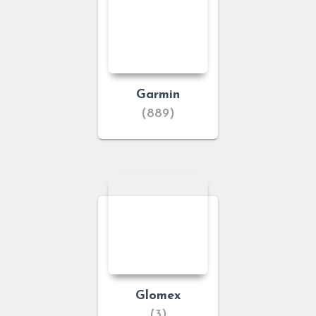
Garmin
(889)
Glomex
(3)