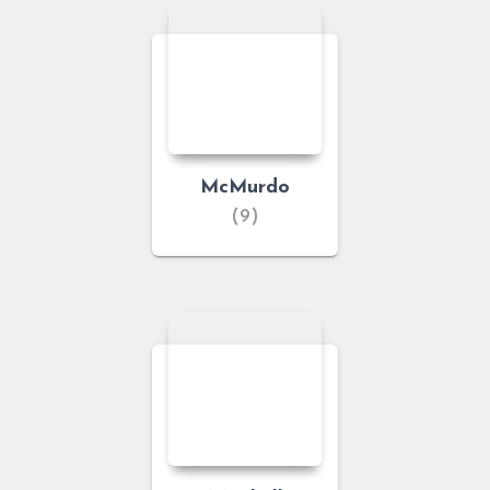
McMurdo
(9)