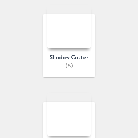
Shadow-Caster
(8)