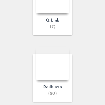
Q-Link
(7)
Railblaza
(20)