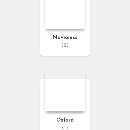
Navionics
(2)
Oxford
(1)