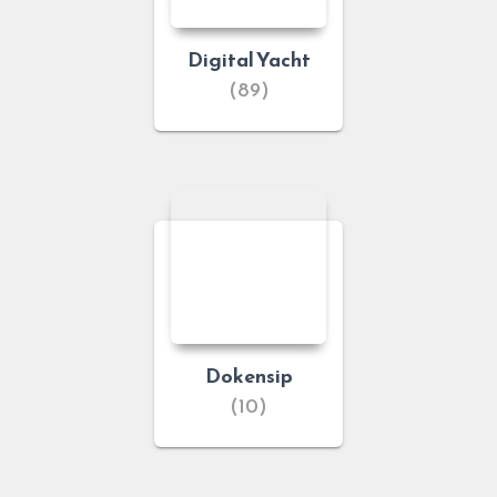
Digital Yacht
(89)
Dokensip
(10)