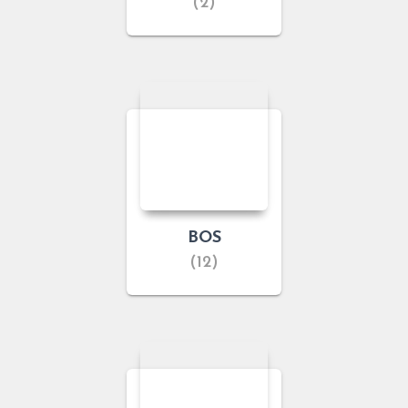
(2)
BOS
(12)