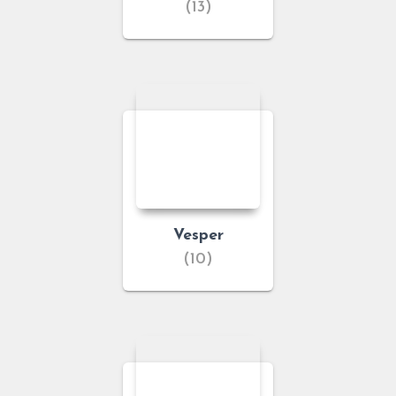
(13)
Vesper
(10)