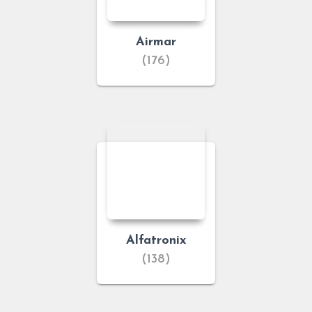
Airmar
(176)
Alfatronix
(138)