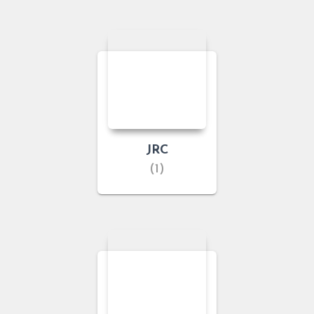
JRC
(1)