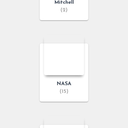
Mitchell
(2)
NASA
(15)