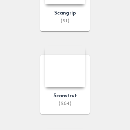
Scangrip
(21)
Scanstrut
(264)