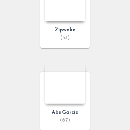
Zipwake
(33)
Abu Garcia
(67)