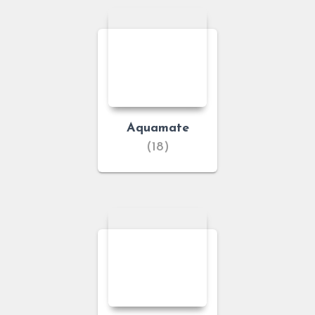
Aquamate
(18)