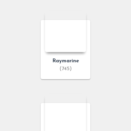
Raymarine
(745)