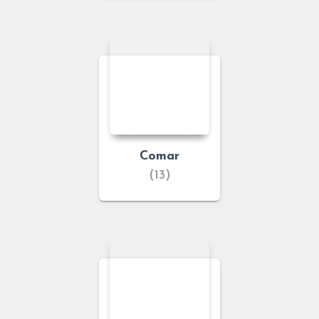
Comar
(13)