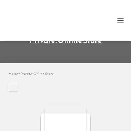
TOGG
NAVI
Private: Online Store
Home
/ Private: Online Store