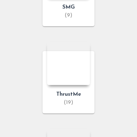
SMG
(9)
ThrustMe
(19)