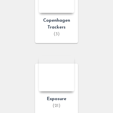
Copenhagen
Trackers
(3)
Exposure
(21)