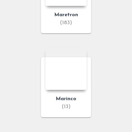
Maretron
(183)
Marinco
(13)