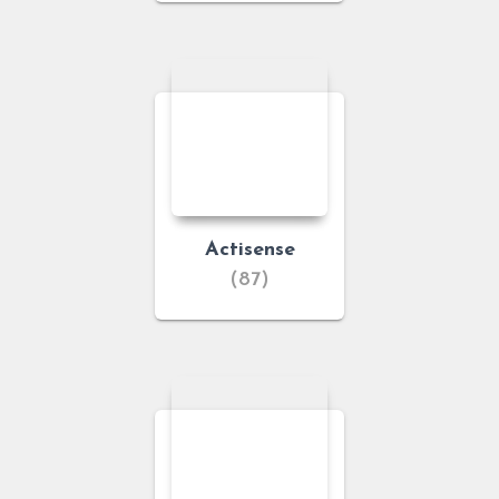
Actisense
(87)