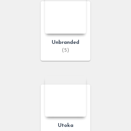
Unbranded
(5)
Utoka