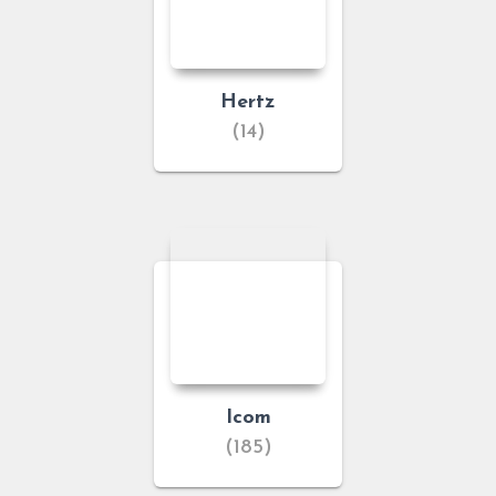
Hertz
(14)
Icom
(185)