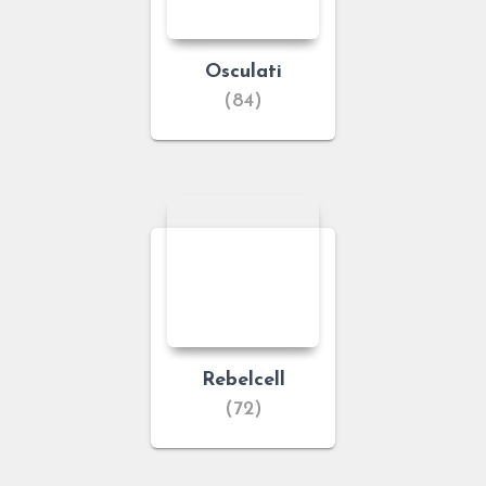
Osculati
(84)
Rebelcell
(72)