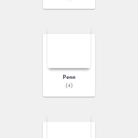
Penn
(4)