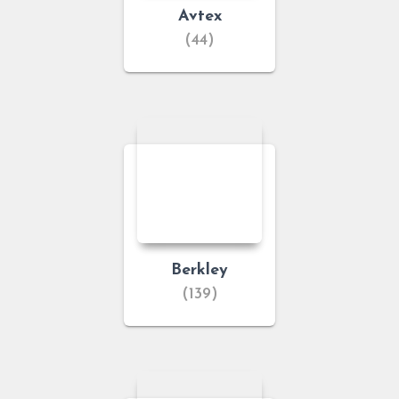
Avtex
(44)
Berkley
(139)