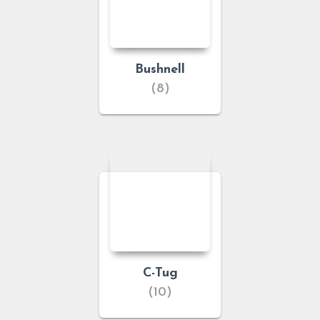
Bushnell
(8)
C-Tug
(10)