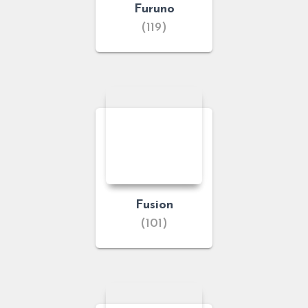
Furuno
(119)
Fusion
(101)