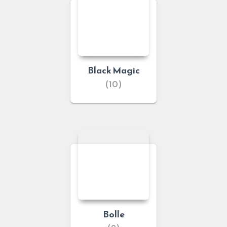
Black Magic
(10)
Bolle