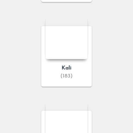
Kali
(183)