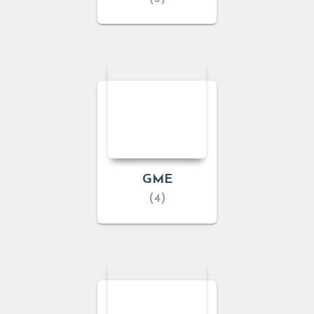
GME
(4)