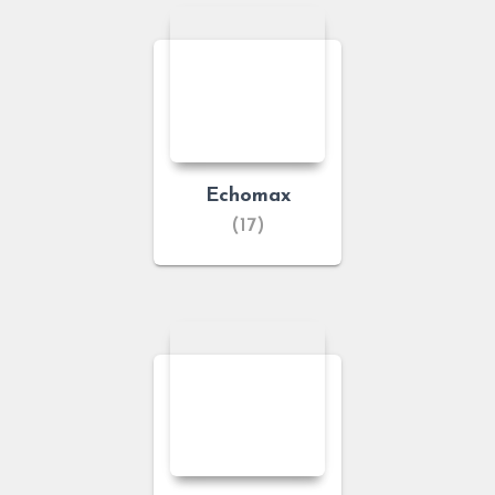
Echomax
(17)