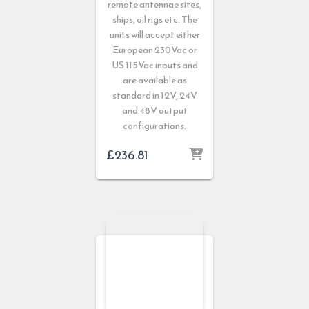
remote antennae sites,
ships, oil rigs etc. The
units will accept either
European 230Vac or
US 115Vac inputs and
are available as
standard in 12V, 24V
and 48V output
configurations.
£
236.81