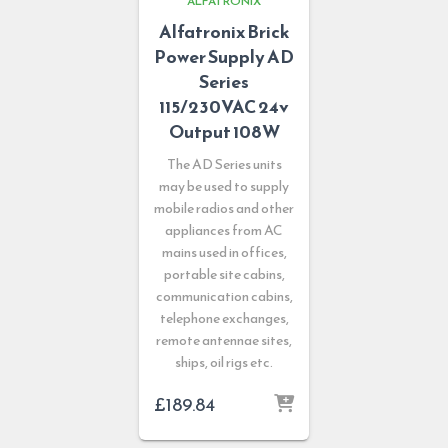
ALFATRONIX
Alfatronix Brick
Power Supply AD
Series
115/230VAC 24v
Output 108W
The AD Series units
may be used to supply
mobile radios and other
appliances from AC
mains used in offices,
portable site cabins,
communication cabins,
telephone exchanges,
remote antennae sites,
ships, oil rigs etc.
£
189.84