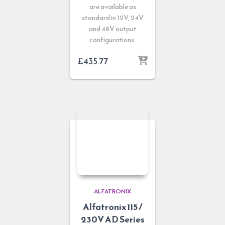
are available as
standard in 12V, 24V
and 48V output
configurations.
£
435.77
ALFATRONIX
Alfatronix 115 /
230V AD Series