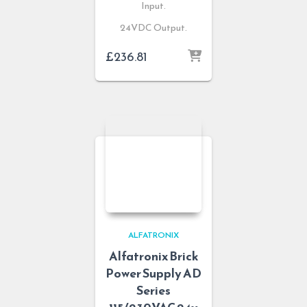
Input.
24VDC Output.
£
236.81
ALFATRONIX
Alfatronix Brick
Power Supply AD
Series