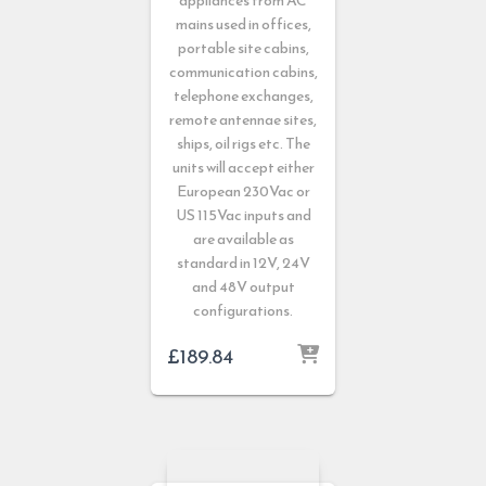
appliances from AC
mains used in offices,
portable site cabins,
communication cabins,
telephone exchanges,
remote antennae sites,
ships, oil rigs etc. The
units will accept either
European 230Vac or
US 115Vac inputs and
are available as
standard in 12V, 24V
and 48V output
configurations.
£
189.84