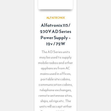
ALFATRONIX
Alfatronix 115 /
230V AD Series
Power Supply –
12v / 72W
The AD Series units
may be used to supply
mobile radios and other
appliances from AC
mains used in offices,
portable site cabins,
communication cabins,
telephone exchanges,
remote antennae sites,
ships, oil rigs etc. The
units will accept either