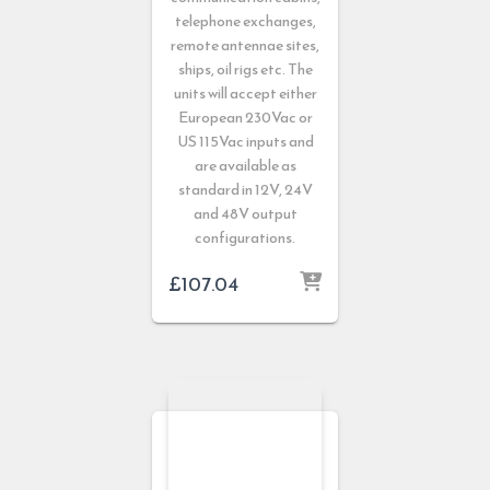
telephone exchanges,
remote antennae sites,
ships, oil rigs etc. The
units will accept either
European 230Vac or
US 115Vac inputs and
are available as
standard in 12V, 24V
and 48V output
configurations.
£
107.04