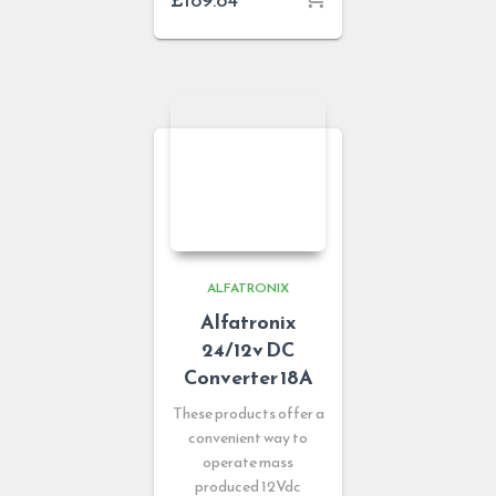
ALFATRONIX
Alfatronix
24/12v DC
Converter 18A
These products offer a
convenient way to
operate mass
produced 12Vdc