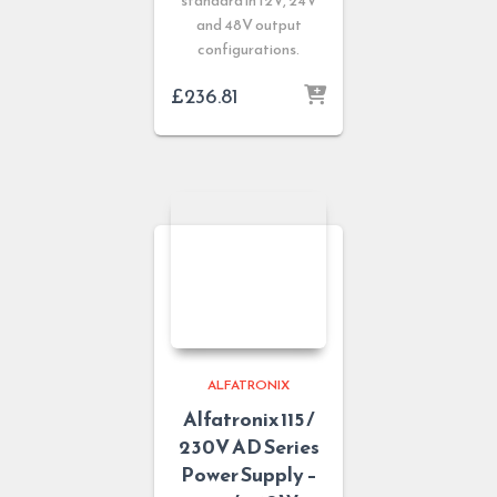
standard in 12V, 24V
and 48V output
configurations.
£
236.81
ALFATRONIX
Alfatronix 115 /
230V AD Series
Power Supply –