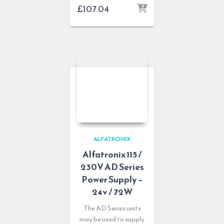
£
107.04
ALFATRONIX
Alfatronix 115 /
230V AD Series
Power Supply –
24v / 72W
The AD Series units
may be used to supply