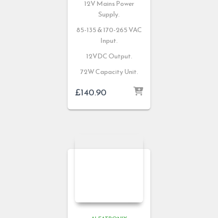
12V Mains Power
Supply.
85-135 & 170-265 VAC
Input.
12VDC Output.
72W Capacity Unit.
£
140.90