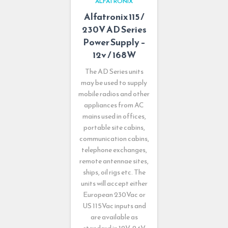
ALFATRONIX
Alfatronix 115 /
230V AD Series
Power Supply –
12v / 168W
The AD Series units
may be used to supply
mobile radios and other
appliances from AC
mains used in offices,
portable site cabins,
communication cabins,
telephone exchanges,
remote antennae sites,
ships, oil rigs etc. The
units will accept either
European 230Vac or
US 115Vac inputs and
are available as