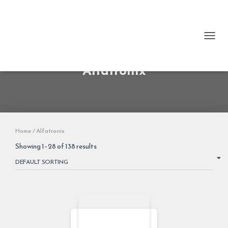
TOGG
Alfatronix
Home
/ Alfatronix
Showing 1–28 of 138 results