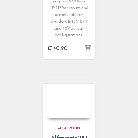
European 230Vac or
US 115Vac inputs and
are available as
standard in 12V, 24V
and 48V output
configurations.
£
140.90
ALFATRONIX
Alfatronix 115 /