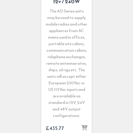
12v / 240W
The AD Series units
may be used to supply
mobile radios and other
appliances from AC
mains used in offices,
portable site cabins,
communication cabins,
telephone exchanges,
remote antennae sites,
ships, oil rigs etc. The
units will accept either
European 230Vac or
US 115Vac inputs and
are available as
standard in 12V, 24V
and 48V output
configurations.
£
435.77