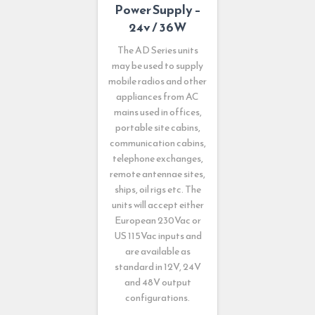
Power Supply –
24v / 36W
The AD Series units
may be used to supply
mobile radios and other
appliances from AC
mains used in offices,
portable site cabins,
communication cabins,
telephone exchanges,
remote antennae sites,
ships, oil rigs etc. The
units will accept either
European 230Vac or
US 115Vac inputs and
are available as
standard in 12V, 24V
and 48V output
configurations.