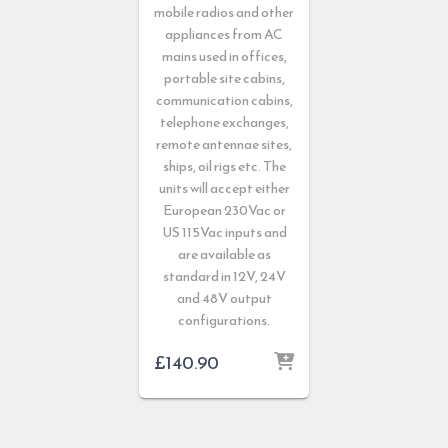
mobile radios and other
appliances from AC
mains used in offices,
portable site cabins,
communication cabins,
telephone exchanges,
remote antennae sites,
ships, oil rigs etc. The
units will accept either
European 230Vac or
US 115Vac inputs and
are available as
standard in 12V, 24V
and 48V output
configurations.
£
140.90