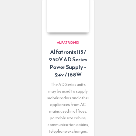
ALFATRONIX
Alfatronix 115 /
230V AD Series
Power Supply –
24v / 168W
The AD Series units
may be used to supply
mobile radios and other
appliances from AC
mains used in offices,
portable site cabins,
communication cabins,
telephone exchanges,