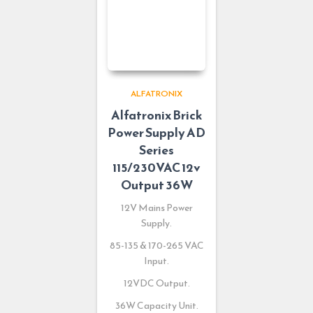
ALFATRONIX
Alfatronix Brick
Power Supply AD
Series
115/230VAC 12v
Output 36W
12V Mains Power
Supply.
85-135 & 170-265 VAC
Input.
12VDC Output.
36W Capacity Unit.