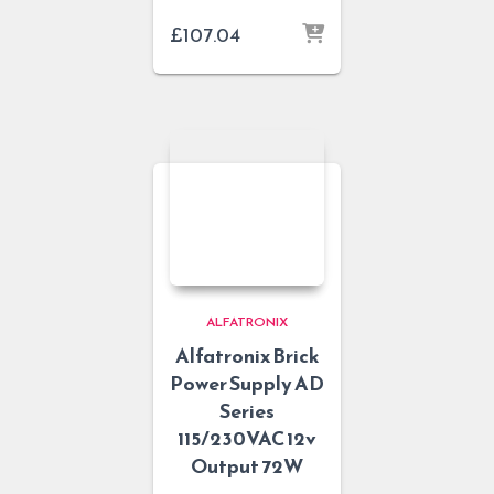
£
107.04
ALFATRONIX
Alfatronix Brick
Power Supply AD
Series
115/230VAC 12v
Output 72W