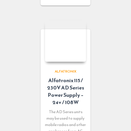
ALFATRONIX
Alfatronix 115 /
230V AD Series
Power Supply –
24v / 108W
The AD Series units
may be used to supply
mobile radios and other