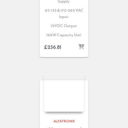
Supply.
85-135 & 170-265 VAC
Input.
12VDC Output.
168W Capacity Unit.
£
236.81
ALFATRONIX