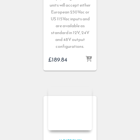
units will accept either
European 230Vac or
US 115Vac inputs and
are available as
standard in 12V, 24V
and 48V output
configurations.
£
189.84