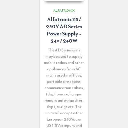
ALFATRONIX
Alfatronix 115 /
230V AD Series
Power Supply –
24v / 240W
The AD Series units
may be used to supply
mobile radios and other
appliances from AC
mains used in offices,
portable site cabins,
communication cabins,
telephone exchanges,
remote antennae sites,
ships, oil rigs etc. The
units will accept either
European 230Vac or
US 115Vac inputs and