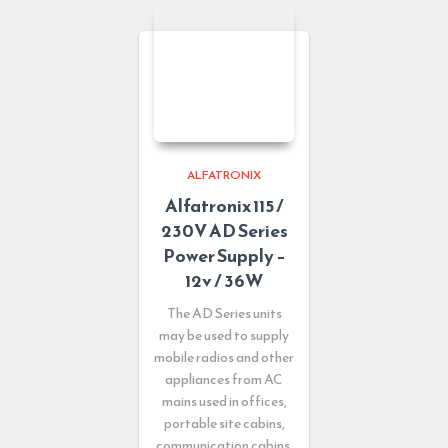
ALFATRONIX
Alfatronix 115 /
230V AD Series
Power Supply –
12v / 36W
The AD Series units
may be used to supply
mobile radios and other
appliances from AC
mains used in offices,
portable site cabins,
communication cabins,