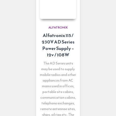
ALFATRONIX
Alfatronix 115 /
230V AD Series
Power Supply –
12v / 108W
The AD Series units
may be used to supply
mobile radios and other
appliances from AC
mains used in offices,
portable site cabins,
communication cabins,
telephone exchanges,
remote antennae sites,
ships, oil rigs etc. The