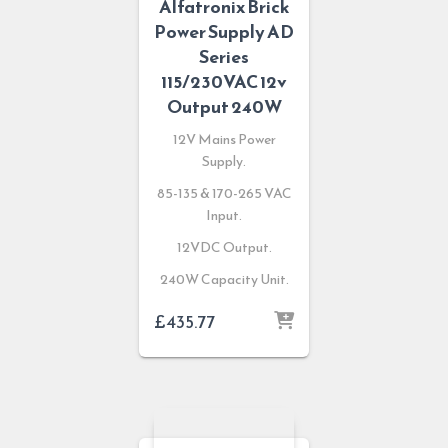
Alfatronix Brick
Power Supply AD
Series
115/230VAC 12v
Output 240W
12V Mains Power
Supply.
85-135 & 170-265 VAC
Input.
12VDC Output.
240W Capacity Unit.
£
435.77