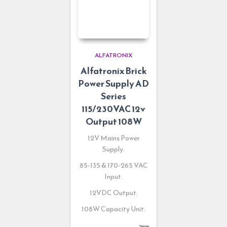
ALFATRONIX
Alfatronix Brick
Power Supply AD
Series
115/230VAC 12v
Output 108W
12V Mains Power
Supply.
85-135 & 170-265 VAC
Input.
12VDC Output.
108W Capacity Unit.