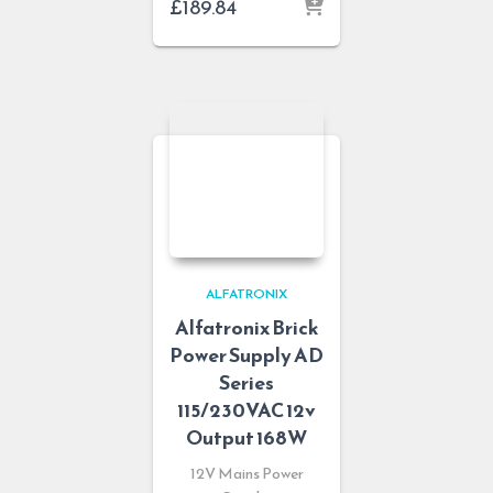
£
189.84
ALFATRONIX
Alfatronix Brick
Power Supply AD
Series
115/230VAC 12v
Output 168W
12V Mains Power