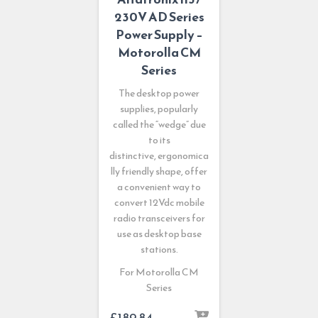
230V AD Series
Power Supply –
Motorolla CM
Series
The desktop power
supplies, popularly
called the “wedge” due
to its
distinctive, ergonomica
lly friendly shape, offer
a convenient way to
convert 12Vdc mobile
radio transceivers for
use as desktop base
stations.
For Motorolla CM
Series
£
189.84