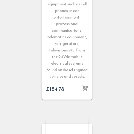
equipment such as cell
phones, in car
entertainment,
professional
communications,
telematics equipment,
refrigerators,
televisions etc. from
the 24Vdc mobile
electrical systems
found on diesel engined
vehicles and vessels.
£
184.78