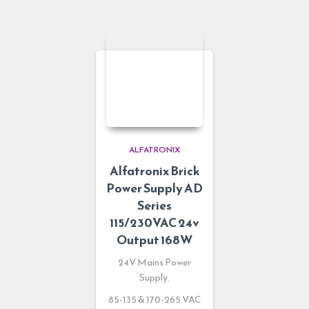
ALFATRONIX
Alfatronix Brick
Power Supply AD
Series
115/230VAC 24v
Output 168W
24V Mains Power
Supply.
85-135 & 170-265 VAC