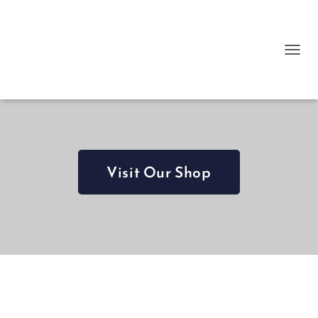
T
O
G
G
L
E
N
A
Visit Our Shop
V
I
G
A
T
I
O
N