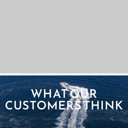
WHAT OUR
CUSTOMERS THINK