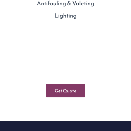
Antifouling & Valeting
Lighting
Get Quote