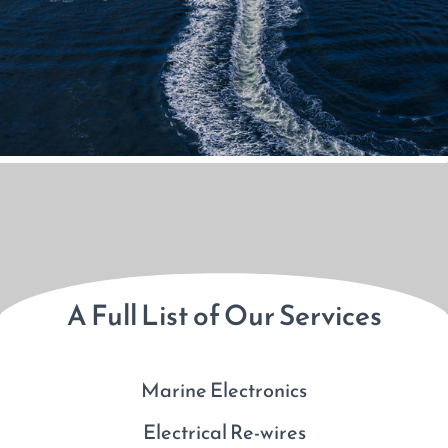
A Full List of Our Services
Marine Electronics
Electrical Re-wires