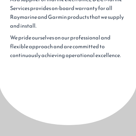
Services provides on-board warranty for all
Raymarine and Garmin products that we supply
and install.
We pride ourselves on our professional and
flexible approach and are committed to
continuously achieving operational excellence.