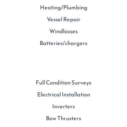
Heating/Plumbing
Vessel Repair
Windlasses
Batteries/chargers
Full Condition Surveys
Electrical Installation
Inverters
Bow Thrusters