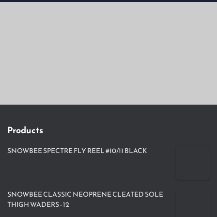
Products
SNOWBEE SPECTRE FLY REEL #10/11 BLACK
SNOWBEE CLASSIC NEOPRENE CLEATED SOLE
THIGH WADERS - 12