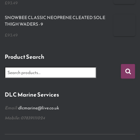
£
93.49
SNOWBEE CLASSIC NEOPRENE CLEATED SOLE
THIGH WADERS - 9
£
93.49
Product Search
DLC Marine Services
Email:
dlcmarine@live.co.uk
Mobile: 07839111024