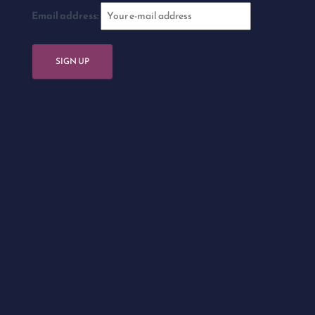
Email address: