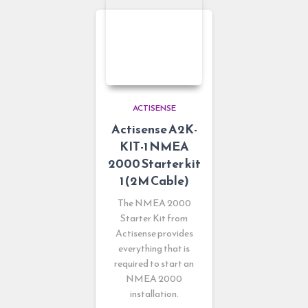
ACTISENSE
Actisense A2K-
KIT-1 NMEA
2000 Starter kit
1 (2M Cable)
The NMEA 2000
Starter Kit from
Actisense provides
everything that is
required to start an
NMEA 2000
installation.