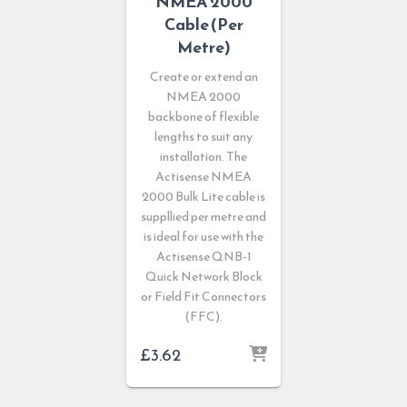
NMEA 2000
Cable (Per
Metre)
Create or extend an
NMEA 2000
backbone of flexible
lengths to suit any
installation. The
Actisense NMEA
2000 Bulk Lite cable is
suppllied per metre and
is ideal for use with the
Actisense QNB-1
Quick Network Block
or Field Fit Connectors
(FFC).
£
3.62