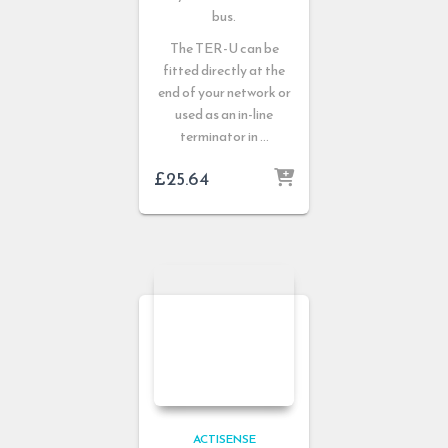
bus.
The TER-U can be
fitted directly at the
end of your network or
used as an in-line
terminator in …
£
25.64
ACTISENSE