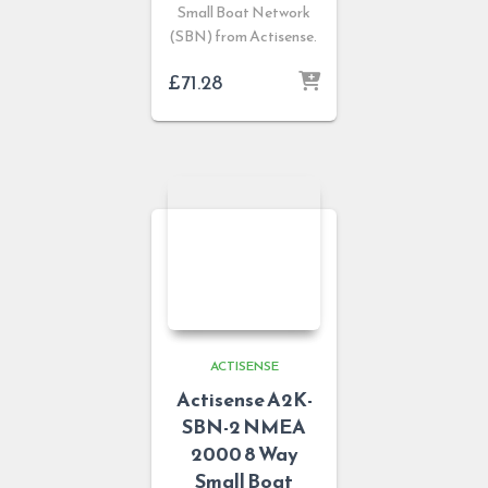
Small Boat Network
(SBN) from Actisense.
£
71.28
ACTISENSE
Actisense A2K-
SBN-2 NMEA
2000 8 Way
Small Boat