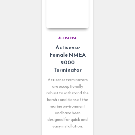
ACTISENSE
Actisense
Female NMEA
2000
Terminator
Actisense terminators
are exceptionally
robust to withstand the
harsh conditions of the
marine environment
and have been
designed for quick and
easy installation.