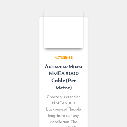
ACTISENSE
Actisense Micro
NMEA 2000
Cable (Per
Metre)
Create or extend an
NMEA 2000
backbone of flexible
lengths to suit any
installation. The