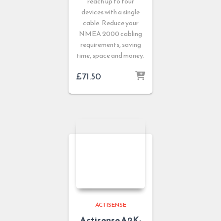
reach up to four
devices with a single
cable. Reduce your
NMEA 2000 cabling
requirements, saving
time, space and money.
£
71.50
ACTISENSE
Actisense A2K-