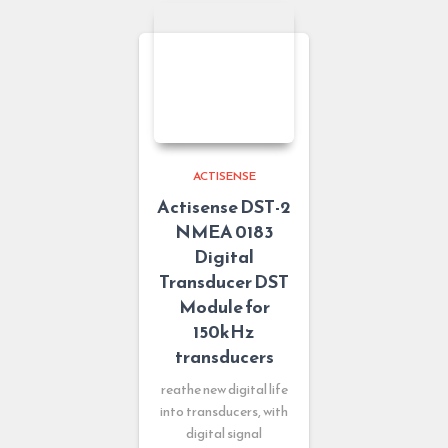
ACTISENSE
Actisense DST-2
NMEA 0183
Digital
Transducer DST
Module for
150kHz
transducers
reathe new digital life
into transducers, with
digital signal