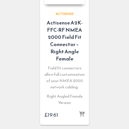
ACTISENSE
Actisense A2K-
FFC-RF NMEA
2000 Field Fit
Connector –
Right Angle
Female
Field fit connectors
allow full customisation
of your NMEA 2000
network cabling.
Right Angled Female
Version
£
19.61