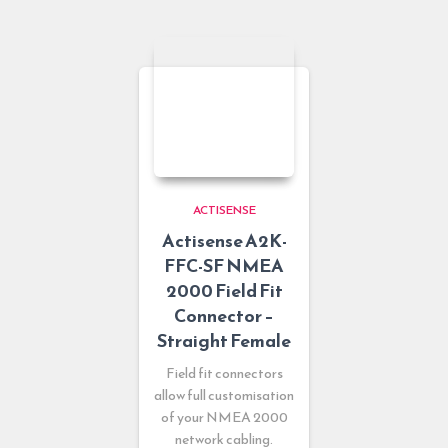
ACTISENSE
Actisense A2K-
FFC-SF NMEA
2000 Field Fit
Connector –
Straight Female
Field fit connectors
allow full customisation
of your NMEA 2000
network cabling.