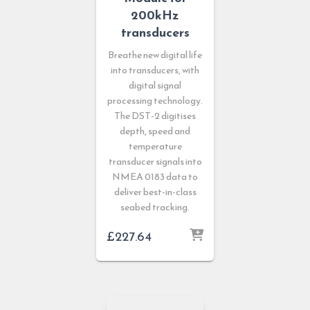
200kHz
transducers
Breathe new digital life
into transducers, with
digital signal
processing technology.
The DST-2 digitises
depth, speed and
temperature
transducer signals into
NMEA 0183 data to
deliver best-in-class
seabed tracking.
£
227.64