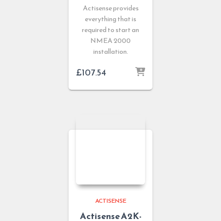
Actisense provides
everything that is
required to start an
NMEA 2000
installation.
£
107.54
ACTISENSE
Actisense A2K-