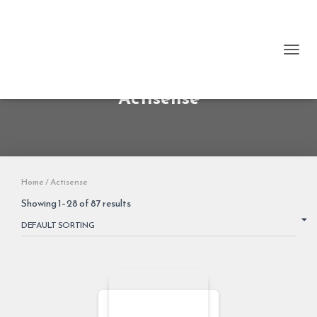
TOGG
Actisense
Home
/ Actisense
Showing 1–28 of 87 results