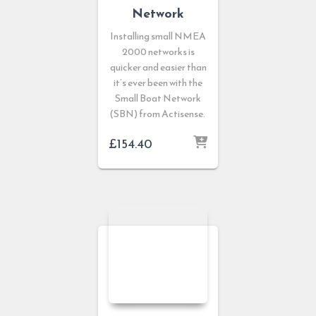
Network
Installing small NMEA
2000 networks is
quicker and easier than
it’s ever been with the
Small Boat Network
(SBN) from Actisense.
£
154.40