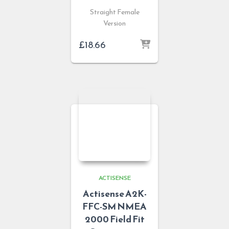
Straight Female
Version
£
18.66
ACTISENSE
Actisense A2K-
FFC-SM NMEA
2000 Field Fit