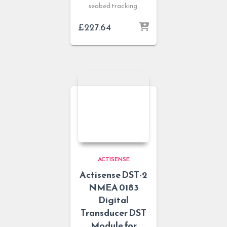
seabed tracking.
£
227.64
ACTISENSE
Actisense DST-2
NMEA 0183
Digital
Transducer DST
Module for