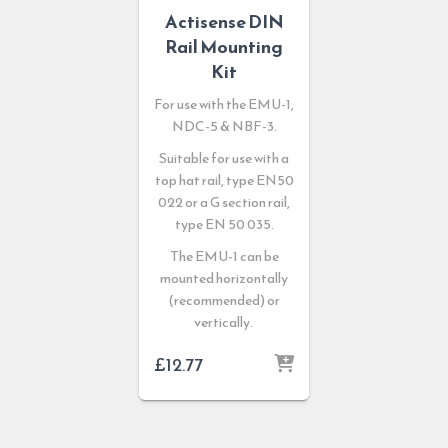
Actisense DIN
Rail Mounting
Kit
For use with the EMU-1,
NDC-5 & NBF-3.
Suitable for use with a
top hat rail, type EN50
022 or a G section rail,
type EN 50 035.
The EMU-1 can be
mounted horizontally
(recommended) or
vertically.
£
12.77