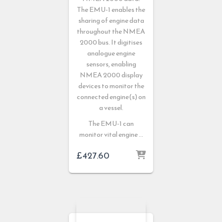
The EMU-1 enables the
sharing of engine data
throughout the NMEA
2000 bus. It digitises
analogue engine
sensors, enabling
NMEA 2000 display
devices to monitor the
connected engine(s) on
a vessel.
The EMU-1 can
monitor vital engine …
£
427.60