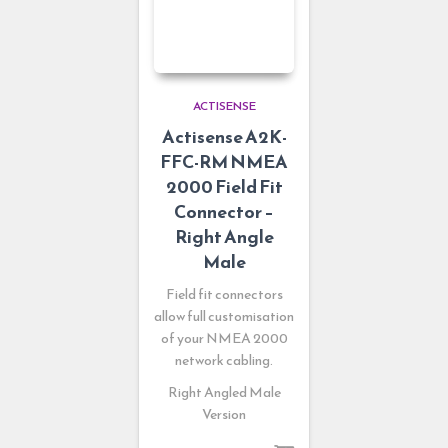
ACTISENSE
Actisense A2K-
FFC-RM NMEA
2000 Field Fit
Connector –
Right Angle
Male
Field fit connectors
allow full customisation
of your NMEA 2000
network cabling.
Right Angled Male
Version