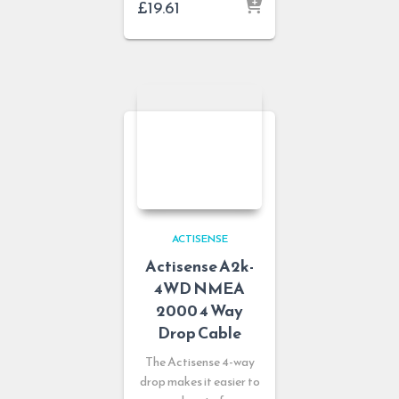
£
19.61
ACTISENSE
Actisense A2k-
4WD NMEA
2000 4 Way
Drop Cable
The Actisense 4-way
drop makes it easier to