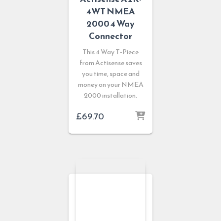
4WT NMEA
2000 4 Way
Connector
This 4 Way T-Piece
from Actisense saves
you time, space and
money on your NMEA
2000 installation.
£
69.70