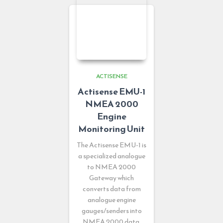
ACTISENSE
Actisense EMU-1
NMEA 2000
Engine
Monitoring Unit
The Actisense EMU-1 is
a specialized analogue
to NMEA 2000
Gateway which
converts data from
analogue engine
gauges/senders into
NMEA 2000 data.