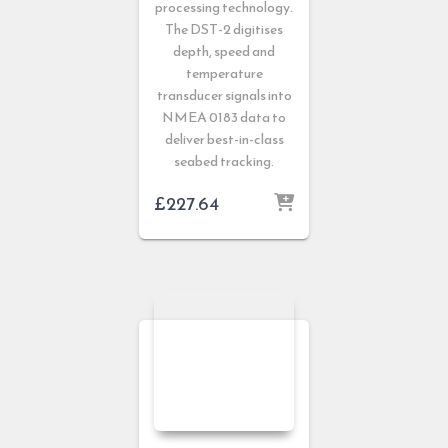
processing technology.
The DST-2 digitises
depth, speed and
temperature
transducer signals into
NMEA 0183 data to
deliver best-in-class
seabed tracking.
£
227.64