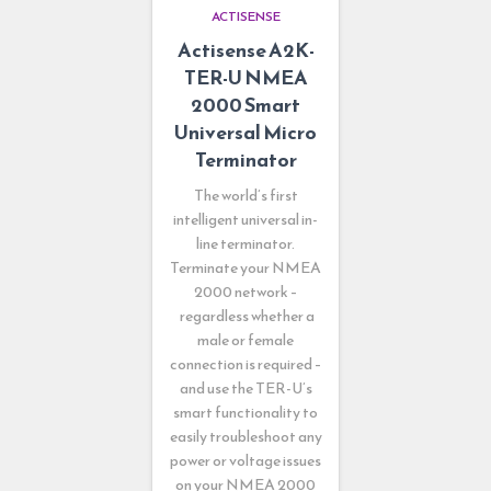
ACTISENSE
Actisense A2K-
TER-U NMEA
2000 Smart
Universal Micro
Terminator
The world’s first
intelligent universal in-
line terminator.
Terminate your NMEA
2000 network –
regardless whether a
male or female
connection is required –
and use the TER-U’s
smart functionality to
easily troubleshoot any
power or voltage issues
on your NMEA 2000