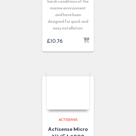
harsh conditions of the
marine environment
and have been
designed for quick and
easy installation.
£
10.76
ACTISENSE
Actisense Micro