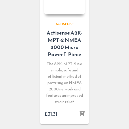
ACTISENSE
Actisense A2K-
MPT-2 NMEA
2000 Micro
Power T-Piece
The A2K-MPT-2 is a
simple, safe and
efficient method of
powering an NMEA
2000 network and
features an improved
strain relief.
£
31.31