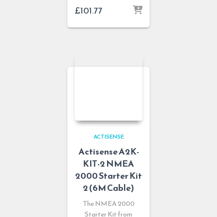
£
101.77
ACTISENSE
Actisense A2K-
KIT-2 NMEA
2000 Starter Kit
2 (6M Cable)
The NMEA 2000
Starter Kit from