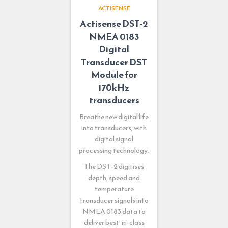
ACTISENSE
Actisense DST-2
NMEA 0183
Digital
Transducer DST
Module for
170kHz
transducers
Breathe new digital life
into transducers, with
digital signal
processing technology.
The DST-2 digitises
depth, speed and
temperature
transducer signals into
NMEA 0183 data to
deliver best-in-class