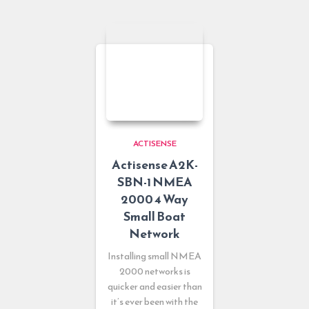
ACTISENSE
Actisense A2K-
SBN-1 NMEA
2000 4 Way
Small Boat
Network
Installing small NMEA
2000 networks is
quicker and easier than
it’s ever been with the