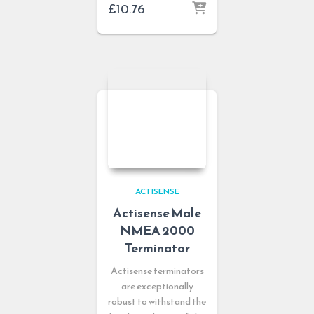
£
10.76
ACTISENSE
Actisense Male
NMEA 2000
Terminator
Actisense terminators
are exceptionally
robust to withstand the