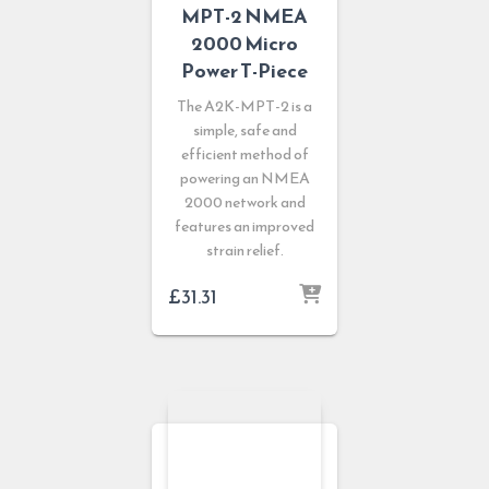
MPT-2 NMEA
2000 Micro
Power T-Piece
The A2K-MPT-2 is a
simple, safe and
efficient method of
powering an NMEA
2000 network and
features an improved
strain relief.
£
31.31