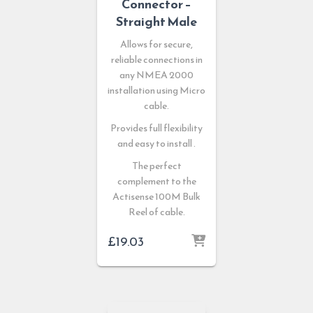
Connector –
Straight Male
Allows for secure,
reliable connections in
any NMEA 2000
installation using Micro
cable.
Provides full flexibility
and easy to install .
The perfect
complement to the
Actisense 100M Bulk
Reel of cable.
£
19.03