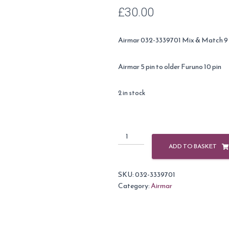
£
30.00
Airmar 032-3339701 Mix & Match 9 
Airmar 5 pin to older Furuno 10 pin
2 in stock
Airmar
Cable
ADD TO BASKET
Adapter
9m
SKU:
032-3339701
5
Category:
Airmar
Pin
-
10
Pin