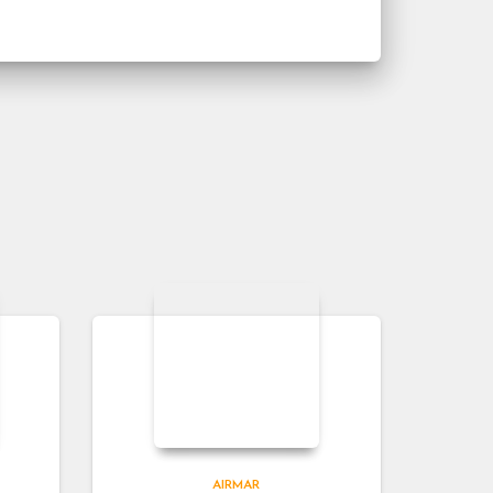
AIRMAR