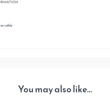
ORMATION
Furuno
quantity
er cable
You may also like…