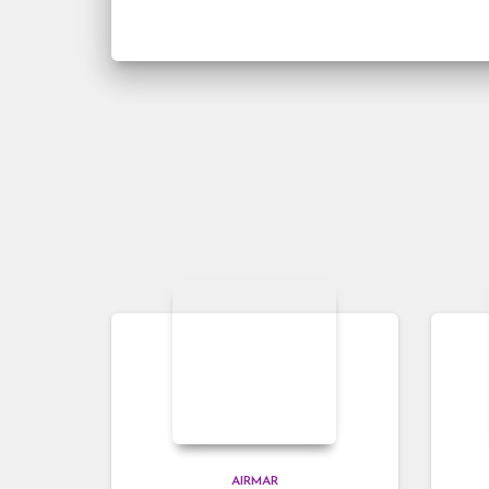
AIRMAR