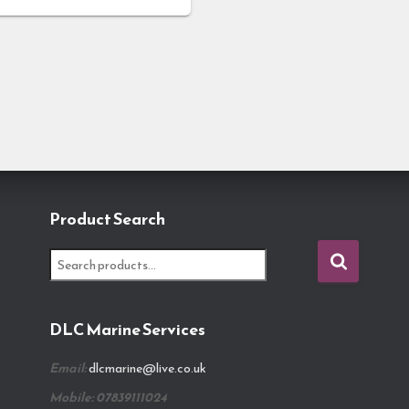
Product Search
S
e
a
r
DLC Marine Services
c
h
Email:
dlcmarine@live.co.uk
f
o
Mobile: 07839111024