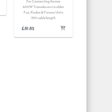
For Connecting Airmar
600W Transducers to older
Fuji, Koden & Furuno Units
9M cable length
£
81.82