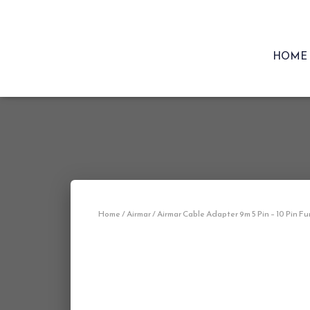
HOME
Home
/
Airmar
/ Airmar Cable Adapter 9m 5 Pin – 10 Pin F