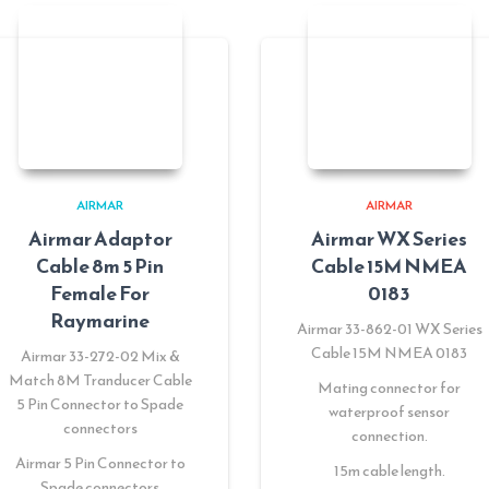
AIRMAR
AIRMAR
Airmar Adaptor
Airmar WX Series
Cable 8m 5 Pin
Cable 15M NMEA
Female For
0183
Raymarine
Airmar 33-862-01 WX Series
Cable 15M NMEA 0183
Airmar 33-272-02 Mix &
Match 8M Tranducer Cable
Mating connector for
5 Pin Connector to Spade
waterproof sensor
connectors
connection.
Airmar 5 Pin Connector to
15m cable length.
Spade connectors