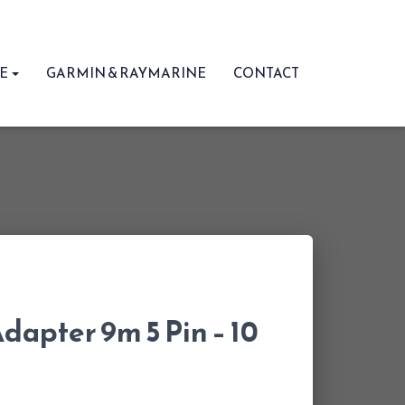
RE
GARMIN & RAYMARINE
CONTACT
dapter 9m 5 Pin – 10