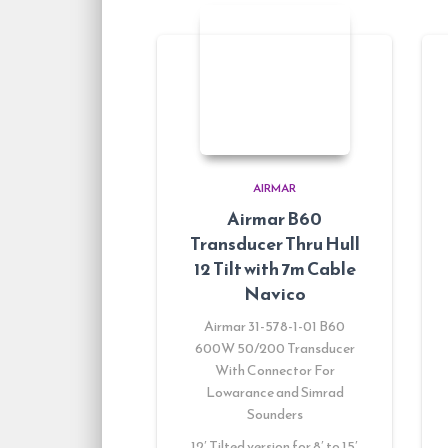
AIRMAR
Airmar B60
Transducer Thru Hull
12 Tilt with 7m Cable
Navico
Airmar 31-578-1-01 B60
600W 50/200 Transducer
With Connector For
Lowarance and Simrad
Sounders
12′ Tilted version for 8′ to 15′