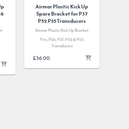
Up
Airmar Plastic Kick Up
66
Spare Bracket for P37
P52 P55 Transducers
nt
Airmar Plastic Kick Up Bracket
Fits; P26, P37, P52 & P55
Transducers
£
56.00