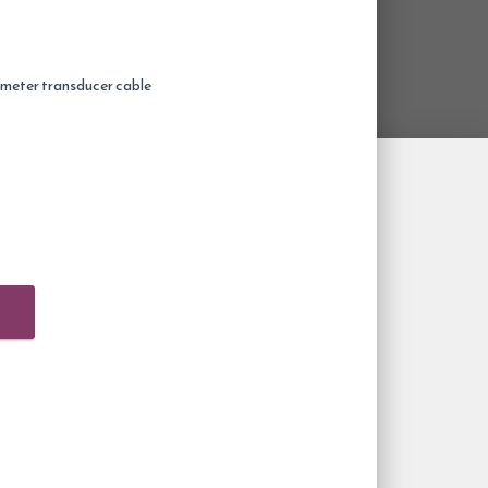
meter transducer cable