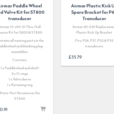
irmar Paddle Wheel
Airmar Plastic Kick 
d Valve Kit for ST800
Spare Bracket for P
transducer
Transducer
Airmar 33-493-01 Thru-Hull
Airmar 20-039 Replaceme
pares Kit for S800 & ST800
Plastic Kick Up Bracket
ntains all wearing parts in the
Fits; P26, P37, P52 & P55
ddlewheel and blanking plug
transducers.
assemblies.
£
55.79
Contains:
1 x Paddlewheel and shaft
2 x O-rings
1 x Valve sleeve
1 x Retaining ring
Note: Not the same as the
ST600
0.91