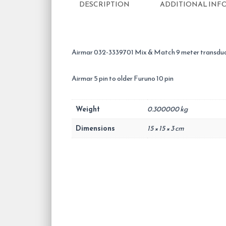
DESCRIPTION
ADDITIONAL INF
Airmar 032-3339701 Mix & Match 9 meter transduc
Airmar 5 pin to older Furuno 10 pin
Weight
0.300000 kg
Dimensions
15 × 15 × 3 cm