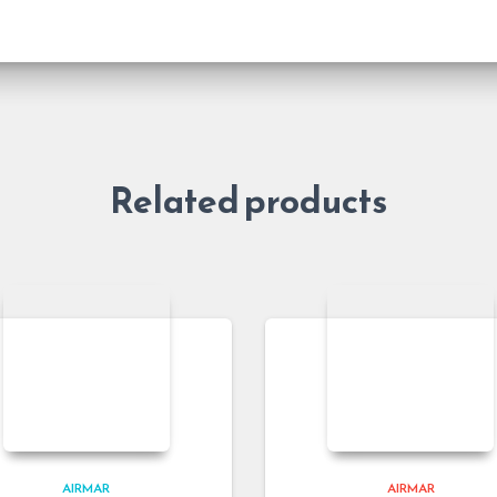
Related products
AIRMAR
AIRMAR