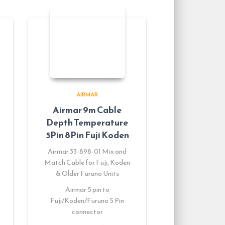
AIRMAR
Airmar 9m Cable
Depth Temperature
5Pin 8Pin Fuji Koden
Airmar 33-898-01 Mix and
Match Cable for Fuji, Koden
& Older Furuno Units
Airmar 5 pin to
Fuji/Koden/Furuno 5 Pin
connector