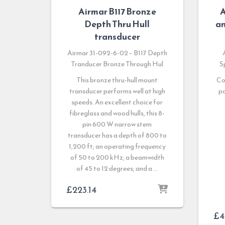
Airmar B117 Bronze
A
Depth Thru Hull
an
transducer
Airmar 31-092-6-02 – B117 Depth
Tranducer Bronze Through Hul
S
This bronze thru-hull mount
Co
transducer performs well at high
pa
speeds. An excellent choice for
fibreglass and wood hulls, this 8-
pin 600 W narrow stem
transducer has a depth of 800 to
1,200 ft; an operating frequency
of 50 to 200 kHz; a beamwidth
of 45 to 12 degrees; and a …
£
223.14
£
4