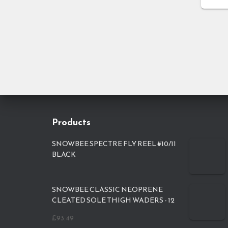
Products
SNOWBEE SPECTRE FLY REEL #10/11
BLACK
SNOWBEE CLASSIC NEOPRENE
CLEATED SOLE THIGH WADERS - 12
£
93.49