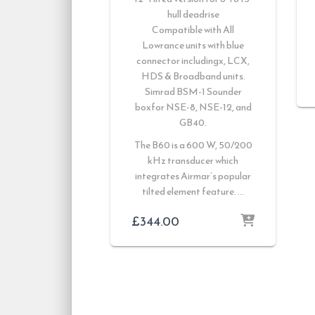
hull deadrise
Compatible with
All
Lowrance units with blue
connector includingx, LCX,
HDS & Broadband units.
Simrad BSM-1 Sounder
boxfor NSE-8, NSE-12, and
GB40.
The B60 is a 600 W, 50/200
kHz transducer which
integrates Airmar’s popular
tilted element feature. …
£
344.00