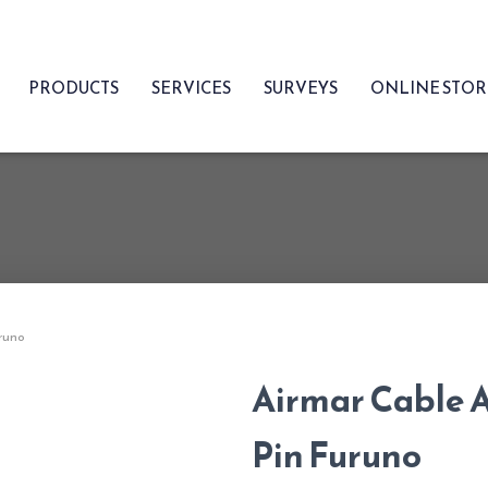
PRODUCTS
SERVICES
SURVEYS
ONLINE STO
uruno
Airmar Cable A
Pin Furuno