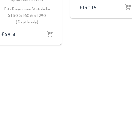
£
130.16
Fits Raymarine/Autohelm
ST50, ST60 & ST290
(Depth only)
£
59.51