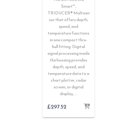
Smart™,
TRIDUCER® Multisen
sor that offers depth,
speed, and
temperature functions
in one compact thru-
hull fitting. Digital
signal processing inside
the housing provides
depth, speed, and
temperature data to a
chart plotter, radar
screen, or digital
display, …
£
297.52