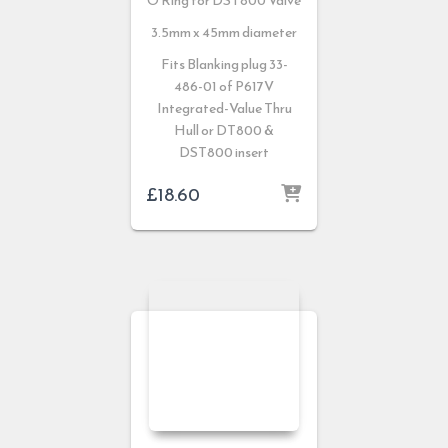
O Ring for DST800 Valve
3.5mm x 45mm diameter
Fits Blanking plug 33-
486-01 of P617V
Integrated-Value Thru
Hull or DT800 &
DST800 insert
£
18.60