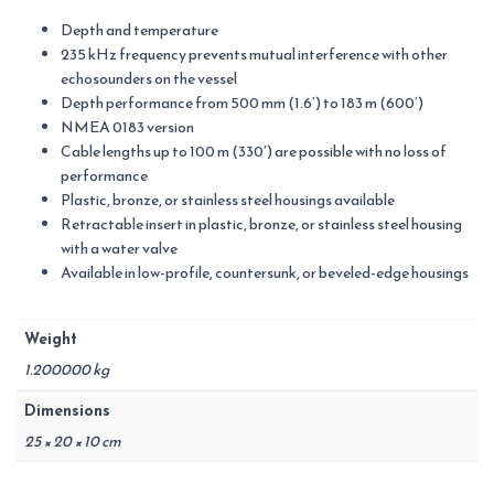
Depth and temperature
235 kHz frequency prevents mutual interference with other
echosounders on the vessel
Depth performance from 500 mm (1.6′) to 183 m (600′)
NMEA 0183 version
Cable lengths up to 100 m (330′) are possible with no loss of
performance
Plastic, bronze, or stainless steel housings available
Retractable insert in plastic, bronze, or stainless steel housing
with a water valve
Available in low-profile, countersunk, or beveled-edge housings
Weight
1.200000 kg
Dimensions
25 × 20 × 10 cm