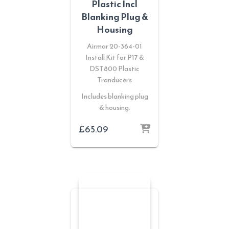
Plastic Incl
Blanking Plug &
Housing
Airmar 20-364-01
Install Kit for P17 &
DST800 Plastic
Tranducers
Includes blanking plug
& housing.
£
65.09