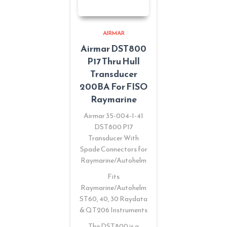
AIRMAR
Airmar DST800
P17 Thru Hull
Transducer
200BA For FISO
Raymarine
Airmar 35-004-1-41
DST800 P17
Transducer With
Spade Connectors for
Raymarine/Autohelm
Fits
Raymarine/Autohelm
ST60, 40, 30 Raydata
& QT206 Instruments
The DST800 is a