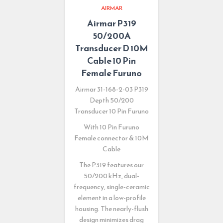
AIRMAR
Airmar P319
50/200A
Transducer D 10M
Cable 10 Pin
Female Furuno
Airmar 31-168-2-03 P319
Depth 50/200
Transducer 10 Pin Furuno
With 10 Pin Furuno
Female connector & 10M
Cable
The P319 features our
50/200 kHz, dual-
frequency, single-ceramic
element in a low-profile
housing. The nearly-flush
design minimizes drag