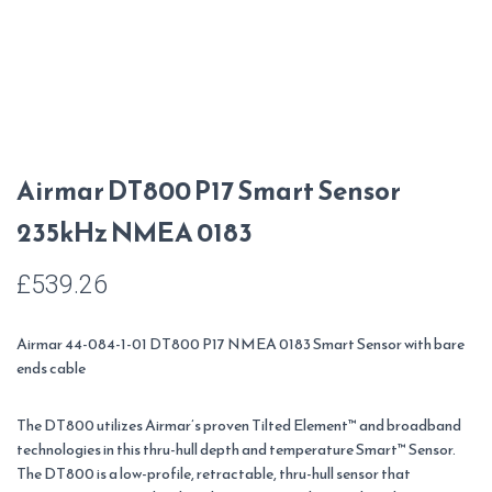
Airmar DT800 P17 Smart Sensor
235kHz NMEA 0183
£
539.26
Airmar 44-084-1-01 DT800 P17 NMEA 0183 Smart Sensor with bare
ends cable
The DT800 utilizes Airmar’s proven Tilted Element
™
and broadband
technologies in this thru-hull depth and temperature Smart
™
Sensor.
The DT800 is a low-profile, retractable, thru-hull sensor that