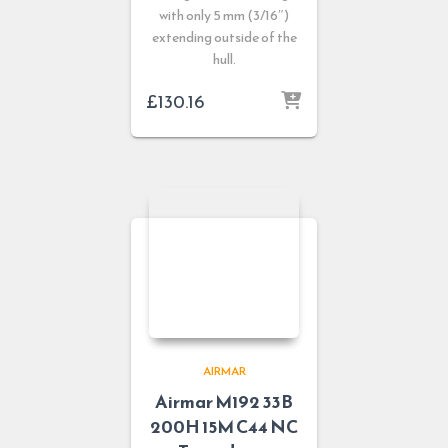
with only 5 mm (3/16″)
extending outside of the
hull.
£
130.16
AIRMAR
Airmar M192 33B
200H 15M C44 NC