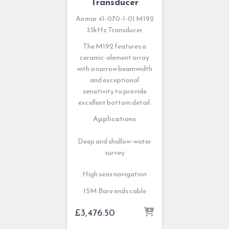
Transducer
Airmar 41-070-1-01 M192
33kHz Transducer
The M192 features a
ceramic-element array
with a narrow beamwidth
and exceptional
sensitivity to provide
excellent bottom detail.
Applications
Deep and shallow-water
survey
High seas navigation
15M Bare ends cable
£
3,476.50