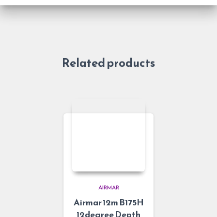
Related products
AIRMAR
Airmar 12m B175H
12degree Depth