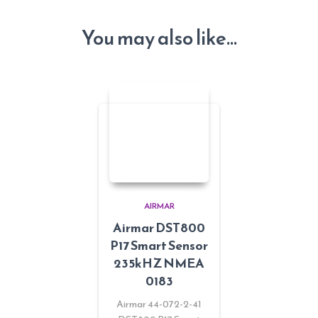
You may also like…
AIRMAR
Airmar DST800
P17 Smart Sensor
235kHZ NMEA
0183
Airmar 44-072-2-41