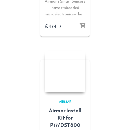
Airmar’s Smart Sensors
have embedded
microelectronics—the …
£
474.17
AIRMAR
Airmar Install
Kit for
P17/DST800