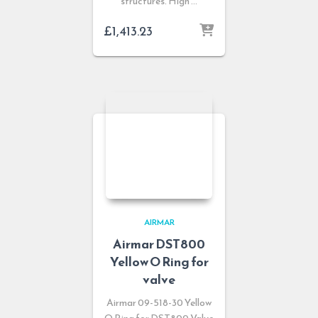
structures. High …
£
1,413.23
AIRMAR
Airmar DST800
Yellow O Ring for
valve
Airmar 09-518-30 Yellow