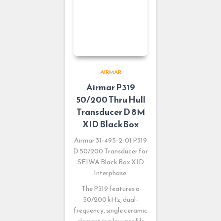
AIRMAR
Airmar P319
50/200 Thru Hull
Transducer D 8M
XID BlackBox
Airmar 31-495-2-01 P319
D 50/200 Transducer for
SEIWA Black Box XID
Interphase
The P319 features a
50/200 kHz, dual-
frequency, single ceramic