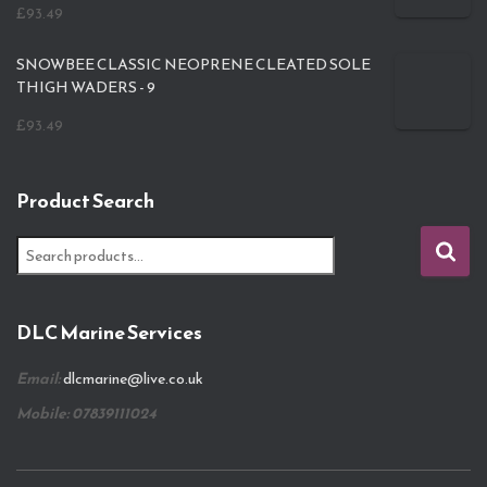
£
93.49
SNOWBEE CLASSIC NEOPRENE CLEATED SOLE
THIGH WADERS - 9
£
93.49
Product Search
S
e
a
r
DLC Marine Services
c
h
Email:
dlcmarine@live.co.uk
f
o
Mobile: 07839111024
r
: