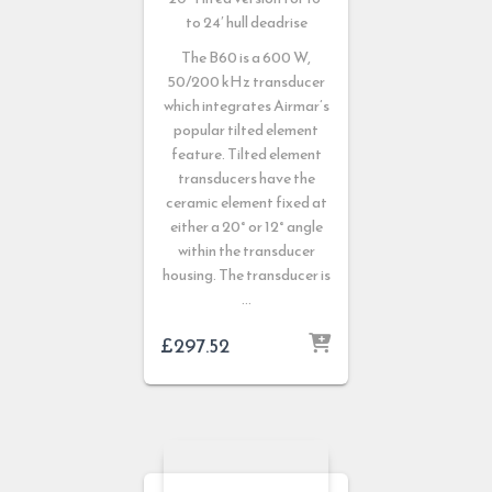
to 24′ hull deadrise
The B60 is a 600 W,
50/200 kHz transducer
which integrates Airmar’s
popular tilted element
feature. Tilted element
transducers have the
ceramic element fixed at
either a 20° or 12° angle
within the transducer
housing. The transducer is
…
£
297.52