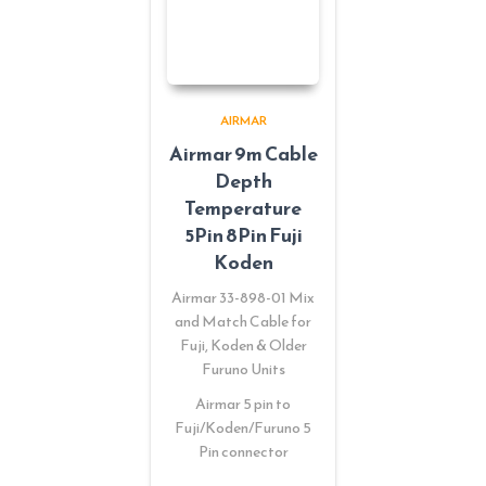
AIRMAR
Airmar 9m Cable
Depth
Temperature
5Pin 8Pin Fuji
Koden
Airmar 33-898-01 Mix
and Match Cable for
Fuji, Koden & Older
Furuno Units
Airmar 5 pin to
Fuji/Koden/Furuno 5
Pin connector