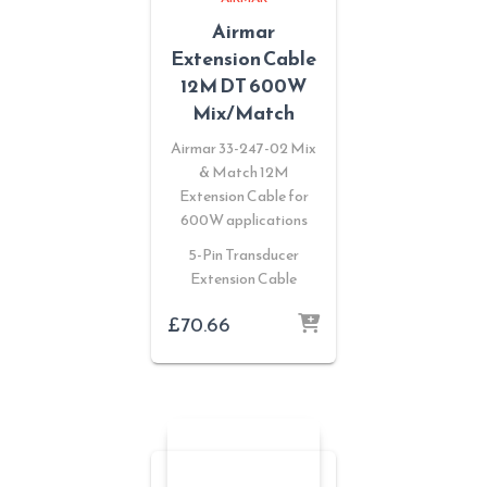
Airmar
Extension Cable
12M DT 600W
Mix/Match
Airmar 33-247-02 Mix
& Match 12M
Extension Cable for
600W applications
5-Pin Transducer
Extension Cable
£
70.66