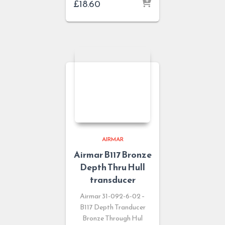
£
18.60
AIRMAR
Airmar B117 Bronze
Depth Thru Hull
transducer
Airmar 31-092-6-02 –
B117 Depth Tranducer
Bronze Through Hul