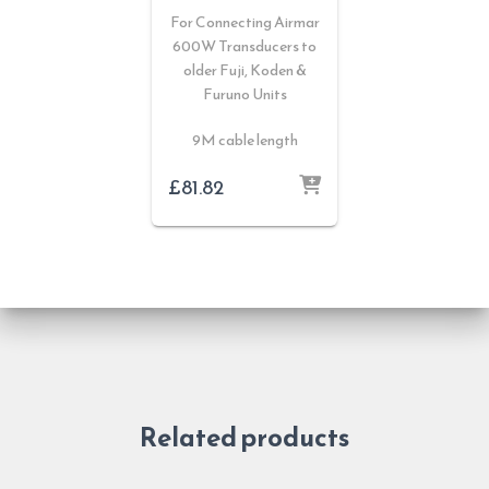
For Connecting Airmar
600W Transducers to
older Fuji, Koden &
Furuno Units
9M cable length
£
81.82
Related products