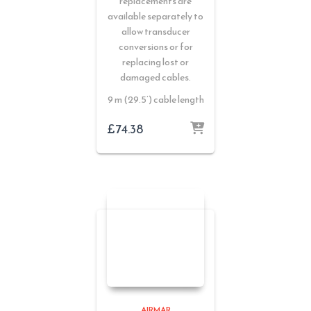
replacements are
available separately to
allow transducer
conversions or for
replacing lost or
damaged cables.
9 m (29.5’) cable length
£
74.38
AIRMAR