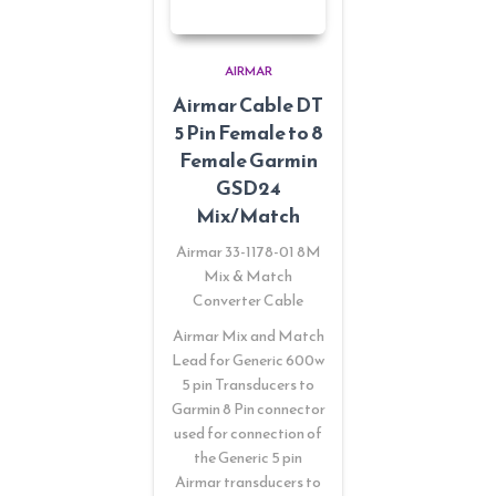
AIRMAR
Airmar Cable DT
5 Pin Female to 8
Female Garmin
GSD24
Mix/Match
Airmar 33-1178-01 8M
Mix & Match
Converter Cable
Airmar Mix and Match
Lead for Generic 600w
5 pin Transducers to
Garmin 8 Pin connector
used for connection of
the Generic 5 pin
Airmar transducers to