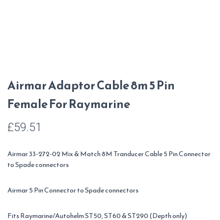
Airmar Adaptor Cable 8m 5 Pin
Female For Raymarine
£
59.51
Airmar 33-272-02 Mix & Match 8M Tranducer Cable 5 Pin Connector
to Spade connectors
Airmar 5 Pin Connector to Spade connectors
Fits Raymarine/Autohelm ST50, ST60 & ST290 (Depth only)