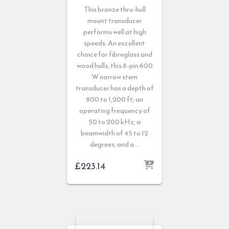
This bronze thru-hull
mount transducer
performs well at high
speeds. An excellent
choice for fibreglass and
wood hulls, this 8-pin 600
W narrow stem
transducer has a depth of
800 to 1,200 ft; an
operating frequency of
50 to 200 kHz; a
beamwidth of 45 to 12
degrees; and a …
£
223.14