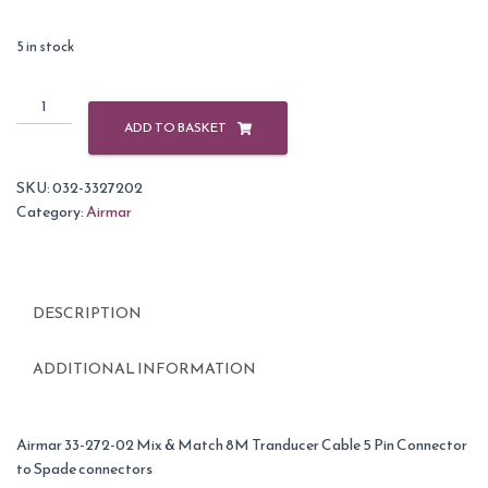
5 in stock
Airmar
Adaptor
ADD TO BASKET
Cable
8m
SKU:
032-3327202
5
Category:
Airmar
Pin
Female
For
Raymarine
DESCRIPTION
quantity
ADDITIONAL INFORMATION
Airmar 33-272-02 Mix & Match 8M Tranducer Cable 5 Pin Connector
to Spade connectors