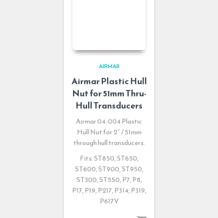
AIRMAR
Airmar Plastic Hull
Nut for 51mm Thru-
Hull Transducers
Airmar 04-004 Plastic
Hull Nut for 2″ / 51mm
through hull transducers.
Fits: ST850, ST650,
ST600, ST900, ST950,
ST300, ST550, P7, P8,
P17, P19, P217, P314, P319,
P617V