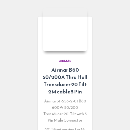
AIRMAR
Airmar B60
50/200A Thru Hull
Transducer 20 Tilt
2M cable 5 Pin
Airmar 31-556-2-01
B60
600W 50/200
Transducer 20′ Tilt with 5
Pin Male Connector
20′ Tilted version for 16′