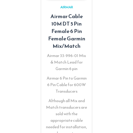
AIRMAR
Airmar Cable
10M DT 5 Pin
Female 6 Pin
Female Garmin
Mix/Match
Airmar 33-996-01 Mix
& Match Lead for
Garmin 6 pin
Airmar 6 Pin to Garmin
6 Pin Cable for 600W
Transducers
Although all Mix and
Match transducers are
sold with the
appropriate cable
needed for installation,