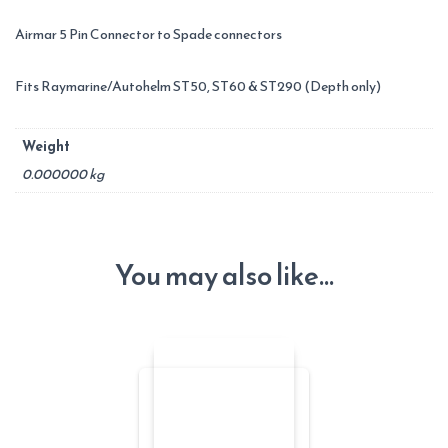
Airmar 5 Pin Connector to Spade connectors
Fits Raymarine/Autohelm ST50, ST60 & ST290 (Depth only)
Weight
0.000000 kg
You may also like…