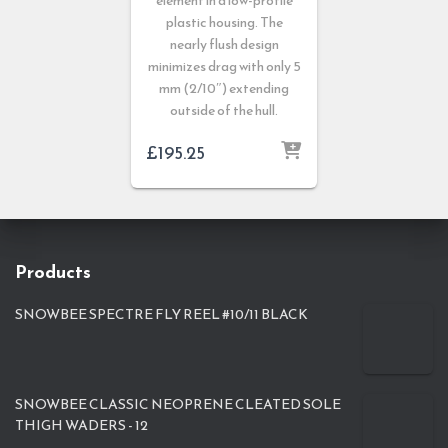
element in a low-profile
plastic housing. The
nearly flush design
minimizes drag with only 5
mm (2/10″) extending
outside of the hull.
£
195.25
Products
SNOWBEE SPECTRE FLY REEL #10/11 BLACK
SNOWBEE CLASSIC NEOPRENE CLEATED SOLE
THIGH WADERS - 12