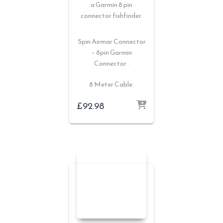
a Garmin 8 pin
connector fishfinder.
5pin Airmar Connector
– 8pin Garmin
Connector .
8 Meter Cable.
£
92.98