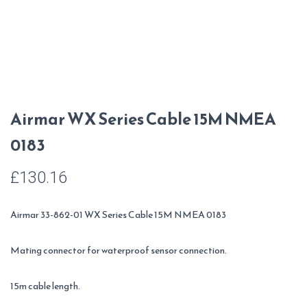
Airmar WX Series Cable 15M NMEA
0183
£
130.16
Airmar 33-862-01 WX Series Cable 15M NMEA 0183
Mating connector for waterproof sensor connection.
15m cable length.