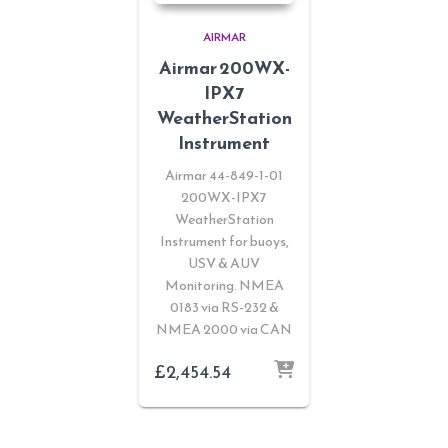
AIRMAR
Airmar 200WX-
IPX7
WeatherStation
Instrument
Airmar 44-849-1-01
200WX-IPX7
WeatherStation
Instrument for buoys,
USV & AUV
Monitoring. NMEA
0183 via RS-232 &
NMEA 2000 via CAN
£
2,454.54