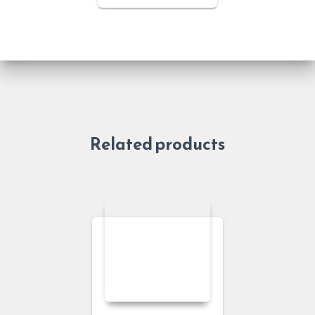
Related products