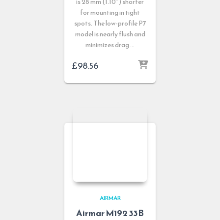
is 28 mm (1.10″) shorter
for mounting in tight
spots. The low-profile P7
model is nearly flush and
minimizes drag …
£
98.56
AIRMAR
Airmar M192 33B