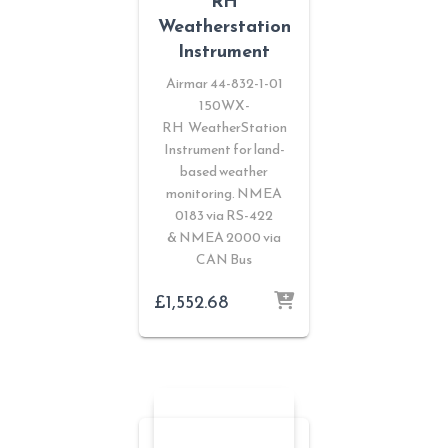
RH
Weatherstation
Instrument
Airmar 44-832-1-01
150WX-
RH WeatherStation
Instrument for land-
based weather
monitoring. NMEA
0183 via RS-422
& NMEA 2000 via
CAN Bus
£
1,552.68