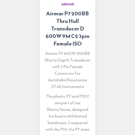
AIRMAR
Airmar P7 200BB
Thru Hull
Transducer D
600W 9M C2 3pin
Female ISO
Airmar P7 600W 200BB
Shorty Depth Transducer
with 3 Pin Female
Connector for
Autohelm/Raymarine
ST40 Instruments
The plastic P7 and P207
are part of our
Shorty
Series, designed
for boats with limited
headroom. Compared
with the P19, the P7 stem