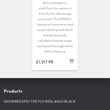
electromagnetic
multifunction sensor is
exactly the advantage
you need. The DX900+
measures transverse and
longitudinal speed which
instantaneously
calculates leeway angle
and speed through water
with no latency.
£
1,217.98
Products
SNOWBEE SPECTRE FLY REEL #10/11 BLACK