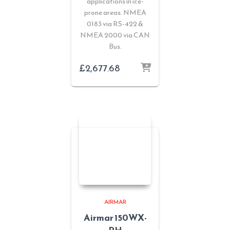
applications in ice-
prone areas. NMEA
0183 via RS-422 &
NMEA 2000 via CAN
Bus.
£
2,677.68
AIRMAR
Airmar 150WX-