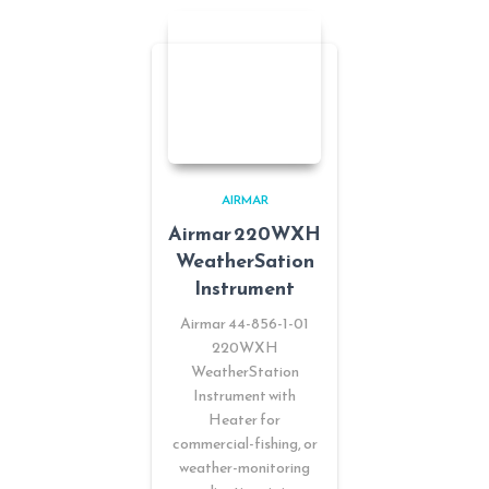
AIRMAR
Airmar 220WXH
WeatherSation
Instrument
Airmar 44-856-1-01
220WXH
WeatherStation
Instrument with
Heater for
commercial-fishing, or
weather-monitoring