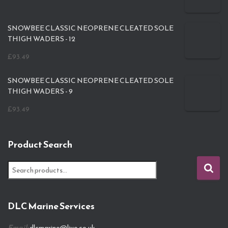
SNOWBEE CLASSIC NEOPRENE CLEATED SOLE
THIGH WADERS - 12
£
93.49
SNOWBEE CLASSIC NEOPRENE CLEATED SOLE
THIGH WADERS - 9
£
93.49
Product Search
S
e
a
r
DLC Marine Services
c
h
Email:
dlcmarine@live.co.uk