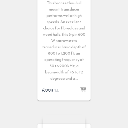
This bronze thru-hull
mount transducer
performs well at high
speeds. An excellent
choice for fibreglass and
wood hulls, this 8-pin 600
W narrow stem
transducer has a depth of
800 to 1,200 ft; an
operating frequency of
50 to 200 kHz; a
beamwidth of 45 to 12
degrees; and a …
£
223.14