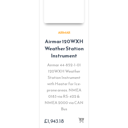
AIRMAR
Airmar 120WXH
Weather Station
Instrument
Airmar 44-852-1-01
120WXH Weather
Station Instrument
with Heater for Ice-
prone areas. NMEA
0183 via RS-422 &
NMEA 2000 via CAN
Bus
£
1,943.18