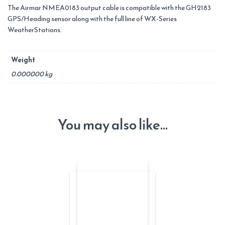
The Airmar NMEA0183 output cable is compatible with the GH2183
GPS/Heading sensor along with the full line of WX-Series
WeatherStations.
Weight
0.000000 kg
You may also like…