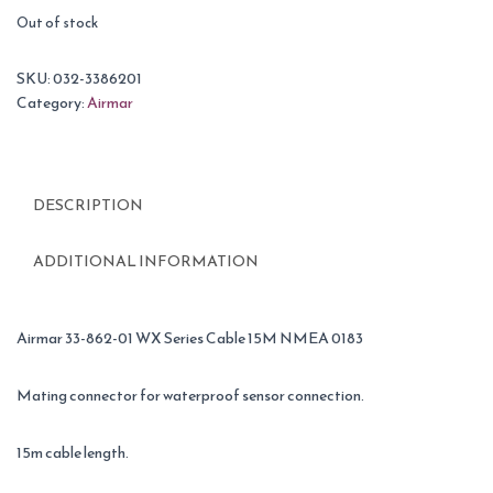
Out of stock
SKU:
032-3386201
Category:
Airmar
DESCRIPTION
ADDITIONAL INFORMATION
Airmar 33-862-01 WX Series Cable 15M NMEA 0183
Mating connector for waterproof sensor connection.
15m cable length.