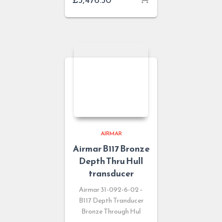
AIRMAR
Airmar B117 Bronze
Depth Thru Hull
transducer
Airmar 31-092-6-02 –
B117 Depth Tranducer
Bronze Through Hul