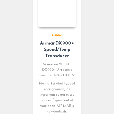
AIRMAR
Airmar DX 900+
Speed/Temp
Transducer
Airmar 44-215-1-01
DX900+ Ultrasonic
Sensor with NMEA 0183
No matter what type of
racing you do, it’s
important to get every
ounce of speed out of
your boat. AIRMAR’s
new dual axis,