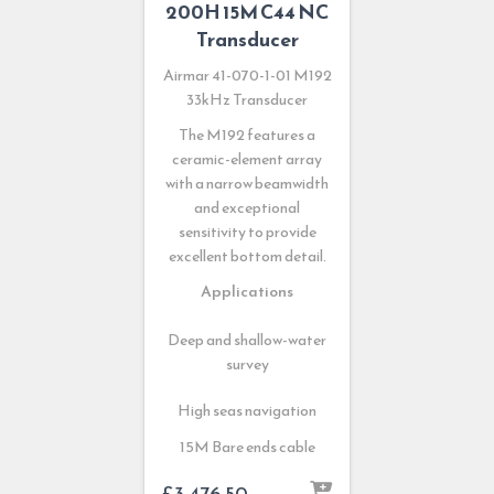
200H 15M C44 NC
Transducer
Airmar 41-070-1-01 M192
33kHz Transducer
The M192 features a
ceramic-element array
with a narrow beamwidth
and exceptional
sensitivity to provide
excellent bottom detail.
Applications
Deep and shallow-water
survey
High seas navigation
15M Bare ends cable
£
3,476.50