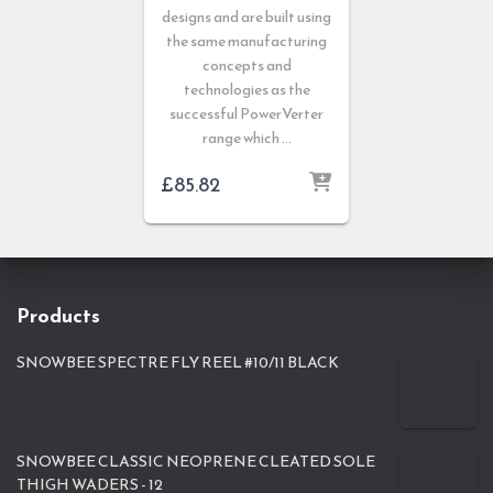
designs and are built using
the same manufacturing
concepts and
technologies as the
successful PowerVerter
range which …
£
85.82
Products
SNOWBEE SPECTRE FLY REEL #10/11 BLACK
SNOWBEE CLASSIC NEOPRENE CLEATED SOLE
THIGH WADERS - 12