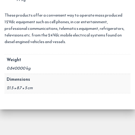
These products offer a convenient way to operate mass produced
12Vdc equipment such as cell phones, in car entertainment,
professional communications, telematics equipment, refrigerators,
televisions etc. from the 24Vdc mobile electrical systems found on
diesel engined vehicles and vessels.
Weight
0.840000 kg
Dimensions
21.5 × 8.7 × 5 cm