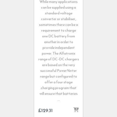
While many applications
can be supplied using a
standard voltage
converter or stabiliser,
sometimes there can be a
requirement to charge
one DC battery from
another in order to
provide independent
power. The Alfatronix
range of DC-DC chargers
are based on the very
successful PowerVerter
range but configured to
offer a four stage
charging program that
will ensure that batteries
…
£
129.31