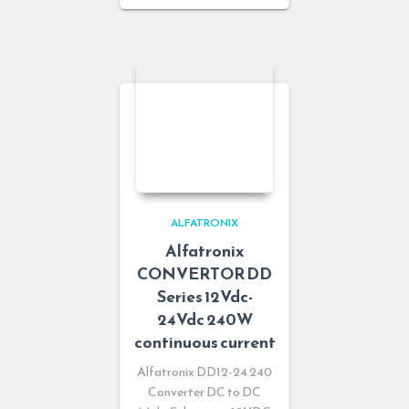
ALFATRONIX
Alfatronix
CONVERTOR DD
Series 12Vdc-
24Vdc 240W
continuous current
Alfatronix DD12-24 240
Converter DC to DC