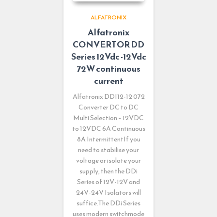
ALFATRONIX
Alfatronix
CONVERTOR DD
Series 12Vdc -12Vdc
72W continuous
current
Alfatronix DDI12-12 072
Converter DC to DC
Multi Selection – 12VDC
to 12VDC 6A Continuous
8A IntermittentIf you
need to stabilise your
voltage or isolate your
supply, then the DDi
Series of 12V-12V and
24V-24V Isolators will
suffice.The DDi Series
uses modern switchmode