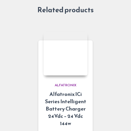
Related products
ALFATRONIX
Alfatronix ICi
Series Intelligent
Battery Charger
24Vdc – 24 Vdc
144w