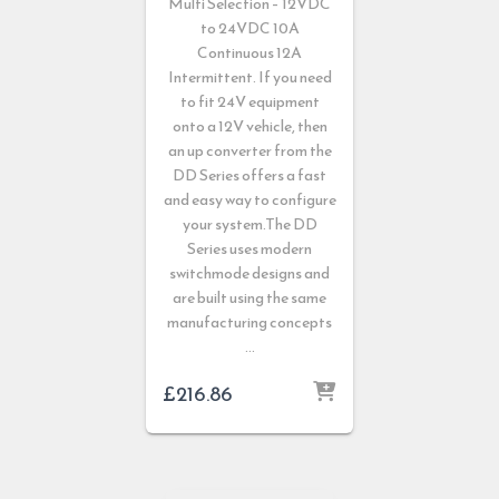
Multi Selection – 12VDC
to 24VDC 10A
Continuous 12A
Intermittent. If you need
to fit 24V equipment
onto a 12V vehicle, then
an up converter from the
DD Series offers a fast
and easy way to configure
your system.The DD
Series uses modern
switchmode designs and
are built using the same
manufacturing concepts
…
£
216.86