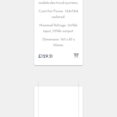
mobile electrical systems.
Cont/Int Power : 12A/18A
isolated.
Nominal Voltage : 24Vdc
input, 12Vdc output.
Dimension : 167 x 87 x
50mm.
£
129.31