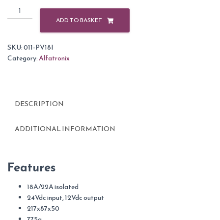
Alfatronix
24/12v
ADD TO BASKET
DC
Converter
SKU:
011-PV18I
18A
Category:
Alfatronix
quantity
DESCRIPTION
ADDITIONAL INFORMATION
Features
18A/22A isolated
24Vdc input, 12Vdc output
217x87x50
775g