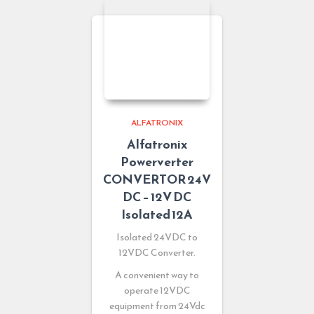
ALFATRONIX
Alfatronix
Powerverter
CONVERTOR 24V
DC – 12V DC
Isolated 12A
Isolated 24VDC to
12VDC Converter.
A convenient way to
operate 12VDC
equipment from 24Vdc