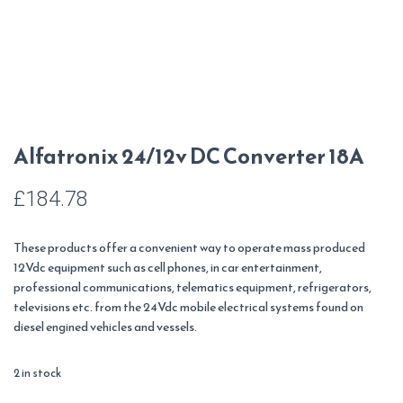
Alfatronix 24/12v DC Converter 18A
£
184.78
These products offer a convenient way to operate mass produced
12Vdc equipment such as cell phones, in car entertainment,
professional communications, telematics equipment, refrigerators,
televisions etc. from the 24Vdc mobile electrical systems found on
diesel engined vehicles and vessels.
2 in stock