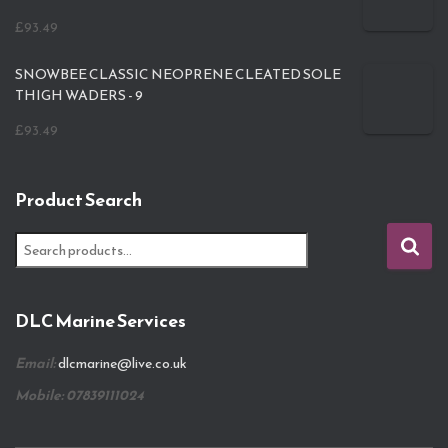
£
93.49
SNOWBEE CLASSIC NEOPRENE CLEATED SOLE
THIGH WADERS - 9
£
93.49
Product Search
S
e
a
r
DLC Marine Services
c
h
Email:
dlcmarine@live.co.uk
f
o
Mobile: 07839111024
r
: