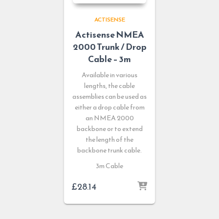
ACTISENSE
Actisense NMEA
2000 Trunk / Drop
Cable – 3m
Available in various
lengths, the cable
assemblies can be used as
either a drop cable from
an NMEA 2000
backbone or to extend
the length of the
backbone trunk cable.
3m Cable
£
28.14