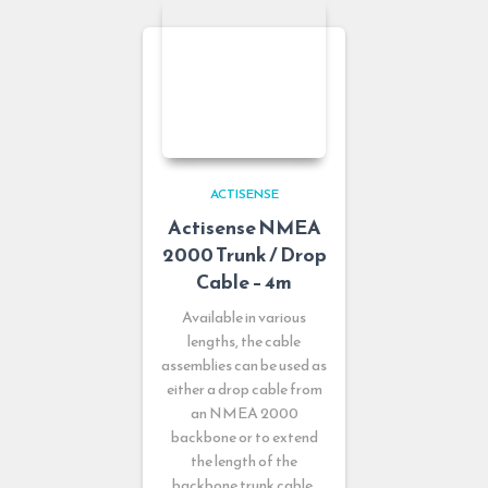
ACTISENSE
Actisense NMEA
2000 Trunk / Drop
Cable – 4m
Available in various
lengths, the cable
assemblies can be used as
either a drop cable from
an NMEA 2000
backbone or to extend
the length of the
backbone trunk cable.