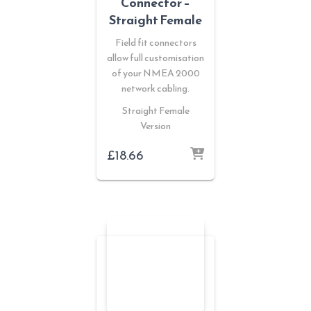
Connector –
Straight Female
Field fit connectors
allow full customisation
of your NMEA 2000
network cabling.
Straight Female
Version
£
18.66