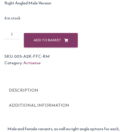
Right Angled Male Version
6 in stock
Actisense
A2K-
ADD TO BASKET
FFC-
RM
SKU:
005-A2K-FFC-RM
NMEA
Category:
Actisense
2000
Field
Fit
Connector
DESCRIPTION
-
Right
Angle
ADDITIONAL INFORMATION
Male
quantity
Male and female variants, as well as right angle options for each,