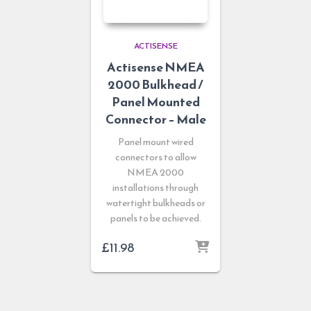
ACTISENSE
Actisense NMEA
2000 Bulkhead /
Panel Mounted
Connector – Male
Panel mount wired
connectors to allow
NMEA 2000
installations through
watertight bulkheads or
panels to be achieved.
£
11.98