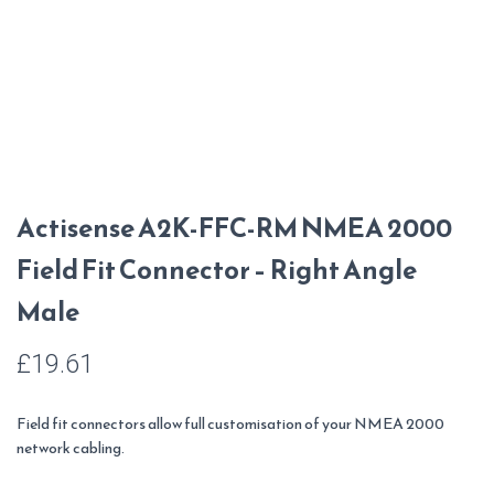
Actisense A2K-FFC-RM NMEA 2000
Field Fit Connector – Right Angle
Male
£
19.61
Field fit connectors allow full customisation of your NMEA 2000
network cabling.