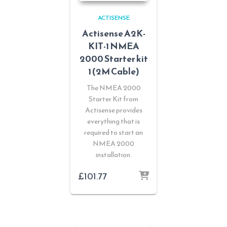
ACTISENSE
Actisense A2K-
KIT-1 NMEA
2000 Starter kit
1 (2M Cable)
The NMEA 2000
Starter Kit from
Actisense provides
everything that is
required to start an
NMEA 2000
installation.
£
101.77