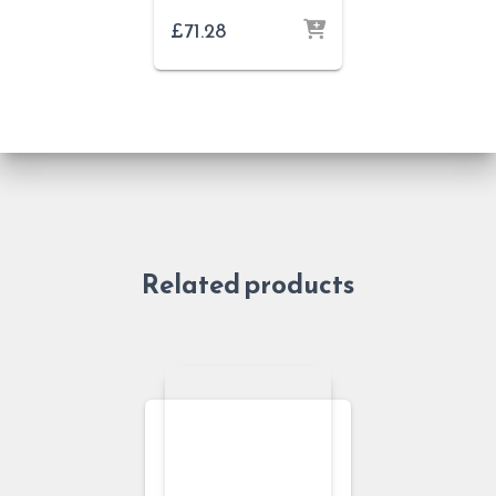
£
71.28
Related products