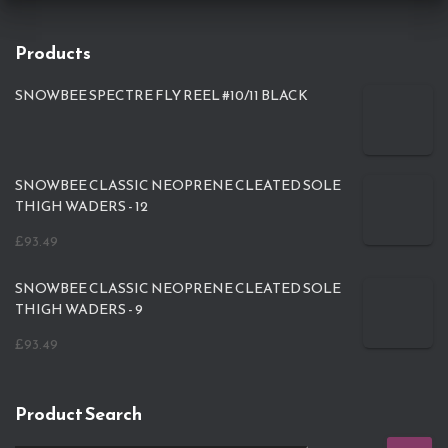
Products
SNOWBEE SPECTRE FLY REEL #10/11 BLACK
SNOWBEE CLASSIC NEOPRENE CLEATED SOLE
THIGH WADERS - 12
£
93.49
SNOWBEE CLASSIC NEOPRENE CLEATED SOLE
THIGH WADERS - 9
£
93.49
Product Search