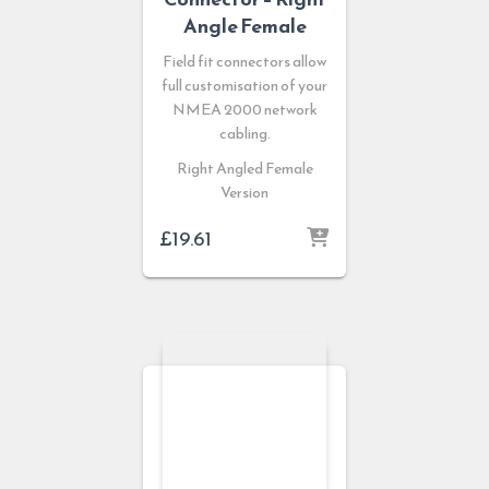
Angle Female
Field fit connectors allow
full customisation of your
NMEA 2000 network
cabling.
Right Angled Female
Version
£
19.61