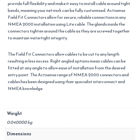
provide full flexibility and make it easy to install cable around tight
bends, meaning your network can be fully customised. Actisense
Field Fit Connectors allow for secure, reliable connections in any
NMEA 2000 installation using Lite cable. The glands inside the
connectors tighten around the cable as they are screwed together
to maintain watertight integrity.
The Field Fit Connectors allow cables to be cut to any length
resulting in less excess. Right angled options mean cables can be
fitted at any angle to allow ease of installation from the desired
entry point. The Actisense range of NMEA 2000 connectors and
cables has been designed using their specialist interconnect and
NMEA knowledge.
Weight
0.040000 kg
Dimensions