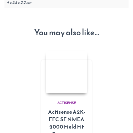
4 × 3.5 × 2.2 cm
You may also like…
ACTISENSE
Actisense A2K-
FFC-SF NMEA
2000 Field Fit