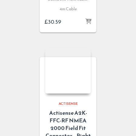
4m Cable
£
30.59
ACTISENSE
Actisense A2K-
FFC-RF NMEA
2000 Field Fit
Connector – Right