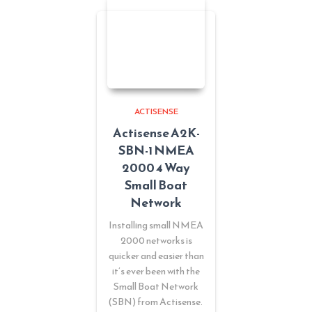
ACTISENSE
Actisense A2K-
SBN-1 NMEA
2000 4 Way
Small Boat
Network
Installing small NMEA
2000 networks is
quicker and easier than
it’s ever been with the
Small Boat Network
(SBN) from Actisense.