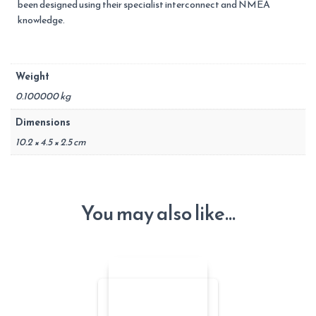
been designed using their specialist interconnect and NMEA
knowledge.
Weight
0.100000 kg
Dimensions
10.2 × 4.5 × 2.5 cm
You may also like…