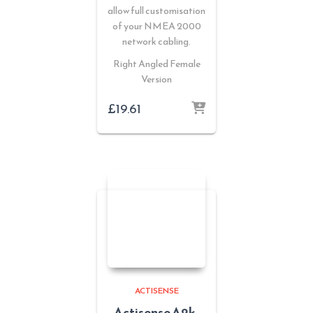
allow full customisation
of your NMEA 2000
network cabling.
Right Angled Female
Version
£
19.61
ACTISENSE
Actisense A2k-