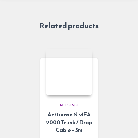
Related products
ACTISENSE
Actisense NMEA
2000 Trunk / Drop
Cable – 5m