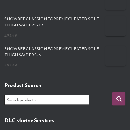
SNOWBEE CLASSIC NEOPRENE CLEATED SOLE
THIGH WADERS - 12
£
93.49
SNOWBEE CLASSIC NEOPRENE CLEATED SOLE
THIGH WADERS - 9
£
93.49
Product Search
S
e
a
r
DLC Marine Services
c
h