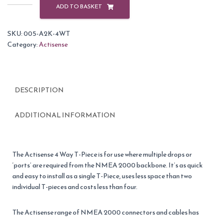
A2K-
ADD TO BASKET
4WT
NMEA
SKU:
005-A2K-4WT
2000
Category:
Actisense
4
Way
Connector
quantity
DESCRIPTION
ADDITIONAL INFORMATION
The Actisense 4 Way T-Piece is for use where multiple drops or
‘ports’ are required from the NMEA 2000 backbone. It’s as quick
and easy to install as a single T-Piece, uses less space than two
individual T-pieces and costs less than four.
The Actisense range of NMEA 2000 connectors and cables has