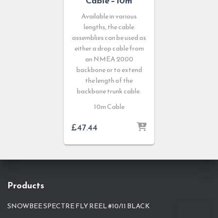
Cable – 10m
Available in various
lengths, the cable
assemblies can be used as
either a drop cable from
an NMEA 2000
backbone or to extend
the length of the
backbone trunk cable.
10m Cable
£
47.44
Products
SNOWBEE SPECTRE FLY REEL #10/11 BLACK