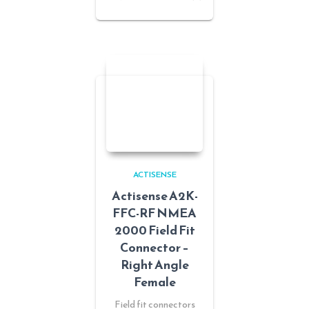
ACTISENSE
Actisense A2K-
FFC-RF NMEA
2000 Field Fit
Connector –
Right Angle
Female
Field fit connectors