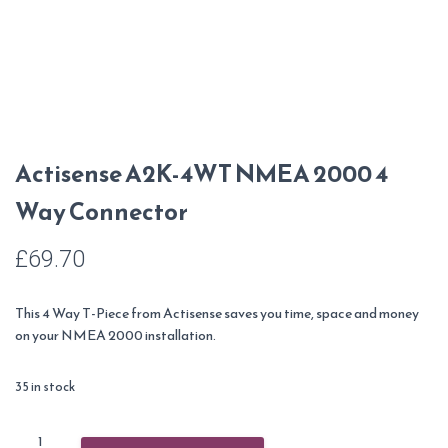
Actisense A2K-4WT NMEA 2000 4
Way Connector
£
69.70
This 4 Way T-Piece from Actisense saves you time, space and money
on your NMEA 2000 installation.
35 in stock
Actisense