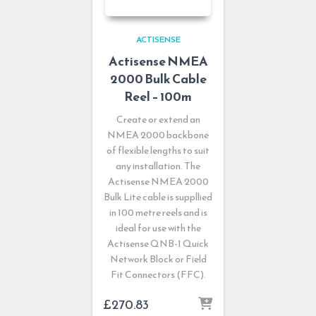
ACTISENSE
Actisense NMEA
2000 Bulk Cable
Reel – 100m
Create or extend an
NMEA 2000 backbone
of flexible lengths to suit
any installation. The
Actisense NMEA 2000
Bulk Lite cable is suppllied
in 100 metre reels and is
ideal for use with the
Actisense QNB-1 Quick
Network Block or Field
Fit Connectors (FFC).
£
270.83