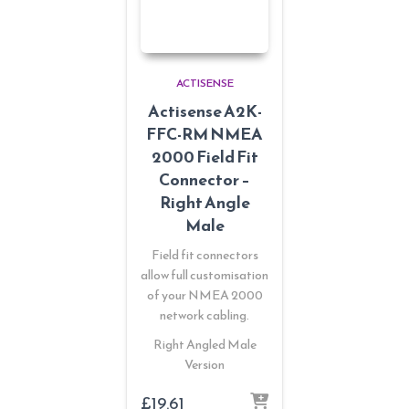
ACTISENSE
Actisense A2K-
FFC-RM NMEA
2000 Field Fit
Connector –
Right Angle
Male
Field fit connectors
allow full customisation
of your NMEA 2000
network cabling.
Right Angled Male
Version
£
19.61