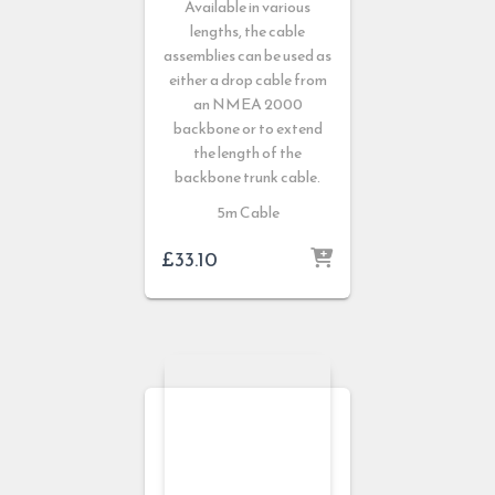
Available in various
lengths, the cable
assemblies can be used as
either a drop cable from
an NMEA 2000
backbone or to extend
the length of the
backbone trunk cable.
5m Cable
£
33.10