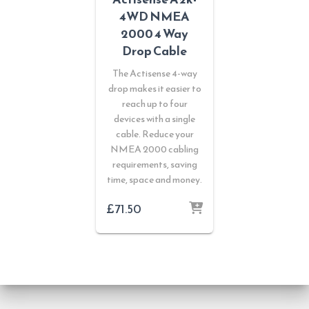
4WD NMEA
2000 4 Way
Drop Cable
The Actisense 4-way
drop makes it easier to
reach up to four
devices with a single
cable. Reduce your
NMEA 2000 cabling
requirements, saving
time, space and money.
£
71.50