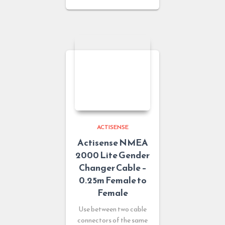
ACTISENSE
Actisense NMEA
2000 Lite Gender
Changer Cable –
0.25m Female to
Female
Use between two cable
connectors of the same