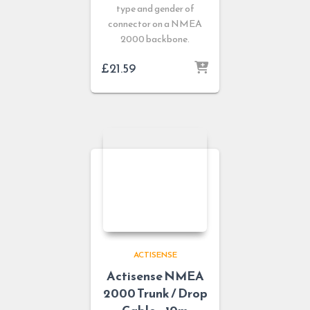
type and gender of
connector on a NMEA
2000 backbone.
£
21.59
ACTISENSE
Actisense NMEA
2000 Trunk / Drop