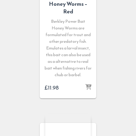
Honey Worms –
Red
Berkley Power Bait
Honey Worms are
formulated for trout and
other predatory fish.
Emulates a larval insect,
this bait can also be used
as a alternative to real
bait when fishing rivers for
chub or barbel.
£
11.98