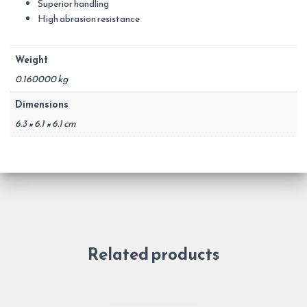
Superior handling
High abrasion resistance
Weight
0.160000 kg
Dimensions
6.3 × 6.1 × 6.1 cm
Related products