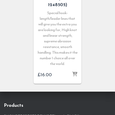
1248505)
Special hook-
length/leader lines that
will give you the extra you
are looking for, High knot
and linear strength,
supreme abrasion
resistance, smooth
handling. This makes it the
number 1 choice all over
the world.
£
16.00
Products