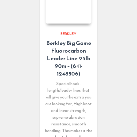
BERKLEY
Berkley Big Game
Fluorocarbon
Leader Line-25 lb
90m – (641-
1248506)
Special hook-
length/leader lines that
will give you the extra you
are looking for, High knot
and linear strength,
supreme abrasion
resistance, smooth
handling. This makes it the