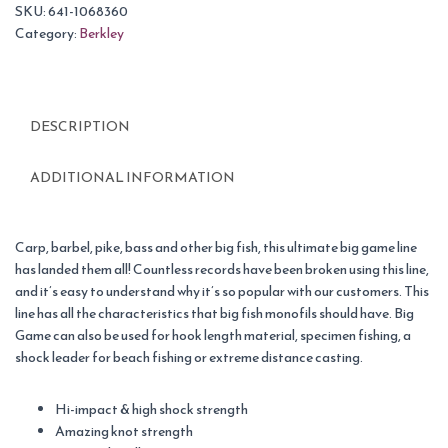
SKU:
641-1068360
Category:
Berkley
DESCRIPTION
ADDITIONAL INFORMATION
Carp, barbel, pike, bass and other big fish, this ultimate big game line
has landed them all! Countless records have been broken using this line,
and it’s easy to understand why it’s so popular with our customers. This
line has all the characteristics that big fish monofils should have. Big
Game can also be used for hook length material, specimen fishing, a
shock leader for beach fishing or extreme distance casting.
Hi-impact & high shock strength
Amazing knot strength