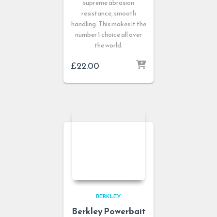
supreme abrasion
resistance, smooth
handling. This makes it the
number 1 choice all over
the world.
£
22.00
BERKLEY
Berkley Powerbait