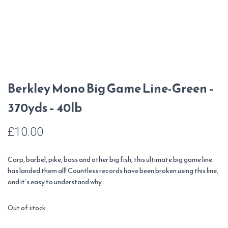
Berkley Mono Big Game Line-Green –
370yds – 40lb
£
10.00
Carp, barbel, pike, bass and other big fish, this ultimate big game line
has landed them all! Countless records have been broken using this line,
and it’s easy to understand why.
Out of stock