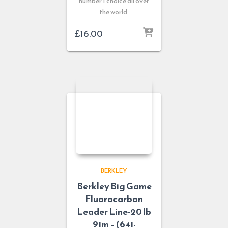
number 1 choice all over
the world.
£
16.00
BERKLEY
Berkley Big Game
Fluorocarbon
Leader Line-20 lb
91m – (641-