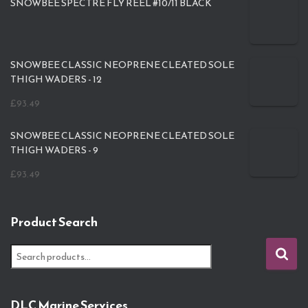
SNOWBEE SPECTRE FLY REEL #10/11 BLACK
SNOWBEE CLASSIC NEOPRENE CLEATED SOLE
THIGH WADERS - 12
£
93.49
SNOWBEE CLASSIC NEOPRENE CLEATED SOLE
THIGH WADERS - 9
£
93.49
Product Search
S
e
a
r
DLC Marine Services