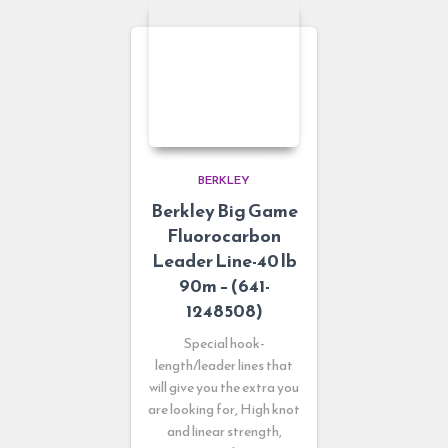
BERKLEY
Berkley Big Game
Fluorocarbon
Leader Line-40 lb
90m – (641-
1248508)
Special hook-
length/leader lines that
will give you the extra you
are looking for, High knot
and linear strength,