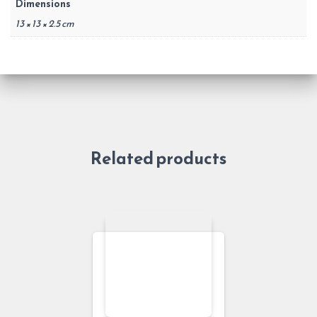
Dimensions
13 × 13 × 2.5 cm
Related products