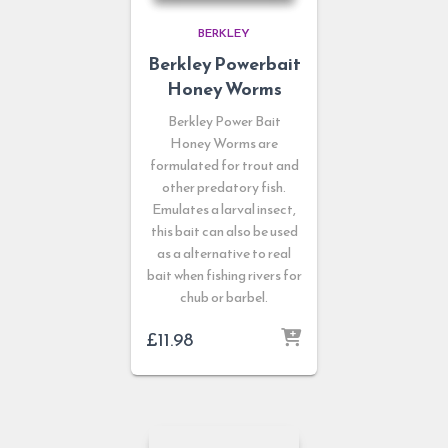
BERKLEY
Berkley Powerbait
Honey Worms
Berkley Power Bait
Honey Worms are
formulated for trout and
other predatory fish.
Emulates a larval insect,
this bait can also be used
as a alternative to real
bait when fishing rivers for
chub or barbel.
£
11.98