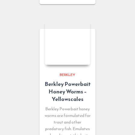
BERKLEY
Berkley Powerbait
Honey Worms –
Yellowscales
Berkley Powerbait honey
worms are formulated for
trout and other
predatory fish. Emulates