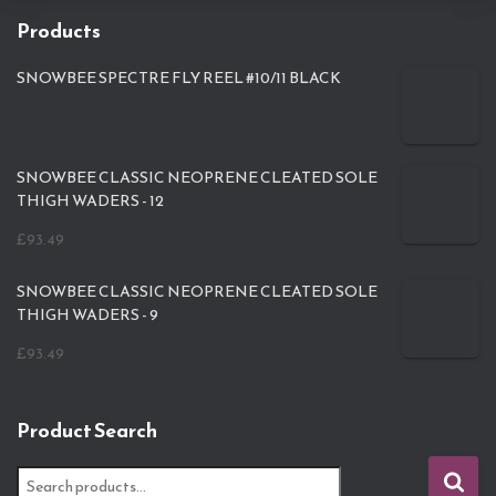
Products
SNOWBEE SPECTRE FLY REEL #10/11 BLACK
SNOWBEE CLASSIC NEOPRENE CLEATED SOLE
THIGH WADERS - 12
£
93.49
SNOWBEE CLASSIC NEOPRENE CLEATED SOLE
THIGH WADERS - 9
£
93.49
Product Search
S