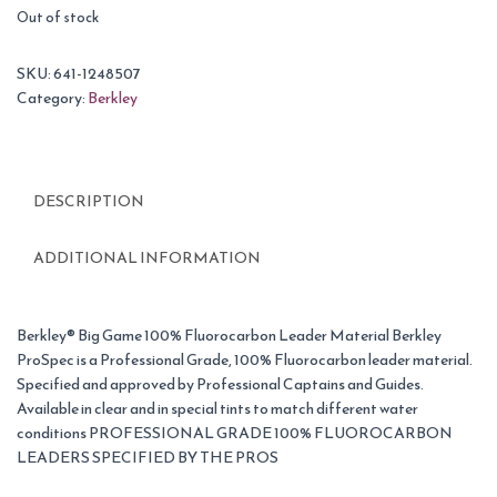
Out of stock
SKU:
641-1248507
Category:
Berkley
DESCRIPTION
ADDITIONAL INFORMATION
Berkley® Big Game 100% Fluorocarbon Leader Material Berkley
ProSpec is a Professional Grade, 100% Fluorocarbon leader material.
Specified and approved by Professional Captains and Guides.
Available in clear and in special tints to match different water
conditions PROFESSIONAL GRADE 100% FLUOROCARBON
LEADERS SPECIFIED BY THE PROS