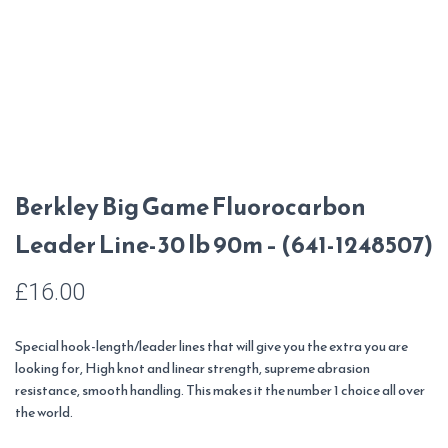
Berkley Big Game Fluorocarbon
Leader Line-30 lb 90m – (641-1248507)
£
16.00
Special hook-length/leader lines that will give you the extra you are
looking for, High knot and linear strength, supreme abrasion
resistance, smooth handling. This makes it the number 1 choice all over
the world.