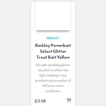
BERKLEY
Berkley Powerbait
Select Glitter
Trout Bait Yellow
A bright sparkling glitter
mixed in to reflect the
light, making it very
productive in a number of
different water
conditions.
£
11.98