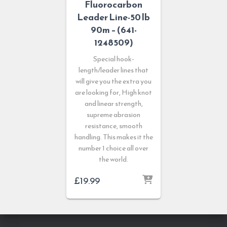
Fluorocarbon
Leader Line-50 lb
90m – (641-
1248509)
Special hook-
length/leader lines that
will give you the extra you
are looking for, High knot
and linear strength,
supreme abrasion
resistance, smooth
handling. This makes it the
number 1 choice all over
the world.
£
19.99