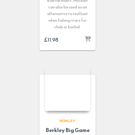
a larval insect, this bait
can also be used as an
alternative to real bait
when fishing rivers for
chub or barbel.
£
11.98
BERKLEY
Berkley Big Game