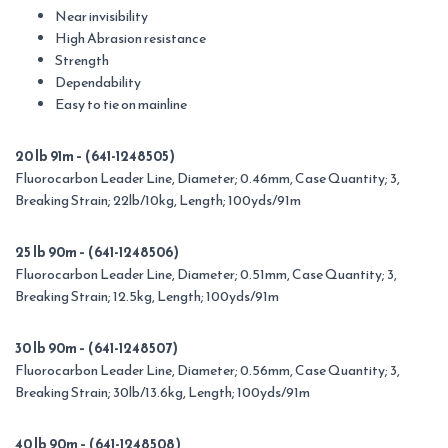
Near invisibility
High Abrasion resistance
Strength
Dependability
Easy to tie on mainline
20 lb 91m – (641-1248505)
Fluorocarbon Leader Line, Diameter; 0.46mm, Case Quantity; 3,
Breaking Strain; 22lb/10kg, Length; 100yds/91m
25 lb 90m – (641-1248506)
Fluorocarbon Leader Line, Diameter; 0.51mm, Case Quantity; 3,
Breaking Strain; 12.5kg, Length; 100yds/91m
30 lb 90m – (641-1248507)
Fluorocarbon Leader Line, Diameter; 0.56mm, Case Quantity; 3,
Breaking Strain; 30lb/13.6kg, Length; 100yds/91m
40 lb 90m – (641-1248508)