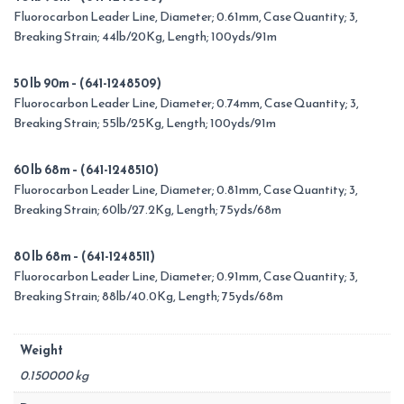
Fluorocarbon Leader Line, Diameter; 0.61mm, Case Quantity; 3,
Breaking Strain; 44lb/20Kg, Length; 100yds/91m
50 lb 90m – (641-1248509)
Fluorocarbon Leader Line, Diameter; 0.74mm, Case Quantity; 3,
Breaking Strain; 55lb/25Kg, Length; 100yds/91m
60 lb 68m – (641-1248510)
Fluorocarbon Leader Line, Diameter; 0.81mm, Case Quantity; 3,
Breaking Strain; 60lb/27.2Kg, Length; 75yds/68m
80 lb 68m – (641-1248511)
Fluorocarbon Leader Line, Diameter; 0.91mm, Case Quantity; 3,
Breaking Strain; 88lb/40.0Kg, Length; 75yds/68m
Weight
0.150000 kg