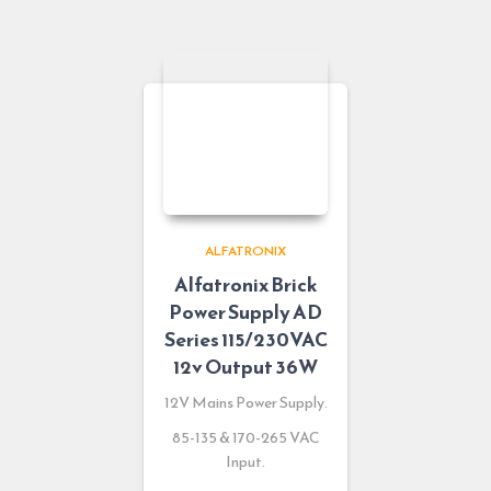
ALFATRONIX
Alfatronix Brick
Power Supply AD
Series 115/230VAC
12v Output 36W
12V Mains Power Supply.
85-135 & 170-265 VAC
Input.