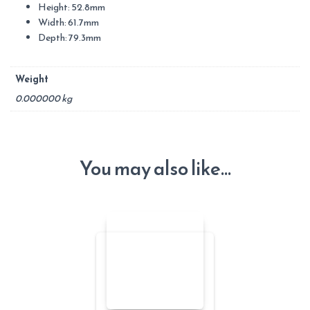
Height: 52.8mm
Width: 61.7mm
Depth: 79.3mm
Weight
0.000000 kg
You may also like…