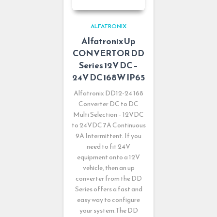
ALFATRONIX
Alfatronix Up
CONVERTOR DD
Series 12V DC –
24V DC 168W IP65
Alfatronix DD12-24 168
Converter DC to DC
Multi Selection – 12VDC
to 24VDC 7A Continuous
9A Intermittent. If you
need to fit 24V
equipment onto a 12V
vehicle, then an up
converter from the DD
Series offers a fast and
easy way to configure
your system.The DD