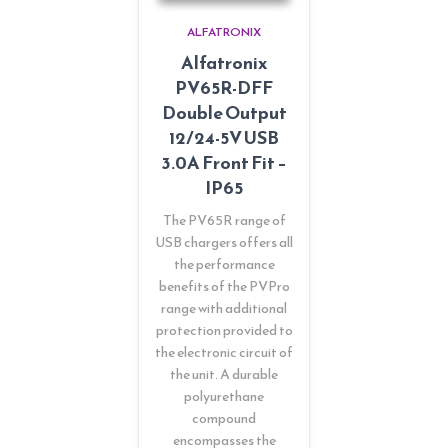
ALFATRONIX
Alfatronix
PV65R-DFF
Double Output
12/24-5V USB
3.0A Front Fit –
IP65
The PV65R range of
USB chargers offers all
the performance
benefits of the PVPro
range with additional
protection provided to
the electronic circuit of
the unit. A durable
polyurethane
compound
encompasses the