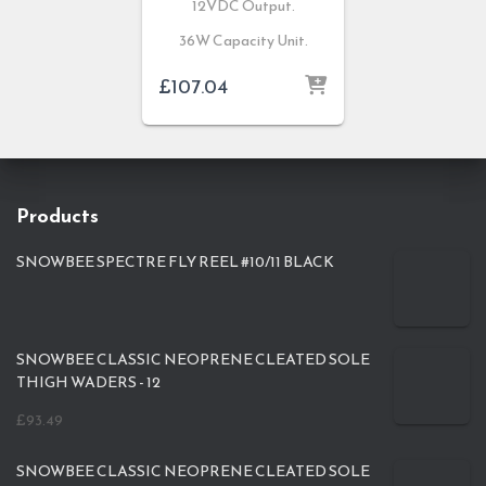
12VDC Output.
36W Capacity Unit.
£
107.04
Products
SNOWBEE SPECTRE FLY REEL #10/11 BLACK
SNOWBEE CLASSIC NEOPRENE CLEATED SOLE
THIGH WADERS - 12
£
93.49
SNOWBEE CLASSIC NEOPRENE CLEATED SOLE