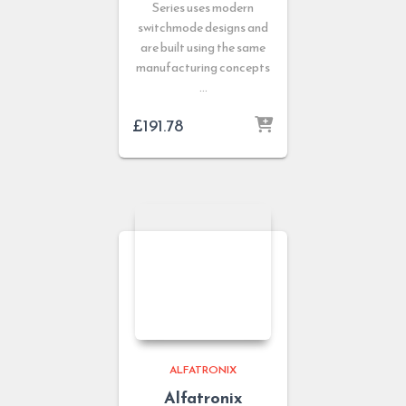
Series uses modern
switchmode designs and
are built using the same
manufacturing concepts
…
£
191.78
ALFATRONIX
Alfatronix