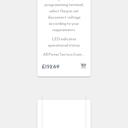
programming terminal,
select the pre-set
disconnect voltage
according to your
requirements.
LED indicates
operational status.
All PowerTectors from …
£
152.69