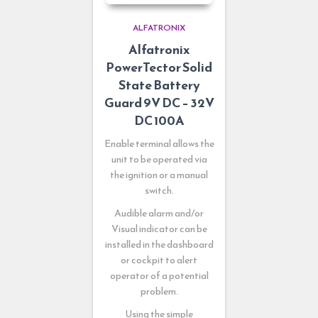
ALFATRONIX
Alfatronix
PowerTector Solid
State Battery
Guard 9V DC – 32V
DC 100A
Enable terminal allows the
unit to be operated via
the ignition or a manual
switch.
Audible alarm and/or
Visual indicator can be
installed in the dashboard
or cockpit to alert
operator of a potential
problem.
Using the simple