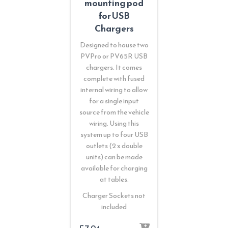
mounting pod
for USB
Chargers
Designed to house two
PVPro or PV65R USB
chargers. It comes
complete with fused
internal wiring to allow
for a single input
source from the vehicle
wiring. Using this
system up to four USB
outlets (2 x double
units) can be made
available for charging
at tables.
Charger Sockets not
included