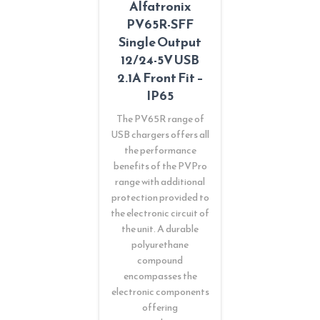
Alfatronix
PV65R-SFF
Single Output
12/24-5V USB
2.1A Front Fit –
IP65
The PV65R range of
USB chargers offers all
the performance
benefits of the PVPro
range with additional
protection provided to
the electronic circuit of
the unit. A durable
polyurethane
compound
encompasses the
electronic components
offering