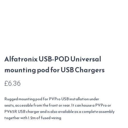
Alfatronix USB-POD Universal
mounting pod for USB Chargers
£
6.36
Rugged mounting pod for PVPro USB installation under
seats, accessible from the front or rear. It can house a PVPro or
PV65R USB charger and is also available as a complete assembly
together with 1.2m of fused wiring.