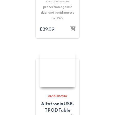
comprehensive
protection against
dust and liquid ingress
to IP65.
£
29.09
ALFATRONIX
Alfatronix USB-
TPOD Table