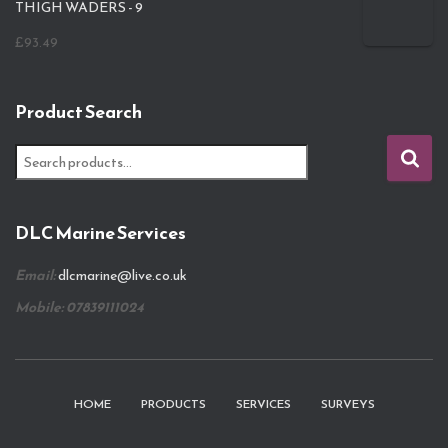
THIGH WADERS - 9
£
93.49
Product Search
S
e
a
r
DLC Marine Services
c
h
Email:
dlcmarine@live.co.uk
f
o
Mobile: 07839111024
r
:
HOME
PRODUCTS
SERVICES
SURVEYS