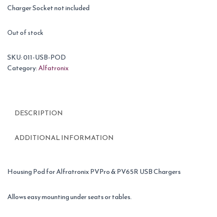
Charger Socket not included
Out of stock
SKU:
011-USB-POD
Category:
Alfatronix
DESCRIPTION
ADDITIONAL INFORMATION
Housing Pod for Alfratronix PVPro & PV65R USB Chargers
Allows easy mounting under seats or tables.