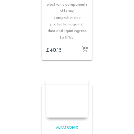
electronic components
offering
comprehensive
protection against
dust and liquid ingress
to IP65.
£
40.15
ALFATRONIX