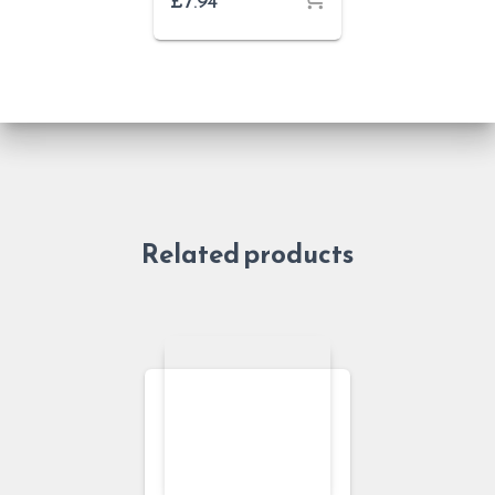
£
7.94
Related products