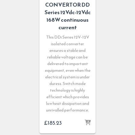
CONVERTOR DD
Series 12Vdc-12Vdc
168W continuous
current
This DDi Series 12V-12V
isolated converter
ensures a stable and
reliable voltage can be
delivered to important
equipment, even when the
electrical system is under
duress. Switch mode
technology is highly
efficient which provides
low heat dissipation and
unrivalled performance.
£
185.23