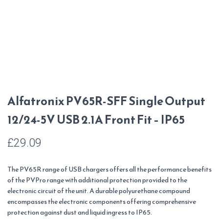
Alfatronix PV65R-SFF Single Output
12/24-5V USB 2.1A Front Fit – IP65
£
29.09
The PV65R range of USB chargers offers all the performance benefits
of the PVPro range with additional protection provided to the
electronic circuit of the unit. A durable polyurethane compound
encompasses the electronic components offering comprehensive
protection against dust and liquid ingress to IP65.