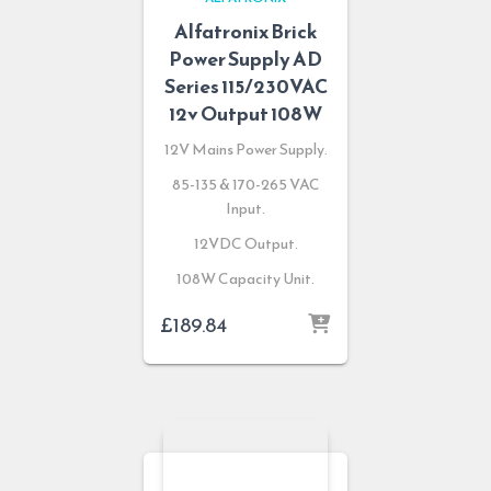
Alfatronix Brick
Power Supply AD
Series 115/230VAC
12v Output 108W
12V Mains Power Supply.
85-135 & 170-265 VAC
Input.
12VDC Output.
108W Capacity Unit.
£
189.84