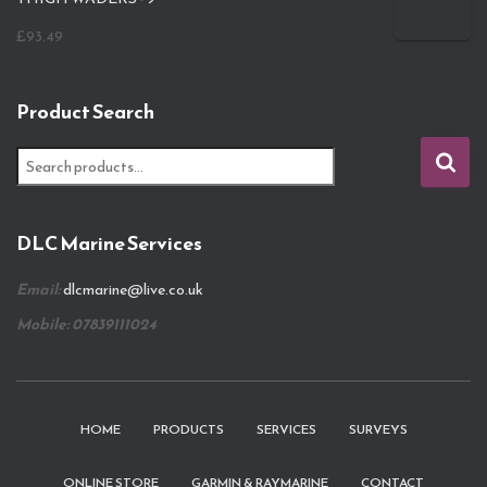
£
93.49
Product Search
S
e
a
r
DLC Marine Services
c
h
Email:
dlcmarine@live.co.uk
f
o
Mobile: 07839111024
r
:
HOME
PRODUCTS
SERVICES
SURVEYS
ONLINE STORE
GARMIN & RAYMARINE
CONTACT