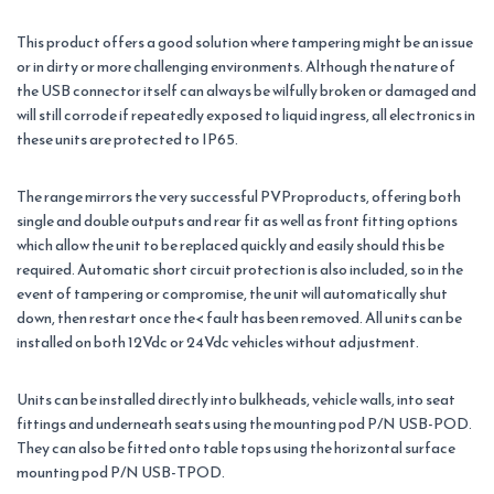
This product offers a good solution where tampering might be an issue
or in dirty or more challenging environments. Although the nature of
the USB connector itself can always be wilfully broken or damaged and
will still corrode if repeatedly exposed to liquid ingress, all electronics in
these units are protected to IP65.
The range mirrors the very successful PVProproducts, offering both
single and double outputs and rear fit as well as front fitting options
which allow the unit to be replaced quickly and easily should this be
required. Automatic short circuit protection is also included, so in the
event of tampering or compromise, the unit will automatically shut
down, then restart once the< fault has been removed. All units can be
installed on both 12Vdc or 24Vdc vehicles without adjustment.
Units can be installed directly into bulkheads, vehicle walls, into seat
fittings and underneath seats using the mounting pod P/N USB-POD.
They can also be fitted onto table tops using the horizontal surface
mounting pod P/N USB-TPOD.