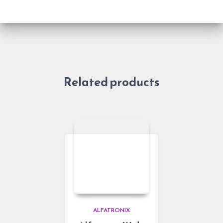
Related products
ALFATRONIX