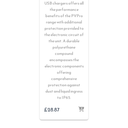
USB chargers offers all
the performance
benefits of the PVPro
range with additional
protection provided to
the electronic circuit of
the unit. A durable
polyurethane
compound
encompasses the
electronic components
offering
comprehensive
protection against
dust and liquid ingress
to IP65.
£
28.87