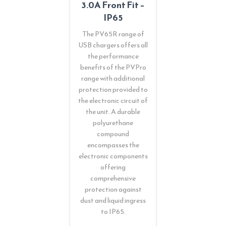
3.0A Front Fit –
IP65
The PV65R range of
USB chargers offers all
the performance
benefits of the PVPro
range with additional
protection provided to
the electronic circuit of
the unit. A durable
polyurethane
compound
encompasses the
electronic components
offering
comprehensive
protection against
dust and liquid ingress
to IP65.