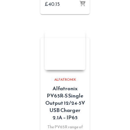
£
40.15
ALFATRONIX
Alfatronix
PV65R-S Single
Output 12/24-5V
USB Charger
2.1A – IP65
The PV65R range of