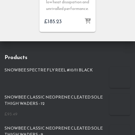
low heat dissipation and
unrivalled performance.
£
185.23
Products
SNOWBEE SPECTRE FLY REEL #10/11 BLACK
SNOWBEE CLASSIC NEOPRENE CLEATED SOLE
THIGH WADERS - 12
£
93.49
SNOWBEE CLASSIC NEOPRENE CLEATED SOLE
THIGH WADERS - 9