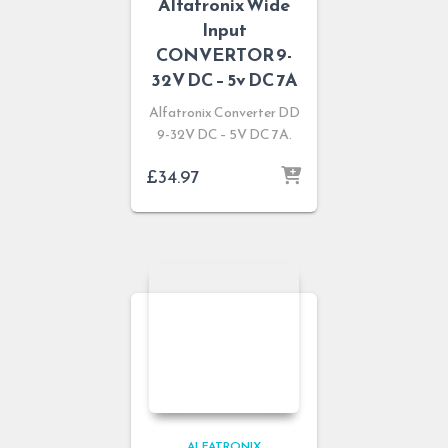
Alfatronix Wide
Input
CONVERTOR 9-
32V DC – 5v DC 7A
Alfatronix Converter DD
9-32V DC – 5V DC 7A.
£
34.97
ALFATRONIX