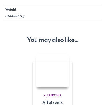
Weight
0.000000 kg
You may also like…
ALFATRONIX
Alfatronix