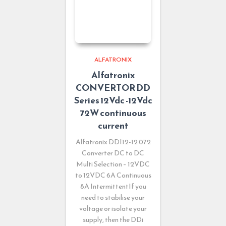
ALFATRONIX
Alfatronix
CONVERTOR DD
Series 12Vdc -12Vdc
72W continuous
current
Alfatronix DDI12-12 072
Converter DC to DC
Multi Selection – 12VDC
to 12VDC 6A Continuous
8A IntermittentIf you
need to stabilise your
voltage or isolate your
supply, then the DDi