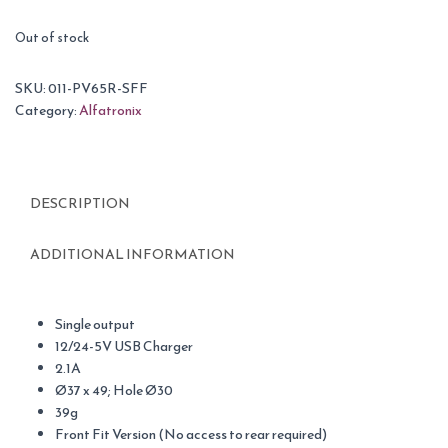
Out of stock
SKU:
011-PV65R-SFF
Category:
Alfatronix
DESCRIPTION
ADDITIONAL INFORMATION
Single output
12/24-5V USB Charger
2.1A
Ø37 x 49; Hole Ø30
39g
Front Fit Version (No access to rear required)