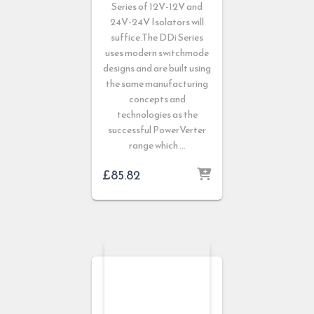
Series of 12V-12V and
24V-24V Isolators will
suffice.The DDi Series
uses modern switchmode
designs and are built using
the same manufacturing
concepts and
technologies as the
successful PowerVerter
range which …
£
85.82