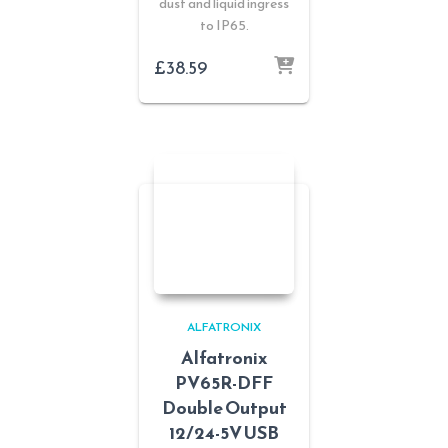
dust and liquid ingress
to IP65.
£
38.59
ALFATRONIX
Alfatronix
PV65R-DFF
Double Output
12/24-5V USB