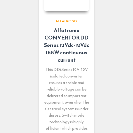
ALFATRONIX
Alfatronix
CONVERTOR DD
Series 12Vdc-12Vdc
168W continuous
current
This DDi Series 12V-12V
isolated converter
ensures a stable and
reliable voltage can be
delivered to important
equipment, even when the
electrical system is under
duress. Switch mode
technology is highly
efficient which provides