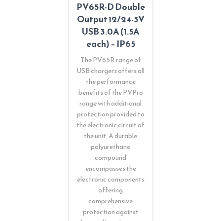
PV65R-D Double
Output 12/24-5V
USB 3.0A (1.5A
each) – IP65
The PV65R range of
USB chargers offers all
the performance
benefits of the PVPro
range with additional
protection provided to
the electronic circuit of
the unit. A durable
polyurethane
compound
encompasses the
electronic components
offering
comprehensive
protection against