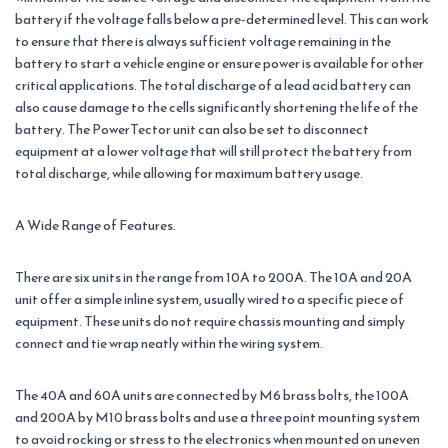
battery if the voltage falls below a pre-determined level. This can work
to ensure that there is always sufficient voltage remaining in the
battery to start a vehicle engine or ensure power is available for other
critical applications. The total discharge of a lead acid battery can
also cause damage to the cells significantly shortening the life of the
battery. The PowerTector unit can also be set to disconnect
equipment at a lower voltage that will still protect the battery from
total discharge, while allowing for maximum battery usage.
A Wide Range of Features.
There are six units in the range from 10A to 200A. The 10A and 20A
unit offer a simple inline system, usually wired to a specific piece of
equipment. These units do not require chassis mounting and simply
connect and tie wrap neatly within the wiring system.
The 40A and 60A units are connected by M6 brass bolts, the 100A
and 200A by M10 brass bolts and use a three point mounting system
to avoid rocking or stress to the electronics when mounted on uneven