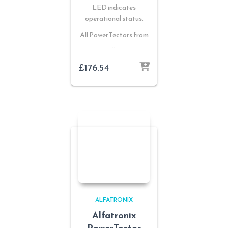
LED indicates
operational status.
All PowerTectors from
…
£
176.54
ALFATRONIX
Alfatronix
PowerTector