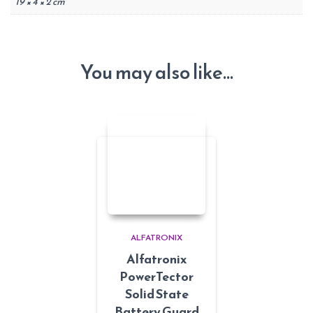
19 × 4 × 2 cm
You may also like…
ALFATRONIX
Alfatronix
PowerTector
Solid State
Battery Guard