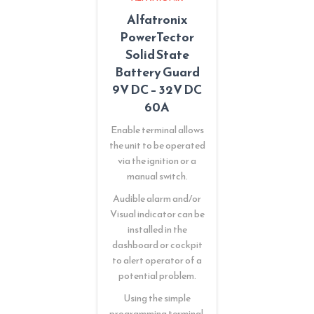
Alfatronix
PowerTector
Solid State
Battery Guard
9V DC – 32V DC
60A
Enable terminal allows
the unit to be operated
via the ignition or a
manual switch.
Audible alarm and/or
Visual indicator can be
installed in the
dashboard or cockpit
to alert operator of a
potential problem.
Using the simple
programming terminal,