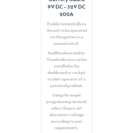
9V DC – 32V DC
200A
Enable terminal allows
the unit to be operated
via the ignition or a
manual switch.
Audible alarm and/or
Visual indicator can be
installed in the
dashboard or cockpit
to alert operator of a
potential problem.
Using the simple
programming terminal,
select the pre-set
disconnect voltage
according to your
requirements.