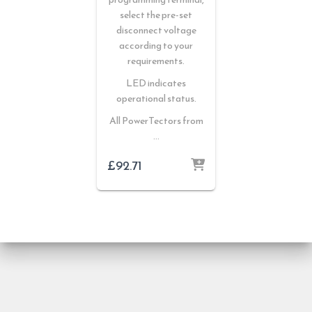
select the pre-set
disconnect voltage
according to your
requirements.
LED indicates
operational status.
All PowerTectors from
…
£
92.71