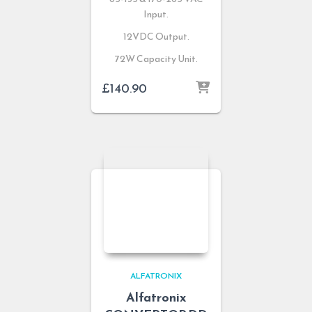
Input.
12VDC Output.
72W Capacity Unit.
£
140.90
ALFATRONIX
Alfatronix