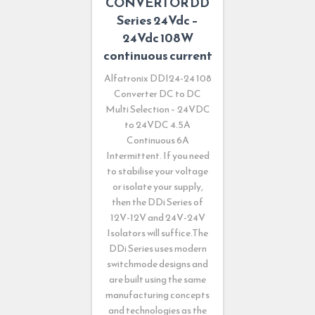
CONVERTOR DD
Series 24Vdc –
24Vdc 108W
continuous current
Alfatronix DDI24-24 108
Converter DC to DC
Multi Selection – 24VDC
to 24VDC 4.5A
Continuous 6A
Intermittent. If you need
to stabilise your voltage
or isolate your supply,
then the DDi Series of
12V-12V and 24V-24V
Isolators will suffice.The
DDi Series uses modern
switchmode designs and
are built using the same
manufacturing concepts
and technologies as the