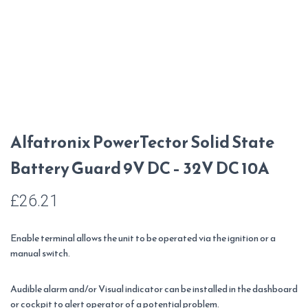
Alfatronix PowerTector Solid State
Battery Guard 9V DC – 32V DC 10A
£
26.21
Enable terminal allows the unit to be operated via the ignition or a
manual switch.
Audible alarm and/or Visual indicator can be installed in the dashboard
or cockpit to alert operator of a potential problem.