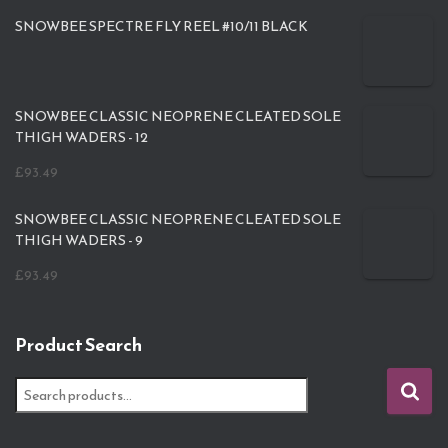
SNOWBEE SPECTRE FLY REEL #10/11 BLACK
SNOWBEE CLASSIC NEOPRENE CLEATED SOLE
THIGH WADERS - 12
£
93.49
SNOWBEE CLASSIC NEOPRENE CLEATED SOLE
THIGH WADERS - 9
£
93.49
Product Search
S
e
a