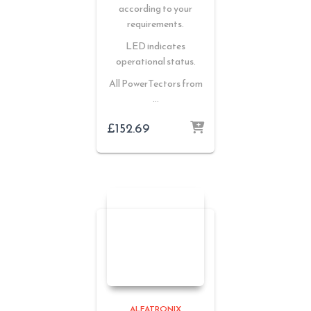
according to your
requirements.
LED indicates
operational status.
All PowerTectors from
…
£
152.69
ALFATRONIX