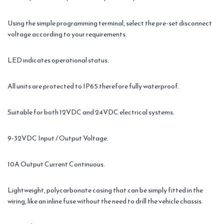
Using the simple programming terminal, select the pre-set disconnect
voltage according to your requirements.
LED indicates operational status.
All units are protected to IP65 therefore fully waterproof.
Suitable for both 12VDC and 24VDC electrical systems.
9-32VDC Input / Output Voltage.
10A Output Current Continuous.
Lightweight, polycarbonate casing that can be simply fitted in the
wiring, like an inline fuse without the need to drill the vehicle chassis.