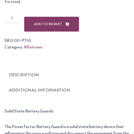
3 in stock
Alfatronix
PowerTector
ADD TO BASKET
Solid
State
SKU:
011-PT10
Battery
Category:
Alfatronix
Guard
9V
DC
-
DESCRIPTION
32V
DC
10A
ADDITIONAL INFORMATION
quantity
Solid State Battery Guards.
The PowerTector Battery Guard is a solid state battery device that
will monitor the source voltage and disconnect the equipment from the