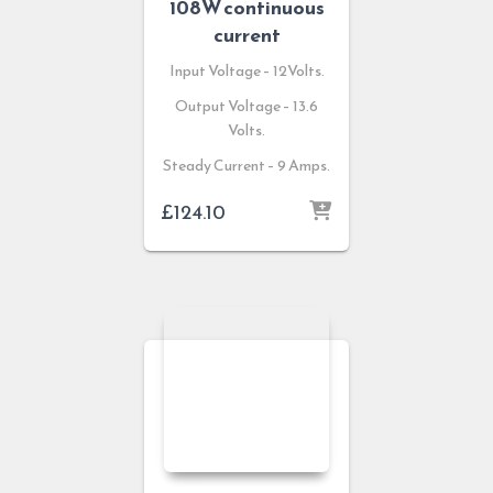
108W continuous
current
Input Voltage – 12Volts.
Output Voltage – 13.6
Volts.
Steady Current – 9 Amps.
£
124.10