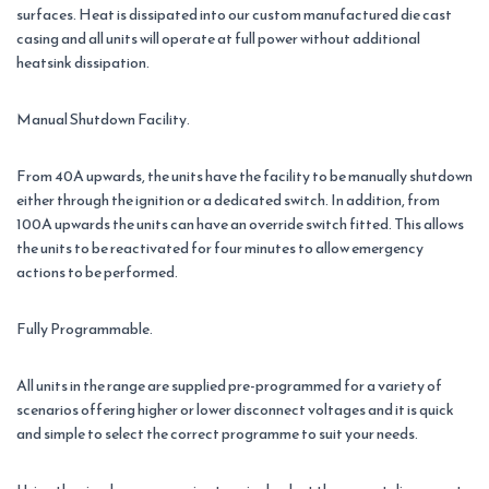
surfaces. Heat is dissipated into our custom manufactured die cast
casing and all units will operate at full power without additional
heatsink dissipation.
Manual Shutdown Facility.
From 40A upwards, the units have the facility to be manually shutdown
either through the ignition or a dedicated switch. In addition, from
100A upwards the units can have an override switch fitted. This allows
the units to be reactivated for four minutes to allow emergency
actions to be performed.
Fully Programmable.
All units in the range are supplied pre-programmed for a variety of
scenarios offering higher or lower disconnect voltages and it is quick
and simple to select the correct programme to suit your needs.