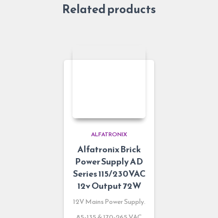
Related products
ALFATRONIX
Alfatronix Brick
Power Supply AD
Series 115/230VAC
12v Output 72W
12V Mains Power Supply.
85-135 & 170-265 VAC