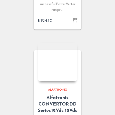
successful PowerVerter
range …
£
124.10
ALFATRONIX
Alfatronix
CONVERTOR DD
Series 12Vdc-12Vdc