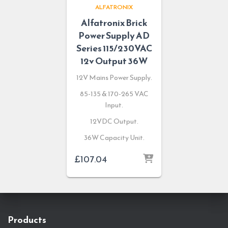
ALFATRONIX
Alfatronix Brick
Power Supply AD
Series 115/230VAC
12v Output 36W
12V Mains Power Supply.
85-135 & 170-265 VAC
Input.
12VDC Output.
36W Capacity Unit.
£
107.04
Products