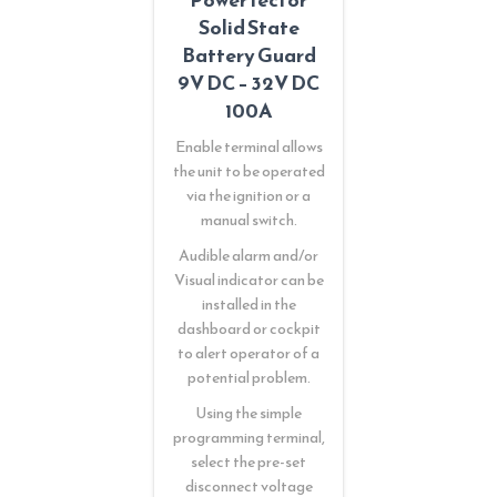
Solid State
Battery Guard
9V DC – 32V DC
100A
Enable terminal allows
the unit to be operated
via the ignition or a
manual switch.
Audible alarm and/or
Visual indicator can be
installed in the
dashboard or cockpit
to alert operator of a
potential problem.
Using the simple
programming terminal,
select the pre-set
disconnect voltage