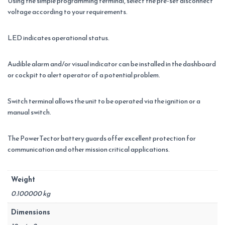
Using the simple programming terminal, select the pre-set disconnect
voltage according to your requirements.
LED indicates operational status.
Audible alarm and/or visual indicator can be installed in the dashboard
or cockpit to alert operator of a potential problem.
Switch terminal allows the unit to be operated via the ignition or a
manual switch.
The PowerTector battery guards offer excellent protection for
communication and other mission critical applications.
Weight
0.100000 kg
Dimensions