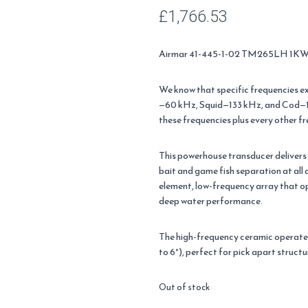
£
1,766.53
Airmar 41-445-1-02 TM265LH 1KW T
We know that specific frequencies exc
—60 kHz, Squid—133 kHz, and Cod—1
these frequencies plus every other f
This powerhouse transducer delivers 
bait and game fish separation at al
element, low-frequency array that o
deep water performance.
The high-frequency ceramic operate
to 6°), perfect for pick apart structu
Out of stock