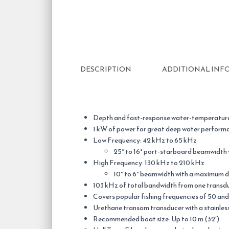
DESCRIPTION
ADDITIONAL INF
Depth and fast-response water-temperature
1 kW of power for great deep water perform
Low Frequency: 42 kHz to 65 kHz
25° to 16° port-starboard beamwidth
High Frequency: 130 kHz to 210 kHz
10° to 6° beamwidth with a maximum d
103 kHz of total bandwidth from one transd
Covers popular fishing frequencies of 50 and
Urethane transom transducer with a stainless 
Recommended boat size: Up to 10 m (32′)