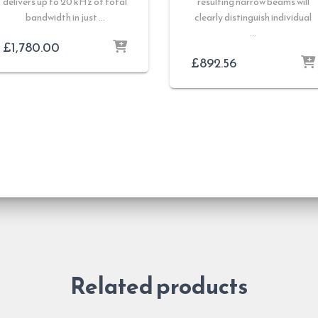
delivers up to 20 kHz of total
resulting narrow beams will
bandwidth in just …
clearly distinguish individual
…
£
1,780.00
£
892.56
Related products