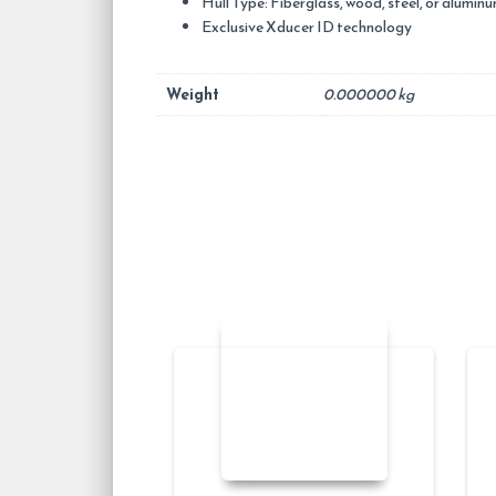
Hull Type: Fiberglass, wood, steel, or alumin
Exclusive Xducer ID technology
Weight
0.000000 kg