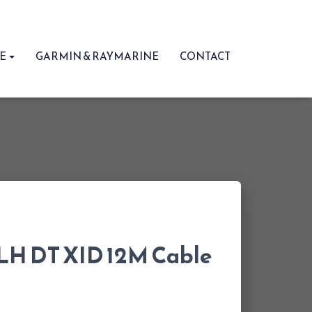
RE
GARMIN & RAYMARINE
CONTACT
LH DT XID 12M Cable