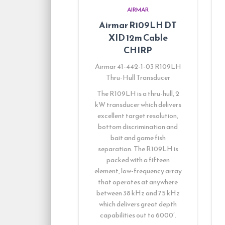
AIRMAR
Airmar R109LH DT
XID 12m Cable
CHIRP
Airmar 41-442-1-03 R109LH
Thru-Hull Transducer
The R109LH is a thru-hull, 2
kW transducer which delivers
excellent target resolution,
bottom discrimination and
bait and game fish
separation. The R109LH is
packed with a fifteen
element, low-frequency array
that operates at anywhere
between 38 kHz and 75 kHz
which delivers great depth
capabilities out to 6000′.