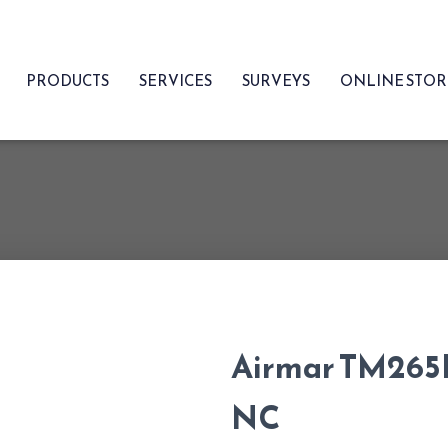
PRODUCTS
SERVICES
SURVEYS
ONLINE STO
Airmar TM265
NC