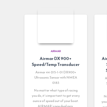
AIRMAR
Airmar DX 900+
Ai
Speed/Temp Transducer
Airmar 44-215-1-01 DX900+
Ultrasonic Sensor with NMEA
A
0183
No matter what type of racing
you do, it’s important to get every
No
ounce of speed out of your boat.
you
AIRMAR’s new dual axis,
oun