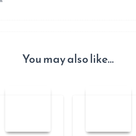
um
You may also like…