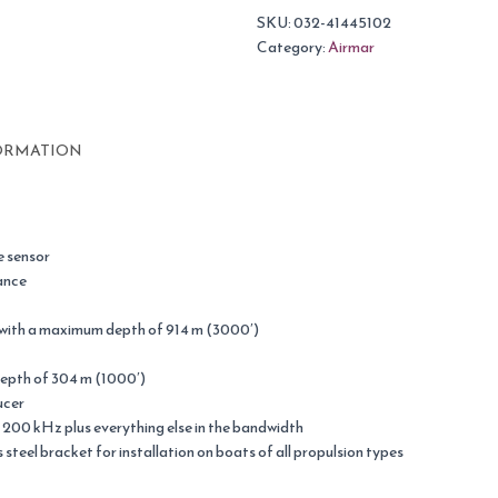
SKU:
032-41445102
Category:
Airmar
ORMATION
 sensor
ance
 with a maximum depth of 914 m (3000′)
epth of 304 m (1000′)
ucer
 200 kHz plus everything else in the bandwidth
steel bracket for installation on boats of all propulsion types