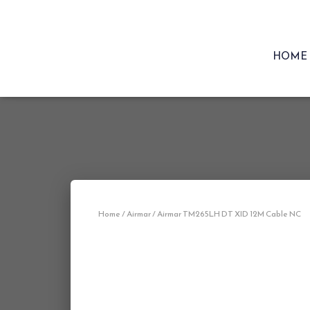
HOME
Home
/
Airmar
/ Airmar TM265LH DT XID 12M Cable NC