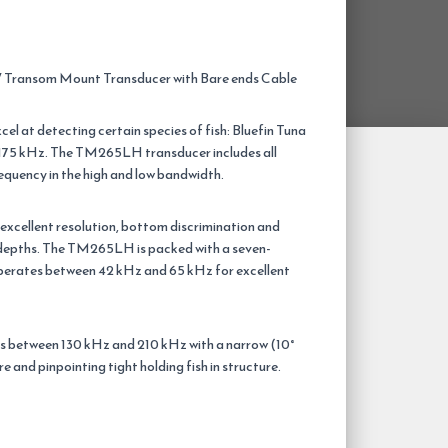
ransom Mount Transducer with Bare ends Cable
el at detecting certain species of fish: Bluefin Tuna
75 kHz. The TM265LH transducer includes all
requency in the high and low bandwidth.
excellent resolution, bottom discrimination and
l depths. The TM265LH is packed with a seven-
perates between 42 kHz and 65 kHz for excellent
s between 130 kHz and 210 kHz with a narrow (10°
re and pinpointing tight holding fish in structure.