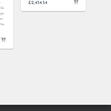
£
2,454.54
-
ile
ign
mm
the