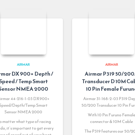
AIRMAR
AIRMAR
rmar DX 900+ Depth /
Airmar P319 50/20
Speed / Temp Smart
Transducer D 10M Ca
Sensor NMEA 2000
10 Pin Female Furun
irmar 44-216-1-03 DX900+
Airmar 31-168-2-03 P319 De
Speed/Depth/Temp Smart
50/200 Transducer 10 Pin Fu
Sensor NMEA 2000
With 10 Pin Furuno Femal
 matter what type of racing
connector & 10M Cable
 do, it’s important to get every
The P319 features our 50/2
ce of speed out of your boat.