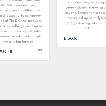
kHz, dual-frequency, single
AIRMAR’s new dual axis,
ceramic element in a low-prof
ectromagnetic multifunction
housing. The nearly-flush des
nsor is exactly the advantage
minimizes drag with only 5 
u need. The DX900+ measures
(3/16″) extending outside of 
nsverse and longitudinal speed
hull.
ch instantaneously calculates
eway angle and speed through
£
130.16
water with no latency.
,952.48