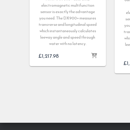
electromagnetic multifunction
sensor is exactly the advantage
el
you need. The DX900+ measures
se
transverse and longitudinal speed
yo
which instantaneously calculates
tra
leeway angle and speed through
whi
water with no latency.
le
£
1,217.98
£
1