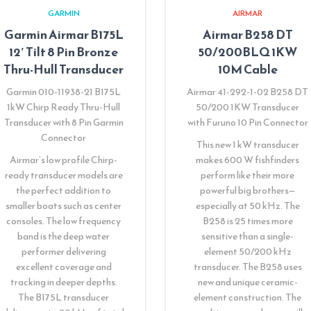
GARMIN
AIRMAR
Garmin Airmar B175L
Airmar B258 DT
12′ Tilt 8 Pin Bronze
50/200BLQ 1KW
Thru-Hull Transducer
10M Cable
Garmin 010-11938-21 B175L
Airmar 41-292-1-02 B258 DT
1kW Chirp Ready Thru-Hull
50/200 1KW Transducer
Transducer with 8 Pin Garmin
with Furuno 10 Pin Connector
Connector
This new 1 kW transducer
Airmar’s low profile Chirp-
makes 600 W fishfinders
ready transducer models are
perform like their more
the perfect addition to
powerful big brothers—
smaller boats such as center
especially at 50 kHz. The
consoles. The low frequency
B258 is 25 times more
band is the deep water
sensitive than a single-
performer delivering
element 50/200 kHz
excellent coverage and
transducer. The B258 uses
tracking in deeper depths.
new and unique ceramic-
The B175L transducer
element construction. The