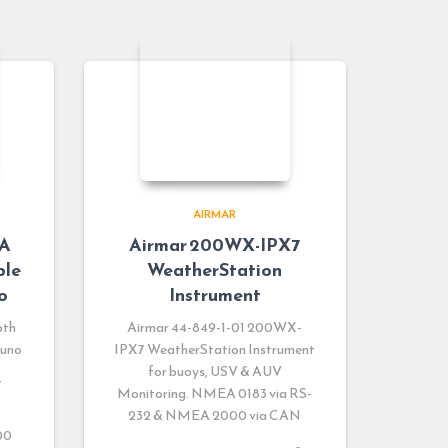
AIRMAR
0A
Airmar 200WX-IPX7
ble
WeatherStation
o
Instrument
pth
Airmar 44-849-1-01 200WX-
runo
IPX7 WeatherStation Instrument
for buoys, USV & AUV
e
Monitoring. NMEA 0183 via RS-
232 & NMEA 2000 via CAN
00