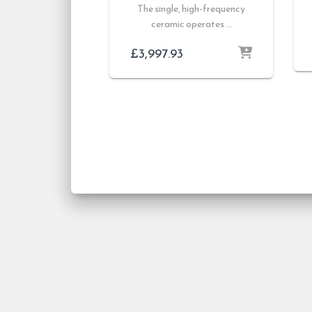
The single, high-frequency
ceramic operates …
£
3,997.93