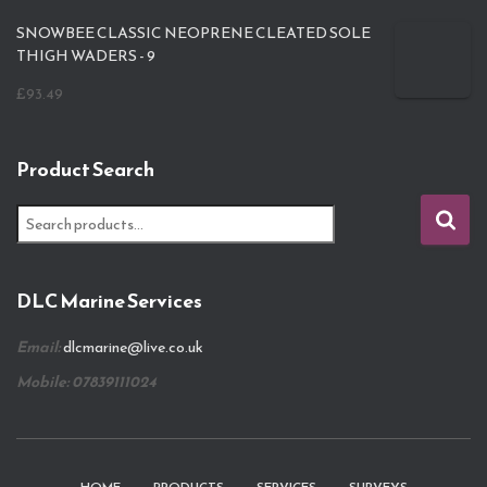
SNOWBEE CLASSIC NEOPRENE CLEATED SOLE
THIGH WADERS - 9
£
93.49
Product Search
S
e
a
r
DLC Marine Services
c
h
Email:
dlcmarine@live.co.uk
f
o
Mobile: 07839111024
r
: