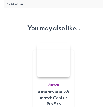
18 × 18 × 6 cm
You may also like…
AIRMAR
Airmar 9m mix &
match Cable 5
Pin F to