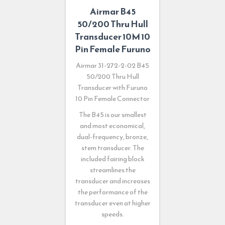
Airmar B45
50/200 Thru Hull
Transducer 10M 10
Pin Female Furuno
Airmar 31-272-2-02 B45
50/200 Thru Hull
Transducer with Furuno
10 Pin Female Connector
The B45 is our smallest
and most economical,
dual-frequency, bronze,
stem transducer. The
included fairing block
streamlines the
transducer and increases
the performance of the
transducer even at higher
speeds.