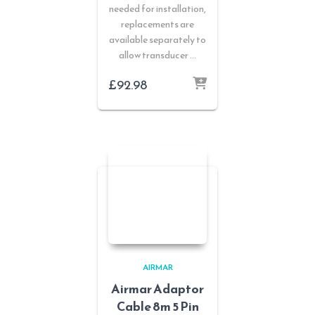
needed for installation,
replacements are
available separately to
allow transducer …
£
92.98
AIRMAR
Airmar Adaptor
Cable 8m 5 Pin