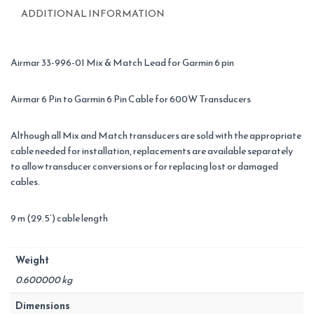
Mix/Match
ADDITIONAL INFORMATION
quantity
Airmar 33-996-01 Mix & Match Lead for Garmin 6 pin
Airmar 6 Pin to Garmin 6 Pin Cable for 600W Transducers
Although all Mix and Match transducers are sold with the appropriate
cable needed for installation, replacements are available separately
to allow transducer conversions or for replacing lost or damaged
cables.
9 m (29.5’) cable length
Weight
0.600000 kg
Dimensions