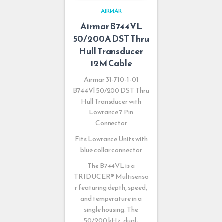
AIRMAR
Airmar B744VL
50/200A DST Thru
Hull Transducer
12M Cable
Airmar 31-710-1-01
B744Vl 50/200 DST Thru
Hull Transducer with
Lowrance 7 Pin
Connector
Fits Lowrance Units with
blue collar connector
The B744VL is a
TRIDUCER
®
Multisenso
r featuring depth, speed,
and temperature in a
single housing. The
50/200 kHz, dual-