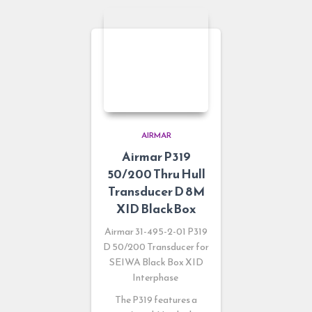
AIRMAR
Airmar P319
50/200 Thru Hull
Transducer D 8M
XID BlackBox
Airmar 31-495-2-01 P319
D 50/200 Transducer for
SEIWA Black Box XID
Interphase
The P319 features a