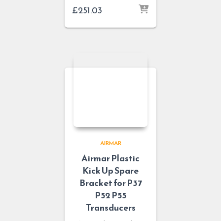
£
251.03
AIRMAR
Airmar Plastic
Kick Up Spare
Bracket for P37
P52 P55
Transducers