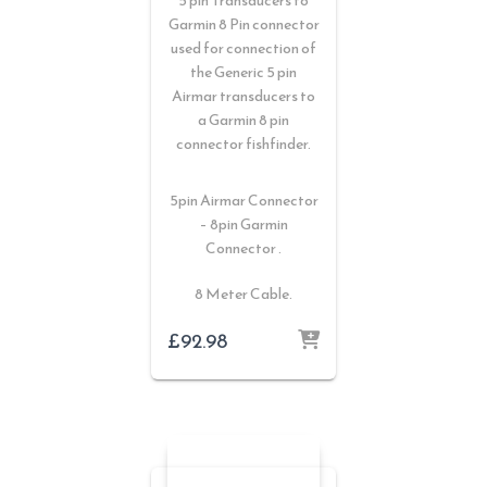
5 pin Transducers to
Garmin 8 Pin connector
used for connection of
the Generic 5 pin
Airmar transducers to
a Garmin 8 pin
connector fishfinder.
5pin Airmar Connector
– 8pin Garmin
Connector .
8 Meter Cable.
£
92.98