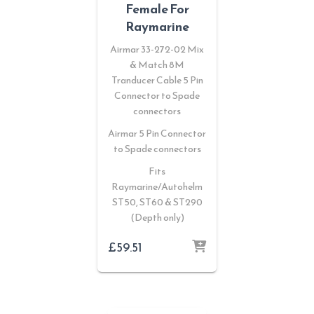
Female For
Raymarine
Airmar 33-272-02 Mix
& Match 8M
Tranducer Cable 5 Pin
Connector to Spade
connectors
Airmar 5 Pin Connector
to Spade connectors
Fits
Raymarine/Autohelm
ST50, ST60 & ST290
(Depth only)
£
59.51