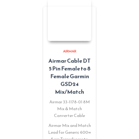
AIRMAR
Airmar Cable DT
5 Pin Female to 8
Female Garmin
GSD24
Mix/Match
Airmar 33-1178-01 8M
Mix & Match
Converter Cable
Airmar Mix and Match
Lead for Generic 600w