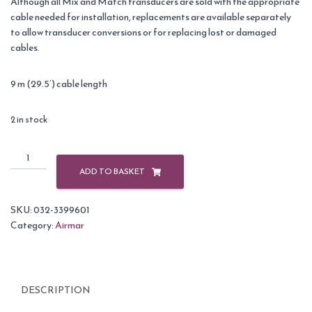
Although all Mix and Match transducers are sold with the appropriate
cable needed for installation, replacements are available separately
to allow transducer conversions or for replacing lost or damaged
cables.
9 m (29.5’) cable length
2 in stock
Airmar
Cable
ADD TO BASKET
10M
DT
SKU:
032-3399601
5
Category:
Airmar
Pin
Female
6
Pin
DESCRIPTION
Female
Garmin