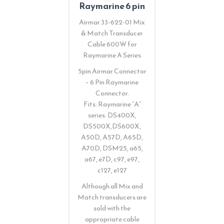
Raymarine 6 pin
Airmar 33-622-01 Mix
& Match Transducer
Cable 600W for
Raymarine A Series
5pin Airmar Connector
– 6 Pin Raymarine
Connector.
Fits: Raymarine “A”
series: DS400X,
DS500X,DS600X,
A50D, A57D, A65D,
A70D, DSM25, a65,
a67, e7D, c97, e97,
c127, e127
Although all Mix and
Match transducers are
sold with the
appropriate cable