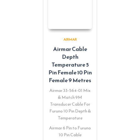
AIRMAR
Airmar Cable
Depth
Temperature 5
Pin Female 10 Pin
Female 9 Metres
Airmar 33-564-01 Mix
& Match 9M
Transducer Cable For
Furuno 10 Pin Depth &
Temperature
Airmar 6 Pin to Furuno
10 Pin Cable