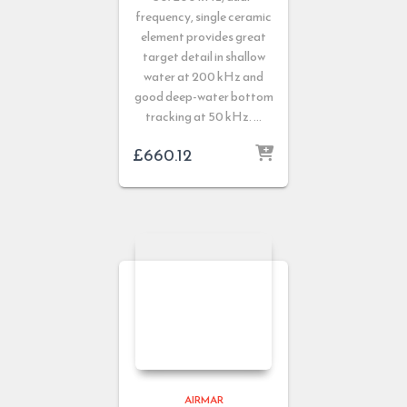
frequency, single ceramic
element provides great
target detail in shallow
water at 200 kHz and
good deep-water bottom
tracking at 50 kHz. …
£
660.12
AIRMAR