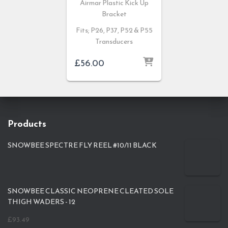
Airmar Plastic Kick Up
Bracket
Fits; P26, P37, P52 & P55
Transducers
£
56.00
Products
SNOWBEE SPECTRE FLY REEL #10/11 BLACK
SNOWBEE CLASSIC NEOPRENE CLEATED SOLE
THIGH WADERS - 12
£
93.49