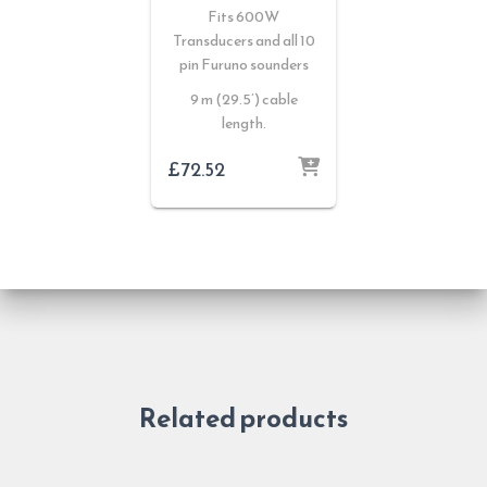
Fits 600W
Transducers and all 10
pin Furuno sounders
9 m (29.5’) cable
length.
£
72.52
Related products