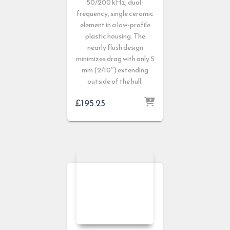
50/200 kHz, dual-
frequency, single ceramic
element in a low-profile
plastic housing. The
nearly flush design
minimizes drag with only 5
mm (2/10″) extending
outside of the hull.
£
195.25