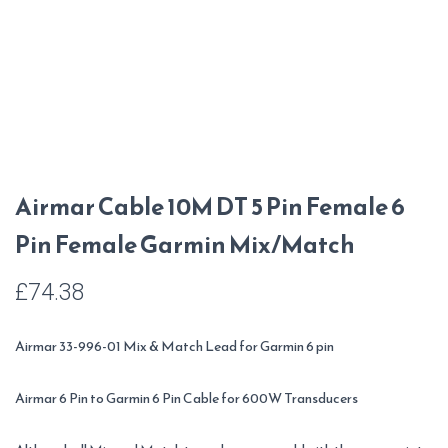
Airmar Cable 10M DT 5 Pin Female 6
Pin Female Garmin Mix/Match
£
74.38
Airmar 33-996-01 Mix & Match Lead for Garmin 6 pin
Airmar 6 Pin to Garmin 6 Pin Cable for 600W Transducers