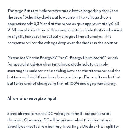
The Argo Battery Isolators feature a low voltage drop thanks to
the use of Schottky diodes: at low current the voltage drop is
approximately 0,3 V and at the rated output approximately 0,45
V. All models are fitted with a compensation diode that can be used
to slightly increase the output voltage of the alternator. This
compensates for the voltage drop over the diodes in the isolator.
Please see Victron Energyâ€™s â€˜Energy Unlimitedâ€™ or ask
for specialist advice when installing a diode isolator. Simply
inserting the isolator in the cabling between the alternator and the
batteries will slightly reduce charge voltage. The result can be that
batteries are not charged to the full 100% and age prematurely.
Alternator energize input
Some alternators need DC voltage on the B+ output to start
charging. Obviously, DC will be present when the alternator is
directly connected to a battery. Inserting a Diode or FET splitter