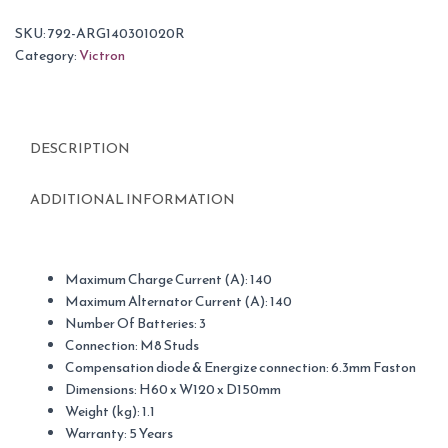
SKU:
792-ARG140301020R
Category:
Victron
DESCRIPTION
ADDITIONAL INFORMATION
Maximum Charge Current (A): 140
Maximum Alternator Current (A): 140
Number Of Batteries: 3
Connection: M8 Studs
Compensation diode & Energize connection: 6.3mm Faston
Dimensions: H60 x W120 x D150mm
Weight (kg): 1.1
Warranty: 5 Years