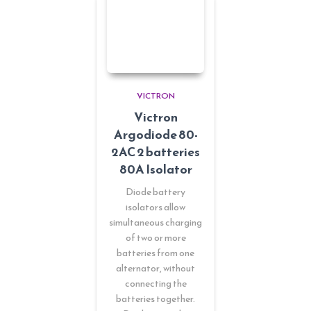
VICTRON
Victron
Argodiode 80-
2AC 2 batteries
80A Isolator
Diode battery
isolators allow
simultaneous charging
of two or more
batteries from one
alternator, without
connecting the
batteries together.