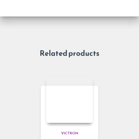
Related products
VICTRON