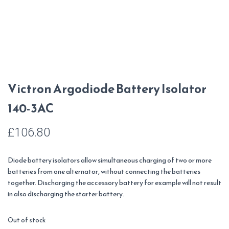
Victron Argodiode Battery Isolator
140-3AC
£
106.80
Diode battery isolators allow simultaneous charging of two or more
batteries from one alternator, without connecting the batteries
together. Discharging the accessory battery for example will not result
in also discharging the starter battery.
Out of stock