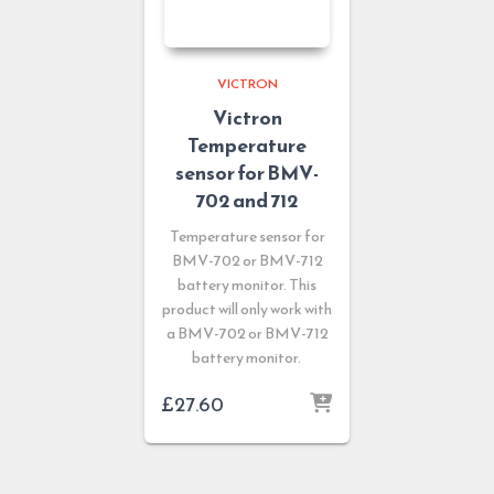
VICTRON
Victron
Temperature
sensor for BMV-
702 and 712
Temperature sensor for
BMV-702 or BMV-712
battery monitor. This
product will only work with
a BMV-702 or BMV-712
battery monitor.
£
27.60