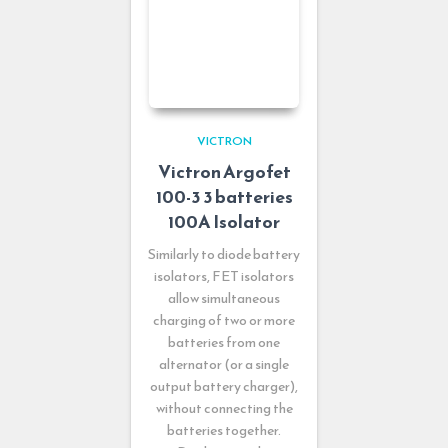
VICTRON
Victron Argofet
100-3 3 batteries
100A Isolator
Similarly to diode battery
isolators, FET isolators
allow simultaneous
charging of two or more
batteries from one
alternator (or a single
output battery charger),
without connecting the
batteries together.