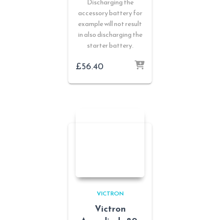
Discharging the
accessory battery for
example will not result
in also discharging the
starter battery.
£
56.40
VICTRON
Victron