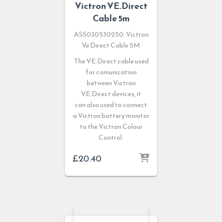
Victron VE.Direct
Cable 5m
ASS030530250: Victron
Ve Direct Cable 5M
The VE.Direct cable used
for comunication
between Victron
VE.Direct devices, it
can also used to connect
a Victron battery monitor
to the Victron Colour
Control.
£
20.40