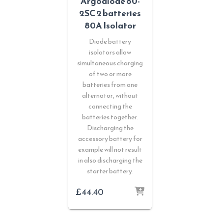
Argodiode 80-
2SC 2 batteries
80A Isolator
Diode battery
isolators allow
simultaneous charging
of two or more
batteries from one
alternator, without
connecting the
batteries together.
Discharging the
accessory battery for
example will not result
in also discharging the
starter battery.
£
44.40