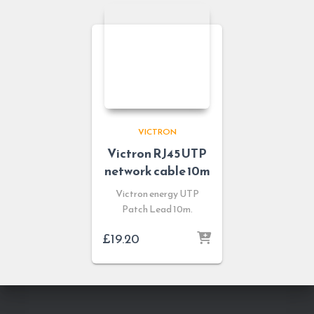
VICTRON
Victron RJ45 UTP
network cable 10m
Victron energy UTP
Patch Lead 10m.
£
19.20