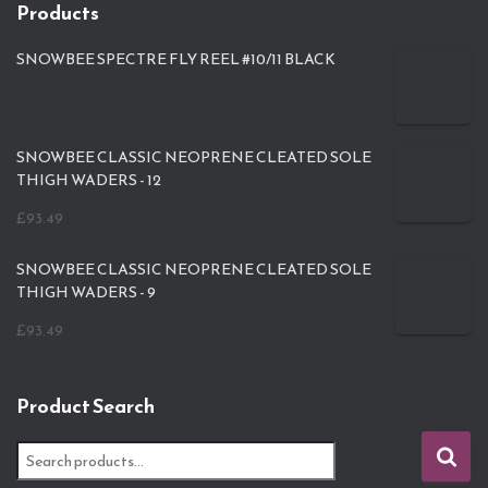
Products
SNOWBEE SPECTRE FLY REEL #10/11 BLACK
SNOWBEE CLASSIC NEOPRENE CLEATED SOLE
THIGH WADERS - 12
£
93.49
SNOWBEE CLASSIC NEOPRENE CLEATED SOLE
THIGH WADERS - 9
£
93.49
Product Search
S
e