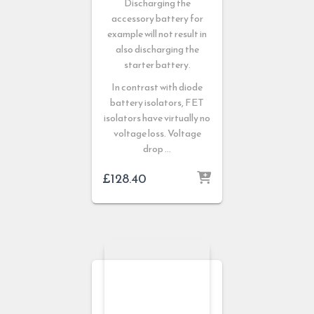
Discharging the
accessory battery for
example will not result in
also discharging the
starter battery.
In contrast with diode
battery isolators, FET
isolators have virtually no
voltage loss. Voltage
drop …
£
128.40