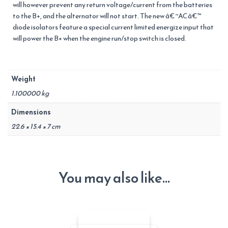
will however prevent any return voltage/current from the batteries
to the B+, and the alternator will not start. The new â€˜ACâ€™
diode isolators feature a special current limited energize input that
will power the B+ when the engine run/stop switch is closed.
Weight
1.100000 kg
Dimensions
22.6 × 15.4 × 7 cm
You may also like…