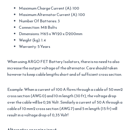
Maximum Charge Current (A): 100
Maximum Alternator Current (A): 100
Number Of Batteries: 3
Connection: M8 Bolts
Dimensions: H65 x W120 x D200mm
Weight (kg): 1.4
Warranty: 5 Years
When using ARGO FET Battery Isolators, there is no need to also
increase the output voltage of the alternator. Care should taken
however to keep cable lengths short and of sufficient cross section.
Example: When a current of 100 A flows through a cable of 50 mm2
cross section (AWG 0) and 10 m length (30 ft), the voltage drop
over the cable will be 0,26 Volt. Similarly a current of 50 A through a
cable of 10 mm2 cross section (AWG 7) and 5 m length (15 ft) will
result in a voltage drop of 0,35 Volt!