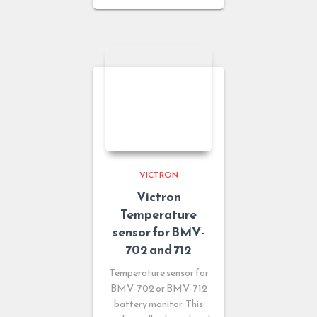
VICTRON
Victron
Temperature
sensor for BMV-
702 and 712
Temperature sensor for
BMV-702 or BMV-712
battery monitor. This