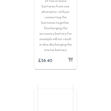
of two or more
batteries from one
alternator, without
connecting the
batteries together.
Discharging the
accessory battery for
example will not result
in also discharging the
starter battery.
£
56.40