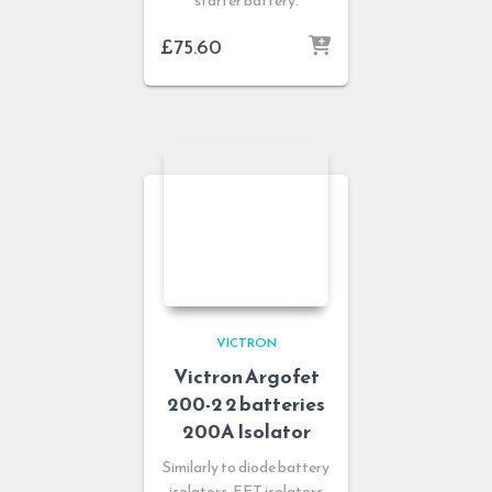
starter battery.
£
75.60
VICTRON
Victron Argofet
200-2 2 batteries
200A Isolator
Similarly to diode battery
isolators, FET isolators