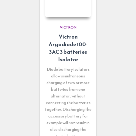
VICTRON
Victron
Argodiode 100-
3AC 3 batteries
Isolator
Diode battery isolators
allow simultaneous
charging of two or more
batteries from one
alternator, without
connecting the batteries
together. Discharging the
accessory battery for
example will not result in
also discharging the