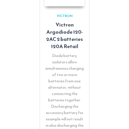
VICTRON
Victron
Argodiode 120-
2AC 2 batteries
120A Retail
Diode battery
isolators allow
simultaneous charging
of two or more
batteries from one
alternator, without
connecting the
batteries together.
Discharging the
accessory battery for
example will not result
in also discharging the