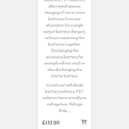
allow simultaneous
charging of two or more
batteries from one
alternator (or a single
output battery charger),
without connecting the
batteries together.
Discharging the
accessory battery for
example will not result in
also discharging the
starter battery.
In contrast with diode
battery isolators, FET
isolators have virtually no
voltage loss. Voltage
drop …
£
133.20