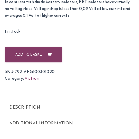
In contrast with diode battery isolators, FET isolators have virtually
no voltage loss. Voltage drop is less than 0,02 Volt at low current and
averages 0,1 Volt at higher currents
1 in stock
Victron
Argofet
ADD TO BASKET
100-
3
SKU:
792-ARG100301020
3
Category:
Victron
batteries
100A
Isolator
quantity
DESCRIPTION
ADDITIONAL INFORMATION