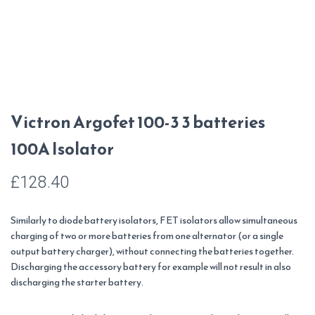
Victron Argofet 100-3 3 batteries
100A Isolator
£
128.40
Similarly to diode battery isolators, FET isolators allow simultaneous
charging of two or more batteries from one alternator (or a single
output battery charger), without connecting the batteries together.
Discharging the accessory battery for example will not result in also
discharging the starter battery.