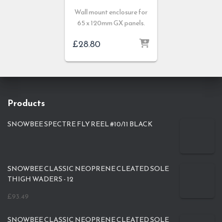
Wall mount enclosure for
65 x 120mm GX panels.
£
28.80
Products
SNOWBEE SPECTRE FLY REEL #10/11 BLACK
SNOWBEE CLASSIC NEOPRENE CLEATED SOLE
THIGH WADERS - 12
£
93.49
SNOWBEE CLASSIC NEOPRENE CLEATED SOLE