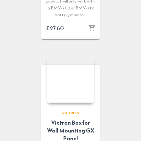
product will only work with
a BMV-702 or BMV-712
battery monitor.
£
27.60
VICTRON
Victron Box for
Wall Mounting GX
Panel