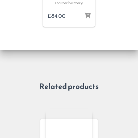
starter battery.
£
84.00
Related products