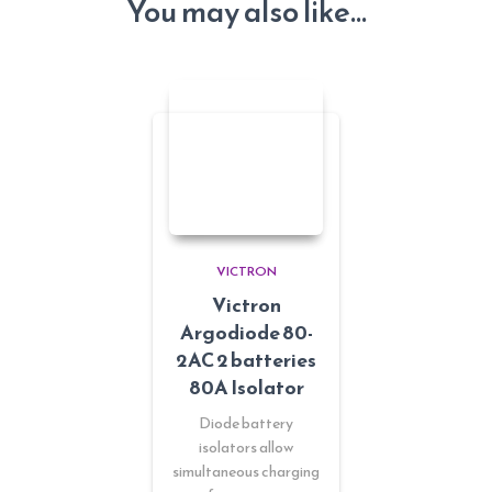
You may also like…
VICTRON
Victron
Argodiode 80-
2AC 2 batteries
80A Isolator
Diode battery
isolators allow
simultaneous charging