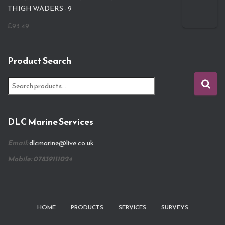
THIGH WADERS - 9
£
93.49
Product Search
S
e
a
r
DLC Marine Services
c
h
Email:
dlcmarine@live.co.uk
f
o
Mobile: 07839111024
r
:
HOME
PRODUCTS
SERVICES
SURVEYS