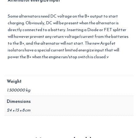
Alternator energize input
Some alternators need DC voltage on the B+ output to start
charging. Obviously, DC will be present when the alternator is
directly connected to a battery. Inserting a Diode or FET splitter
will however prevent any return voltage/current from the batteries
to the B+, and the alternator will not start. The new Argofet
isolators have a special current limited energize input that will
power the B+ when the engine run/stop switch is closed.v
Weight
1.500000 kg
Dimensions
24 × 15 × 8 cm