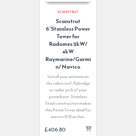
SCANSTRUT
Scanstrut
6”Stainless Power
Tower for
Radomes 2kW/
4kW
Raymarine/Garmi
n/ Navico
Install your antenna on
the cabin roof, flybridge
or radar arch of your
powerboat. Stainless
Steel construction makes
this PowerTower ideal for
narrow RIB arches.
£
406.80