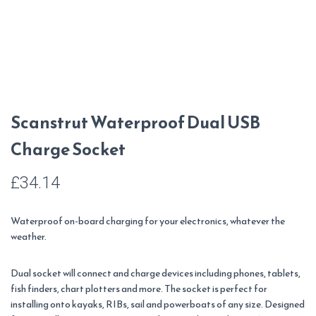
Scanstrut Waterproof Dual USB
Charge Socket
£
34.14
Waterproof on-board charging for your electronics, whatever the
weather.
Dual socket will connect and charge devices including phones, tablets,
fish finders, chart plotters and more. The socket is perfect for
installing onto kayaks, RIBs, sail and powerboats of any size.
Designed