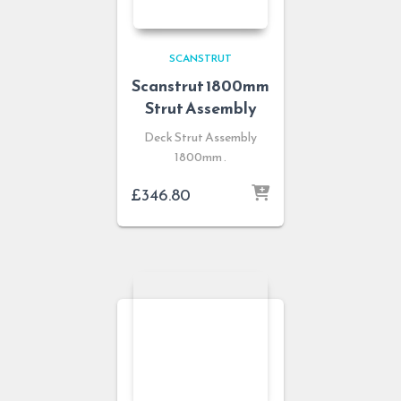
SCANSTRUT
Scanstrut 1800mm
Strut Assembly
Deck Strut Assembly
1800mm .
£
346.80