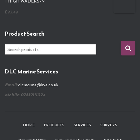
THIGH WADERS - 9
£
93.49
Product Search
S
e
a
r
DLC Marine Services
c
h
Email:
dlcmarine@live.co.uk
f
o
Mobile: 07839111024
r
:
HOME
PRODUCTS
SERVICES
SURVEYS