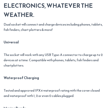
ELECTRONICS, WHATEVER THE
WEATHER.
Dual socket will connect and charge devices including phones, tablets,
fish finders, chart plotters & more!
Universal
The socket will work with any USB Type-A connector to charge up to 2
devices at a time. Compatible with phones, tablets, fish finders and
chartplotters.
Waterproof Charging
Tested and approved IPX4 waterproof rating with the cover closed
and waterproof with 1, 2 or even 0 cables plugged.