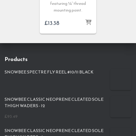
featuring ¼” thread
mounting point.
£
13.38
Products
SNOWBEE SPECTRE FLY REEL #10/11 BLACK
SNOWBEE CLASSIC NEOPRENE CLEATED SOLE
THIGH WADERS - 12
£
93.49
SNOWBEE CLASSIC NEOPRENE CLEATED SOLE