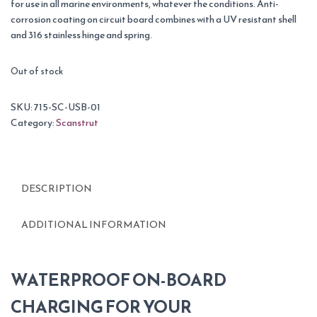
for use in all marine environments, whatever the conditions. Anti-
corrosion coating on circuit board combines with a UV resistant shell
and 316 stainless hinge and spring.
Out of stock
SKU:
715-SC-USB-01
Category:
Scanstrut
DESCRIPTION
ADDITIONAL INFORMATION
WATERPROOF ON-BOARD
CHARGING FOR YOUR