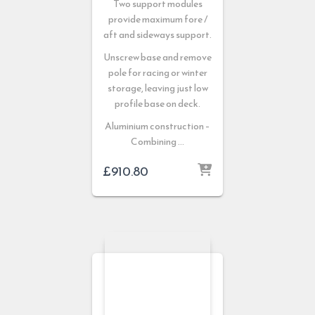
Two support modules
provide maximum fore /
aft and sideways support.
Unscrew base and remove
pole for racing or winter
storage, leaving just low
profile base on deck.
Aluminium construction –
Combining …
£
910.80