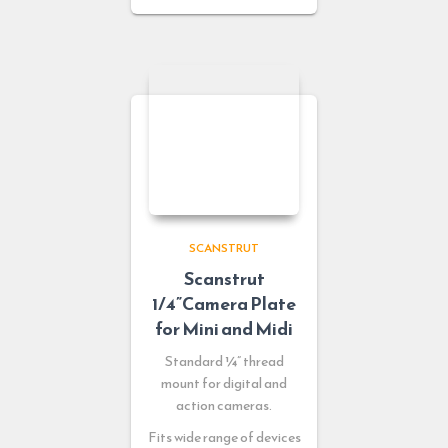
SCANSTRUT
Scanstrut
1/4”Camera Plate
for Mini and Midi
Standard ¼” thread
mount for digital and
action cameras.
Fits wide range of devices