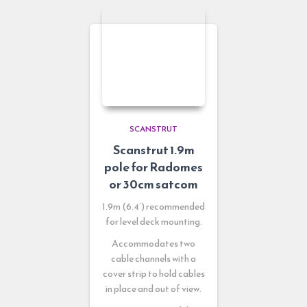
SCANSTRUT
Scanstrut 1.9m
pole for Radomes
or 30cm satcom
1.9m (6.4’) recommended
for level deck mounting.
Accommodates two
cable channels with a
cover strip to hold cables
in place and out of view.