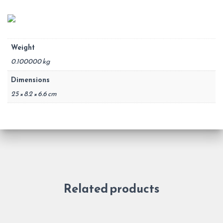
Weight
0.100000 kg
Dimensions
25 × 8.2 × 6.6 cm
Related products