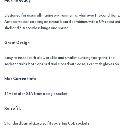
Marine Ready
Designed for use in all marine environments, whatever the conditions.
Anti-corrosion coating on circuit board combines with a UV resistant
shell and 316 stainless hinge and spring.
Great Design
Easy to install with a low profile and small mounting footprint, the
socket can be both opened and closed with ease; even with gloves on.
Max Current Info
3.1A total or 2.1A from a single socket
Retrofit:
Standard barrel size also fits existing USB sockets.