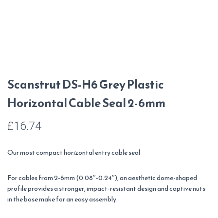
Scanstrut DS-H6 Grey Plastic
Horizontal Cable Seal 2-6mm
£
16.74
Our most compact horizontal entry cable seal
For cables from 2-6mm (0.08″-0.24″), an aesthetic dome-shaped
profile provides a stronger, impact-resistant design and captive nuts
in the base make for an easy assembly.