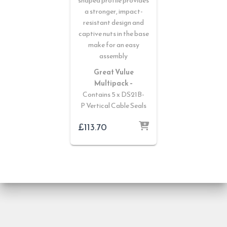
shaped profile provides
a stronger, impact-
resistant design and
captive nuts in the base
make for an easy
assembly
Great Vulue
Multipack –
Contains 5 x DS21B-
P Vertical Cable Seals
£
113.70