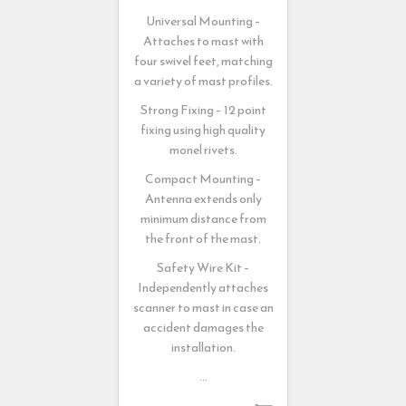
Universal Mounting –
Attaches to mast with
four swivel feet, matching
a variety of mast profiles.
Strong Fixing – 12 point
fixing using high quality
monel rivets.
Compact Mounting –
Antenna extends only
minimum distance from
the front of the mast.
Safety Wire Kit –
Independently attaches
scanner to mast in case an
accident damages the
installation.
…