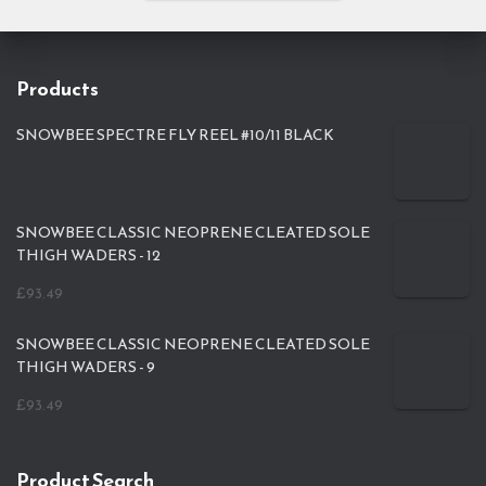
Products
SNOWBEE SPECTRE FLY REEL #10/11 BLACK
SNOWBEE CLASSIC NEOPRENE CLEATED SOLE
THIGH WADERS - 12
£
93.49
SNOWBEE CLASSIC NEOPRENE CLEATED SOLE
THIGH WADERS - 9
£
93.49
Product Search