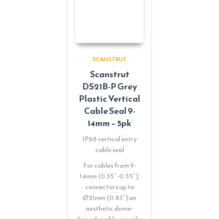
SCANSTRUT
Scanstrut
DS21B-P Grey
Plastic Vertical
Cable Seal 9-
14mm – 5pk
IP68 vertical entry
cable seal
For cables from 9-
14mm (0.35″-0.55″),
connectors up to
Ø21mm (0.83″) an
aesthetic dome-