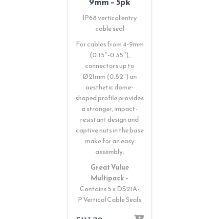
9mm – 5pk
IP68 vertical entry
cable seal
For cables from 4-9mm
(0.15″-0.35″),
connectors up to
Ø21mm (0.82″) an
aesthetic dome-
shaped profile provides
a stronger, impact-
resistant design and
captive nuts in the base
make for an easy
assembly.
Great Vulue
Multipack –
Contains 5 x DS21A-
P Vertical Cable Seals