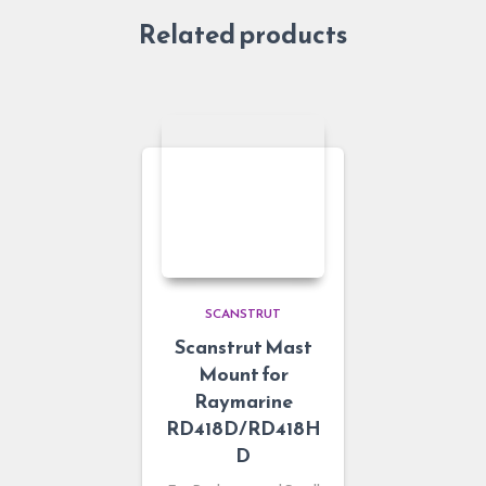
Related products
SCANSTRUT
Scanstrut Mast
Mount for
Raymarine
RD418D/RD418H
D