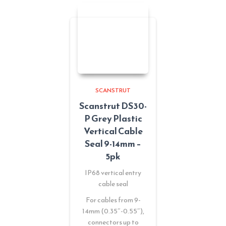
SCANSTRUT
Scanstrut DS30-
P Grey Plastic
Vertical Cable
Seal 9-14mm –
5pk
IP68 vertical entry
cable seal
For cables from 9-
14mm (0.35″-0.55″),
connectors up to