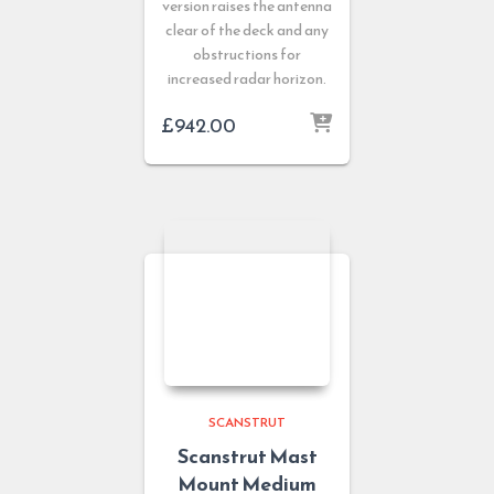
version raises the antenna
clear of the deck and any
obstructions for
increased radar horizon.
£
942.00
SCANSTRUT
Scanstrut Mast
Mount Medium