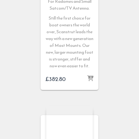
For Radomes and Small
Satcom/TV Antenna.
Still the first choice for
boat owners the world
over, Scanstrut leads the
way with a new generation
of Mast Mounts. Our
new, larger mounting foot
is stronger, stiffer and
now even easier to fit.
£
382.80