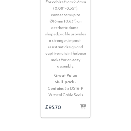
For cables from 2-8mm
(0.08″-0.35″),
connectors up to
Ø16mm (0.63″) an
aesthetic dome-
shaped profile provides
a stronger, impact-
resistant design and
captive nuts in the base
make for an easy
assembly.
Great Vulue
Multipack –
Contains 5 x DS16-P
Vertical Cable Seals
£
95.70