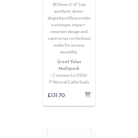
Ø30mm (1.18″) an
aesthetic dome-
shaped profile provides
a stronger, impact-
resistant design and
captive nuts in the base
make for an easy
assembly.
Great Vulue
Multipack
– Contains 5 x DS30-
P Vertical Cable Seals
£
131.70