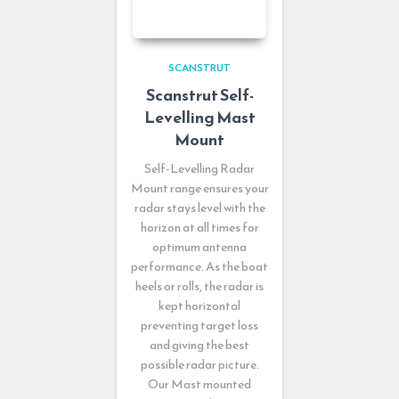
SCANSTRUT
Scanstrut Self-
Levelling Mast
Mount
Self-Levelling Radar
Mount range ensures your
radar stays level with the
horizon at all times for
optimum antenna
performance. As the boat
heels or rolls, the radar is
kept horizontal
preventing target loss
and giving the best
possible radar picture.
Our Mast mounted