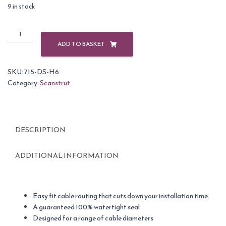
9 in stock
Scanstrut
DS-
ADD TO BASKET
H6
Grey
SKU:
715-DS-H6
Plastic
Category:
Scanstrut
Horizontal
Cable
Seal
2-
DESCRIPTION
6mm
quantity
ADDITIONAL INFORMATION
Easy fit cable routing that cuts down your installation time.
A guaranteed 100% watertight seal
Designed for a range of cable diameters