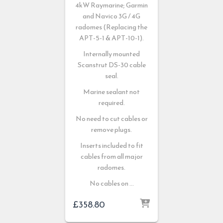
4kW Raymarine; Garmin
and Navico 3G / 4G
radomes (Replacing the
APT-5-1 & APT-10-1).
Internally mounted
Scanstrut DS-30 cable
seal.
Marine sealant not
required.
No need to cut cables or
remove plugs.
Inserts included to fit
cables from all major
radomes.
No cables on …
£
358.80