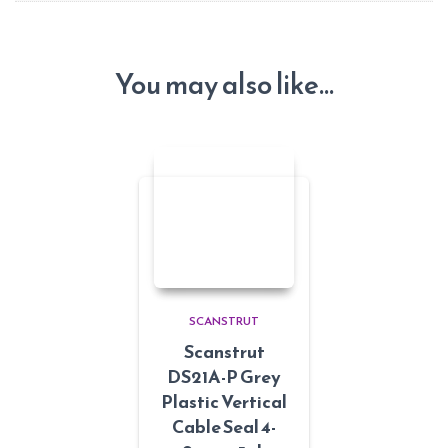
You may also like…
SCANSTRUT
Scanstrut
DS21A-P Grey
Plastic Vertical
Cable Seal 4-