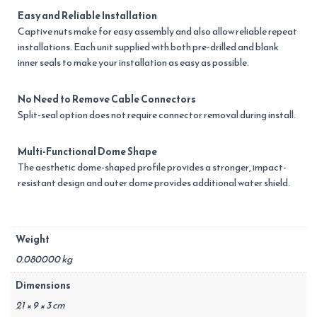
Easy and Reliable Installation
Captive nuts make for easy assembly and also allow reliable repeat
installations. Each unit supplied with both pre-drilled and blank
inner seals to make your installation as easy as possible.
No Need to Remove Cable Connectors
Split-seal option does not require connector removal during install.
Multi-Functional Dome Shape
The aesthetic dome-shaped profile provides a stronger, impact-
resistant design and outer dome provides additional water shield.
Weight
0.080000 kg
Dimensions
21 × 9 × 3 cm