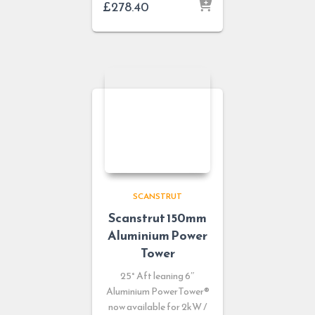
£
278.40
SCANSTRUT
Scanstrut 150mm
Aluminium Power
Tower
25° Aft leaning 6″
Aluminium PowerTower®
now available for 2kW /