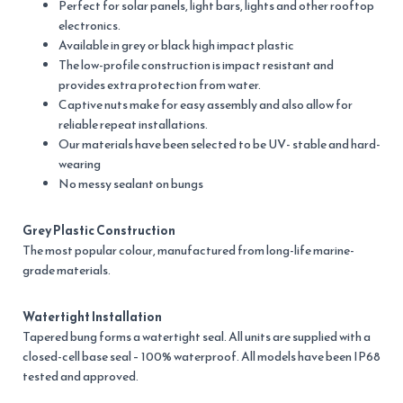
Perfect for solar panels, light bars, lights and other rooftop
electronics.
Available in grey or black high impact plastic
The low-profile construction is impact resistant and
provides extra protection from water.
Captive nuts make for easy assembly and also allow for
reliable repeat installations.
Our materials have been selected to be UV- stable and hard-
wearing
No messy sealant on bungs
Grey Plastic Construction
The most popular colour, manufactured from long-life marine-
grade materials.
Watertight Installation
Tapered bung forms a watertight seal. All units are supplied with a
closed-cell base seal – 100% waterproof. All models have been IP68
tested and approved.