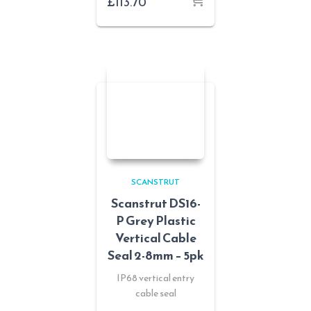
£
113.70
SCANSTRUT
Scanstrut DS16-
P Grey Plastic
Vertical Cable
Seal 2-8mm – 5pk
IP68 vertical entry
cable seal