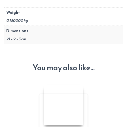
Weight
0.150000 kg
Dimensions
21 × 9 × 3 cm
You may also like…