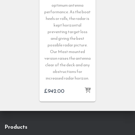
optimum antenna
performance. As the boat
heels or rolls, the radar is
kept horizontal
preventing target loss
and giving the best
possible radar picture.
Our Mast mounted
version raises the antenna
clear of the deck and any
obstructions for
increased radar horizon.
£
942.00
Products