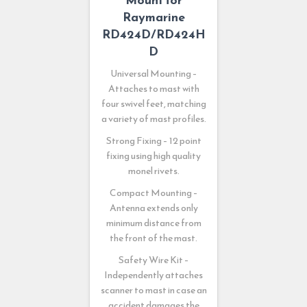
Raymarine
RD424D/RD424H
D
Universal Mounting –
Attaches to mast with
four swivel feet, matching
a variety of mast profiles.
Strong Fixing – 12 point
fixing using high quality
monel rivets.
Compact Mounting –
Antenna extends only
minimum distance from
the front of the mast.
Safety Wire Kit –
Independently attaches
scanner to mast in case an
accident damages the