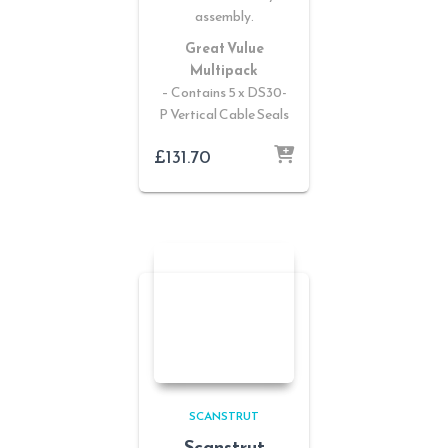
assembly.
Great Vulue
Multipack
– Contains 5 x DS30-
P Vertical Cable Seals
£
131.70
SCANSTRUT
Scanstrut