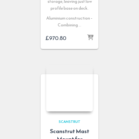
storage, leaving just low
profile base on deck.
Aluminium construction –
Combining …
£
970.80
SCANSTRUT
Scanstrut Mast
Mount for