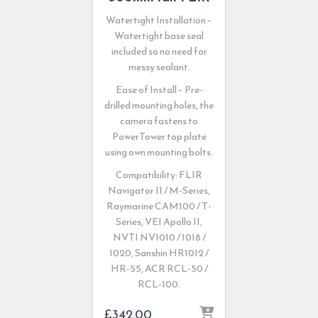
Watertight Installation –
Watertight base seal
included so no need for
messy sealant.
Ease of Install – Pre-
drilled mounting holes, the
camera fastens to
PowerTower top plate
using own mounting bolts.
Compatibility: FLIR
Navigator II / M-Series,
Raymarine CAM100 / T-
Series, VEI Apollo II,
NVTI NV1010 / 1018 /
1020, Sanshin HR1012 /
HR-55, ACR RCL-50 /
RCL-100.
£
342.00