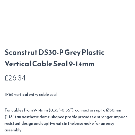
Scanstrut DS30-P Grey Plastic
Vertical Cable Seal 9-14mm
£
26.34
IP68 vertical entry cable seal
For cables from 9-14mm (0.35″-0.55″), connectors up to Ø30mm
(1.18″) an aesthetic dome-shaped profile provides a stronger, impact-
resistant design and captive nuts in the base make for an easy
assembly.