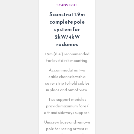
SCANSTRUT
Scanstrut 1.9m
complete pole
system for
2kW/4kW
radomes
1.9m (6.4’) recommended
for level deck mounting.
Accommodates two
cable channels with a
cover strip to hold cables
in place and out of view.
Two support modules
provide maximum fore /
aft and sideways support.
Unscrew base and remove
pole for racing or winter