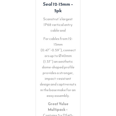
Seal 12-15mm –
5pk
Scanstrut’s largest
IP68 vertical entry
cable seal
For cables from 12-
15mm
(0.47″-0.59″), connect
ors up to Ø40mm
(1.57″) an aesthetic
dome-shaped profile
provides a stronger,
impact-resistant
design and captive nuts
in the base make for an
easy assembly.
Great Vulue
Multipack –
Contains 5 x DS40-