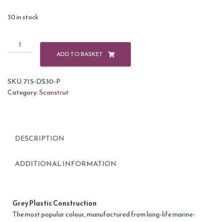
30 in stock
Scanstrut
DS30-
ADD TO BASKET
P
Grey
SKU:
715-DS30-P
Plastic
Category:
Scanstrut
Vertical
Cable
Seal
9-
DESCRIPTION
14mm
quantity
ADDITIONAL INFORMATION
Grey Plastic Construction
The most popular colour, manufactured from long-life marine-