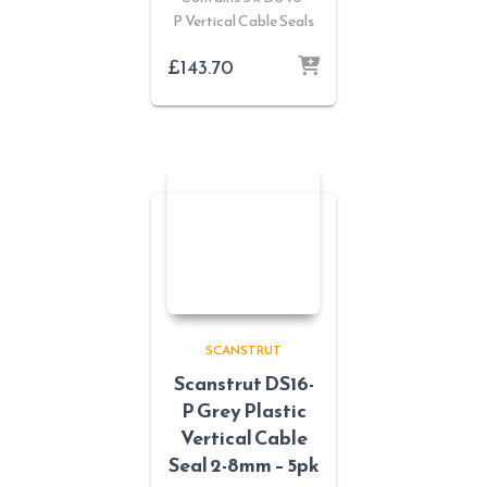
P Vertical Cable Seals
£
143.70
SCANSTRUT
Scanstrut DS16-
P Grey Plastic
Vertical Cable
Seal 2-8mm – 5pk