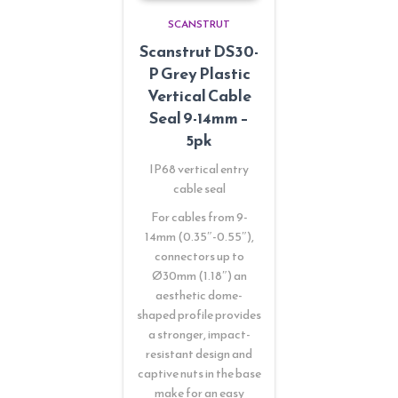
SCANSTRUT
Scanstrut DS30-
P Grey Plastic
Vertical Cable
Seal 9-14mm –
5pk
IP68 vertical entry
cable seal
For cables from 9-
14mm (0.35″-0.55″),
connectors up to
Ø30mm (1.18″) an
aesthetic dome-
shaped profile provides
a stronger, impact-
resistant design and
captive nuts in the base
make for an easy