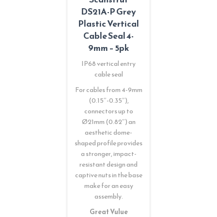
DS21A-P Grey
Plastic Vertical
Cable Seal 4-
9mm – 5pk
IP68 vertical entry
cable seal
For cables from 4-9mm
(0.15″-0.35″),
connectors up to
Ø21mm (0.82″) an
aesthetic dome-
shaped profile provides
a stronger, impact-
resistant design and
captive nuts in the base
make for an easy
assembly.
Great Vulue