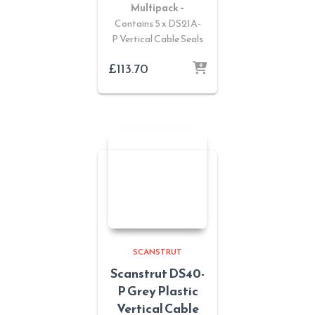
Multipack –
Contains 5 x DS21A-
P Vertical Cable Seals
£
113.70
SCANSTRUT
Scanstrut DS40-
P Grey Plastic
Vertical Cable