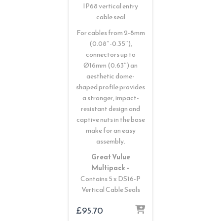
IP68 vertical entry
cable seal
For cables from 2-8mm
(0.08″-0.35″),
connectors up to
Ø16mm (0.63″) an
aesthetic dome-
shaped profile provides
a stronger, impact-
resistant design and
captive nuts in the base
make for an easy
assembly.
Great Vulue
Multipack –
Contains 5 x DS16-P
Vertical Cable Seals
£
95.70