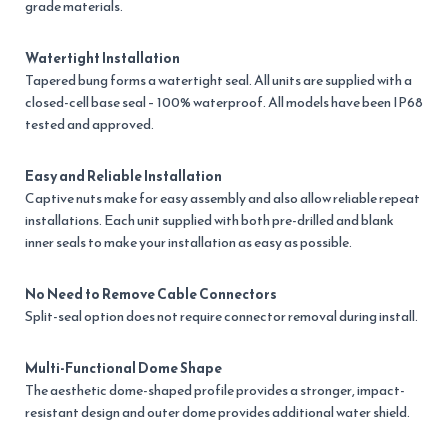
grade materials.
Watertight Installation
Tapered bung forms a watertight seal. All units are supplied with a
closed-cell base seal – 100% waterproof. All models have been IP68
tested and approved.
Easy and Reliable Installation
Captive nuts make for easy assembly and also allow reliable repeat
installations. Each unit supplied with both pre-drilled and blank
inner seals to make your installation as easy as possible.
No Need to Remove Cable Connectors
Split-seal option does not require connector removal during install.
Multi-Functional Dome Shape
The aesthetic dome-shaped profile provides a stronger, impact-
resistant design and outer dome provides additional water shield.