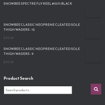
SNOWBEE SPECTRE FLY REEL #10/11 BLACK
SNOWBEE CLASSIC NEOPRENE CLEATED SOLE
THIGH WADERS - 12
£
93.49
SNOWBEE CLASSIC NEOPRENE CLEATED SOLE
THIGH WADERS - 9
£
93.49
Product Search
S
e
a
r