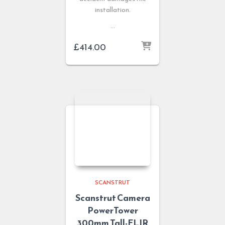
installation.
…
£
414.00
SCANSTRUT
Scanstrut Camera
PowerTower
300mm Tall-FLIR