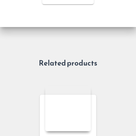
Related products