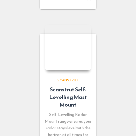
SCANSTRUT
Scanstrut Self-
Levelling Mast
Mount
Self-Levelling Radar
Mount range ensures your
radar stays level with the
horizon at all times for