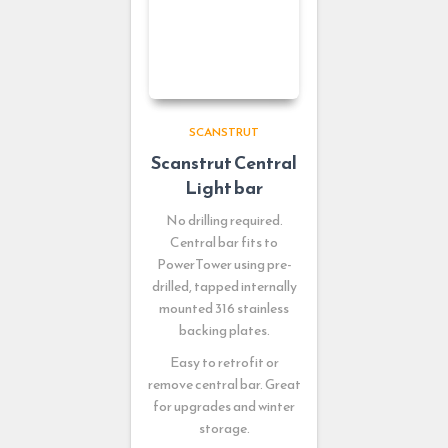
SCANSTRUT
Scanstrut Central
Light bar
No drilling required.
Central bar fits to
PowerTower using pre-
drilled, tapped internally
mounted 316 stainless
backing plates.
Easy to retrofit or
remove central bar. Great
for upgrades and winter
storage.