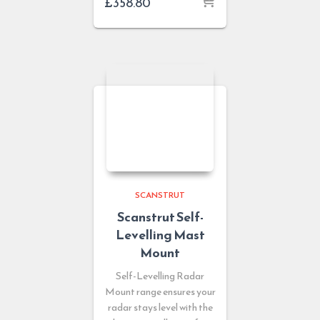
£
358.80
SCANSTRUT
Scanstrut Self-
Levelling Mast
Mount
Self-Levelling Radar
Mount range ensures your
radar stays level with the