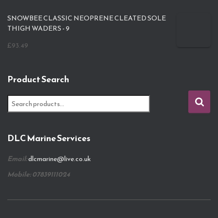
SNOWBEE CLASSIC NEOPRENE CLEATED SOLE
THIGH WADERS - 9
£
93.49
Product Search
S
e
a
r
DLC Marine Services
c
h
Email:
dlcmarine@live.co.uk
f
o
Mobile: 07839111024
r
: