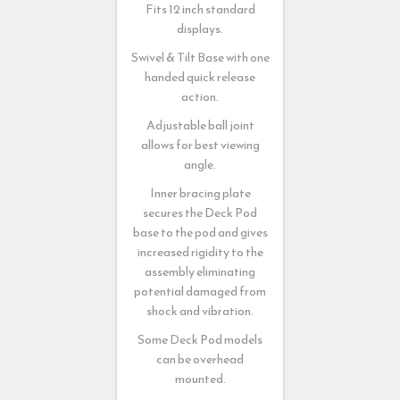
Fits 12 inch standard
displays.
Swivel & Tilt Base with one
handed quick release
action.
Adjustable ball joint
allows for best viewing
angle.
Inner bracing plate
secures the Deck Pod
base to the pod and gives
increased rigidity to the
assembly eliminating
potential damaged from
shock and vibration.
Some Deck Pod models
can be overhead
mounted.