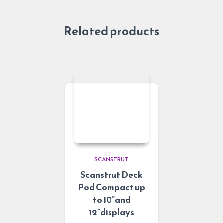
Related products
SCANSTRUT
Scanstrut Deck
Pod Compact up
to 10”and
12”displays