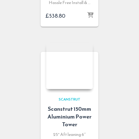
Hassle Free Install & …
£
538.80
SCANSTRUT
Scanstrut 150mm
Aluminium Power
Tower
25° Aft leaning 6″