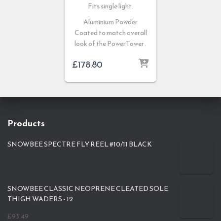
Fits single light.
Aluminium Powder
Coated to match overall
look of the PowerTower .
£
178.80
Products
SNOWBEE SPECTRE FLY REEL #10/11 BLACK
SNOWBEE CLASSIC NEOPRENE CLEATED SOLE
THIGH WADERS - 12
£
93.49