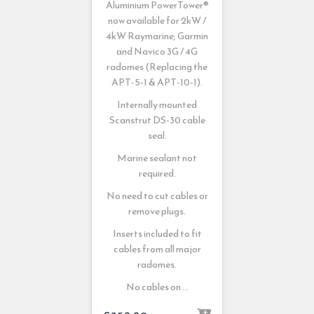
Aluminium PowerTower®
now available for 2kW /
4kW Raymarine; Garmin
and Navico 3G / 4G
radomes (Replacing the
APT-5-1 & APT-10-1).
Internally mounted
Scanstrut DS-30 cable
seal.
Marine sealant not
required.
No need to cut cables or
remove plugs.
Inserts included to fit
cables from all major
radomes.
No cables on …