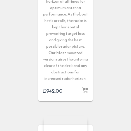
horizon at all times for
optimum antenna
performance. As the boat
heels or rolls, the radar is
kept horizontal
preventing target loss
and giving the best
possible radar picture.
Our Mast mounted
version raises the antenna
clear of the deck and any
obstructions for
increased radar horizon.
£
942.00