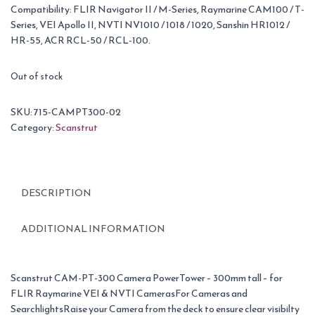
Compatibility: FLIR Navigator II / M-Series, Raymarine CAM100 / T-
Series, VEI Apollo II, NVTI NV1010 / 1018 / 1020, Sanshin HR1012 /
HR-55, ACR RCL-50 / RCL-100.
Out of stock
SKU:
715-CAMPT300-02
Category:
Scanstrut
DESCRIPTION
ADDITIONAL INFORMATION
Scanstrut CAM-PT-300 Camera PowerTower – 300mm tall – for
FLIR Raymarine VEI & NVTI CamerasFor Cameras and
SearchlightsRaise your Camera from the deck to ensure clear visibilty