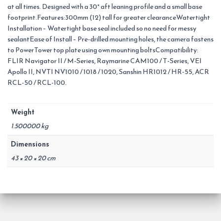
at all times. Designed with a 30° aft leaning profile and a small base
footprint.Features:300mm (12) tall for greater clearanceWatertight
Installation – Watertight base seal included so no need for messy
sealantEase of Install – Pre-drilled mounting holes, the camera fastens
to PowerTower top plate using own mounting boltsCompatibility:
FLIR Navigator II / M-Series, Raymarine CAM100 / T-Series, VEI
Apollo II, NVTI NV1010 / 1018 / 1020, Sanshin HR1012 / HR-55, ACR
RCL-50 / RCL-100.
Weight
1.500000 kg
Dimensions
43 × 20 × 20 cm