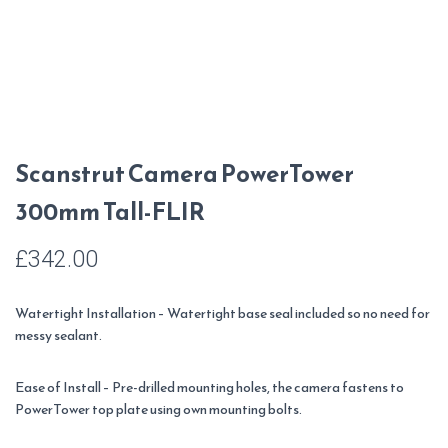
Scanstrut Camera PowerTower
300mm Tall-FLIR
£
342.00
Watertight Installation – Watertight base seal included so no need for
messy sealant.
Ease of Install – Pre-drilled mounting holes, the camera fastens to
PowerTower top plate using own mounting bolts.