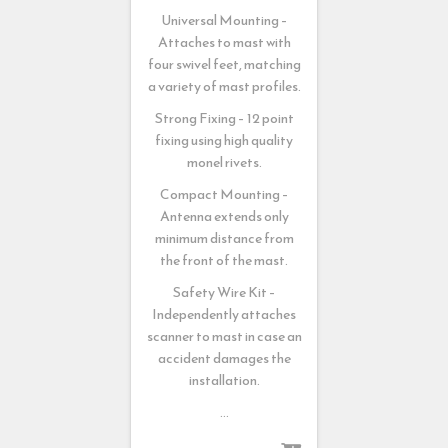
Universal Mounting –
Attaches to mast with
four swivel feet, matching
a variety of mast profiles.
Strong Fixing – 12 point
fixing using high quality
monel rivets.
Compact Mounting –
Antenna extends only
minimum distance from
the front of the mast.
Safety Wire Kit –
Independently attaches
scanner to mast in case an
accident damages the
installation.
…