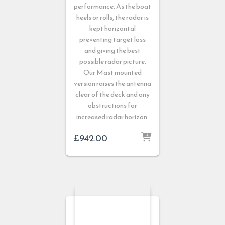
performance. As the boat
heels or rolls, the radar is
kept horizontal
preventing target loss
and giving the best
possible radar picture.
Our Mast mounted
version raises the antenna
clear of the deck and any
obstructions for
increased radar horizon.
£
942.00