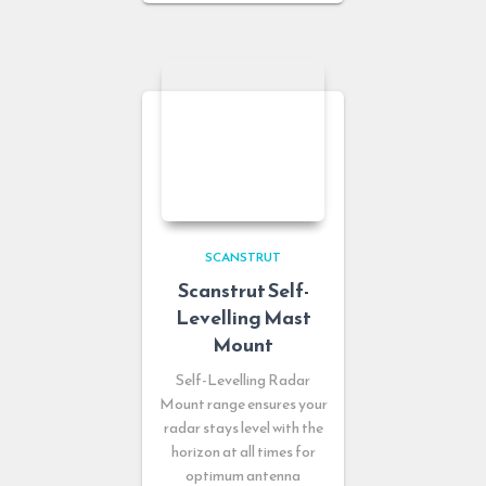
SCANSTRUT
Scanstrut Self-
Levelling Mast
Mount
Self-Levelling Radar
Mount range ensures your
radar stays level with the
horizon at all times for
optimum antenna