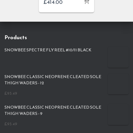
£
414.00
Products
SNOWBEE SPECTRE FLY REEL #10/11 BLACK
SNOWBEE CLASSIC NEOPRENE CLEATED SOLE
THIGH WADERS - 12
£
93.49
SNOWBEE CLASSIC NEOPRENE CLEATED SOLE
THIGH WADERS - 9
£
93.49