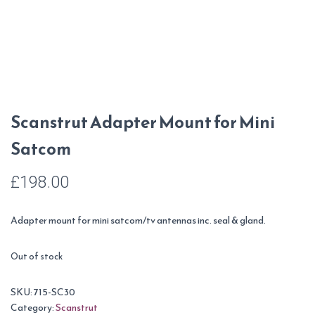
Scanstrut Adapter Mount for Mini
Satcom
£
198.00
Adapter mount for mini satcom/tv antennas inc. seal & gland.
Out of stock
SKU:
715-SC30
Category:
Scanstrut