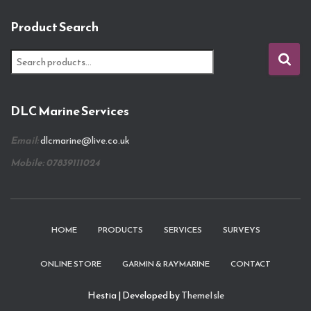
Product Search
S
e
a
r
DLC Marine Services
c
h
Email:
dlcmarine@live.co.uk
f
o
Mobile: 07839111024
r
:
HOME
PRODUCTS
SERVICES
SURVEYS
ONLINE STORE
GARMIN & RAYMARINE
CONTACT
Hestia | Developed by
ThemeIsle