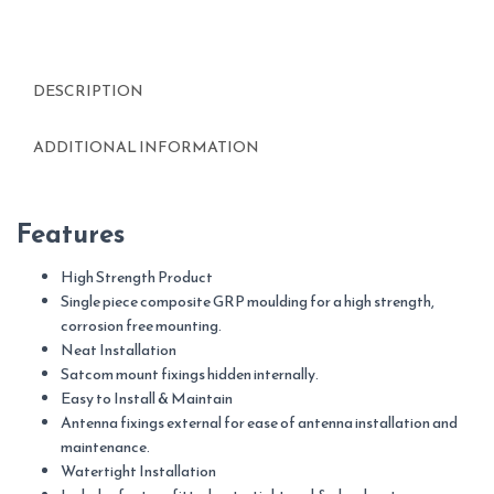
DESCRIPTION
ADDITIONAL INFORMATION
Features
High Strength Product
Single piece composite GRP moulding for a high strength,
corrosion free mounting.
Neat Installation
Satcom mount fixings hidden internally.
Easy to Install & Maintain
Antenna fixings external for ease of antenna installation and
maintenance.
Watertight Installation