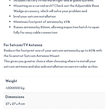
Includes factory fitted watertight seal & gland systems.
Mounting on a curved arch? Check out the Adjustable Base
Wedge accessory, which will solve your problem and
level your satcom installation.
Minimises footprint of antenna by 45%
Raises antenna by 80mm, allowing inspection hatch to open
fully for easy cable connection
For Satcom/TV Antenna
Reduce the footprint size of your satcom antenna by up to 60% with
the Scanstrut Satcom Antenna Mount.
This gives you greater choice when choosing where to install your
satcom antenna and also aids installation on narrow radar arches.
Weight
1.000000 kg
Dimensions
27 × 27 × 9 cm