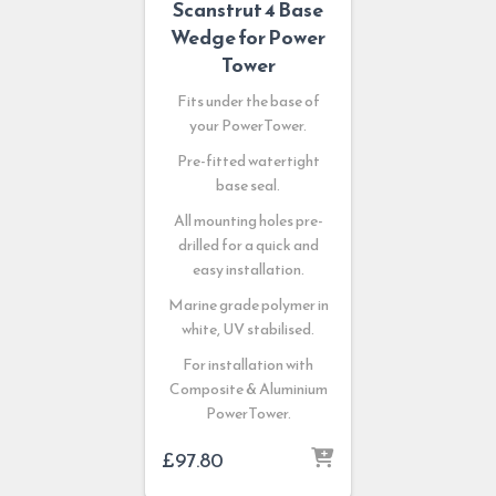
Scanstrut 4 Base
Wedge for Power
Tower
Fits under the base of
your PowerTower.
Pre-fitted watertight
base seal.
All mounting holes pre-
drilled for a quick and
easy installation.
Marine grade polymer in
white, UV stabilised.
For installation with
Composite & Aluminium
PowerTower.
£
97.80