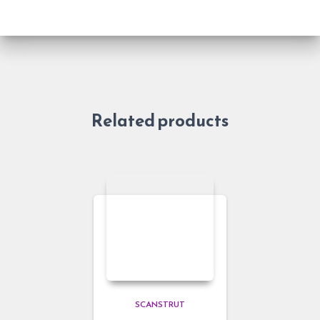
Related products
SCANSTRUT