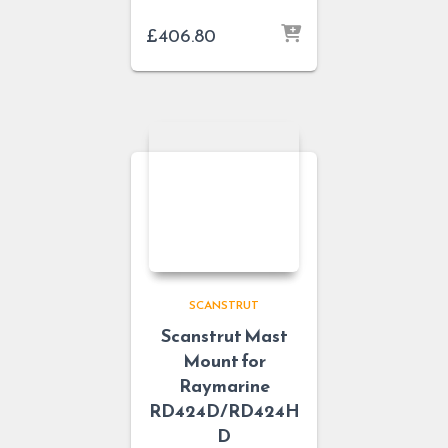
£
406.80
SCANSTRUT
Scanstrut Mast
Mount for
Raymarine
RD424D/RD424H
D