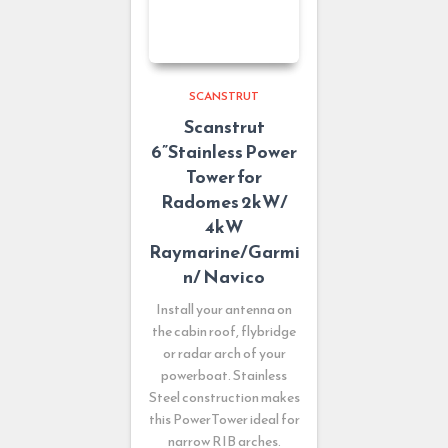
SCANSTRUT
Scanstrut
6”Stainless Power
Tower for
Radomes 2kW/
4kW
Raymarine/Garmi
n/ Navico
Install your antenna on
the cabin roof, flybridge
or radar arch of your
powerboat. Stainless
Steel construction makes
this PowerTower ideal for
narrow RIB arches.