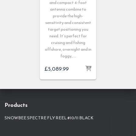
and compact 4-foot
antenna combine to
provide the high-
sensitivity and consistent
target positioning you
need. It’s perfect for
cruising and fishing
offshore, overnight and in
foggy, …
£
5,089.99
Products
SNOWBEE SPECTRE FLY REEL #10/11 BLACK