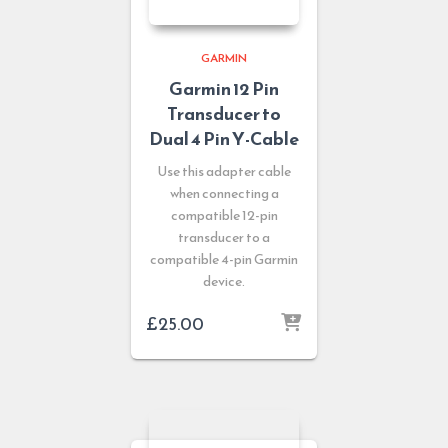
GARMIN
Garmin 12 Pin
Transducer to
Dual 4 Pin Y-Cable
Use this adapter cable
when connecting a
compatible 12-pin
transducer to a
compatible 4-pin Garmin
device.
£
25.00