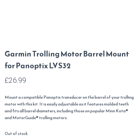
Garmin Trolling Motor Barrel Mount
for Panoptix LVS32
£
26.99
Mount a compatible Panoptix transducer on the barrel of your trolling
motor with this kit. It is easily adjustable as it features molded teeth
and fits all barrel diameters, including those on popular Minn Kota®
and MotorGuide® trolling motors.
Out of stock