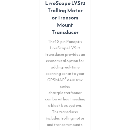
LiveScope LVS12
Trolling Motor
or Transom
Mount
Transducer
The 12-pin Panoptix
LiveScope LVS12
transducer provides an
economical option for
adding real-time
scanning sonar to your
®
GPSMAP
8400xsv
series
chartplotter/sonar
combo without needing
a black box system.
The transducer
includes trolling motor
and transom mounts.