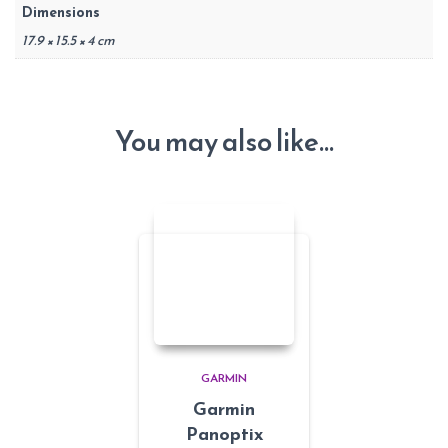
Dimensions
17.9 × 15.5 × 4 cm
You may also like…
GARMIN
Garmin
Panoptix