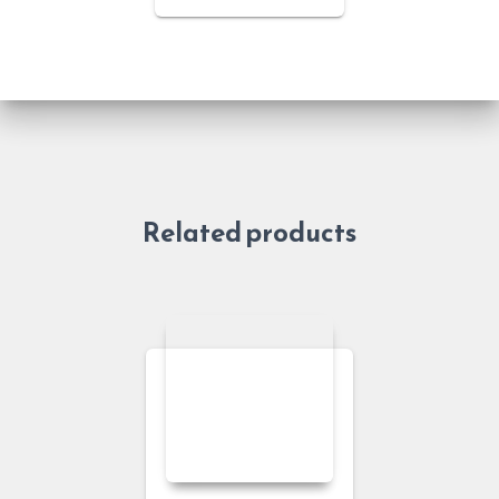
Related products