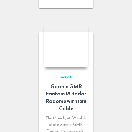
GARMIN
Garmin GMR
Fantom 18 Radar
Radome with 15m
Cable
The 18-inch, 40 W solid-
state Garmin GMR
Fantom 18 dome radar