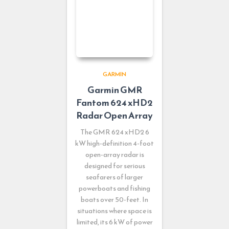
GARMIN
Garmin GMR
Fantom 624 xHD2
Radar Open Array
The GMR 624 xHD2 6
kW high-definition 4-foot
open-array radar is
designed for serious
seafarers of larger
powerboats and fishing
boats over 50-feet. In
situations where space is
limited, its 6 kW of power