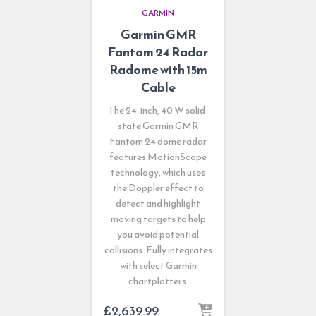
GARMIN
Garmin GMR
Fantom 24 Radar
Radome with 15m
Cable
The 24-inch, 40 W solid-
state Garmin GMR
Fantom 24 dome radar
features MotionScope
technology, which uses
the Doppler effect to
detect and highlight
moving targets to help
you avoid potential
collisions. Fully integrates
with select Garmin
chartplotters.
£
2,639.99