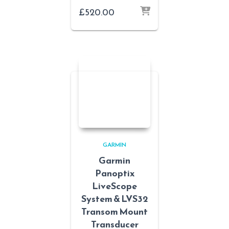
£
520.00
GARMIN
Garmin
Panoptix
LiveScope
System & LVS32
Transom Mount
Transducer