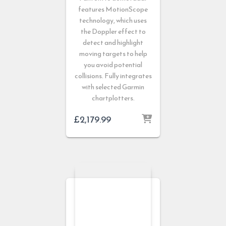
features MotionScope
technology, which uses
the Doppler effect to
detect and highlight
moving targets to help
you avoid potential
collisions. Fully integrates
with selected Garmin
chartplotters.
£
2,179.99