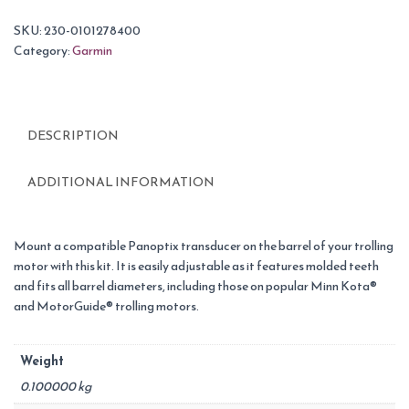
SKU:
230-0101278400
Category:
Garmin
DESCRIPTION
ADDITIONAL INFORMATION
Mount a compatible Panoptix transducer on the barrel of your trolling
motor with this kit. It is easily adjustable as it features molded teeth
and fits all barrel diameters, including those on popular Minn Kota®
and MotorGuide® trolling motors.
Weight
0.100000 kg