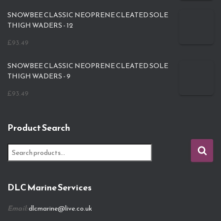
SNOWBEE CLASSIC NEOPRENE CLEATED SOLE
THIGH WADERS - 12
£
93.49
SNOWBEE CLASSIC NEOPRENE CLEATED SOLE
THIGH WADERS - 9
£
93.49
Product Search
S
e
a
r
DLC Marine Services
c
h
Email:
dlcmarine@live.co.uk
f