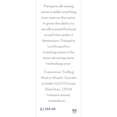
Panoptix all-seeing
sonar is unlike anything
ever seen on the water.
It gives the ability to
see all around the boat
in real time and in 3
dimensions. Panoptix
LiveScope live
scanning sonar is the
most amazing sonar
technology ever.
Transom or Trolling
Motor Mount: System
includes GLS 10 Sonar
black box, LVS32
transom mount
transducer, …
£
1,769.99