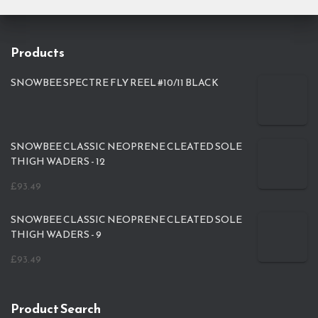
Products
SNOWBEE SPECTRE FLY REEL #10/11 BLACK
SNOWBEE CLASSIC NEOPRENE CLEATED SOLE
THIGH WADERS - 12
£
93.49
SNOWBEE CLASSIC NEOPRENE CLEATED SOLE
THIGH WADERS - 9
£
93.49
Product Search