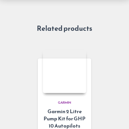
Related products
GARMIN
Garmin 2 Litre
Pump Kit for GHP
10 Autopilots