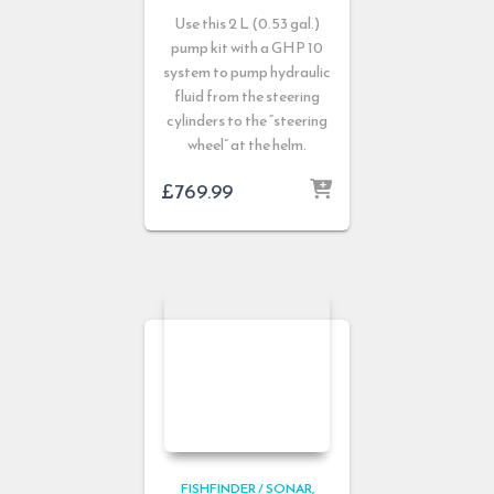
Use this 2 L (0.53 gal.)
pump kit with a GHP 10
system to pump hydraulic
fluid from the steering
cylinders to the “steering
wheel” at the helm.
£
769.99
FISHFINDER / SONAR