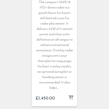
The compact GMR 18
HD+ dome radar is a
good choice for boats
with limited room for
radar placement. It
delivers 4 kW of transmit
power and clear echo
definition at all ranges to
enhance situational
awareness. Overlay radar
images onto your
chartplotter map page;
for best overlay results,
an optional autopilot or
heading sensor is
recommended. It also
helps …
£
1,450.00