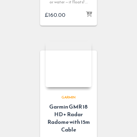
or water — it floats! …
£
160.00
GARMIN
Garmin GMR 18
HD+ Radar
Radome with 15m
Cable