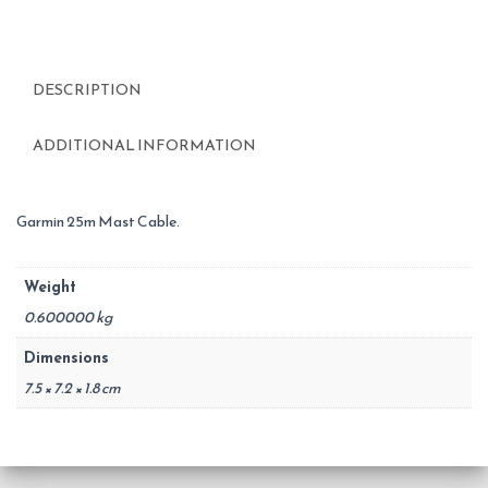
DESCRIPTION
ADDITIONAL INFORMATION
Garmin 25m Mast Cable.
Weight
0.600000 kg
Dimensions
7.5 × 7.2 × 1.8 cm