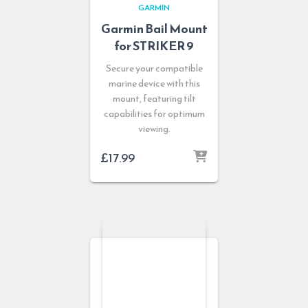
GARMIN
Garmin Bail Mount
for STRIKER 9
Secure your compatible
marine device with this
mount, featuring tilt
capabilities for optimum
viewing.
£
17.99