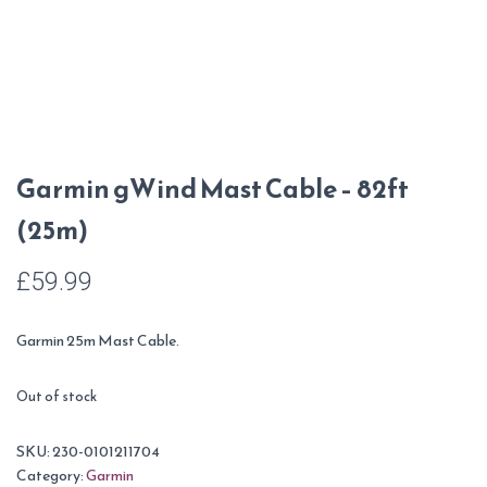
Garmin gWind Mast Cable – 82ft
(25m)
£
59.99
Garmin 25m Mast Cable.
Out of stock
SKU:
230-0101211704
Category:
Garmin