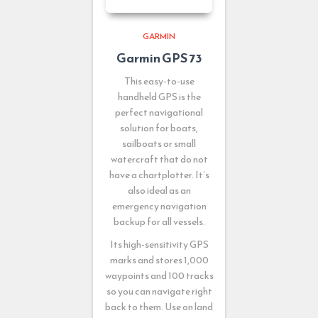
GARMIN
Garmin GPS 73
This easy-to-use
handheld GPS is the
perfect navigational
solution for boats,
sailboats or small
watercraft that do not
have a chartplotter. It’s
also ideal as an
emergency navigation
backup for all vessels.
Its high-sensitivity GPS
marks and stores 1,000
waypoints and 100 tracks
so you can navigate right
back to them. Use on land