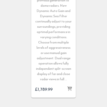
previous generation 18”
dome radars. New
Dynamic Auto Gain and
Dynamic Sea Filter
continually adjust to your
surroundings, providing
optimal performance in
varying conditions.
Choose from multiple
levels of aggressiveness
or use manual gain
adjustment. Dual range
operation allows fully
independent split-screen
display of far and close
radar views in full …
£
1,789.99