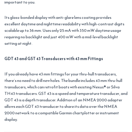
important to you.
Its glass-bonded display with anti-glare lens coating provides
excellent daytime and nighttime readability with high-contrast digits
scalable up to 36 mm. Uses only 25 mA with 350 mW daytime usage
requiring no backlight and just 400 mW with a mid-level backlight
setting at night.
GDT 43 and GST 43 Transducers with 43 mm Fittings
If you already have 43 mm fittings for your thru-hull transducers,
there’s no need to drill new holes. The bundle includes 43 mm thru-hull
transducers, which can retrofit boats with existing Nexus® or Silva
TH43 transducers. GST 43 is a speed and temperature transducer, and
GDT 43 is a depth transducer. Addition of an NMEA 2000 adapter
allows each GDT 43 transducer to share its data over the NMEA
2000 network to a compatible Garmin chartplotter or instrument
display.