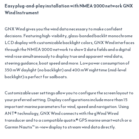
Easy plug-and-play installation with NMEA 2000 network GNX
Wind Instrument
GNX Wind gives you the wind data necessary to make confident
decisions. Featuring high-visibility, glass-bonded backlit monochrome
LCD display with customizable backlight colors, GNX Wind interfaces
through the NMEA 2000 network to show 2 data fields and a digital
wind rose simultaneously to display true and apparent wind data,
steering guidance, boat speed and more. Low power consumption of
350 mW daylight (no backlight) and 400 mW nighttime (mid-level
backlight) is perfect for sailboats.
Customizable user settings allow you to configure the screen layout to
your preferred setting. Display configurations include more than 15
important marine parameters for wind, speed and navigation. Using
ANT® technology, GNX Wind connects with the gWind Wired
transducer and to a compatible quatix® GPS marine smartwatch or a
Garmin Nautix™ in-view display to stream wind data directly.