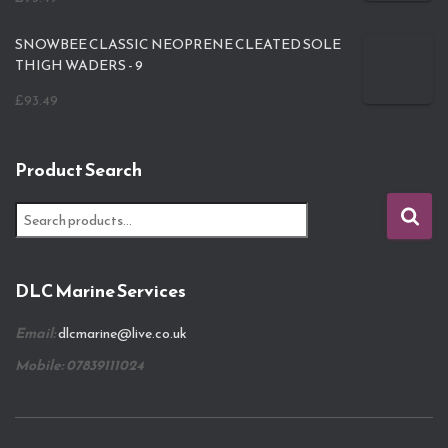
SNOWBEE CLASSIC NEOPRENE CLEATED SOLE
THIGH WADERS - 9
£
93.49
Product Search
S
e
a
r
DLC Marine Services
c
h
Email:
dlcmarine@live.co.uk
f
o
Mobile: 07839111024
r
: