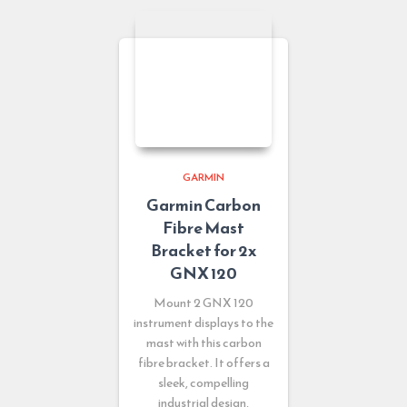
GARMIN
Garmin Carbon
Fibre Mast
Bracket for 2x
GNX 120
Mount 2 GNX 120
instrument displays to the
mast with this carbon
fibre bracket. It offers a
sleek, compelling
industrial design,