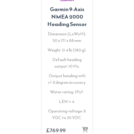
Garmin 9-Axis
NMEA 2000
Heading Sensor
Dimension (LxWxH):
50 x 171 x 88 mm.
Weight: 0.4 lb (180 g).
Default heading
output: 10 Hz.
Output heading with
+/-2 degree accuracy.
Water rating: IPx7.
LEN = 4.
Operating voltage: 8
VDC to 30 VDC.
£
769.99