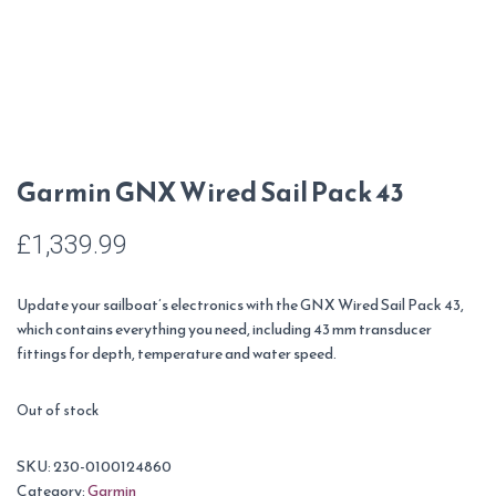
Garmin GNX Wired Sail Pack 43
£
1,339.99
Update your sailboat’s electronics with the GNX Wired Sail Pack 43,
which contains everything you need, including 43 mm transducer
fittings for depth, temperature and water speed.
Out of stock
SKU:
230-0100124860
Category:
Garmin