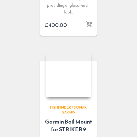
providing a “glass mast”
look.
£
400.00
FISHFINDER / SONAR
GARMIN
Garmin Bail Mount
for STRIKER 9