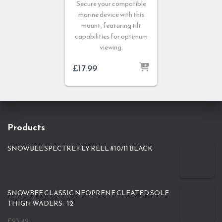
Secure your compatible
marine device with this
mount, featuring tilt
capabilities for optimum
viewing.
£
17.99
Products
SNOWBEE SPECTRE FLY REEL #10/11 BLACK
SNOWBEE CLASSIC NEOPRENE CLEATED SOLE
THIGH WADERS - 12
£
93.49