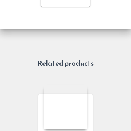
Related products