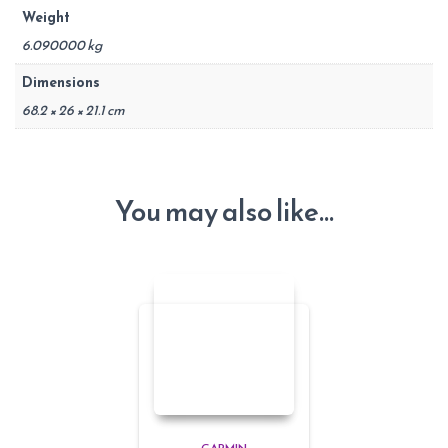
Weight
6.090000 kg
Dimensions
68.2 × 26 × 21.1 cm
You may also like…
GARMIN