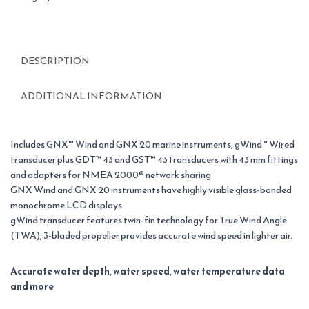
DESCRIPTION
ADDITIONAL INFORMATION
Includes GNX™ Wind and GNX 20 marine instruments, gWind™ Wired
transducer plus GDT™ 43 and GST™ 43 transducers with 43 mm fittings
and adapters for NMEA 2000® network sharing
GNX Wind and GNX 20 instruments have highly visible glass-bonded
monochrome LCD displays
gWind transducer features twin-fin technology for True Wind Angle
(TWA); 3-bladed propeller provides accurate wind speed in lighter air.
Accurate water depth, water speed, water temperature data
and more