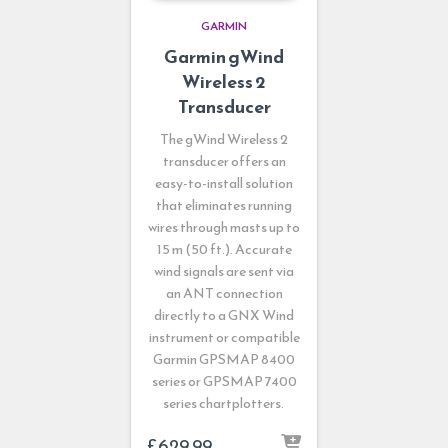
GARMIN
Garmin gWind
Wireless 2
Transducer
The gWind Wireless 2
transducer offers an
easy-to-install solution
that eliminates running
wires through masts up to
15 m (50 ft.). Accurate
wind signals are sent via
an ANT connection
directly to a GNX Wind
instrument or compatible
Garmin GPSMAP 8400
series or GPSMAP 7400
series chartplotters.
£
629.99