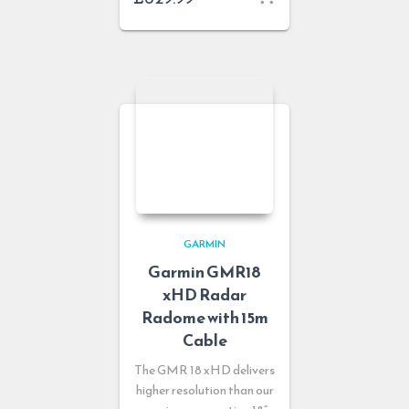
GARMIN
Garmin GMR18
xHD Radar
Radome with 15m
Cable
The GMR 18 xHD delivers
higher resolution than our