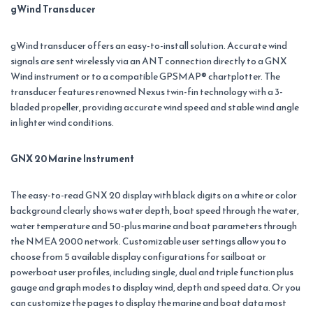
gWind Transducer
gWind transducer offers an easy-to-install solution. Accurate wind
signals are sent wirelessly via an ANT connection directly to a GNX
Wind instrument or to a compatible GPSMAP® chartplotter. The
transducer features renowned Nexus twin-fin technology with a 3-
bladed propeller, providing accurate wind speed and stable wind angle
in lighter wind conditions.
GNX 20 Marine Instrument
The easy-to-read GNX 20 display with black digits on a white or color
background clearly shows water depth, boat speed through the water,
water temperature and 50-plus marine and boat parameters through
the NMEA 2000 network. Customizable user settings allow you to
choose from 5 available display configurations for sailboat or
powerboat user profiles, including single, dual and triple function plus
gauge and graph modes to display wind, depth and speed data. Or you
can customize the pages to display the marine and boat data most