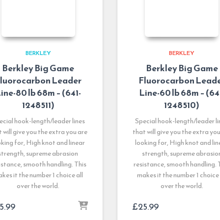
BERKLEY
BERKLEY
Berkley Big Game
Berkley Big Game
luorocarbon Leader
Fluorocarbon Lead
ine-80 lb 68m – (641-
Line-60 lb 68m – (64
1248511)
1248510)
ecial hook-length/leader lines
Special hook-length/leader li
 will give you the extra you are
that will give you the extra yo
oking for, High knot and linear
looking for, High knot and lin
strength, supreme abrasion
strength, supreme abrasio
istance, smooth handling. This
resistance, smooth handling. 
kes it the number 1 choice all
makes it the number 1 choice 
over the world.
over the world.
5.99
£
25.99