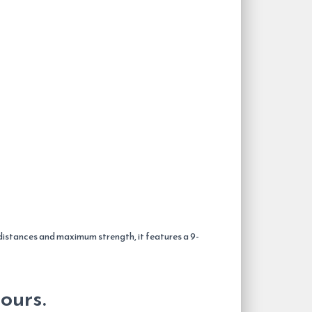
 distances and maximum strength, it features a 9-
ours.