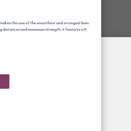
 makes this one of the smoothest and strongest lines
ng distances and maximum strength, it features a 9-