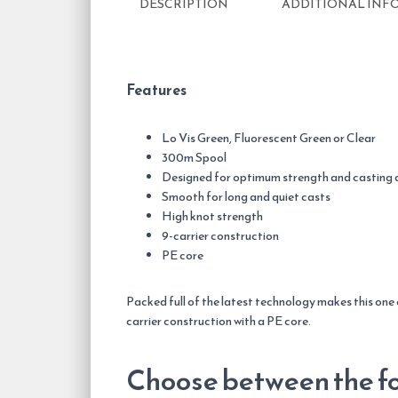
DESCRIPTION
ADDITIONAL INF
Features
Lo Vis Green, Fluorescent Green or Clear
300m Spool
Designed for optimum strength and casting 
Smooth for long and quiet casts
High knot strength
9-carrier construction
PE core
Packed full of the latest technology makes this one
carrier construction with a PE core.
Choose between the fo