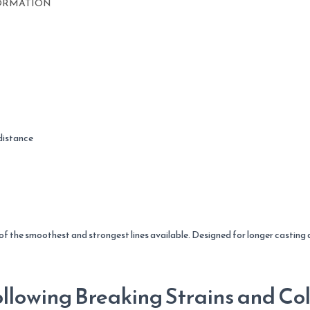
22.7kg
ORMATION
quantity
distance
 of the smoothest and strongest lines available. Designed for longer casting
llowing Breaking Strains and Col