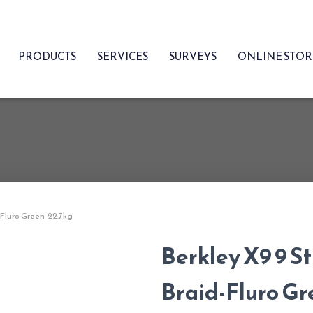
PRODUCTS
SERVICES
SURVEYS
ONLINE STO
-Fluro Green-22.7kg
Berkley X9 9 S
Braid-Fluro Gr