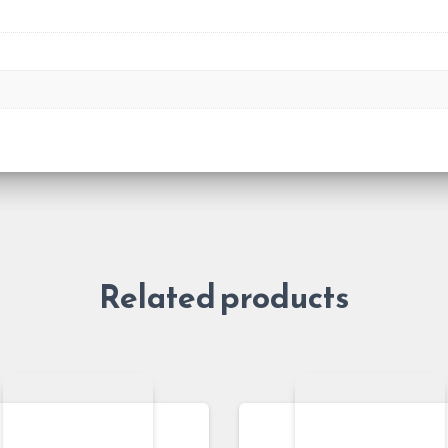
Related products