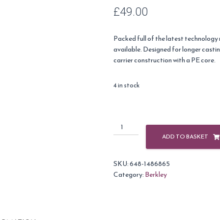
£
49.00
Packed full of the latest technology
available. Designed for longer casti
carrier construction with a PE core.
4 in stock
Berkley
X9
ADD TO BASKET
9
Strand
SKU:
648-1486865
300m
Category:
Berkley
Fishing
Braid-
Fluro
Green-