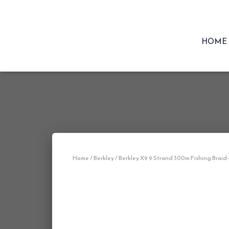
HOME
Home
/
Berkley
/ Berkley X9 9 Strand 300m Fishing Braid