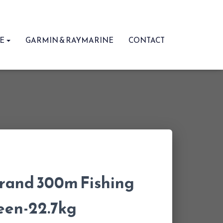
RE
GARMIN & RAYMARINE
CONTACT
trand 300m Fishing
een-22.7kg