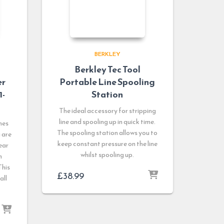
BERKLEY
Berkley Tec Tool
er
Portable Line Spooling
1-
Station
The ideal accessory for stripping
line and spooling up in quick time.
nes
The spooling station allows you to
u are
keep constant pressure on the line
ear
whilst spooling up.
n
This
£
38.99
all