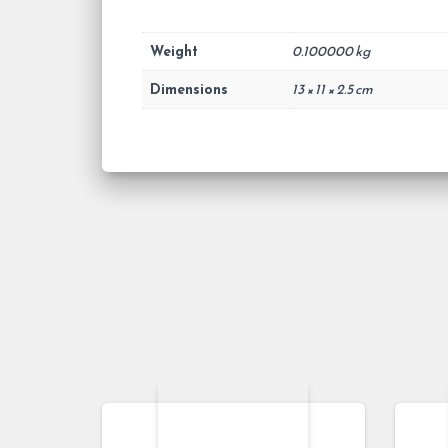
Weight
0.100000 kg
Dimensions
13 × 11 × 2.5 cm