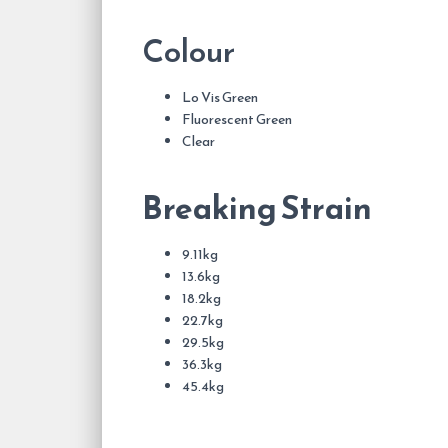
Colour
Lo Vis Green
Fluorescent Green
Clear
Breaking Strain
9.11kg
13.6kg
18.2kg
22.7kg
29.5kg
36.3kg
45.4kg