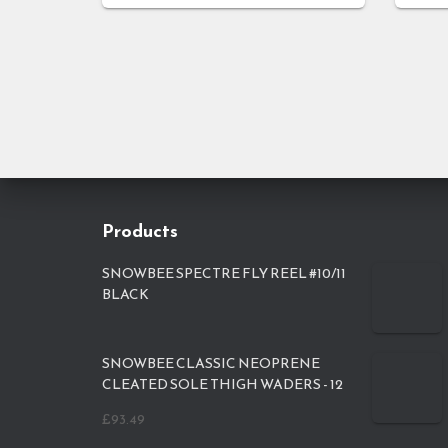
Products
SNOWBEE SPECTRE FLY REEL #10/11
BLACK
SNOWBEE CLASSIC NEOPRENE
CLEATED SOLE THIGH WADERS - 12
£
93.49