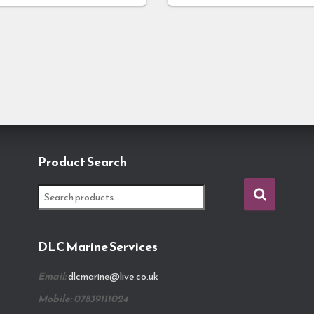
Product Search
S
e
a
r
DLC Marine Services
c
h
Email:
dlcmarine@live.co.uk
f
o
Mobile: 07839111024