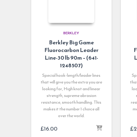
BERKLEY
Berkley Big Game
Fluorocarbon Leader
F
Line-30 lb 90m – (641-
L
1248507)
Special hook-length/leader lines
Sp
that will give you the extra you are
that
looking for, High knot and linear
lo
strength, supreme abrasion
resistance, smooth handling. This
res
makes it the number 1 choice all
ma
over the world.
£
16.00
£
2