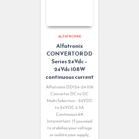
ALFATRONIX
Alfatronix
CONVERTOR DD
Series 24Vdc –
24Vdc 108W
continuous current
Alfatronix DDI24-24 108
Converter DC to DC
Multi Selection – 24VDC
to 24VDC 4.5A
Continuous 6A
Intermittent. If you need
to stabilise your voltage
or isolate your supply,