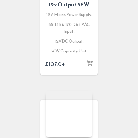
12v Output 36W
12V Mains Power Supply.
85-135 & 170-265 VAC
Input.
12VDC Output.
36W Capacity Unit.
£
107.04