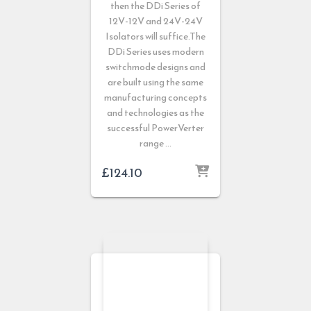
then the DDi Series of
12V-12V and 24V-24V
Isolators will suffice.The
DDi Series uses modern
switchmode designs and
are built using the same
manufacturing concepts
and technologies as the
successful PowerVerter
range …
£
124.10