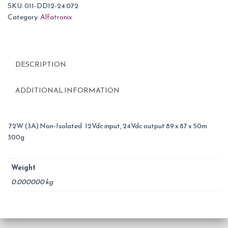
SKU:
011-DD12-24 072
Category:
Alfatronix
DESCRIPTION
ADDITIONAL INFORMATION
72W (3A) Non-Isolated 12Vdc input, 24Vdc output 89 x 87 x 50m
300g
Weight
0.000000 kg