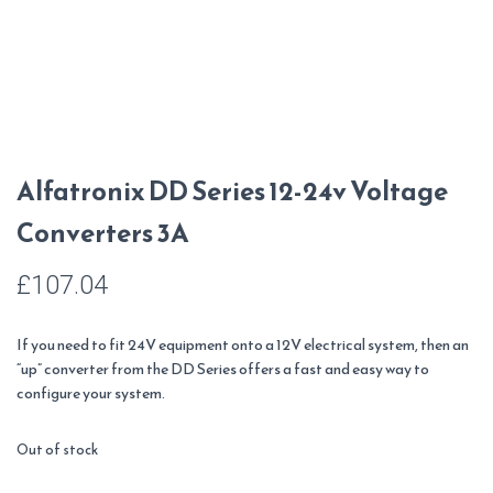
Alfatronix DD Series 12-24v Voltage
Converters 3A
£
107.04
If you need to fit 24V equipment onto a 12V electrical system, then an
“up” converter from the DD Series offers a fast and easy way to
configure your system.
Out of stock