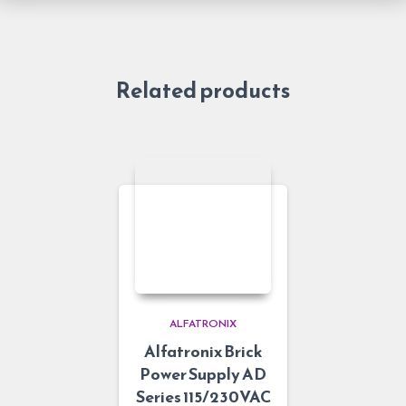
Related products
ALFATRONIX
Alfatronix Brick
Power Supply AD
Series 115/230VAC