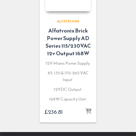
ALFATRONIX
Alfatronix Brick
Power Supply AD
Series 115/230VAC
12v Output 168W
12V Mains Power Supply.
85-135 & 170-265 VAC
Input.
12VDC Output.
168W Capacity Unit.
£
236.81