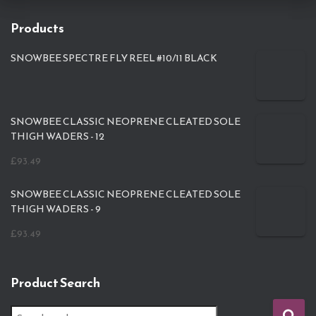
Products
SNOWBEE SPECTRE FLY REEL #10/11 BLACK
SNOWBEE CLASSIC NEOPRENE CLEATED SOLE
THIGH WADERS - 12
£
93.49
SNOWBEE CLASSIC NEOPRENE CLEATED SOLE
THIGH WADERS - 9
£
93.49
Product Search
S