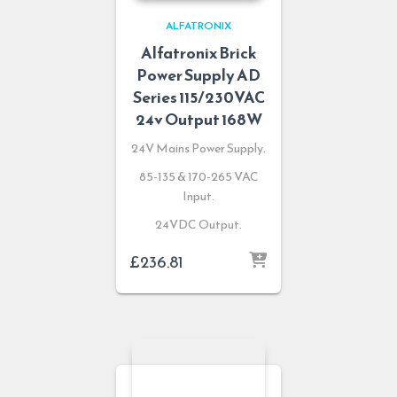
ALFATRONIX
Alfatronix Brick
Power Supply AD
Series 115/230VAC
24v Output 168W
24V Mains Power Supply.
85-135 & 170-265 VAC
Input.
24VDC Output.
£
236.81