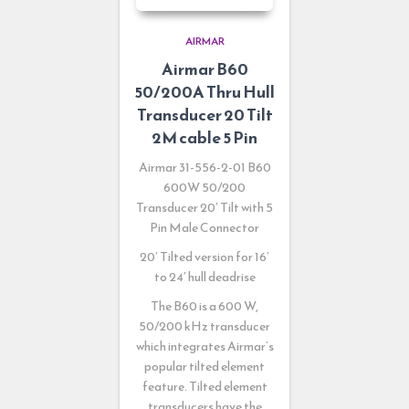
AIRMAR
Airmar B60
50/200A Thru Hull
Transducer 20 Tilt
2M cable 5 Pin
Airmar 31-556-2-01
B60
600W 50/200
Transducer 20′ Tilt with 5
Pin Male Connector
20′ Tilted version for 16′
to 24′ hull deadrise
The B60 is a 600 W,
50/200 kHz transducer
which integrates Airmar’s
popular tilted element
feature. Tilted element
transducers have the