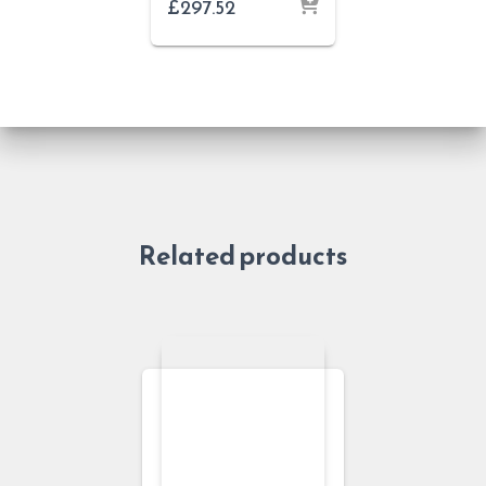
£
297.52
Related products