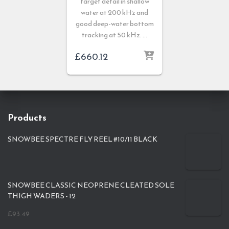
target detail in shallow
water at 200 kHz and
good deep-water bottom
tracking at 50 kHz. …
£
660.12
Products
SNOWBEE SPECTRE FLY REEL #10/11 BLACK
SNOWBEE CLASSIC NEOPRENE CLEATED SOLE
THIGH WADERS - 12
£
93.49