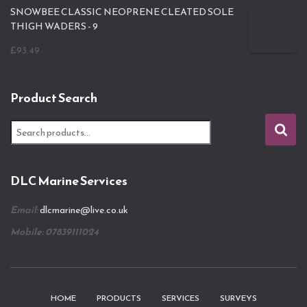
SNOWBEE CLASSIC NEOPRENE CLEATED SOLE
THIGH WADERS - 9
£
93.49
Product Search
S
e
a
r
DLC Marine Services
c
h
Email:
dlcmarine@live.co.uk
f
o
Mobile: 07839111024
r
:
HOME
PRODUCTS
SERVICES
SURVEYS