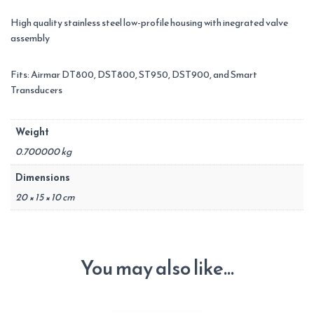
High quality stainless steel low-profile housing with inegrated valve
assembly
Fits: Airmar DT800, DST800, ST950, DST900, and Smart
Transducers
Weight
0.700000 kg
Dimensions
20 × 15 × 10 cm
You may also like…