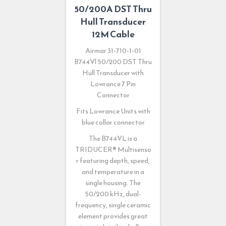
50/200A DST Thru
Hull Transducer
12M Cable
Airmar 31-710-1-01
B744Vl 50/200 DST Thru
Hull Transducer with
Lowrance 7 Pin
Connector
Fits Lowrance Units with
blue collar connector
The B744VL is a
TRIDUCER
®
Multisenso
r featuring depth, speed,
and temperature in a
single housing. The
50/200 kHz, dual-
frequency, single ceramic
element provides great