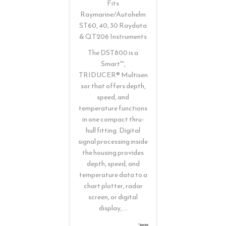
Fits
Raymarine/Autohelm
ST60, 40, 30 Raydata
& QT206 Instruments
The DST800 is a
Smart™,
TRIDUCER® Multisen
sor that offers depth,
speed, and
temperature functions
in one compact thru-
hull fitting. Digital
signal processing inside
the housing provides
depth, speed, and
temperature data to a
chart plotter, radar
screen, or digital
display, …