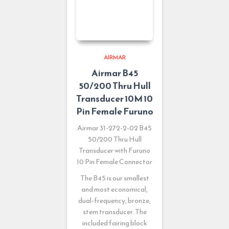
AIRMAR
Airmar B45
50/200 Thru Hull
Transducer 10M 10
Pin Female Furuno
Airmar 31-272-2-02 B45
50/200 Thru Hull
Transducer with Furuno
10 Pin Female Connector
The B45 is our smallest
and most economical,
dual-frequency, bronze,
stem transducer. The
included fairing block