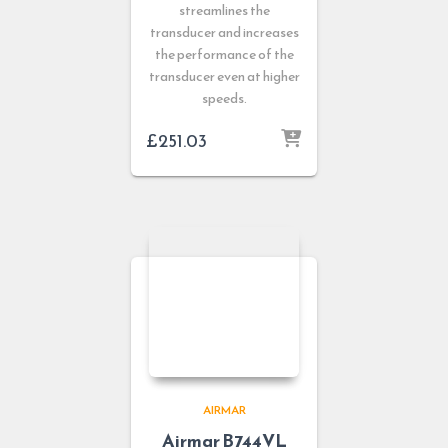
streamlines the
transducer and increases
the performance of the
transducer even at higher
speeds.
£
251.03
AIRMAR
Airmar B744VL