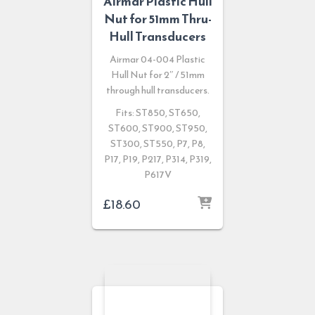
Airmar Plastic Hull
Nut for 51mm Thru-
Hull Transducers
Airmar 04-004 Plastic
Hull Nut for 2″ / 51mm
through hull transducers.
Fits: ST850, ST650,
ST600, ST900, ST950,
ST300, ST550, P7, P8,
P17, P19, P217, P314, P319,
P617V
£
18.60