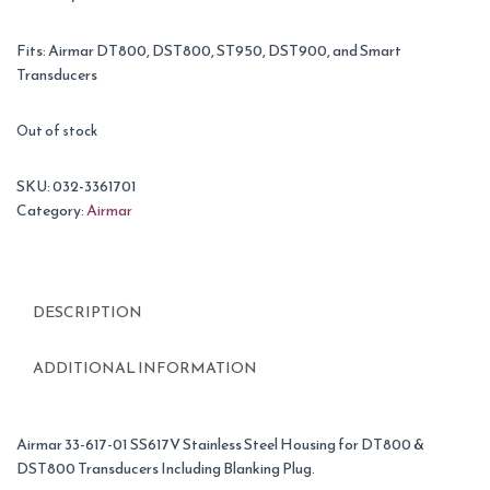
Fits: Airmar DT800, DST800, ST950, DST900, and Smart
Transducers
Out of stock
SKU:
032-3361701
Category:
Airmar
DESCRIPTION
ADDITIONAL INFORMATION
Airmar 33-617-01 SS617V Stainless Steel Housing for DT800 &
DST800 Transducers Including Blanking Plug.