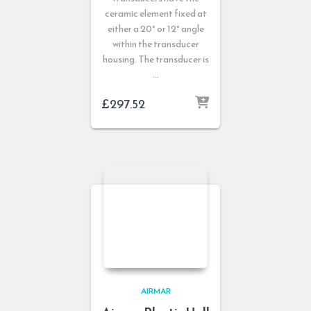
ceramic element fixed at
either a 20° or 12° angle
within the transducer
housing. The transducer is
…
£
297.52
AIRMAR