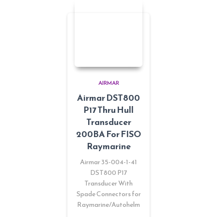
AIRMAR
Airmar DST800
P17 Thru Hull
Transducer
200BA For FISO
Raymarine
Airmar 35-004-1-41
DST800 P17
Transducer With
Spade Connectors for
Raymarine/Autohelm