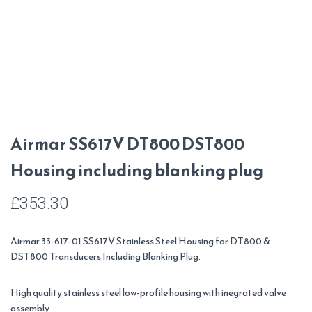
Airmar SS617V DT800 DST800
Housing including blanking plug
£
353.30
Airmar 33-617-01 SS617V Stainless Steel Housing for DT800 &
DST800 Transducers Including Blanking Plug.
High quality stainless steel low-profile housing with inegrated valve
assembly