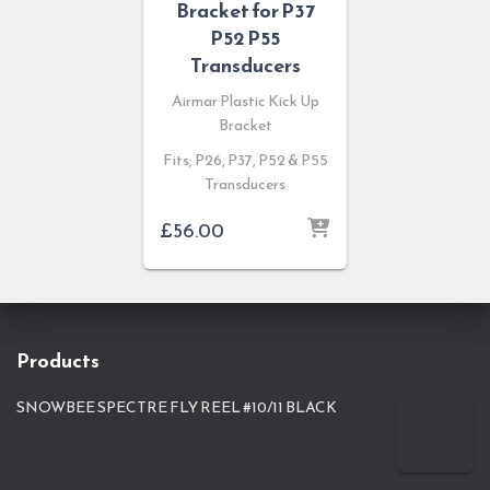
Bracket for P37
P52 P55
Transducers
Airmar Plastic Kick Up
Bracket
Fits; P26, P37, P52 & P55
Transducers
£
56.00
Products
SNOWBEE SPECTRE FLY REEL #10/11 BLACK