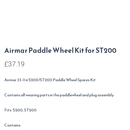
Airmar Paddle Wheel Kit for ST200
£
37.19
Airmar 33-114 S200/ST200 Paddle Wheel Spares Kit
Contains all wearing parts in the paddlewheel and plug assembly
Fits: S200, ST200
Contains: