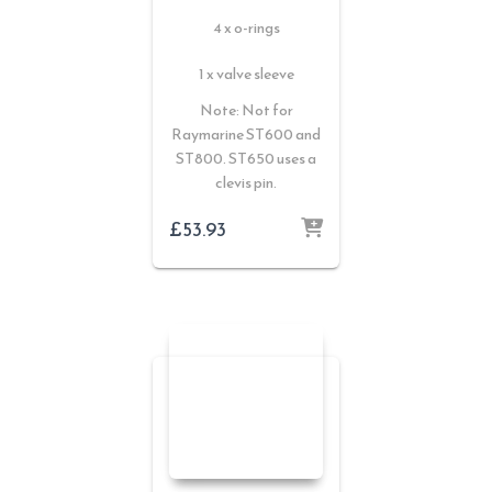
4 x o-rings
1 x valve sleeve
Note: Not for
Raymarine ST600 and
ST800. ST650 uses a
clevis pin.
£
53.93