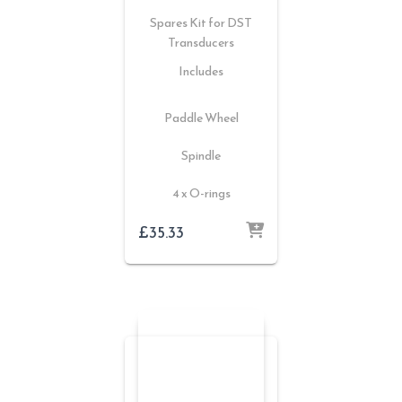
Spares Kit for DST
Transducers
Includes
Paddle Wheel
Spindle
4 x O-rings
£
35.33