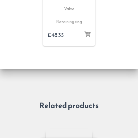
Valve
Retaining ring
£
48.35
Related products