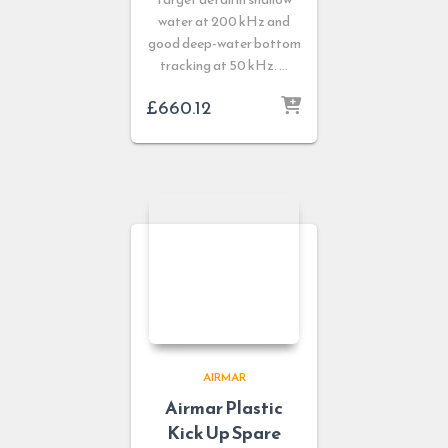
water at 200 kHz and
good deep-water bottom
tracking at 50 kHz. …
£
660.12
AIRMAR
Airmar Plastic
Kick Up Spare