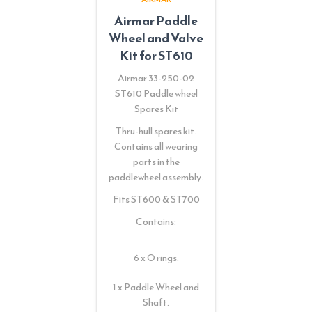
Airmar Paddle
Wheel and Valve
Kit for ST610
Airmar 33-250-02
ST610 Paddle wheel
Spares Kit
Thru-hull spares kit.
Contains all wearing
parts in the
paddlewheel assembly.
Fits ST600 & ST700
Contains:
6 x O rings.
1 x Paddle Wheel and
Shaft.