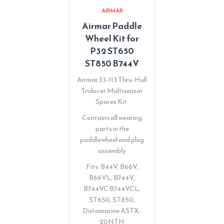
AIRMAR
Airmar Paddle
Wheel Kit for
P32 ST650
ST850 B744V
Airmar 33-113 Thru-Hull
Triducer Multisensor
Spares Kit.
Contains all wearing
parts in the
paddlewheel and plug
assembly
Fits: B44V, B66V,
B66VL, B744V,
B744VC B744VCL,
ST650, ST850,
Datamarine ASTX-
20NTH