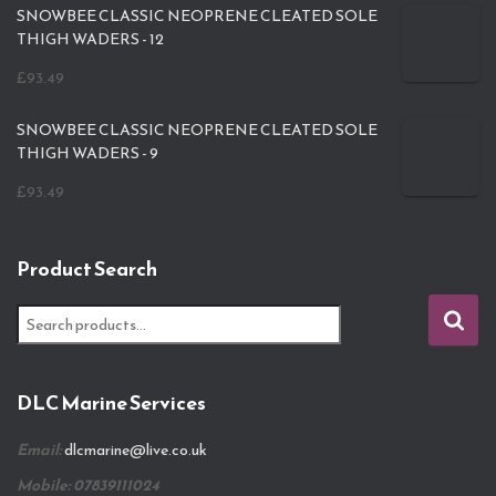
SNOWBEE CLASSIC NEOPRENE CLEATED SOLE
THIGH WADERS - 12
£
93.49
SNOWBEE CLASSIC NEOPRENE CLEATED SOLE
THIGH WADERS - 9
£
93.49
Product Search
S
e
a
r
DLC Marine Services
c
h
Email:
dlcmarine@live.co.uk
f
o
Mobile: 07839111024