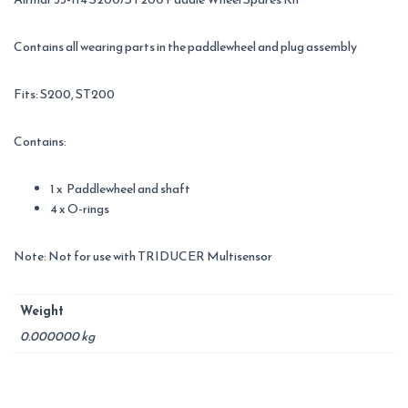
Contains all wearing parts in the paddlewheel and plug assembly
Fits: S200, ST200
Contains:
1 x Paddlewheel and shaft
4 x O-rings
Note: Not for use with TRIDUCER Multisensor
Weight
0.000000 kg