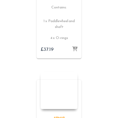
Contains:
1 x Paddlewheel and
shaft
4 x O-rings
£
37.19
AIRMAR