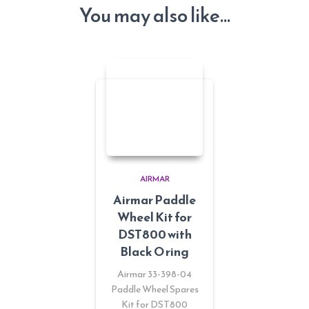
You may also like…
AIRMAR
Airmar Paddle
Wheel Kit for
DST800 with
Black O ring
Airmar 33-398-04
Paddle Wheel Spares
Kit for DST800