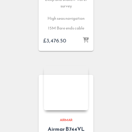
survey
High seas navigation
15M Bare ends cable
£
3,476.50
AIRMAR
Airmar B744VL