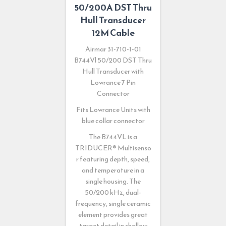
50/200A DST Thru
Hull Transducer
12M Cable
Airmar 31-710-1-01
B744Vl 50/200 DST Thru
Hull Transducer with
Lowrance 7 Pin
Connector
Fits Lowrance Units with
blue collar connector
The B744VL is a
TRIDUCER
®
Multisenso
r featuring depth, speed,
and temperature in a
single housing. The
50/200 kHz, dual-
frequency, single ceramic
element provides great
target detail in shallow