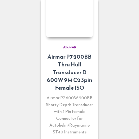
AIRMAR
Airmar P7 200BB
Thru Hull
Transducer D
600W 9M C2 3pin
Female ISO
Airmar P7 600W 200BB
Shorty Depth Transducer
with 3 Pin Female
Connector for
Autohelm/Raymarine
ST40 Instruments