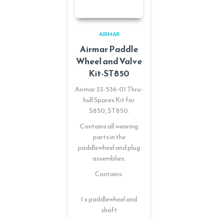
AIRMAR
Airmar Paddle
Wheel and Valve
Kit-ST850
Airmar 33-536-01 Thru-
hull Spares Kit for
S850, ST850.
Contains all wearing
parts in the
paddlewheel and plug
assemblies.
Contains:
1 x paddlewheel and
shaft