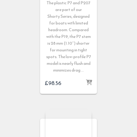
The plastic P7 and P207
are part of our
Shorty
Series, designed
for boats with limited
headroom. Compared
with the P19, the P7 stem
is 28 mm (1.10″) shorter
for mounting in tight
spots. The low-profile P7
model is nearly flush and
minimizes drag …
£
98.56