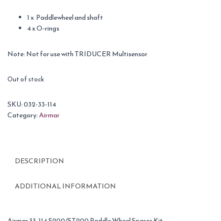
1 x Paddlewheel and shaft
4 x O-rings
Note: Not for use with TRIDUCER Multisensor
Out of stock
SKU:
032-33-114
Category:
Airmar
DESCRIPTION
ADDITIONAL INFORMATION
Airmar 33-114 S200/ST200 Paddle Wheel Spares Kit