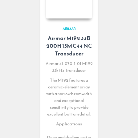
AIRMAR
Airmar M192 33B
200H 15M C44 NC
Transducer
Airmar 41-070-1-01 M192
33kHz Transducer
The M192 features a
ceramic-element array
with a narrow beamwidth
and exceptional
sensitivity to provide
excellent bottom detail.
Applications
Deep and shallow-water