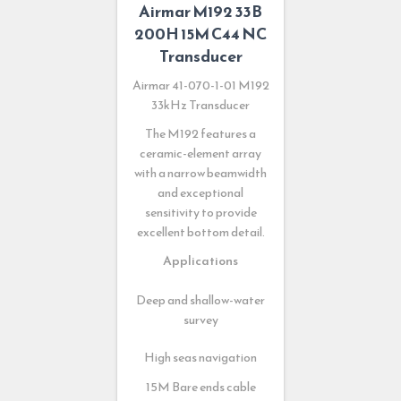
Airmar M192 33B
200H 15M C44 NC
Transducer
Airmar 41-070-1-01 M192
33kHz Transducer
The M192 features a
ceramic-element array
with a narrow beamwidth
and exceptional
sensitivity to provide
excellent bottom detail.
Applications
Deep and shallow-water
survey
High seas navigation
15M Bare ends cable