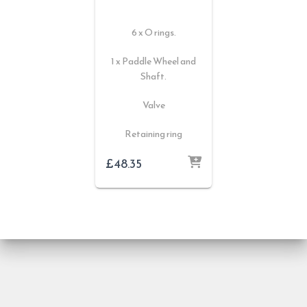
6 x O rings.
1 x Paddle Wheel and
Shaft.
Valve
Retaining ring
£
48.35