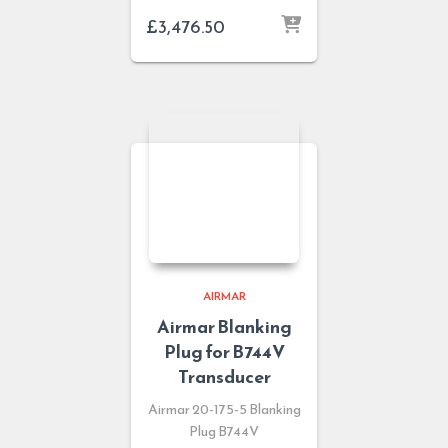
£
3,476.50
AIRMAR
Airmar Blanking
Plug for B744V
Transducer
Airmar 20-175-5 Blanking
Plug B744V