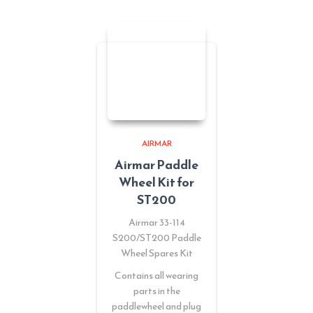
AIRMAR
Airmar Paddle
Wheel Kit for
ST200
Airmar 33-114
S200/ST200 Paddle
Wheel Spares Kit
Contains all wearing
parts in the
paddlewheel and plug