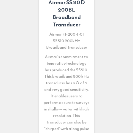
Airmar SS510 D
200BL
Broadband
Transducer
Airmar 41-200-1-01
SS510 200kHz
Broadband Transducer
Airmar’s commitment to
innovative technology
has produced the SS510.
This broadband 200 kHz
transducer has a Q of 2
and very good sensitivity.
It enables users to
perform accurate surveys
in shallow-water with high
resolution. This
transducer can also be
“chirped” with a long pulse