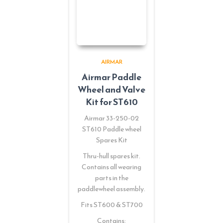
AIRMAR
Airmar Paddle
Wheel and Valve
Kit for ST610
Airmar 33-250-02
ST610 Paddle wheel
Spares Kit
Thru-hull spares kit.
Contains all wearing
parts in the
paddlewheel assembly.
Fits ST600 & ST700
Contains: