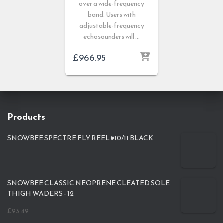
over a wide-frequency
band. Users with
adjustable-frequency
echosounders will …
£
966.95
Products
SNOWBEE SPECTRE FLY REEL #10/11 BLACK
SNOWBEE CLASSIC NEOPRENE CLEATED SOLE
THIGH WADERS - 12
£
93.49