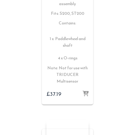
assembly
Fits: S200, ST200
Contains:
1 x Paddlewheel and
shaft
4 x O-rings
Note: Not for use with
TRIDUCER
Multisensor
£
37.19