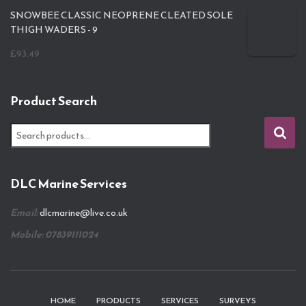
SNOWBEE CLASSIC NEOPRENE CLEATED SOLE
THIGH WADERS - 9
£
93.49
Product Search
S
e
a
r
DLC Marine Services
c
h
Email:
dlcmarine@live.co.uk
f
o
Mobile: 07839111024
r
:
HOME
PRODUCTS
SERVICES
SURVEYS