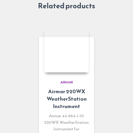
Related products
AIRMAR
Airmar 220WX
WeatherStation
Instrument
Airmar 44-864-1-01
220WX WeatherStation
Instrument for