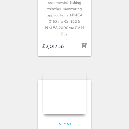
commercial-fishing
weather-monitoring
applications. NMEA
0183 via RS-422 &
NMEA 2000 via CAN
Bus.
£
2,017.56
AIRMAR