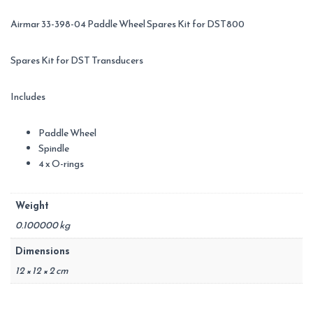
Airmar 33-398-04 Paddle Wheel Spares Kit for DST800
Spares Kit for DST Transducers
Includes
Paddle Wheel
Spindle
4 x O-rings
Weight
0.100000 kg
Dimensions
12 × 12 × 2 cm