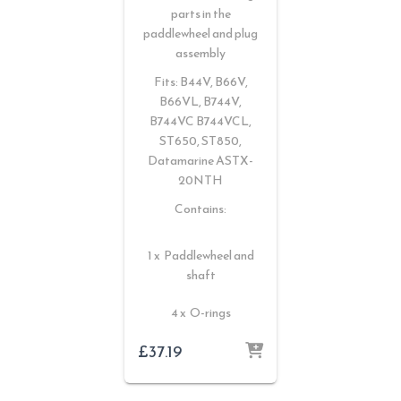
parts in the
paddlewheel and plug
assembly
Fits: B44V, B66V,
B66VL, B744V,
B744VC B744VCL,
ST650, ST850,
Datamarine ASTX-
20NTH
Contains:
1 x Paddlewheel and
shaft
4 x O-rings
£
37.19