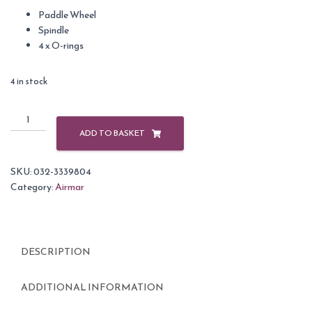
Paddle Wheel
Spindle
4 x O-rings
4 in stock
Airmar
Paddle
ADD TO BASKET
Wheel
Kit
SKU:
032-3339804
for
Category:
Airmar
DST800
with
Black
O
DESCRIPTION
ring
quantity
ADDITIONAL INFORMATION