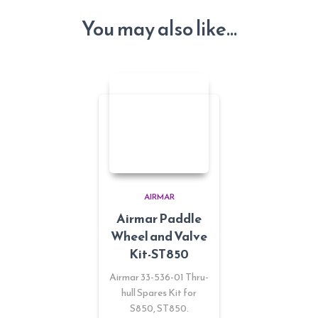
You may also like…
AIRMAR
Airmar Paddle
Wheel and Valve
Kit-ST850
Airmar 33-536-01 Thru-
hull Spares Kit for
S850, ST850.