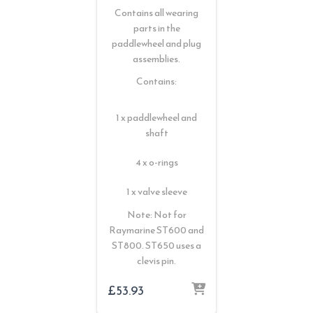
Contains all wearing
parts in the
paddlewheel and plug
assemblies.
Contains:
1 x paddlewheel and
shaft
4 x o-rings
1 x valve sleeve
Note: Not for
Raymarine ST600 and
ST800. ST650 uses a
clevis pin.
£
53.93