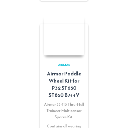
AIRMAR
Airmar Paddle
Wheel Kit for
P32 ST650
ST850 B744V
Airmar 33-113 Thru-Hull
Triducer Multisensor
Spares Kit.
Contains all wearing