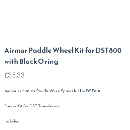
Airmar Paddle Wheel Kit for DST800
with Black O ring
£
35.33
Airmar 33-398-04 Paddle Wheel Spares Kit for DST800
Spares Kit for DST Transducers
Includes