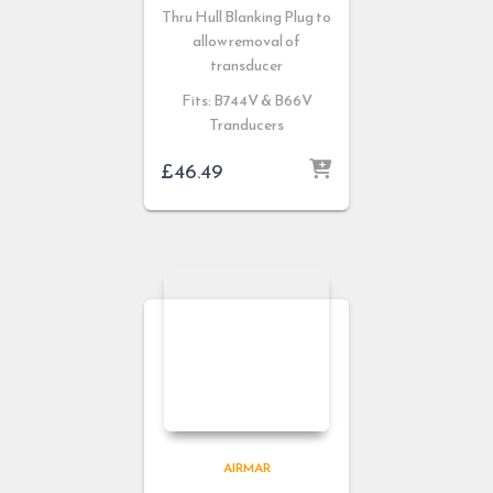
Thru Hull Blanking Plug to
allow removal of
transducer
Fits: B744V & B66V
Tranducers
£
46.49
AIRMAR