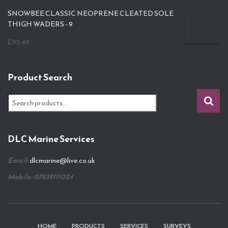
SNOWBEE CLASSIC NEOPRENE CLEATED SOLE
THIGH WADERS - 9
£
93.49
Product Search
S
e
a
r
DLC Marine Services
c
h
Email:
dlcmarine@live.co.uk
f
o
Mobile: 07839111024
r
:
HOME
PRODUCTS
SERVICES
SURVEYS