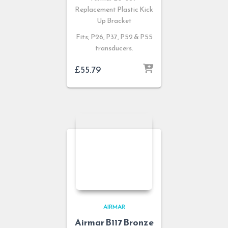
Replacement Plastic Kick
Up Bracket
Fits; P26, P37, P52 & P55
transducers.
£
55.79
AIRMAR
Airmar B117 Bronze