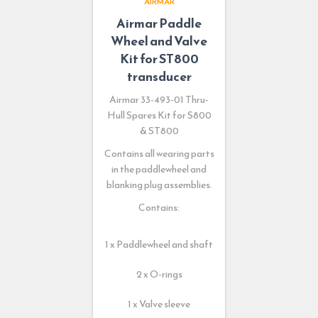
AIRMAR
Airmar Paddle
Wheel and Valve
Kit for ST800
transducer
Airmar 33-493-01 Thru-
Hull Spares Kit for S800
& ST800
Contains all wearing parts
in the paddlewheel and
blanking plug assemblies.
Contains:
1 x Paddlewheel and shaft
2 x O-rings
1 x Valve sleeve