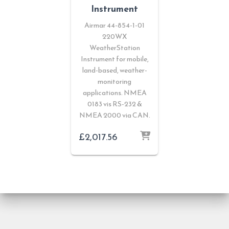
Instrument
Airmar 44-854-1-01
220WX
WeatherStation
Instrument for mobile,
land-based, weather-
monitoring
applications. NMEA
0183 vis RS-232 &
NMEA 2000 via CAN.
£
2,017.56