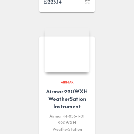
£
223.14
AIRMAR
Airmar 220WXH
WeatherSation
Instrument
Airmar 44-856-1-01
220WXH
WeatherStation