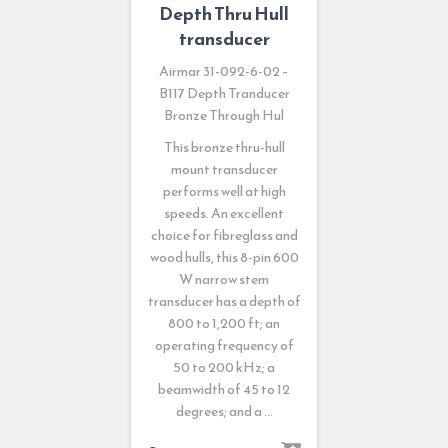
Depth Thru Hull
transducer
Airmar 31-092-6-02 –
B117 Depth Tranducer
Bronze Through Hul
This bronze thru-hull
mount transducer
performs well at high
speeds. An excellent
choice for fibreglass and
wood hulls, this 8-pin 600
W narrow stem
transducer has a depth of
800 to 1,200 ft; an
operating frequency of
50 to 200 kHz; a
beamwidth of 45 to 12
degrees; and a …