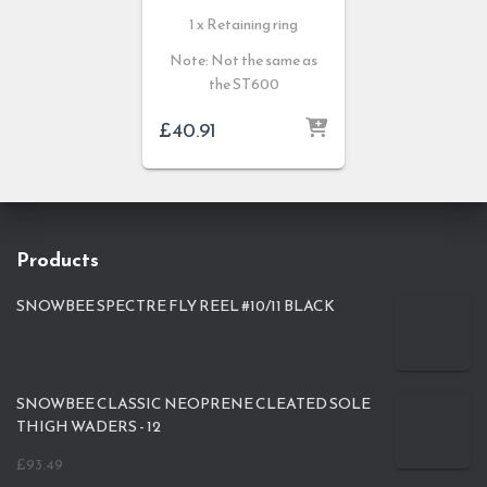
1 x Retaining ring
Note: Not the same as
the ST600
£
40.91
Products
SNOWBEE SPECTRE FLY REEL #10/11 BLACK
SNOWBEE CLASSIC NEOPRENE CLEATED SOLE
THIGH WADERS - 12
£
93.49