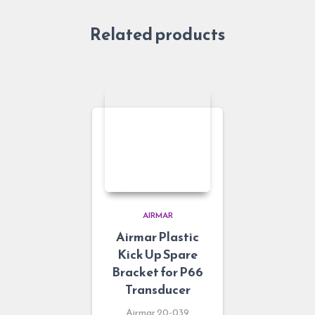
Related products
AIRMAR
Airmar Plastic
Kick Up Spare
Bracket for P66
Transducer
Airmar 20-039