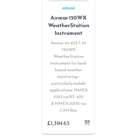
AIRMAR
Airmar 150WX
WeatherStation
Instrument
Airmar 44-833-1-01
150WX
WeatherStation
Instrument for land-
based weather
monitoring—
particularly mobile
applications. NMEA
0183 via RS-422
& NMEA 2000 via
CAN Bus.
£
1,394.63