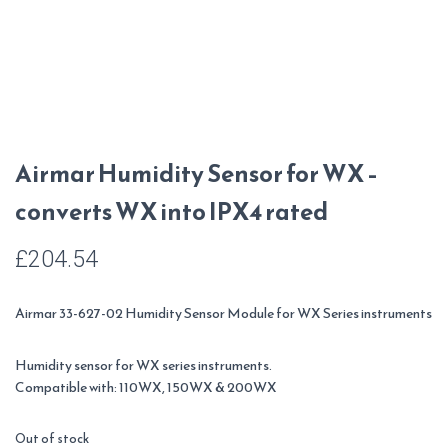
Airmar Humidity Sensor for WX –
converts WX into IPX4 rated
£
204.54
Airmar 33-627-02 Humidity Sensor Module for WX Series instruments
Humidity sensor for WX series instruments.
Compatible with: 110WX, 150WX & 200WX
Out of stock