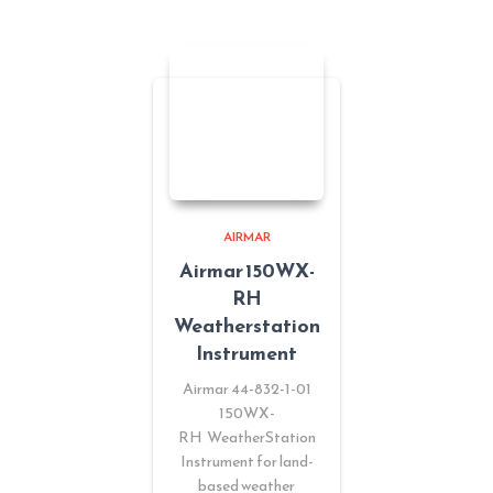
AIRMAR
Airmar 150WX-
RH
Weatherstation
Instrument
Airmar 44-832-1-01
150WX-
RH WeatherStation
Instrument for land-
based weather