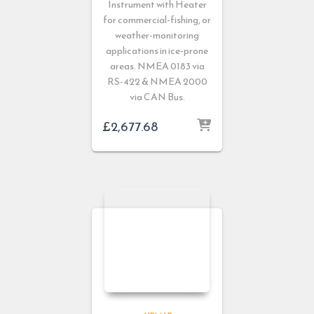
Instrument with Heater
for commercial-fishing, or
weather-monitoring
applications in ice-prone
areas. NMEA 0183 via
RS-422 & NMEA 2000
via CAN Bus.
£
2,677.68