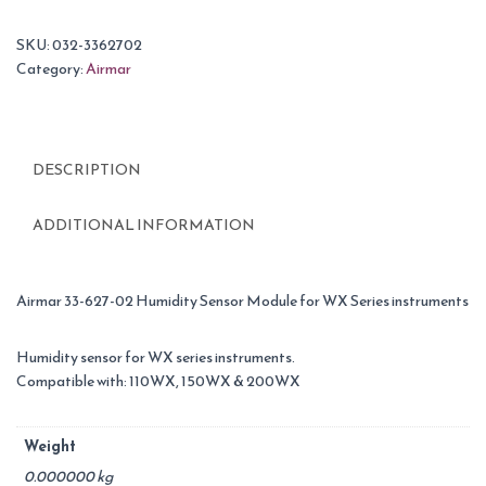
SKU:
032-3362702
Category:
Airmar
DESCRIPTION
ADDITIONAL INFORMATION
Airmar 33-627-02 Humidity Sensor Module for WX Series instruments
Humidity sensor for WX series instruments.
Compatible with: 110WX, 150WX & 200WX
Weight
0.000000 kg