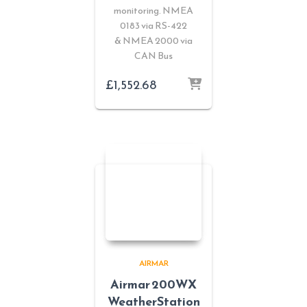
monitoring. NMEA
0183 via RS-422
& NMEA 2000 via
CAN Bus
£
1,552.68
AIRMAR
Airmar 200WX
WeatherStation