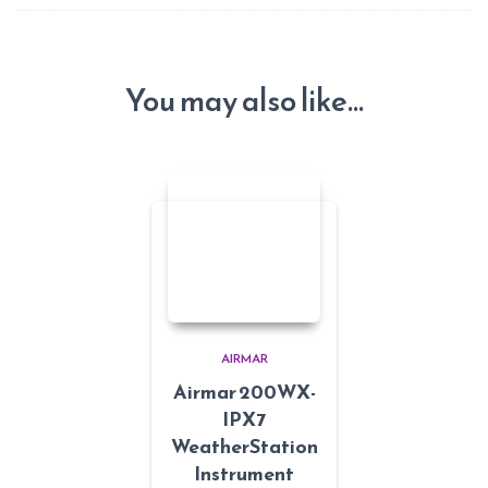
You may also like…
AIRMAR
Airmar 200WX-
IPX7
WeatherStation
Instrument