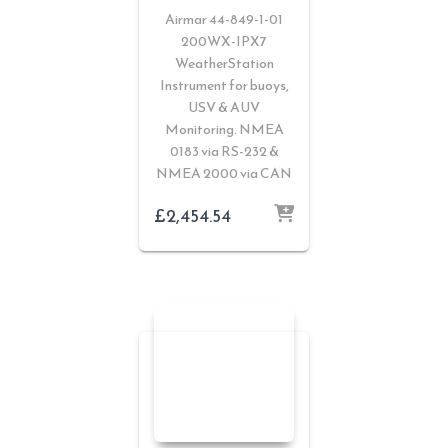
Airmar 44-849-1-01
200WX-IPX7
WeatherStation
Instrument for buoys,
USV & AUV
Monitoring. NMEA
0183 via RS-232 &
NMEA 2000 via CAN
£
2,454.54