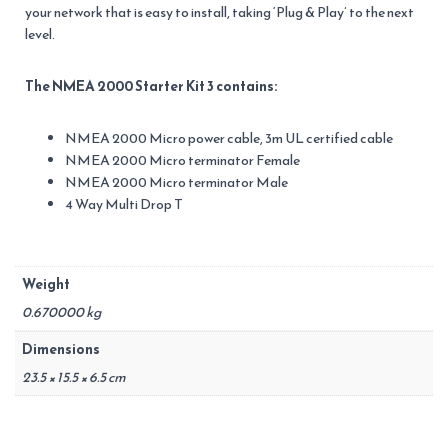
your network that is easy to install, taking ‘Plug & Play’ to the next
level.
The NMEA 2000 Starter Kit 3 contains:
NMEA 2000 Micro power cable, 3m UL certified cable
NMEA 2000 Micro terminator Female
NMEA 2000 Micro terminator Male
4 Way Multi Drop T
Weight
0.670000 kg
Dimensions
23.5 × 15.5 × 6.5 cm