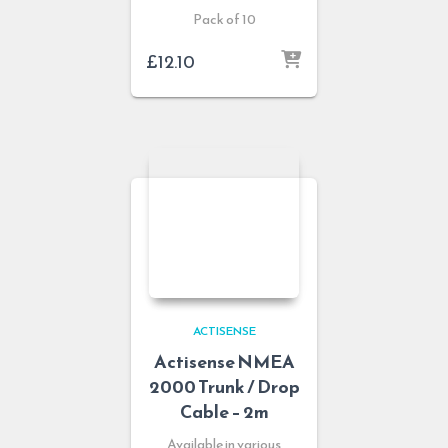
Pack of 10
£
12.10
ACTISENSE
Actisense NMEA
2000 Trunk / Drop
Cable – 2m
Available in various