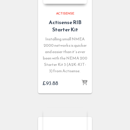
ACTISENSE
Actisense RIB
Starter Kit
Installing small NMEA
2000 networks is quicker
and easier than it’s ever
been with the NEMA 200
Starter Kit 3 (A2K-KIT-
3) from Actisense.
£
93.88