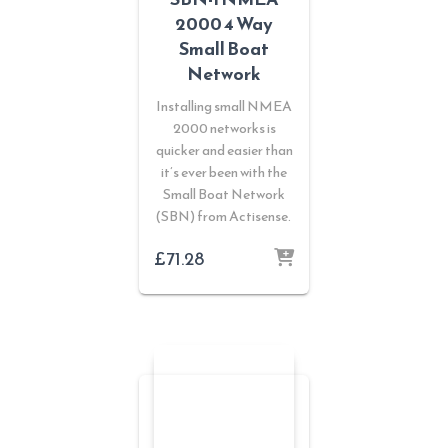
2000 4 Way
Small Boat
Network
Installing small NMEA
2000 networks is
quicker and easier than
it’s ever been with the
Small Boat Network
(SBN) from Actisense.
£
71.28