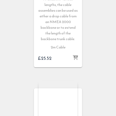
lengths, the cable
assemblies can be used as
either a drop cable from
an NMEA 2000
backbone or to extend
the length of the
backbone trunk cable.
2m Cable
£
25.52