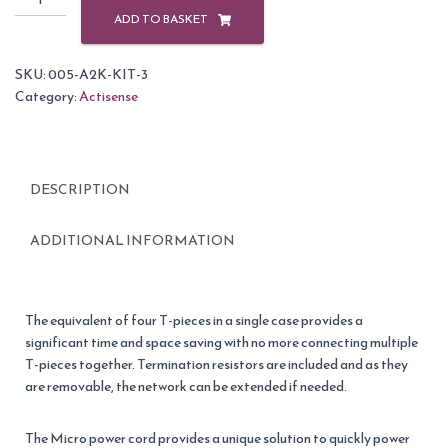
NMEA
ADD TO BASKET
2000
Starter
SKU:
005-A2K-KIT-3
Kit
Category:
Actisense
3
quantity
DESCRIPTION
ADDITIONAL INFORMATION
The equivalent of four T-pieces in a single case provides a
significant time and space saving with no more connecting multiple
T-pieces together. Termination resistors are included and as they
are removable, the network can be extended if needed.
The Micro power cord provides a unique solution to quickly power