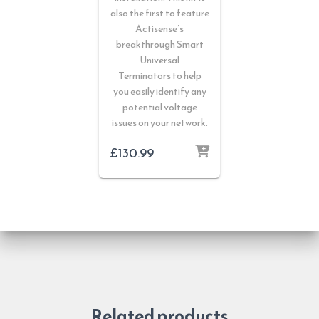
also the first to feature
Actisense’s
breakthrough Smart
Universal
Terminators to help
you easily identify any
potential voltage
issues on your network.
£
130.99
Related products