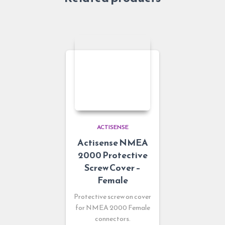
ACTISENSE
Actisense NMEA
2000 Protective
Screw Cover –
Female
Protective screw on cover
for NMEA 2000 Female
connectors.