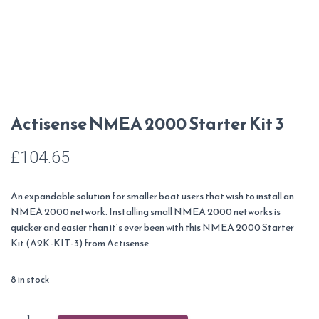
Actisense NMEA 2000 Starter Kit 3
£
104.65
An expandable solution for smaller boat users that wish to install an
NMEA 2000 network. Installing small NMEA 2000 networks is
quicker and easier than it’s ever been with this NMEA 2000 Starter
Kit (A2K-KIT-3) from Actisense.
8 in stock
Actisense