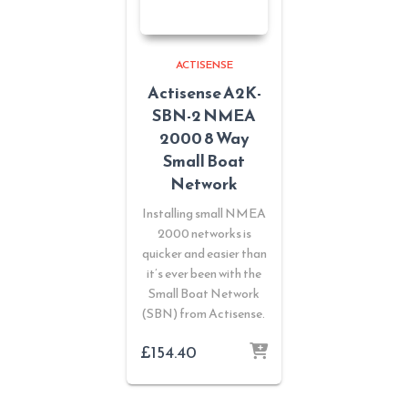
ACTISENSE
Actisense A2K-
SBN-2 NMEA
2000 8 Way
Small Boat
Network
Installing small NMEA
2000 networks is
quicker and easier than
it’s ever been with the
Small Boat Network
(SBN) from Actisense.
£
154.40