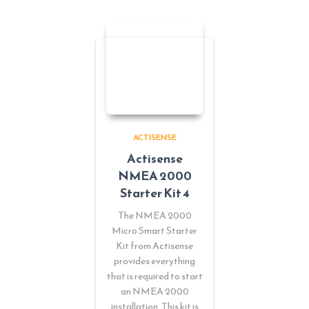
ACTISENSE
Actisense
NMEA 2000
Starter Kit 4
The NMEA 2000
Micro Smart Starter
Kit from Actisense
provides everything
that is required to start
an NMEA 2000
installation. This kit is