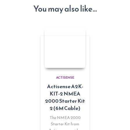
You may also like…
ACTISENSE
Actisense A2K-
KIT-2 NMEA
2000 Starter Kit
2 (6M Cable)
The NMEA 2000
Starter Kit from