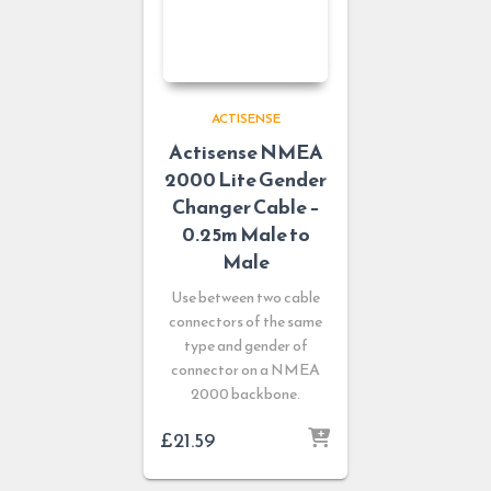
ACTISENSE
Actisense NMEA
2000 Lite Gender
Changer Cable –
0.25m Male to
Male
Use between two cable
connectors of the same
type and gender of
connector on a NMEA
2000 backbone.
£
21.59