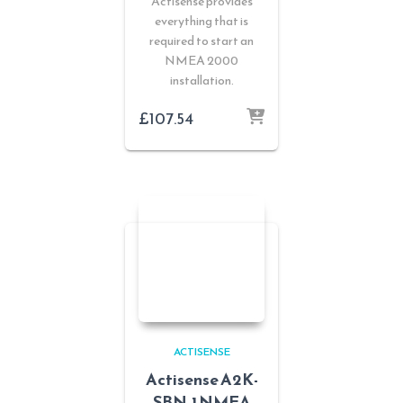
Actisense provides
everything that is
required to start an
NMEA 2000
installation.
£
107.54
ACTISENSE
Actisense A2K-
SBN-1 NMEA