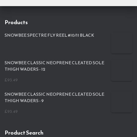
Products
SNOWBEE SPECTRE FLY REEL #10/11 BLACK
SNOWBEE CLASSIC NEOPRENE CLEATED SOLE
THIGH WADERS - 12
£
93.49
SNOWBEE CLASSIC NEOPRENE CLEATED SOLE
THIGH WADERS - 9
£
93.49
Product Search