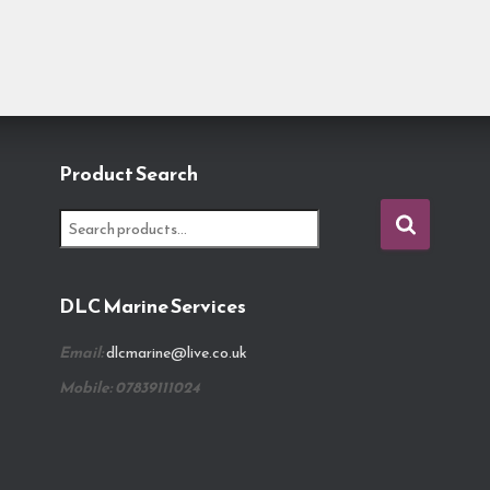
Product Search
S
e
a
r
DLC Marine Services
c
h
Email:
dlcmarine@live.co.uk
f
o
Mobile: 07839111024
r
: