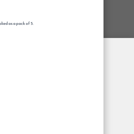
ied as a pack of 5.