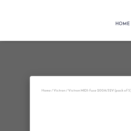
HOME
Home
/
Victron
/ Victron MIDI-fuse 200A/32V (pack of 5