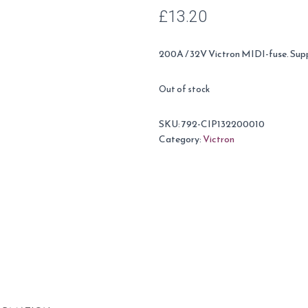
£
13.20
200A / 32V Victron MIDI-fuse. Suppl
Out of stock
SKU:
792-CIP132200010
Category:
Victron