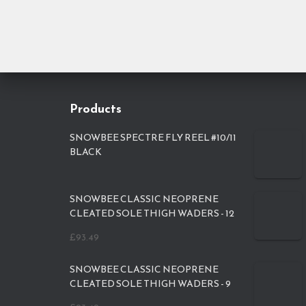
Products
SNOWBEE SPECTRE FLY REEL #10/11
BLACK
SNOWBEE CLASSIC NEOPRENE
CLEATED SOLE THIGH WADERS - 12
£
93.49
SNOWBEE CLASSIC NEOPRENE
CLEATED SOLE THIGH WADERS - 9