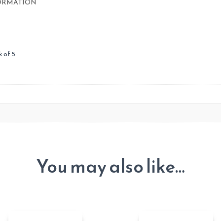
ORMATION
 of 5.
You may also like…