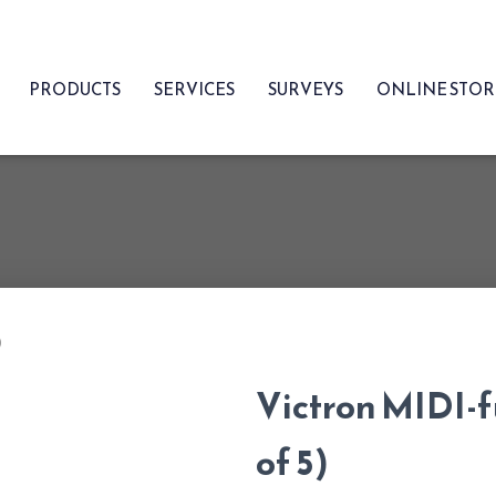
PRODUCTS
SERVICES
SURVEYS
ONLINE STO
)
Victron MIDI-
of 5)