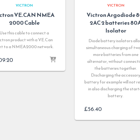
VICTRON
VICTRON
ictron VE.CAN NMEA
Victron Argodiode 8
2000 Cable
2AC 2 batteries 80
Isolator
Use this cable to connect a
ctron product with a VE.Can
Diode battery isolators all
rt to a NMEA2000 network.
simultaneous charging of two
more batteries from one
09.20
alternator, without connect
the batteries together.
Discharging the accessor
battery for example will not re
in also discharging the start
battery.
£
56.40