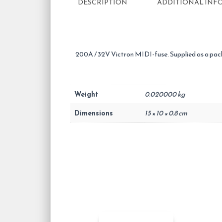
DESCRIPTION
ADDITIONAL INF
200A / 32V Victron MIDI-fuse. Supplied as a pack
Weight
0.020000 kg
Dimensions
15 × 10 × 0.8 cm