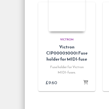
VICTRON
Victron
CIP000050001 Fuse
holder for MIDI-fuse
Fuse holder for Victron
MIDI-fuses.
£
9.60