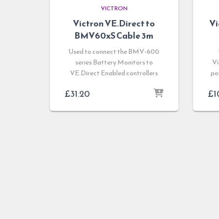
VICTRON
Victron VE.Direct to
V
BMV60xS Cable 3m
Used to connect the BMV-600
series Battery Monitors to
Vi
VE.Direct Enabled controllers
po
£
31.20
£
1