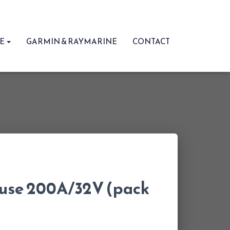
RE
GARMIN & RAYMARINE
CONTACT
fuse 200A/32V (pack