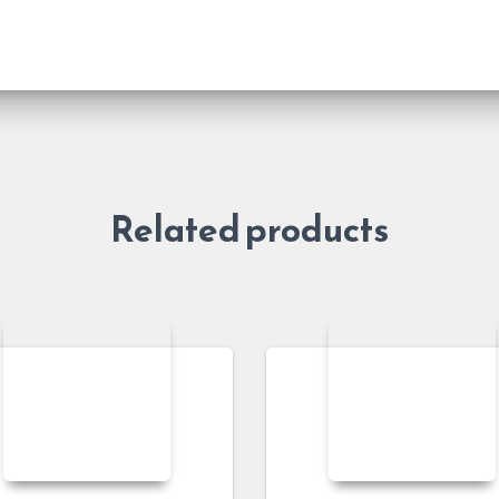
Related products