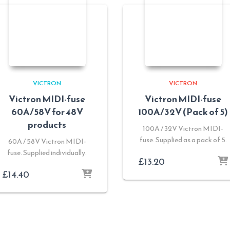
VICTRON
VICTRON
Victron MIDI-fuse
Victron MIDI-fuse
60A/58V for 48V
100A/32V (Pack of 5)
products
100A / 32V Victron MIDI-
fuse. Supplied as a pack of 5.
60A / 58V Victron MIDI-
fuse. Supplied individually.
£
13.20
£
14.40