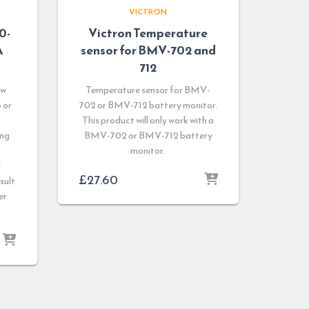
VICTRON
0-
Victron Temperature
A
sensor for BMV-702 and
712
ow
Temperature sensor for BMV-
 or
702 or BMV-712 battery monitor.
This product will only work with a
ing
BMV-702 or BMV-712 battery
monitor.
y
£
27.60
sult
er