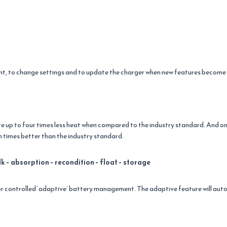
ent, to change settings and to update the charger when new features become 
e up to four times less heat when compared to the industry standard. And on
 times better than the industry standard.
k – absorption – recondition – float – storage
 controlled ‘adaptive’ battery management. The adaptive feature will autom