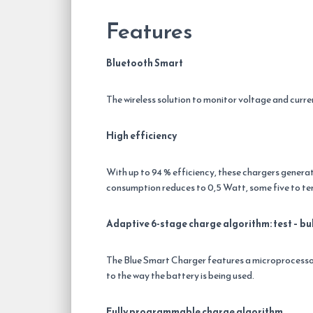
Features
Bluetooth Smart
The wireless solution to monitor voltage and curr
High efficiency
With up to 94 % efficiency, these chargers generat
consumption reduces to 0,5 Watt, some five to ten
Adaptive 6-stage charge algorithm: test – bul
The Blue Smart Charger features a microprocessor
to the way the battery is being used.
Fully programmable charge algorithm