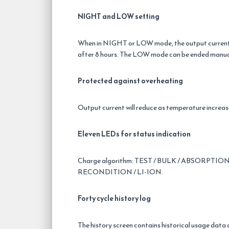
NIGHT and LOW setting
When in NIGHT or LOW mode, the output current is
after 8 hours. The LOW mode can be ended manua
Protected against overheating
Output current will reduce as temperature increases
Eleven LEDs for status indication
Charge algorithm: TEST / BULK / ABSORPTION
RECONDITION / LI-ION.
Forty cycle history log
The history screen contains historical usage data o