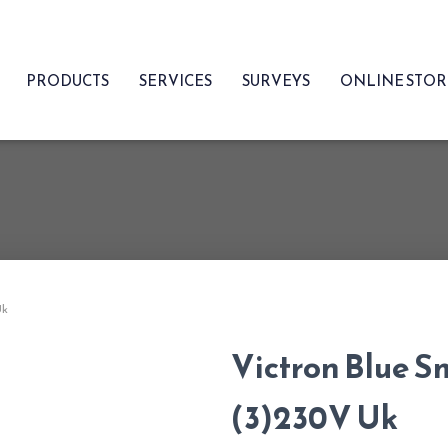
PRODUCTS
SERVICES
SURVEYS
ONLINE STO
Uk
Victron Blue S
(3)230V Uk