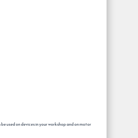
n be used on devices in your workshop and on motor