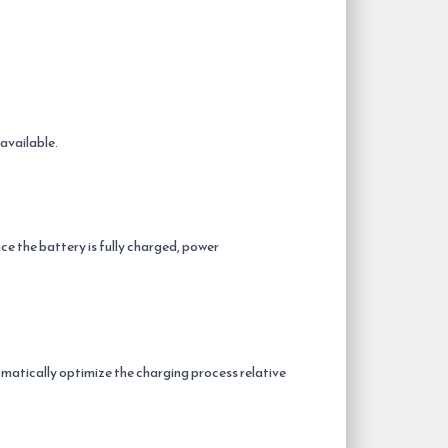
available.
ce the battery is fully charged, power
atically optimize the charging process relative