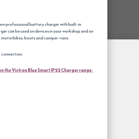
ew professional battery charger with built-in
ger can be used on devices in your workshop and on
rs; motorbikes; boats and camper-vans.
C connection.
on the Victron Blue Smart IP22 Charger range.