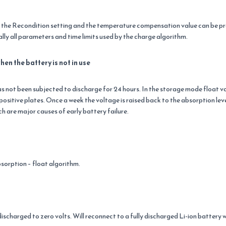
s the Recondition setting and the temperature compensation value can be p
ly all parameters and time limits used by the charge algorithm.
n the battery is not in use
 not been subjected to discharge for 24 hours. In the storage mode float volt
ositive plates. Once a week the voltage is raised back to the absorption leve
ch are major causes of early battery failure.
bsorption – float algorithm.
 discharged to zero volts. Will reconnect to a fully discharged Li-ion battery 