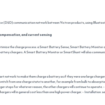
vice (D2D) communication network between Victron products, using Bluetoo
ompensation, and current sensing
ptimize the charge process: a Smart Battery Sense, Smart Battery Monitor
attery chargers. A Smart Battery Monitor or SmartShunt will also communi
rt network to make them charge a battery as if they were one large charger.
switch from one charge state to another, for example from bulk to absorptio
r stops for whatever reason, the other chargers will continue to operate. – F
argers will in general cost less than one high power charger. – Installation: s