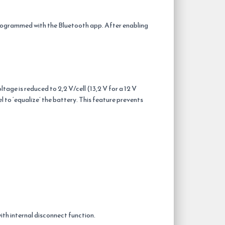
rogrammed with the Bluetooth app. After enabling
age is reduced to 2,2 V/cell (13,2 V for a 12 V
l to ‘equalize’ the battery. This feature prevents
with internal disconnect function.