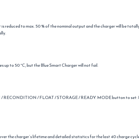
 reduced to max. 50 % of the nominal output and the charger will be tota
lly.
 up to 50 °C, but the Blue Smart Charger will not fail.
 / RECONDITION / FLOAT / STORAGE / READY. MODE button to set: NO
ver the charger’s lifetime and detailed statistics for the last 40 charge cycl