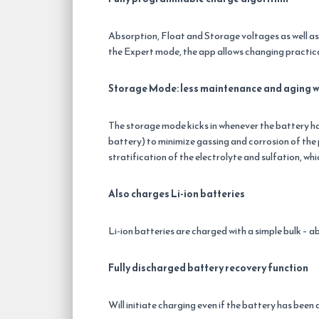
Absorption, Float and Storage voltages as well a
the Expert mode, the app allows changing practical
Storage Mode: less maintenance and aging whe
The storage mode kicks in whenever the battery has
battery) to minimize gassing and corrosion of the p
stratification of the electrolyte and sulfation, whi
Also charges Li-ion batteries
Li-ion batteries are charged with a simple bulk – a
Fully discharged battery recovery function
Will initiate charging even if the battery has been