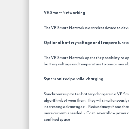
VE.Smart Networking
The VE.Smart Network is a wireless device to de
Optional battery voltage and temperature c
The VE.Smart Network opens the possibility to o
battery voltage and temperature to one or more b
Synchronized parallel charging
Synchronize up to ten battery chargersin a VE.Sma
algorithm between them. They will simultaneously 
interesting advantages: – Redundancy: if one charge
more current is needed. – Cost: several low power ch
confined space