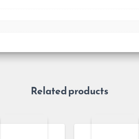
Related products