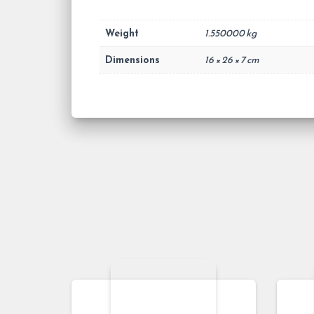
Weight
1.550000 kg
Dimensions
16 × 26 × 7 cm