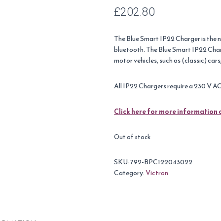
£
202.80
The Blue Smart IP22 Charger is the n
bluetooth. The Blue Smart IP22 Char
motor vehicles, such as (classic) ca
All IP22 Chargers require a 230 V A
Click here for more information 
Out of stock
SKU:
792-BPC122043022
Category:
Victron