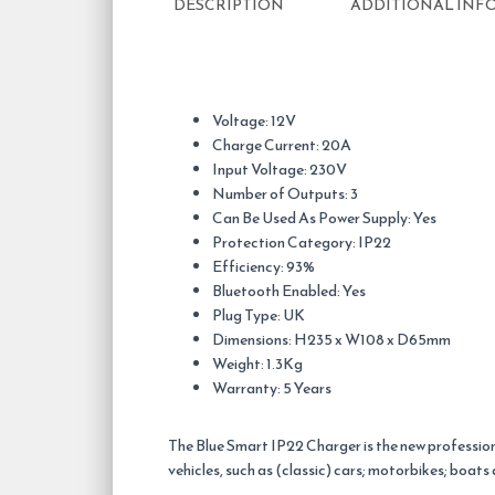
DESCRIPTION
ADDITIONAL INF
Voltage: 12V
Charge Current: 20A
Input Voltage: 230V
Number of Outputs: 3
Can Be Used As Power Supply: Yes
Protection Category: IP22
Efficiency: 93%
Bluetooth Enabled: Yes
Plug Type: UK
Dimensions: H235 x W108 x D65mm
Weight: 1.3Kg
Warranty: 5 Years
The Blue Smart IP22 Charger is the new profession
vehicles, such as (classic) cars; motorbikes; boat