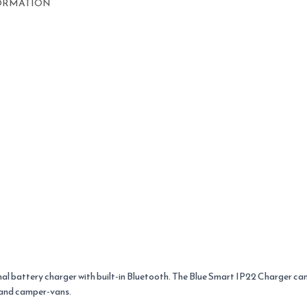
ORMATION
al battery charger with built-in Bluetooth. The Blue Smart IP22 Charger ca
s and camper-vans.