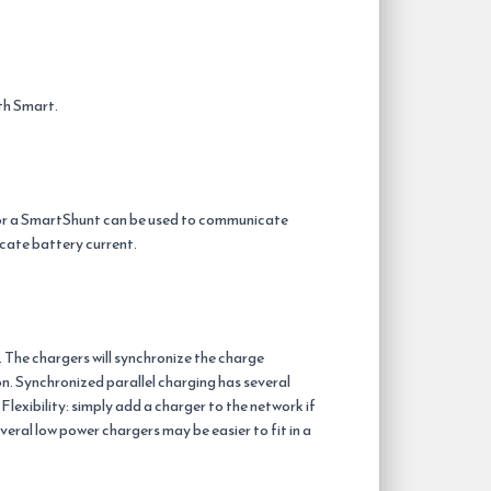
th Smart.
 or a SmartShunt can be used to communicate
cate battery current.
 The chargers will synchronize the charge
n. Synchronized parallel charging has several
lexibility: simply add a charger to the network if
everal low power chargers may be easier to fit in a