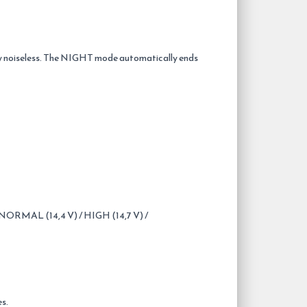
lly noiseless. The NIGHT mode automatically ends
RMAL (14,4 V) / HIGH (14,7 V) /
es.