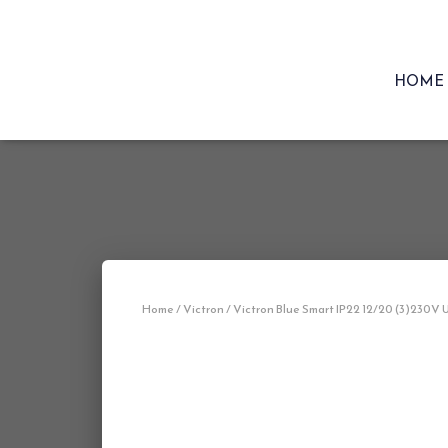
HOME
Home
/
Victron
/ Victron Blue Smart IP22 12/20 (3)230V 