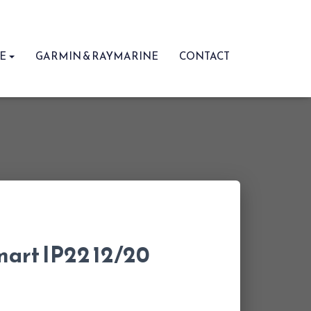
RE
GARMIN & RAYMARINE
CONTACT
mart IP22 12/20