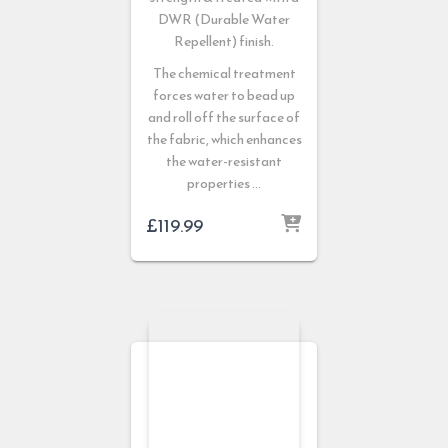
DWR (Durable Water
Repellent) finish.
The chemical treatment
forces water to bead up
and roll off the surface of
the fabric, which enhances
the water-resistant
properties …
£
119.99