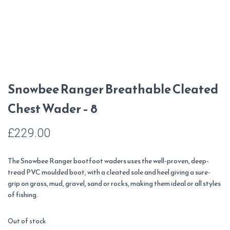
Snowbee Ranger Breathable Cleated
Chest Wader – 8
£
229.00
The Snowbee Ranger bootfoot waders uses the well-proven, deep-
tread PVC moulded boot, with a cleated sole and heel giving a sure-
grip on grass, mud, gravel, sand or rocks, making them ideal or all styles
of fishing.
Out of stock