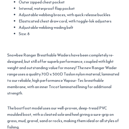
Outer zipped chest pocket
Internal, waterproof flap pocket
Adjustable webbing braces, with quick release buckles
Elasticated chest draw cord, with toggle-lok adjusters
Adjustable webbing wading belt
Size: 8
Snowbee Ranger Breathable Waders have been completely re-
designed, but still offer superb performance, coupled with light
weight and outstanding value for money! The new Ranger Wader
range uses a quality 70D x 500D Taslon nylon material, laminated
to our reliable, high performance Vapour-Tec breathable
membrane, with an inner Tricot laminated lining for additional
strength.
The bootfoot model uses our well-proven, deep-tread PVC
moulded boot, with a cleated sole and heel giving a sure-grip on
grass, mud, gravel, sand or rocks, making them ideal or all styles of
fishing.