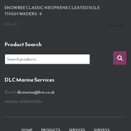
SNOWBEE CLASSIC NEOPRENE CLEATED SOLE
THIGH WADERS - 9
£
93.49
Product Search
S
e
a
r
DLC Marine Services
c
h
Email:
dlcmarine@live.co.uk
f
o
Mobile: 07839111024
r
:
HOME
PRODUCTS
SERVICES
SURVEYS