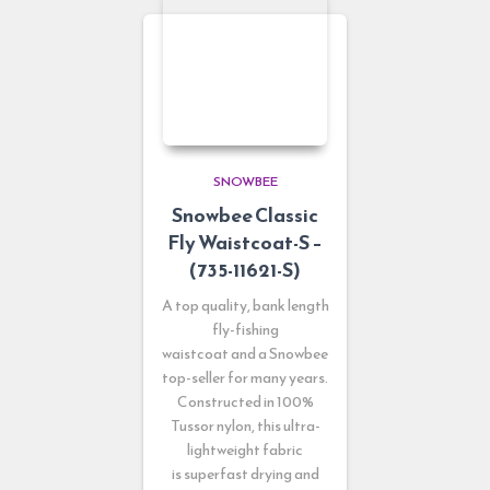
SNOWBEE
Snowbee Classic
Fly Waistcoat-S –
(735-11621-S)
A top quality, bank length
fly-fishing
waistcoat and a Snowbee
top-seller for many years.
Constructed in 100%
Tussor nylon, this ultra-
lightweight fabric
is superfast drying and