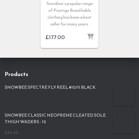
Snowbee’s popular range
of Prestige Breathable
clothing has been a best
seller for many years.
£
177.00
Products
SNOWBEE SPECTRE FLY REEL #10/11 BLACK
SNOWBEE CLASSIC NEOPRENE CLEATED SOLE
THIGH WADERS - 12
£
93.49