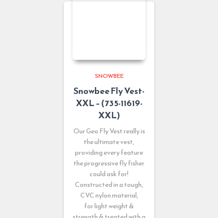
SNOWBEE
Snowbee Fly Vest-
XXL – (735-11619-
XXL)
Our Geo Fly Vest really is
the ultimate vest,
providing every feature
the progressive fly fisher
could ask for!
Constructed in a tough,
CVC nylon material,
for light weight &
strength & treated with a