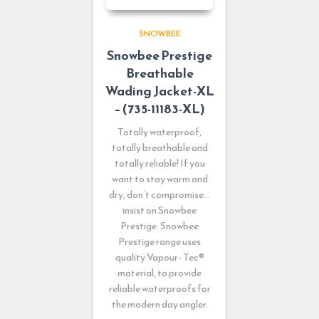
SNOWBEE
Snowbee Prestige
Breathable
Wading Jacket-XL
– (735-11183-XL)
Totally waterproof,
totally breathable and
totally reliable! If you
want to stay warm and
dry, don’t compromise…
insist on Snowbee
Prestige. Snowbee
Prestige range uses
quality Vapour- Tec®
material, to provide
reliable waterproofs for
the modern day angler.