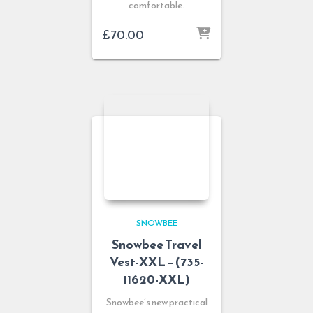
comfortable.
£
70.00
SNOWBEE
Snowbee Travel
Vest-XXL – (735-
11620-XXL)
Snowbee’s new practical