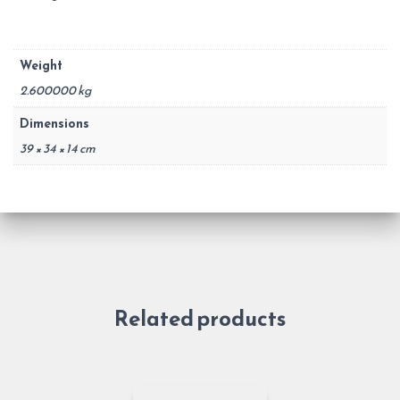
Weight
2.600000 kg
Dimensions
39 × 34 × 14 cm
Related products