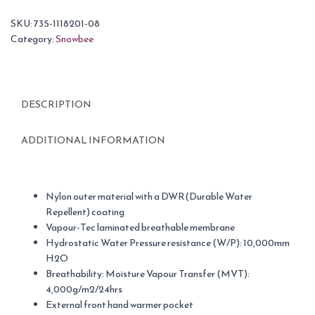
SKU:
735-1118201-08
Category:
Snowbee
DESCRIPTION
ADDITIONAL INFORMATION
Nylon outer material with a DWR(Durable Water
Repellent) coating
Vapour-Tec laminated breathable membrane
Hydrostatic Water Pressure resistance (W/P): 10,000mm
H2O
Breathability: Moisture Vapour Transfer (MVT):
4,000g/m2/24hrs
External front hand warmer pocket