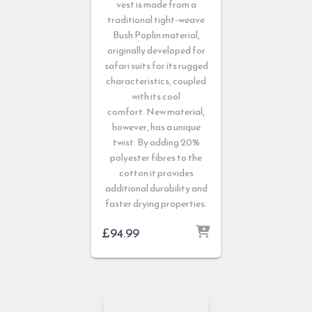
vest is made from a
traditional tight-weave
Bush Poplin material,
originally developed for
safari suits for its rugged
characteristics, coupled
with its cool
comfort. New material,
however, has a unique
twist. By adding 20%
polyester fibres to the
cotton it provides
additional durability and
faster drying properties.
£
94.99