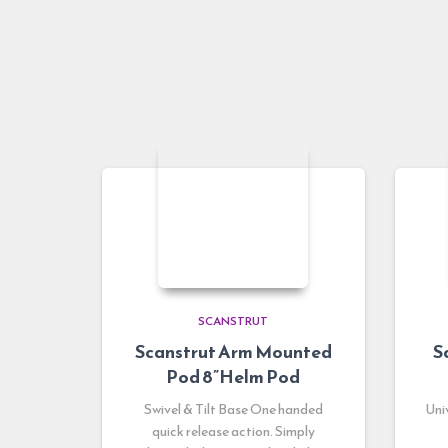
SCANSTRUT
Scanstrut Arm Mounted
S
Pod 8”Helm Pod
Swivel & Tilt Base One handed
Uni
quick release action. Simply