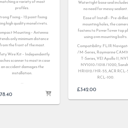
matching a variety of mast
Watertight base seal include
profiles.
no need for messy sealant
trong Fixing – 12 point fixing
Ease of Install – Pre-drille
ing high quality monel rivets.
mounting holes, the camer
fastens to PowerTower top p
ompact Mounting – Antenna
using own mounting bolts.
tends only minimum distance
from the front of the mast.
Compatibility: FLIR Navigato
/ M-Series, Raymarine CAM1
fety Wire Kit – Independently
T-Series, VEI Apollo II, NV
aches scanner to mast in case
NV1010 / 1018 / 1020, Sansh
an accident damages the
HR1012 / HR-55, ACR RCL-5
installation.
RCL-100.
…
£
342.00
78.40