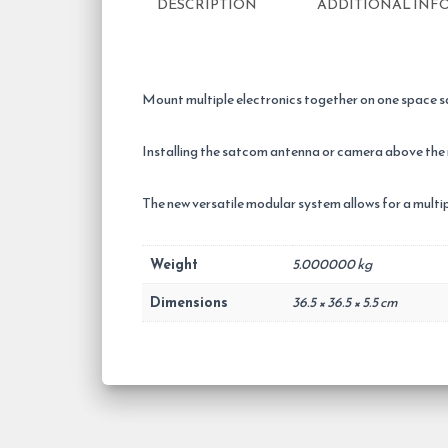
DESCRIPTION
ADDITIONAL INF
Mount multiple electronics together on one space s
Installing the satcom antenna or camera above the
The new versatile modular system allows for a mul
Weight
5.000000 kg
Dimensions
36.5 × 36.5 × 5.5 cm