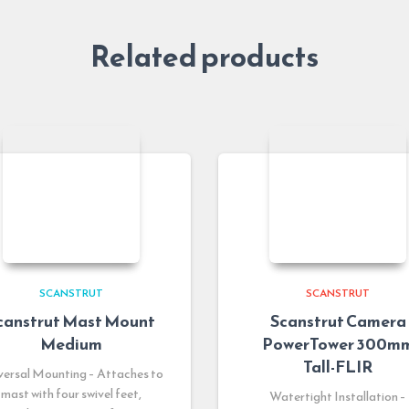
Related products
SCANSTRUT
SCANSTRUT
canstrut Mast Mount
Scanstrut Camera
Medium
PowerTower 300m
Tall-FLIR
versal Mounting – Attaches to
mast with four swivel feet,
Watertight Installation –