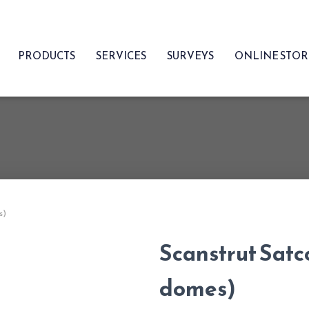
PRODUCTS
SERVICES
SURVEYS
ONLINE STO
s)
Scanstrut Satc
domes)