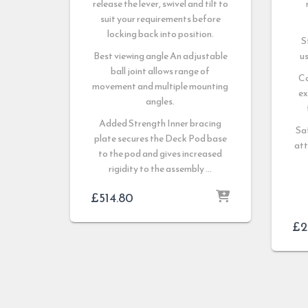
release the lever, swivel and tilt to
suit your requirements before
locking back into position.
S
Best viewing angle An adjustable
us
ball joint allows range of
C
movement and multiple mounting
ex
angles.
Added Strength Inner bracing
Sa
plate secures the Deck Pod base
att
to the pod and gives increased
rigidity to the assembly …
£
514.80
£
2