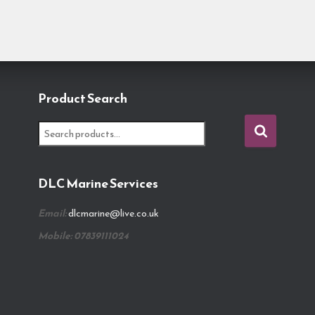
Product Search
S
e
a
r
DLC Marine Services
c
h
Email:
dlcmarine@live.co.uk
f
o
Mobile: 07839111024
r
: