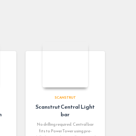
SCANSTRUT
Scanstrut Central Light
m
bar
No drilling required. Central bar
fits to PowerTower using pre-