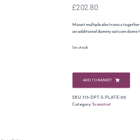
£
202.80
Mount multiple electronics together
an additional dummy satcom dome to 
1 in stock
Scanstrut
Satcom
ADD TO BASKET
plate
2
SKU:
715-DPT-S-PLATE-02
(45cm
Category:
Scanstrut
domes)
quantity