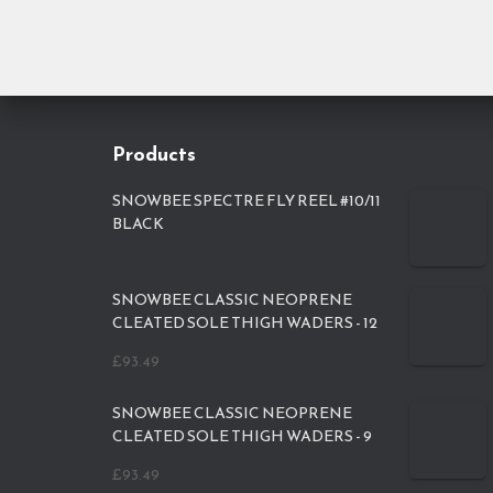
Products
SNOWBEE SPECTRE FLY REEL #10/11
BLACK
SNOWBEE CLASSIC NEOPRENE
CLEATED SOLE THIGH WADERS - 12
£
93.49
SNOWBEE CLASSIC NEOPRENE
CLEATED SOLE THIGH WADERS - 9
£
93.49