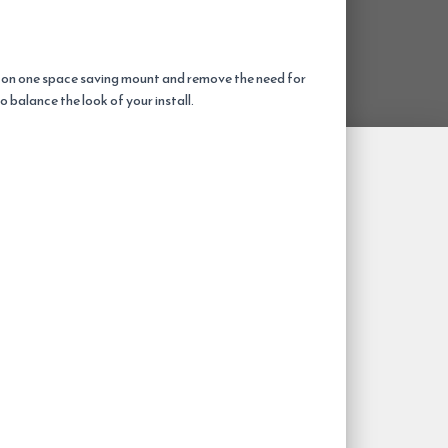
 on one space saving mount and remove the need for
balance the look of your install.