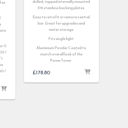
drilled, tapped internally mounted
d so
316 stainless backing plates.
.
Easy to retrofit or remove central
d
bar. Great for upgrades and
a
winter storage.
late
Fits single light.
r II
Aluminium Powder Coated to
00 /
match overall look of the
TI
PowerTower .
in
0 /
£
178.80