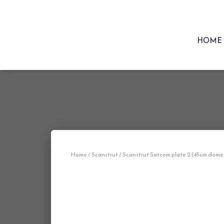
HOME
Home
/
Scanstrut
/ Scanstrut Satcom plate 2 (45cm dome