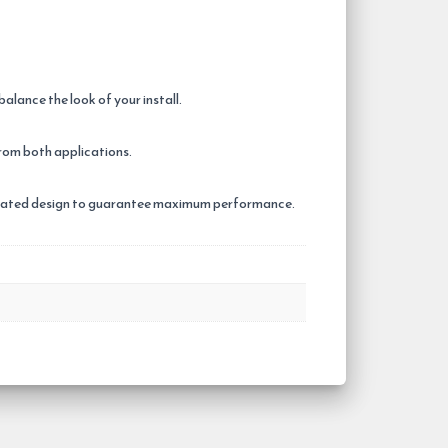
ance the look of your install.
rom both applications.
 Coated design to guarantee maximum performance.