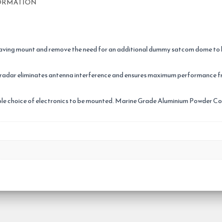
ORMATION
aving mount and remove the need for an additional dummy satcom dome to bal
 radar eliminates antenna interference and ensures maximum performance f
tiple choice of electronics to be mounted. Marine Grade Aluminium Powder