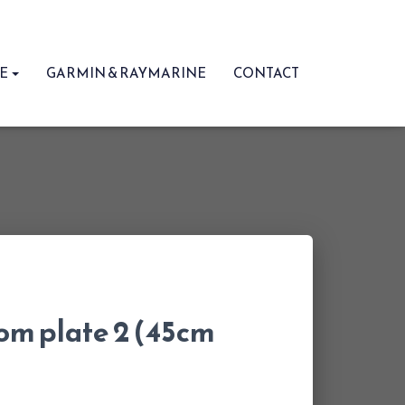
RE
GARMIN & RAYMARINE
CONTACT
om plate 2 (45cm