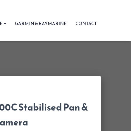
RE
GARMIN & RAYMARINE
CONTACT
0C Stabilised Pan &
 Camera