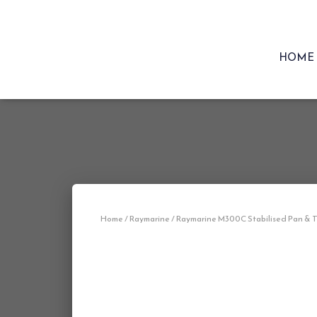
HOME
Home
/
Raymarine
/ Raymarine M300C Stabilised Pan & Ti