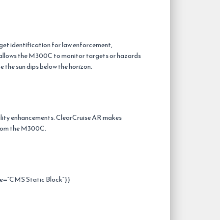
et identification for law enforcement,
d allows the M300C to monitor targets or hazards
the sun dips below the horizon.
ity enhancements. ClearCruise AR makes
 from the M300C.
e=”CMS Static Block”}}