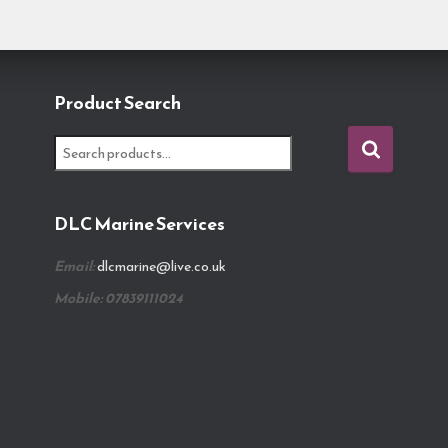
Product Search
S
e
a
r
DLC Marine Services
c
h
Email:
dlcmarine@live.co.uk
f
o
Mobile: 07839111024
r
: