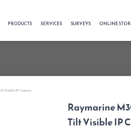
PRODUCTS
SERVICES
SURVEYS
ONLINE STO
lt Visible IP Camera
Raymarine M30
Tilt Visible IP