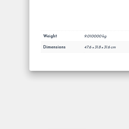
Weight
9.010000 kg
Dimensions
47.6 × 31.8 × 31.6 cm