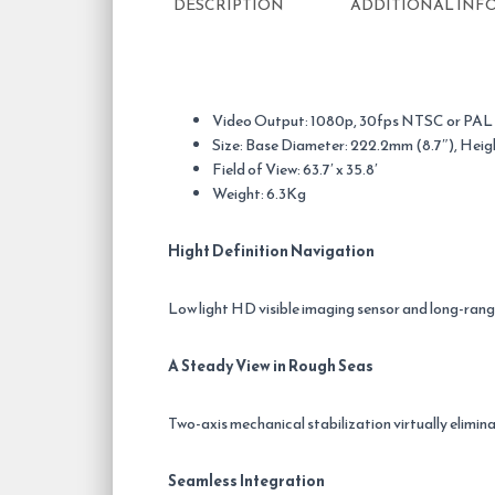
DESCRIPTION
ADDITIONAL INF
Video Output: 1080p, 30fps NTSC or PAL
Size: Base Diameter: 222.2mm (8.7″), Heig
Field of View: 63.7′ x 35.8′
Weight: 6.3Kg
Hight Definition Navigation
Low light HD visible imaging sensor and long-ran
A Steady View in Rough Seas
Two-axis mechanical stabilization virtually elimina
Seamless Integration