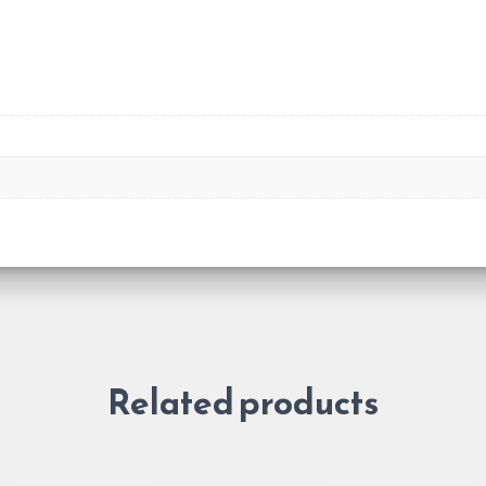
Related products