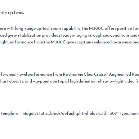
rity systems.
ra with long-range optical zoom capability, the M300C offers positive targ
ced gyro-stabilization provides steady imaging in rough sea conditions an
w light performance from the M300C gives captains enhanced awareness once 
ers next-level performance from Raymarine ClearCruise™ Augmented Real
hart objects, and waypoints on top of high definition, ultra-low light video
emplate=”widget/static_block/default.phtml” block_id=”307″ type_nam