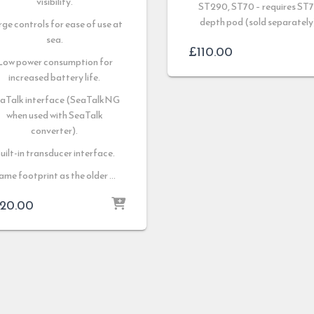
visibility.
ST290, ST70 – requires ST
depth pod (sold separately
ge controls for ease of use at
sea.
£
110.00
Low power consumption for
increased battery life.
aTalk interface (SeaTalkNG
when used with SeaTalk
converter).
uilt-in transducer interface.
ame footprint as the older …
20.00