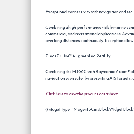
Exceptional connectivity with navigation and secu
Combining a high-performance visible marine came
commercial, and recreational applications. Advan
over long distances continuously. Exceptional lo
ClearCruise™ Augmented Reality
Combining the M300C with Raymarine Axiom® off
navigation even safer by presenting AIS targets, c
Click here to view the product datasheet
{{widget type=”MagentoCmsBlockWidgetBlock” t