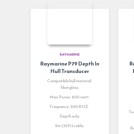
RAYMARINE
Raymarine P79 Depth In
R
Hull Transducer
Compatible hull material:
fiberglass.
Max Power: 600 watt.
Frequency: 200 KHZ .
Two
Depth only.
9m (30ft) cable.
Re