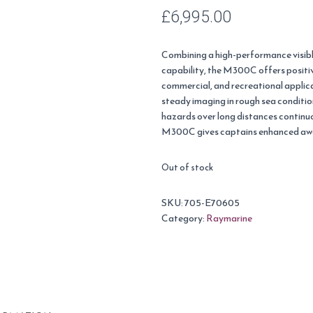
£
6,995.00
Combining a high-performance visib
capability, the M300C offers positiv
commercial, and recreational applic
steady imaging in rough sea conditi
hazards over long distances continu
M300C gives captains enhanced awar
Out of stock
SKU:
705-E70605
Category:
Raymarine