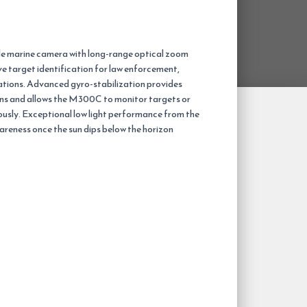
le marine camera with long-range optical zoom
e target identification for law enforcement,
ations. Advanced gyro-stabilization provides
ons and allows the M300C to monitor targets or
ously. Exceptional low light performance from the
eness once the sun dips below the horizon