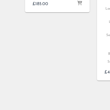
£
185.00
Lar
Se
B
S
£
4