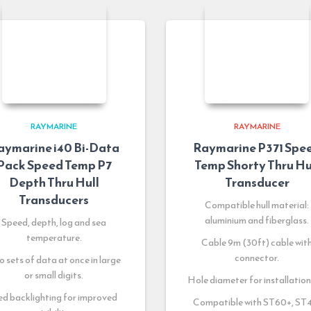
RAYMARINE
RAYMARINE
aymarine i40 Bi-Data
Raymarine P371 Spe
Pack Speed Temp P7
Temp Shorty Thru Hu
Depth Thru Hull
Transducer
Transducers
Compatible hull material:
aluminium and fiberglass.
Speed, depth, log and sea
temperature.
Cable 9m (30ft) cable wit
connector.
 sets of data at once in large
or small digits.
Hole diameter for installation:
d backlighting for improved
Compatible with ST60+, ST