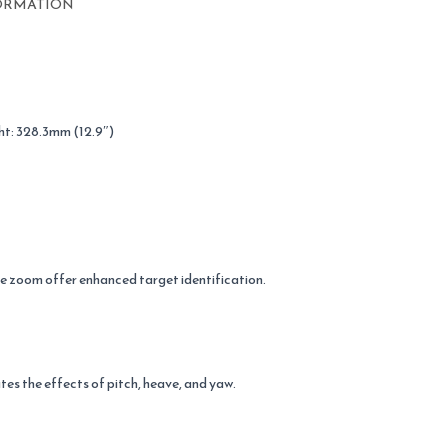
ORMATION
ht: 328.3mm (12.9″)
ge zoom offer enhanced target identification.
tes the effects of pitch, heave, and yaw.