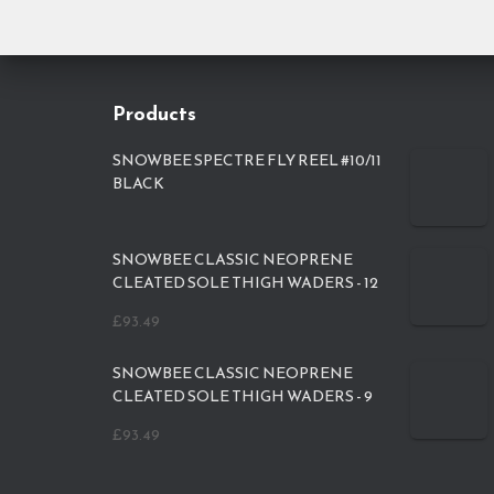
Products
SNOWBEE SPECTRE FLY REEL #10/11
BLACK
SNOWBEE CLASSIC NEOPRENE
CLEATED SOLE THIGH WADERS - 12
£
93.49
SNOWBEE CLASSIC NEOPRENE
CLEATED SOLE THIGH WADERS - 9
£
93.49