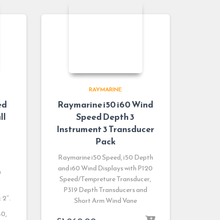
RAYMARINE
ed
Raymarine i50 i60 Wind
ll
Speed Depth 3
Instrument 3 Transducer
Pack
Raymarine i50 Speed, i50 Depth
and i60 Wind Displays with P120
h
Speed/Tempreture Transducer,
P319 Depth Transducers and
 2″.
Short Arm Wind Vane
40,