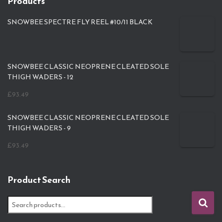
Products
SNOWBEE SPECTRE FLY REEL #10/11 BLACK
SNOWBEE CLASSIC NEOPRENE CLEATED SOLE
THIGH WADERS - 12
£
93.49
SNOWBEE CLASSIC NEOPRENE CLEATED SOLE
THIGH WADERS - 9
£
93.49
Product Search
S
e