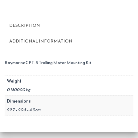
DESCRIPTION
ADDITIONAL INFORMATION
Raymarine CPT-S Trolling Motor Mounting Kit.
Weight
0.180000 kg
Dimensions
29.7 × 20.5 × 4.3 cm