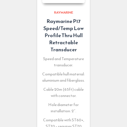
RAYMARINE
Raymarine P17
Speed/Temp Low
Profile Thru Hull
Retractable
Transducer
Speed and Temperature
transducer.
Compatible hull material:
aluminium and fiberglass.
Cable 20m (65ft) cable
with connector.
Hole diameter for
installation: 2″.
Compatible with ST60+,
ST70 – requires ST70