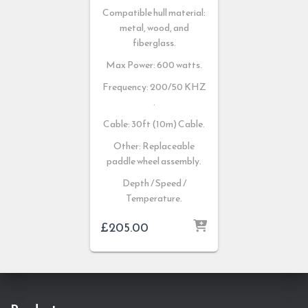
Compatible hull material:
metal, wood, and
fiberglass.
Max Power: 600 watts.
Frequency: 200/50 KHZ
.
Cable: 30ft (10m) Cable.
Other: Replaceable
paddle wheel assembly.
Depth / Speed /
Temperature.
£
205.00