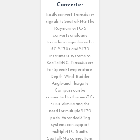
Converter
Easily convert Transducer
signals to SeaTalkNG The
Raymarine iTC-5
converts analogue
transducer signals used in
i70, ST70+ and ST70
instrument systems to
SeaTalkNG. Transducers
for Speed/Temperature,
Depth, Wind, Rudder
Angle and Fluxgate
Compass can be
connected to the one iTC-
5 unit, eliminating the
need for multiple ST70
pods. Extended STng
systems can support
multiple iTC-5 units.
SeaTalkNG connections