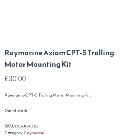
Raymarine Axiom CPT-S Trolling
Motor Mounting Kit
£
30.00
Raymarine CPT-S Trolling Motor Mounting Kit.
Out of stock
SKU:
705-A80363
Category:
Raymarine