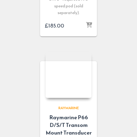
speed pod (sold
separately).
£
185.00
RAYMARINE
Raymarine P66
D/S/T Transom
Mount Transducer