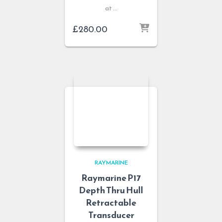
at …
£
280.00
RAYMARINE
Raymarine P17
Depth Thru Hull
Retractable
Transducer