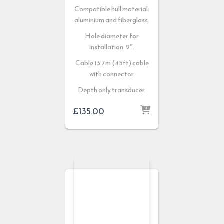
Compatible hull material:
aluminium and fiberglass.
Hole diameter for
installation: 2″.
Cable 13.7m (45ft) cable
with connector.
Depth only transducer.
£
135.00