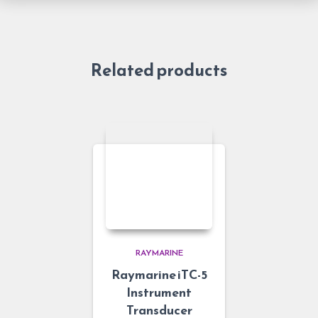
Related products
RAYMARINE
Raymarine iTC-5
Instrument
Transducer