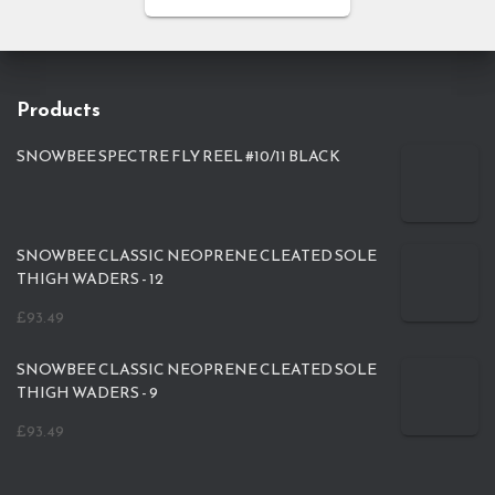
Products
SNOWBEE SPECTRE FLY REEL #10/11 BLACK
SNOWBEE CLASSIC NEOPRENE CLEATED SOLE
THIGH WADERS - 12
£
93.49
SNOWBEE CLASSIC NEOPRENE CLEATED SOLE
THIGH WADERS - 9
£
93.49