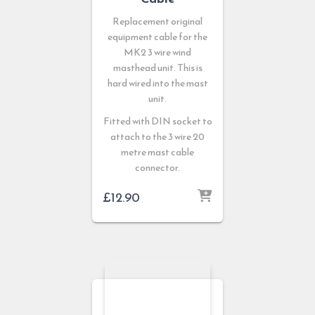
Replacement original
equipment cable for the
MK2 3 wire wind
masthead unit. This is
hard wired into the mast
unit.
Fitted with DIN socket to
attach to the 3 wire 20
metre mast cable
connector.
£
12.90