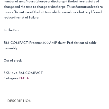
number of amp/hours (charge or discharge), the battery’s state of
charge and the time to charge or discharge. This information leads to
more efficient use of the battery, which can enhance battery life and
reduce the risk of failure.
In The Box
BM-COMPACT; Precision 100 AMP shunt; Prefabricated cable
assembly.
Out of stock
SKU:
523-BM-COMPACT
Category:
NASA
DESCRIPTION