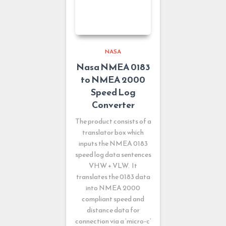
NASA
Nasa NMEA 0183
to NMEA 2000
Speed Log
Converter
The product consists of a
translator box which
inputs the NMEA 0183
speed log data sentences
VHW + VLW. It
translates the 0183 data
into NMEA 2000
compliant speed and
distance data for
connection via a ‘micro-c’