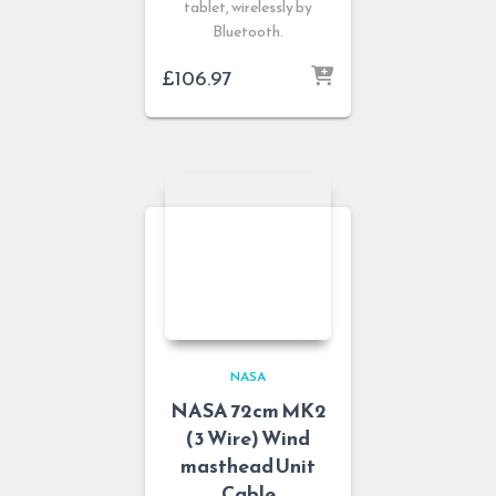
tablet, wirelessly by
Bluetooth.
£
106.97
NASA
NASA 72cm MK2
(3 Wire) Wind
masthead Unit
Cable