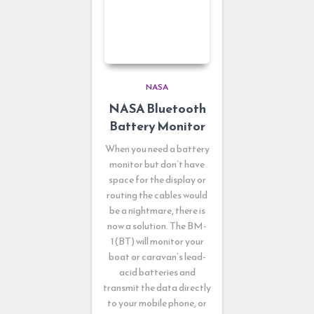
NASA
NASA Bluetooth
Battery Monitor
When you need a battery
monitor but don’t have
space for the display or
routing the cables would
be a nightmare, there is
now a solution. The BM-
1(BT) will monitor your
boat or caravan’s lead-
acid batteries and
transmit the data directly
to your mobile phone, or