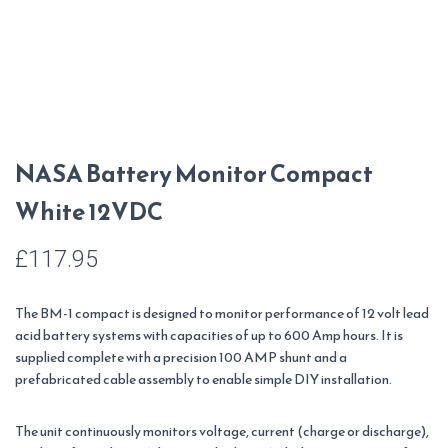
NASA Battery Monitor Compact
White 12VDC
£
117.95
The BM-1 compact is designed to monitor performance of 12 volt lead
acid battery systems with capacities of up to 600 Amp hours. It is
supplied complete with a precision 100 AMP shunt and a
prefabricated cable assembly to enable simple DIY installation.
The unit continuously monitors voltage, current (charge or discharge),