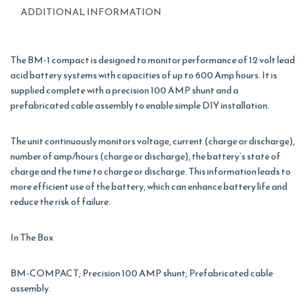
ADDITIONAL INFORMATION
The BM-1 compact is designed to monitor performance of 12 volt lead
acid battery systems with capacities of up to 600 Amp hours. It is
supplied complete with a precision 100 AMP shunt and a
prefabricated cable assembly to enable simple DIY installation.
The unit continuously monitors voltage, current (charge or discharge),
number of amp/hours (charge or discharge), the battery’s state of
charge and the time to charge or discharge. This information leads to
more efficient use of the battery, which can enhance battery life and
reduce the risk of failure.
In The Box
BM-COMPACT; Precision 100 AMP shunt; Prefabricated cable
assembly.