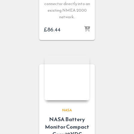
connector directly into an
existing NMEA 2000
network.
£
86.44
NASA
NASA Battery
Monitor Compact