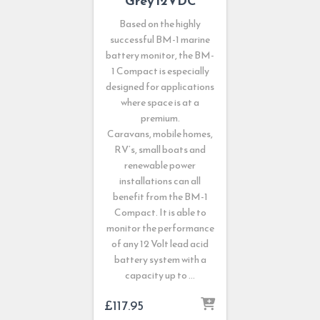
Grey 12VDC
Based on the highly
successful BM-1 marine
battery monitor, the BM-
1 Compact is especially
designed for applications
where space is at a
premium.
Caravans, mobile homes,
RV’s, small boats and
renewable power
installations can all
benefit from the BM-1
Compact. It is able to
monitor the performance
of any 12 Volt lead acid
battery system with a
capacity up to …
£
117.95