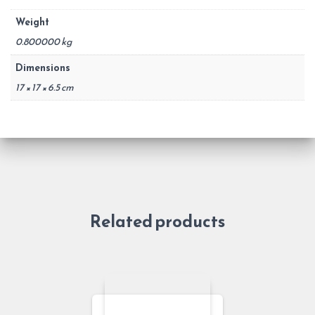
Weight
0.800000 kg
Dimensions
17 × 17 × 6.5 cm
Related products