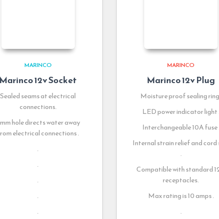
MARINCO
MARINCO
Marinco 12v Socket
Marinco 12v Plug
Sealed seams at electrical
Moisture proof sealing ring 
connections.
LED power indicator light 
mm hole directs water away
Interchangeable 10A fuse 
rom electrical connections .
Internal strain relief and cord 
.
.
.
Compatible with standard 
.
receptacles.
.
Max rating is 10 amps .
.
.