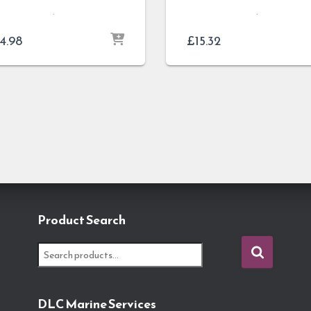
.
.
4.98
£
15.32
Product Search
S
e
a
r
DLC Marine Services
c