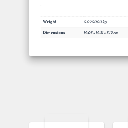
.
Weight
0.090000 kg
Dimensions
19.05 × 12.31 × 5.12 cm