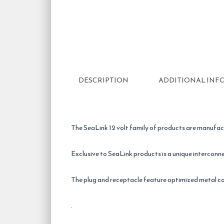
DESCRIPTION
ADDITIONAL INF
The SeaLink 12 volt family of products are manufac
Exclusive to SeaLink products is a unique interconne
The plug and receptacle feature optimized metal c
.