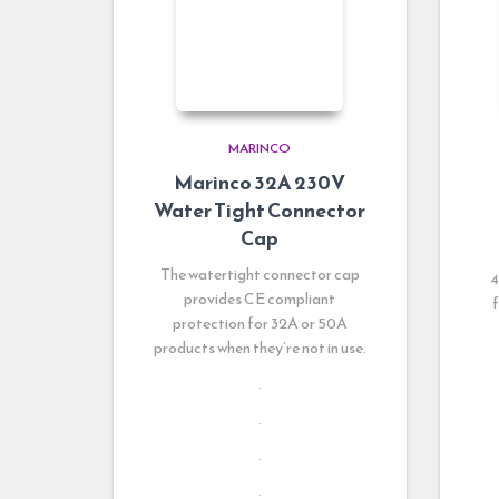
MARINCO
Marinco 32A 230V
Water Tight Connector
Cap
The watertight connector cap
4
provides CE compliant
f
protection for 32A or 50A
products when they’re not in use.
.
.
.
.