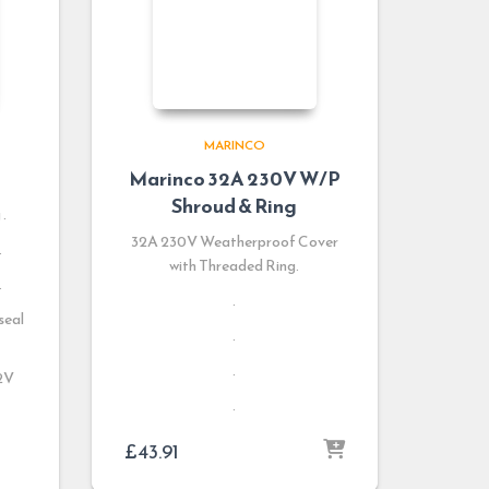
MARINCO
Marinco 32A 230V W/P
Shroud & Ring
.
32A 230V Weatherproof Cover
.
with Threaded Ring.
.
.
seal
.
.
12V
.
£
43.91