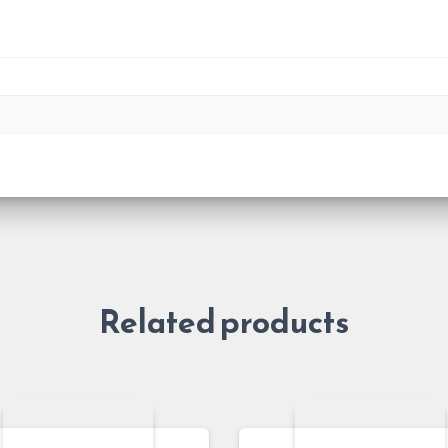
Related products