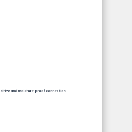
positive and moisture-proof connection.