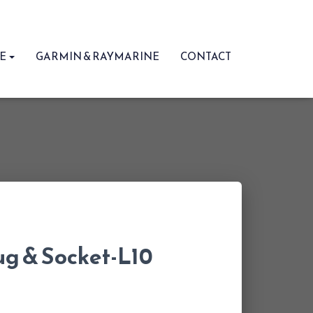
RE
GARMIN & RAYMARINE
CONTACT
ug & Socket-L10