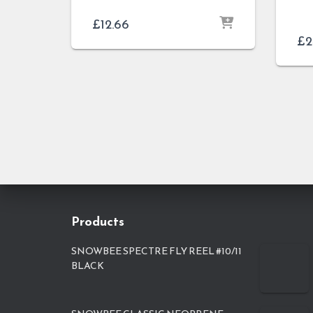
£
12.66
£
2
Products
SNOWBEE SPECTRE FLY REEL #10/11
BLACK