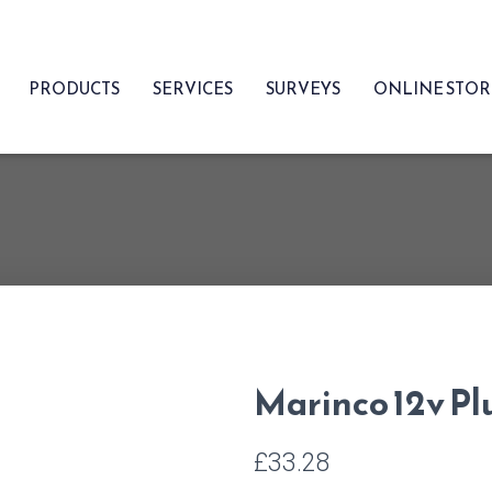
PRODUCTS
SERVICES
SURVEYS
ONLINE STO
Marinco 12v Pl
£
33.28