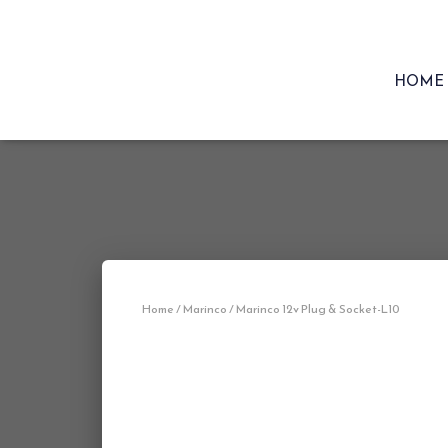
HOME
Home
/
Marinco
/ Marinco 12v Plug & Socket-L10