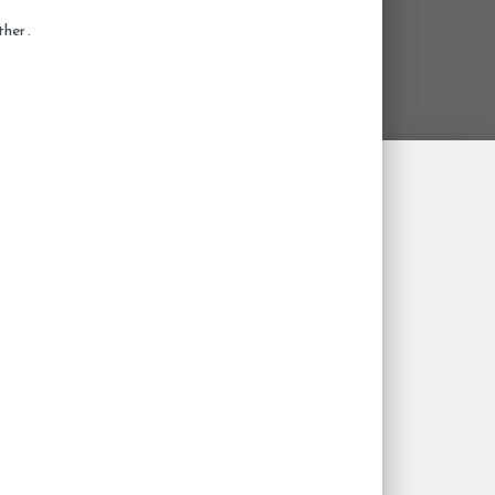
her .