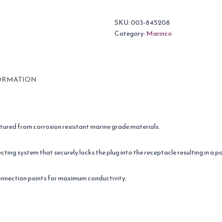
SKU:
003-845208
Category:
Marinco
ORMATION
tured from corrosion resistant marine grade materials.
cting system that securely locks the plug into the receptacle resulting in a 
onnection points for maximum conductivity.