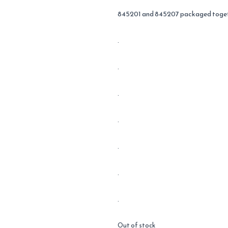
845201 and 845207 packaged toget
.
.
.
.
.
.
.
Out of stock