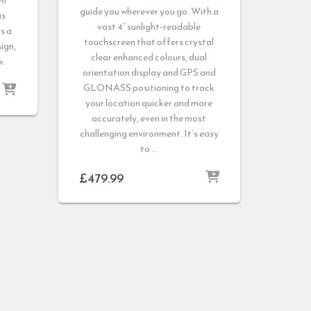
nt
guide you wherever you go. With a
is
vast 4” sunlight-readable
s a
touchscreen that offers crystal
sign,
clear enhanced colours, dual
k.
orientation display and GPS and
GLONASS positioning to track
your location quicker and more
accurately, even in the most
challenging environment. It’s easy
to …
£
479.99