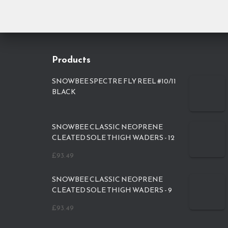
Products
SNOWBEE SPECTRE FLY REEL #10/11
BLACK
SNOWBEE CLASSIC NEOPRENE
CLEATED SOLE THIGH WADERS - 12
£
93.49
SNOWBEE CLASSIC NEOPRENE
CLEATED SOLE THIGH WADERS - 9
£
93.49