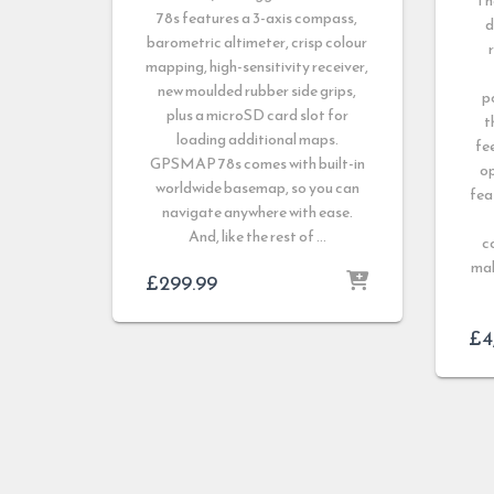
Th
78s features a 3-axis compass,
d
barometric altimeter, crisp colour
mapping, high-sensitivity receiver,
new moulded rubber side grips,
p
plus a microSD card slot for
t
loading additional maps.
fe
GPSMAP 78s comes with built-in
op
worldwide basemap, so you can
fea
navigate anywhere with ease.
And, like the rest of …
c
mak
£
299.99
£
4