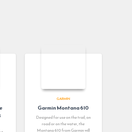
GARMIN
e
Garmin Montana 610
x
Designed for use on the trail, on
road or on the water, the
Montana 610 from Garmin will