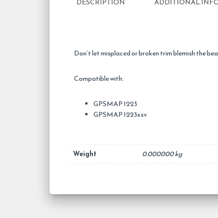
DESCRIPTION
ADDITIONAL INF
Don’t let misplaced or broken trim blemish the b
Compatible with:
GPSMAP 1223
GPSMAP 1223xsv
Weight
0.000000 kg