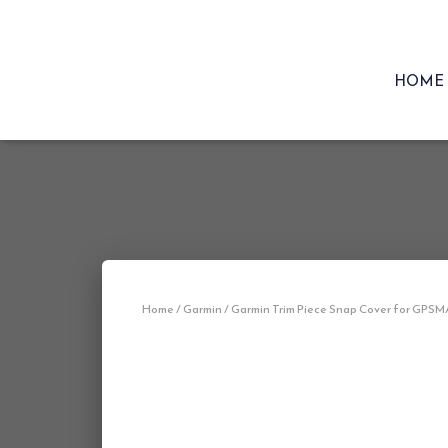
HOME
Home
/
Garmin
/ Garmin Trim Piece Snap Cover for GPSM