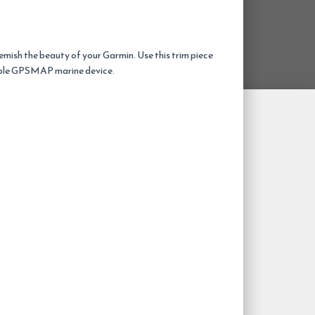
emish the beauty of your Garmin. Use this trim piece
ble GPSMAP marine device.