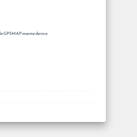
ible GPSMAP marine device.