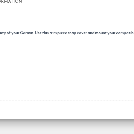
ORMATION
eauty of your Garmin. Use this trim piece snap cover and mount your compat