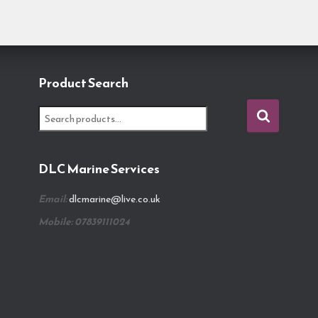
Product Search
S
e
a
r
DLC Marine Services
c
h
Email:
dlcmarine@live.co.uk
f
o
Mobile: 07839111024
r
: