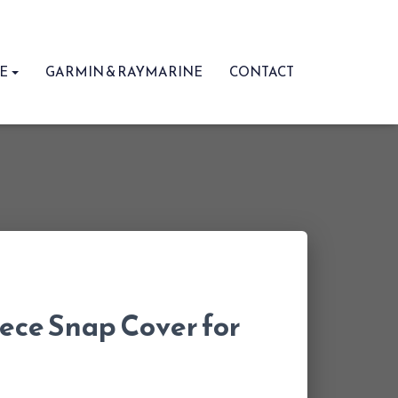
RE
GARMIN & RAYMARINE
CONTACT
ece Snap Cover for