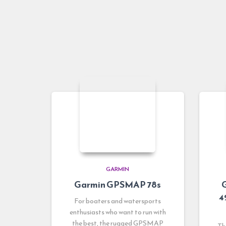
GARMIN
Garmin GPSMAP 78s
4
For boaters and watersports
enthusiasts who want to run with
the best, the rugged GPSMAP