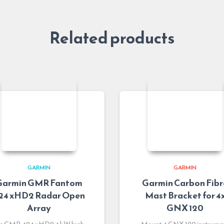
Related products
GARMIN
GARMIN
Garmin GMR Fantom
Garmin Carbon Fibr
24 xHD2 Radar Open
Mast Bracket for 4
Array
GNX 120