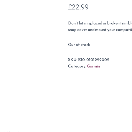
£
22.99
Don’t let misplaced or broken trim bl
snap cover and mount your compati
Out of stock
SKU:
230-0101299002
Category:
Garmin