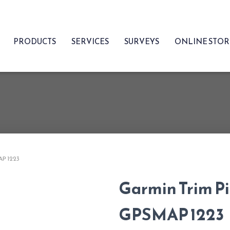
PRODUCTS
SERVICES
SURVEYS
ONLINE STO
AP 1223
Garmin Trim Pi
GPSMAP 1223