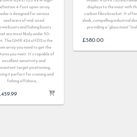
e GMR 424 xHD2 4 kW high-
Mount 4 GNX 120 instrume
efinition 4-foot open-array
displays to the mast with th
radar is designed for serious
carbon fibre bracket. It offer
seafarers of mid-sized
sleek, compelling industrial de
owerboats and fishing boats
providing a “glass mast” loo
hat are most likely under 50-
£
580.00
et. The GMR 424 xHD2 is the
en array you need to get the
tures you want. It’s capable of
excellent sensitivity and
onsistent target positioning,
ing it perfect for cruising and
fishing offshore, …
,459.99