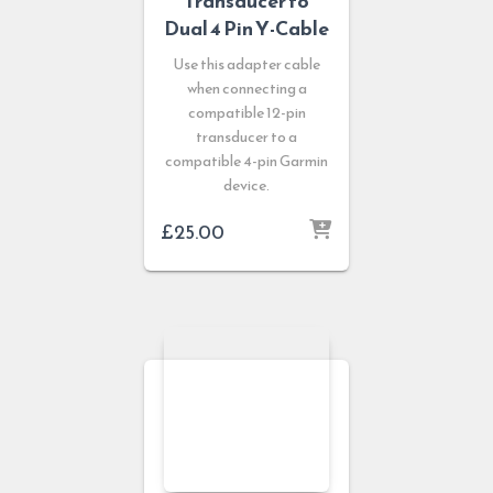
Transducer to
Dual 4 Pin Y-Cable
Use this adapter cable
when connecting a
compatible 12-pin
transducer to a
compatible 4-pin Garmin
device.
£
25.00