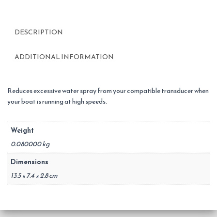
DESCRIPTION
ADDITIONAL INFORMATION
Reduces excessive water spray from your compatible transducer when
your boat is running at high speeds.
Weight
0.080000 kg
Dimensions
13.5 × 7.4 × 2.8 cm