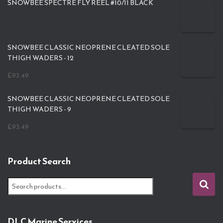
SNOWBEE SPECTRE FLY REEL #10/11 BLACK
SNOWBEE CLASSIC NEOPRENE CLEATED SOLE
THIGH WADERS - 12
£
93.49
SNOWBEE CLASSIC NEOPRENE CLEATED SOLE
THIGH WADERS - 9
£
93.49
Product Search
S
e
a
r
DLC Marine Services