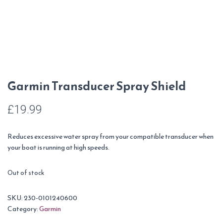
Garmin Transducer Spray Shield
£
19.99
Reduces excessive water spray from your compatible transducer when
your boat is running at high speeds.
Out of stock
SKU:
230-0101240600
Category:
Garmin