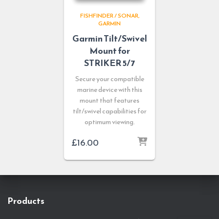
FISHFINDER / SONAR
GARMIN
Garmin Tilt/Swivel
Mount for
STRIKER 5/7
Secure your compatible
marine device with this
mount that features
tilt/swivel capabilities for
optimum viewing.
£
16.00
Products