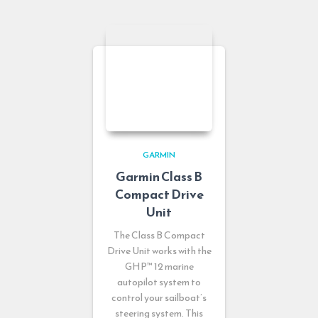
GARMIN
Garmin Class B
Compact Drive
Unit
The Class B Compact
Drive Unit works with the
GHP™ 12 marine
autopilot system to
control your sailboat’s
steering system. This