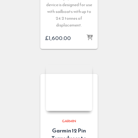
device is designed for use
with sailboats with up to
24.2 tonnes of
displacement.
£
1,600.00
GARMIN
Garmin 12 Pin