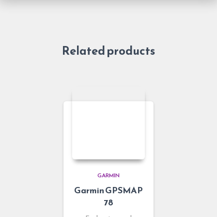
Related products
GARMIN
Garmin GPSMAP
78