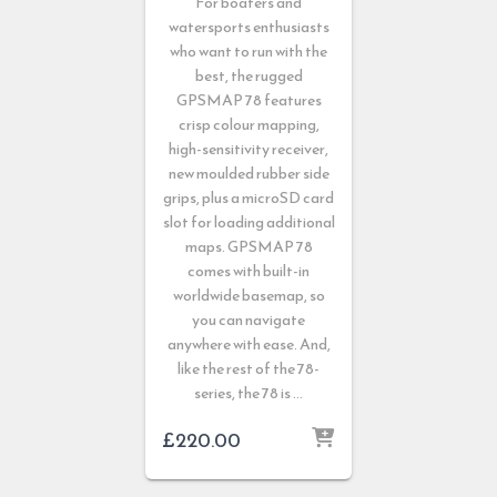
For boaters and
watersports enthusiasts
who want to run with the
best, the rugged
GPSMAP 78 features
crisp colour mapping,
high-sensitivity receiver,
new moulded rubber side
grips, plus a microSD card
slot for loading additional
maps. GPSMAP 78
comes with built-in
worldwide basemap, so
you can navigate
anywhere with ease. And,
like the rest of the 78-
series, the 78 is …
£
220.00