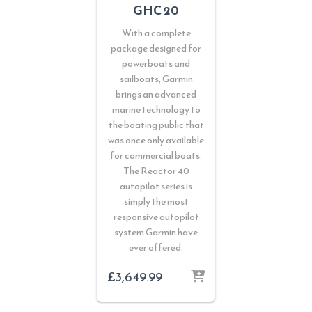
GHC 20
With a complete
package designed for
powerboats and
sailboats, Garmin
brings an advanced
marine technology to
the boating public that
was once only available
for commercial boats.
The Reactor 40
autopilot series is
simply the most
responsive autopilot
system Garmin have
ever offered.
£
3,649.99