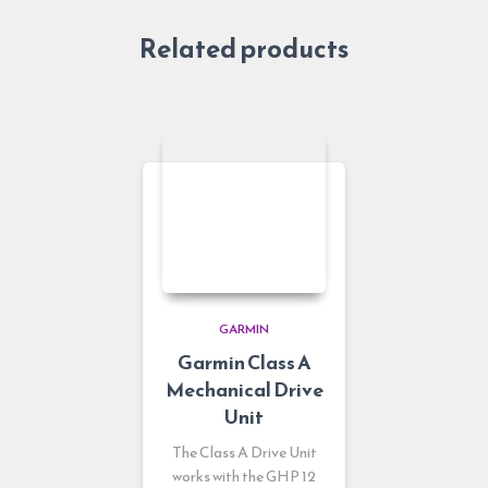
Related products
GARMIN
Garmin Class A
Mechanical Drive
Unit
The Class A Drive Unit
works with the GHP 12