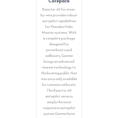
Corepack
Reactor 40 for steer-
by-wire provides robust
autopilot capabilities
for Yamaha Helm
Master systems. With
a complete package
designed for
powerboats and
sailboats, Garmin
brings an advanced
marine technology to
the boating public that
was once only available
for commercial boats.
The Reactor 40
autopilot series is
simply the most
responsive autopilot
system Garmin have