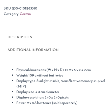
SKU:
230-0101283310
Category:
Garmin
DESCRIPTION
ADDITIONAL INFORMATION
Physical dimensions (W x H x D): 15.2 x 5.2 x 3.2 cm
Weight: 109 g without batteries
Display type: Sunlight-visible, transflective memory-in-pixel
(MIP)
Display size: 3.0 cm diameter
Display resolution: 240 x 240 pixels
Power: 2 x AA batteries (sold separately)