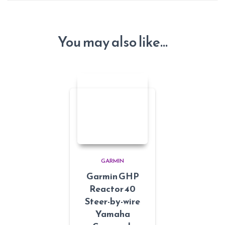
You may also like…
GARMIN
Garmin GHP
Reactor 40
Steer-by-wire
Yamaha