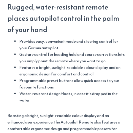
Rugged, water-resistant remote
places autopilot control in the palm
of your hand
Provides easy, convenient mode and steering control for
your Garmin autopilot
Gesture control for heading hold and course corrections lets
you simply point the remote where you want to go
Features a bright, sunlight-readable colour display and an
ergonomic design for comfort and control
Programmable preset buttons allow quick access to your
favourite functions
Water-resistant design floats, in case it’s dropped in the
water
Boasting a bright, sunlight-readable colour display and an
enhanced user experience, the Autopilot Remote also features a
comfortable ergonomic design and programmable presets for