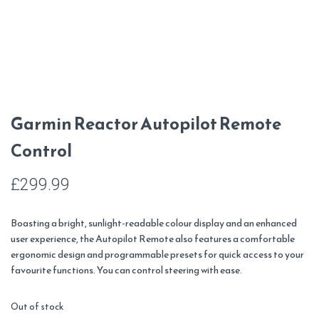
Garmin Reactor Autopilot Remote
Control
£
299.99
Boasting a bright, sunlight-readable colour display and an enhanced
user experience, the Autopilot Remote also features a comfortable
ergonomic design and programmable presets for quick access to your
favourite functions. You can control steering with ease.
Out of stock