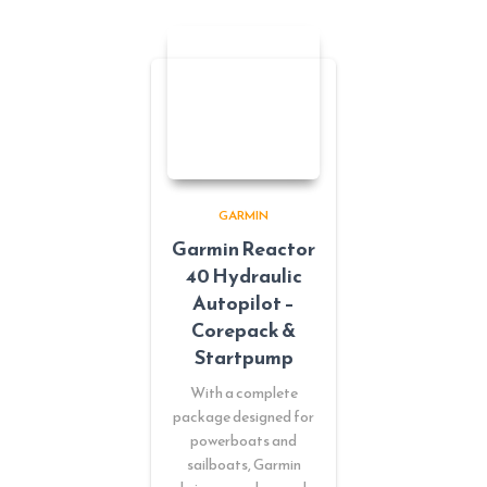
GARMIN
Garmin Reactor
40 Hydraulic
Autopilot –
Corepack &
Startpump
With a complete
package designed for
powerboats and
sailboats, Garmin