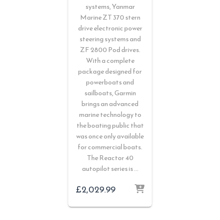
systems, Yanmar
Marine ZT 370 stern
drive electronic power
steering systems and
ZF 2800 Pod drives.
With a complete
package designed for
powerboats and
sailboats, Garmin
brings an advanced
marine technology to
the boating public that
was once only available
for commercial boats.
The Reactor 40
autopilot series is …
£
2,029.99