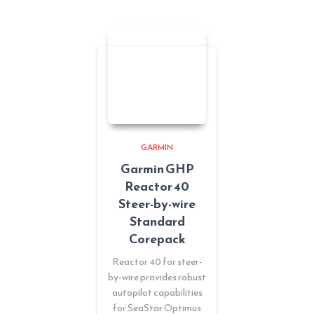
GARMIN
Garmin GHP
Reactor 40
Steer-by-wire
Standard
Corepack
Reactor 40 for steer-
by-wire provides robust
autopilot capabilities
for SeaStar Optimus