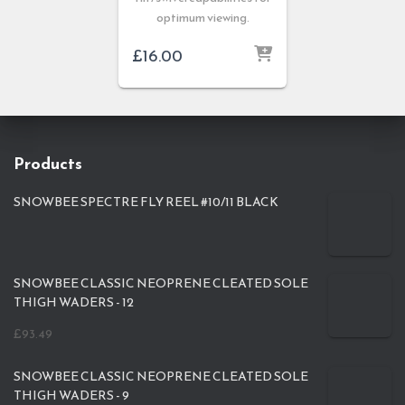
optimum viewing.
£
16.00
Products
SNOWBEE SPECTRE FLY REEL #10/11 BLACK
SNOWBEE CLASSIC NEOPRENE CLEATED SOLE
THIGH WADERS - 12
£
93.49
SNOWBEE CLASSIC NEOPRENE CLEATED SOLE
THIGH WADERS - 9