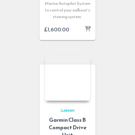
Marine Autopilot System
to control your sailboat’s
steering system.
£
1,600.00
GARMIN
Garmin Class B
Compact Drive
Unit