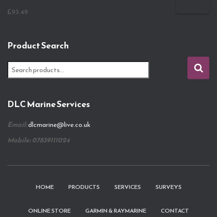
£
93.49
Product Search
S
e
a
r
DLC Marine Services
c
h
Email:
dlcmarine@live.co.uk
f
o
Mobile: 07839111024
r
:
HOME
PRODUCTS
SERVICES
SURVEYS
ONLINE STORE
GARMIN & RAYMARINE
CONTACT