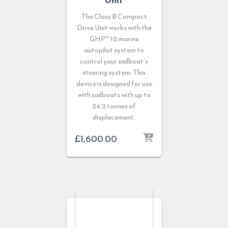
The Class B Compact
Drive Unit works with the
GHP™ 12 marine
autopilot system to
control your sailboat’s
steering system. This
device is designed for use
with sailboats with up to
24.2 tonnes of
displacement.
£
1,600.00