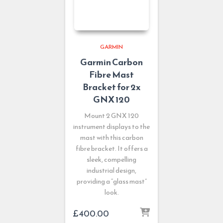
GARMIN
Garmin Carbon
Fibre Mast
Bracket for 2x
GNX 120
Mount 2 GNX 120
instrument displays to the
mast with this carbon
fibre bracket. It offers a
sleek, compelling
industrial design,
providing a “glass mast”
look.
£
400.00