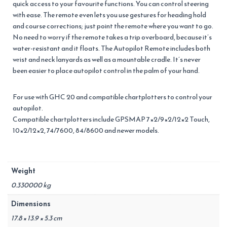
quick access to your favourite functions. You can control steering
with ease. The remote even lets you use gestures for heading hold
and course corrections; just point the remote where you want to go.
No need to worry if the remote takes a trip overboard, because it’s
water-resistant and it floats. The Autopilot Remote includes both
wrist and neck lanyards as well as a mountable cradle. It’s never
been easier to place autopilot control in the palm of your hand.
For use with GHC 20 and compatible chartplotters to control your
autopilot.
Compatible chartplotters include GPSMAP 7×2/9×2/12×2 Touch,
10×2/12×2, 74/7600, 84/8600 and newer models.
Weight
0.330000 kg
Dimensions
17.8 × 13.9 × 5.3 cm