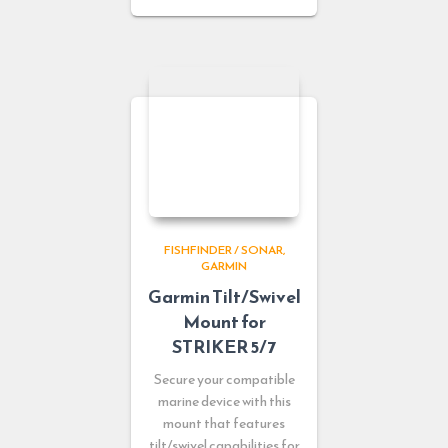
FISHFINDER / SONAR
GARMIN
Garmin Tilt/Swivel
Mount for
STRIKER 5/7
Secure your compatible
marine device with this
mount that features
tilt/swivel capabilities for