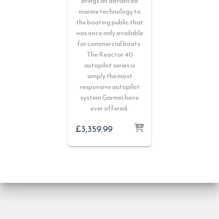
brings an advanced
marine technology to
the boating public that
was once only available
for commercial boats.
The Reactor 40
autopilot series is
simply the most
responsive autopilot
system Garmin have
ever offered.
£
3,359.99