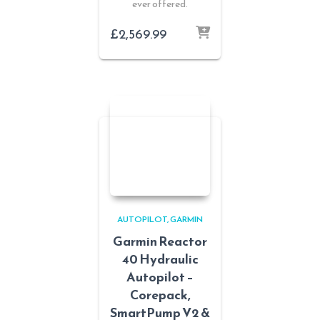
ever offered.
£
2,569.99
AUTOPILOT
GARMIN
Garmin Reactor
40 Hydraulic
Autopilot –
Corepack,
SmartPump V2 &