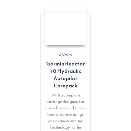
GARMIN
Garmin Reactor
40 Hydraulic
Autopilot
Corepack
With a complete
package designed for
powerboats and sailing
boats, Garmin brings
an advanced marine
technology to the