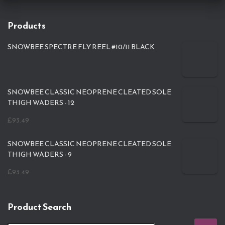
Products
SNOWBEE SPECTRE FLY REEL #10/11 BLACK
SNOWBEE CLASSIC NEOPRENE CLEATED SOLE
THIGH WADERS - 12
£
93.49
SNOWBEE CLASSIC NEOPRENE CLEATED SOLE
THIGH WADERS - 9
£
93.49
Product Search