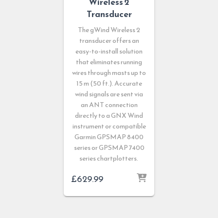
Wireless 2
Transducer
The gWind Wireless 2
transducer offers an
easy-to-install solution
that eliminates running
wires through masts up to
15 m (50 ft.). Accurate
wind signals are sent via
an ANT connection
directly to a GNX Wind
instrument or compatible
Garmin GPSMAP 8400
series or GPSMAP 7400
series chartplotters.
£
629.99