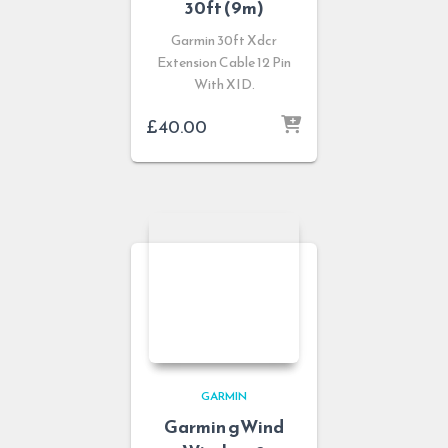
30ft (9m)
Garmin 30ft Xdcr
Extension Cable 12 Pin
With XID.
£
40.00
GARMIN
Garmin gWind