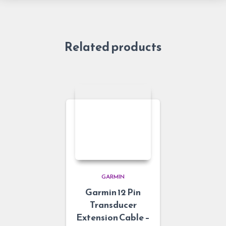
Related products
GARMIN
Garmin 12 Pin
Transducer
Extension Cable –