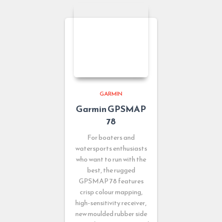
GARMIN
Garmin GPSMAP
78
For boaters and
watersports enthusiasts
who want to run with the
best, the rugged
GPSMAP 78 features
crisp colour mapping,
high-sensitivity receiver,
new moulded rubber side