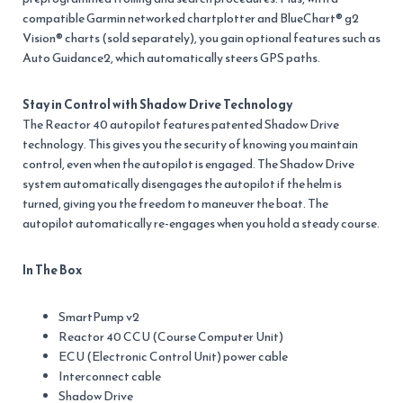
compatible Garmin networked chartplotter and BlueChart® g2
Vision® charts (sold separately), you gain optional features such as
Auto Guidance2, which automatically steers GPS paths.
Stay in Control with Shadow Drive Technology
The Reactor 40 autopilot features patented Shadow Drive
technology. This gives you the security of knowing you maintain
control, even when the autopilot is engaged. The Shadow Drive
system automatically disengages the autopilot if the helm is
turned, giving you the freedom to maneuver the boat. The
autopilot automatically re-engages when you hold a steady course.
In The Box
SmartPump v2
Reactor 40 CCU (Course Computer Unit)
ECU (Electronic Control Unit) power cable
Interconnect cable
Shadow Drive