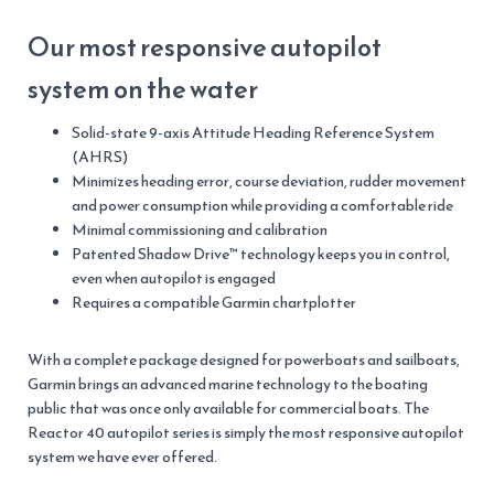
Our most responsive autopilot
system on the water
Solid-state 9-axis Attitude Heading Reference System
(AHRS)
Minimizes heading error, course deviation, rudder movement
and power consumption while providing a comfortable ride
Minimal commissioning and calibration
Patented Shadow Drive™ technology keeps you in control,
even when autopilot is engaged
Requires a compatible Garmin chartplotter
With a complete package designed for powerboats and sailboats,
Garmin brings an advanced marine technology to the boating
public that was once only available for commercial boats. The
Reactor 40 autopilot series is simply the most responsive autopilot
system we have ever offered.