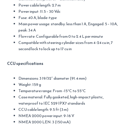
Power cable length: 2.7 m
Power input: 11.5 – 30 Vdc
Fuse: 40 A, blade-type
Main power usage: standby: less than 1 A, Engaged: 5 – 10A,
peak: 34 A
Flow rate: Configurable from 0 to 2.4 L per minute
Compatible with steering cylinder sizes from 4-24 cu in, 7
second lock to lock up to 17 cu in
CCU specifications
Dimensions: 3 19/32″ diameter (91.4 mm)
Weight: 159 g
Temperature range: From -15°C to 55°C
Case material: Fully gasketed, high-impact plastic,
waterproof to IEC 529 IPX7 standards
CCU cable length: 9.5 ft (3 m)
NMEA 2000 power input: 9-16 V
NMEA 2000 LEN: 3 (150 mA)