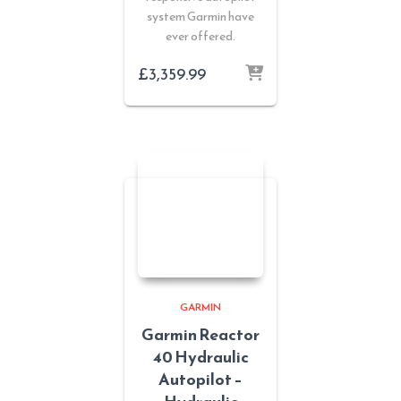
system Garmin have
ever offered.
£
3,359.99
GARMIN
Garmin Reactor
40 Hydraulic
Autopilot –