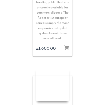
boating public that was
once only available for
commercial boats. The
Reactor 40 autopilot
series is simply the most
responsive autopilot
system Garmin have
ever offered.
£
1,600.00