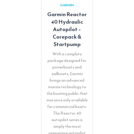
GARMIN
Garmin Reactor
40 Hydraulic
Autopilot –
Corepack &
Startpump
With a complete
package designed for
powerboats and
sailboats, Garmin
brings an advanced
marine technology to
the boating public that
was once only available
for commercial boats.
The Reactor 40
autopilot series is
simply the most
responsive autopilot