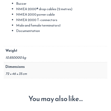
Buzzer
NMEA 2000® drop cables (2 metres)
NMEA 2000 power cable
NMEA 2000 T-connectors
Male and female terminators1
Documentation
Weight
10.850000 kg
Dimensions
72 × 46 × 35 cm
You may also like…