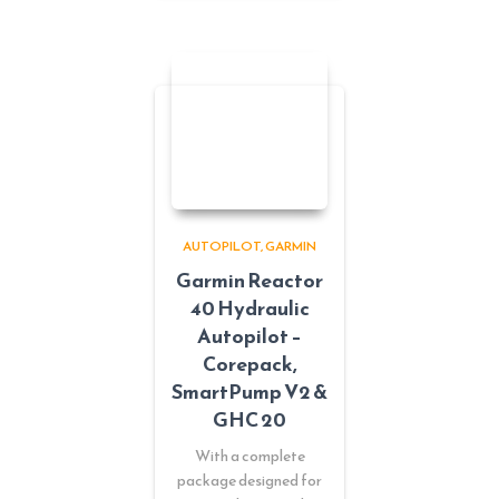
AUTOPILOT
GARMIN
Garmin Reactor
40 Hydraulic
Autopilot –
Corepack,
SmartPump V2 &
GHC 20
With a complete
package designed for