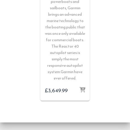
powerboats and
sailboats, Garmin
brings an advanced
marine technology to
the boating public that
was once only available
for commercial boats.
The Reactor 40
autopilot series is
simply the most
responsive autopilot
system Garmin have
ever offered.
£
3,649.99