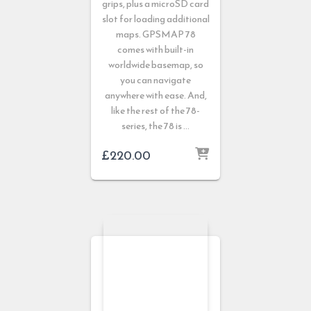
grips, plus a microSD card
slot for loading additional
maps. GPSMAP 78
comes with built-in
worldwide basemap, so
you can navigate
anywhere with ease. And,
like the rest of the 78-
series, the 78 is …
£
220.00