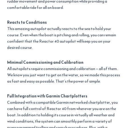
rudder movement and power consumption while providing a
comfortable ride for all on board.
Reacts to Conditions
This amazing autopilot actually reacts to the sea to hold your
course. Even when the boat is pitching and rolling, you can remain
confident that the Reactor 40 autopilot will keep you on your
desired course.
Minimal Commissioning and Calibration
All autopilots require commissioning and calibration — all of them.
We know you just want to get on the water, so we made this process
as fast and easy as possible. That’s the power of simple.
Full Integration with Garmin Chartplotters
Combined with a compatible Garmin networked chartplotter, you
can have full control of Reactor 40 from wherever you are on the
boat. In addition to holding its course in virtually all weather and
wind conditions, the system can smoothly perform a variety of
preprogrammed trolling and search procedures. Plus, with a