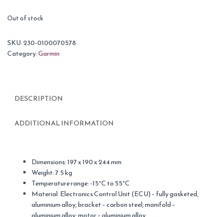
Out of stock
SKU:
230-0100070578
Category:
Garmin
DESCRIPTION
ADDITIONAL INFORMATION
Dimensions: 197 x 190 x 244 mm
Weight: 7.5 kg
Temperature range: -15°C to 55°C
Material: Electronics Control Unit (ECU) – fully gasketed,
aluminium alloy; bracket – carbon steel; manifold –
aluminium alloy; motor – aluminium alloy