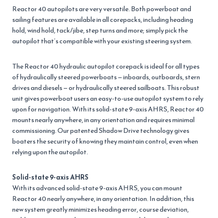
Reactor 40 autopilots are very versatile. Both powerboat and
sailing features are available in all corepacks, including heading
hold, wind hold, tack/jibe, step turns and more; simply pick the
autopilot that’s compatible with your existing steering system.
The Reactor 40 hydraulic autopilot corepack is ideal for all types
of hydraulically steered powerboats — inboards, outboards, stern
drives and diesels — or hydraulically steered sailboats. This robust
unit gives powerboat users an easy-to-use autopilot system to rely
upon for navigation. With its solid-state 9-axis AHRS, Reactor 40
mounts nearly anywhere, in any orientation and requires minimal
commissioning. Our patented Shadow Drive technology gives
boaters the security of knowing they maintain control, even when
relying upon the autopilot.
Solid-state 9-axis AHRS
With its advanced solid-state 9-axis AHRS, you can mount
Reactor 40 nearly anywhere, in any orientation. In addition, this
new system greatly minimizes heading error, course deviation,