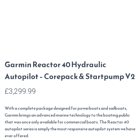
Garmin Reactor 40 Hydraulic
Autopilot – Corepack & Startpump V2
£
3,299.99
With a complete package designed for powerboats and sailboats,
Garmin brings an advanced marine technology to the boating public
that was once only available for commercial boats. The Reactor 40
autopilot series is simply the most responsive autopilot system we have
ever offered.