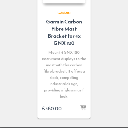
GARMIN
Garmin Carbon
Fibre Mast
Bracket for 4x
GNX 120
Mount 4 GNX 120
instrument displays to the
mast with this carbon
fibre bracket. It offers a
sleek, compelling
industrial design,
providing a “glass mast”
look.
£
580.00