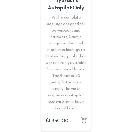
Hydraulic
Autopilot Only
With a complete
package designed for
powerboats and
sailboats, Garmin
brings an advanced
marine technology to
the boating public that
was once only available
for commercial boats.
The Reactor 40
autopilot series is
simply the most
responsive autopilot
system Garmin have
ever offered.
£
1,330.00