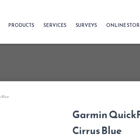
PRODUCTS
SERVICES
SURVEYS
ONLINE STO
s Blue
Garmin QuickF
Cirrus Blue