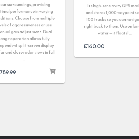
our surroundings, providing
Its high-sensitivity GPS mar
timal performance in varying
and stores 1,000 waypoints 
ditions. Choose from multiple
100 tracks so you can navig
vels of aggressiveness or use
right back to them. Use on lan
anual gain adjustment. Dual
water — it floats! …
range operation allows fully
£
160.00
ependent split-screen display
far and close radar views in full
…
,789.99