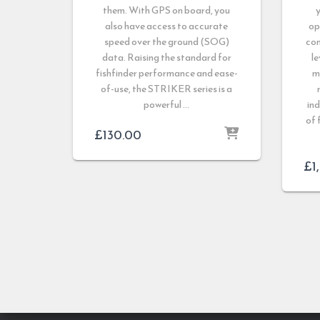
them. With GPS on board, you
y
also have access to accurate
op
speed over the ground (SOG)
con
data. Raising the standard for
le
fishfinder performance and ease-
m
of-use, the STRIKER series is a
powerful …
ind
of 
£
130.00
£
1