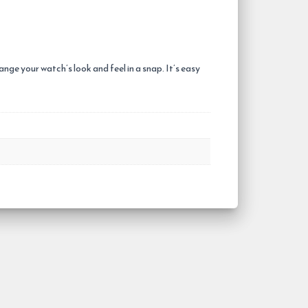
ge your watch’s look and feel in a snap. It’s easy