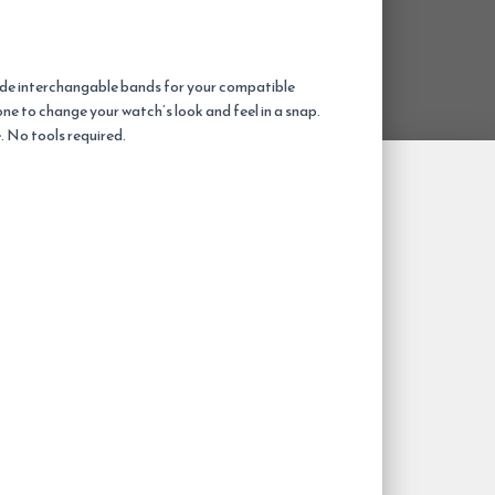
wide interchangable bands for your compatible
one to change your watch’s look and feel in a snap.
. No tools required.