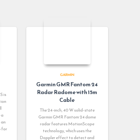
GARMIN
Garmin GMR Fantom 24
Radar Radome with 15m
S is
Cable
tion
l
The 24-inch, 40 W solid-state
 a
Garmin GMR Fantom 24 dome
s an
radar features MotionScope
 for
technology, which uses the
Doppler effect to detect and