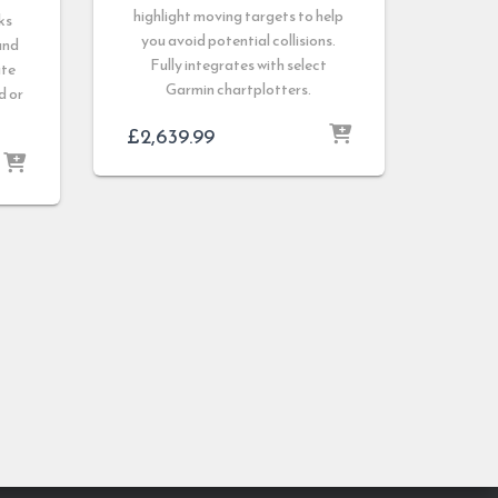
highlight moving targets to help
ks
you avoid potential collisions.
and
Fully integrates with select
ate
Garmin chartplotters.
d or
£
2,639.99