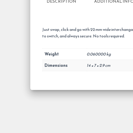
DESCRIPTION
ADDITIONAL INF
Just swap, click and go with 22 mm wide interchangab
to switch, and always secure. No tools required.
Weight
0.060000 kg
Dimensions
14 × 7 × 2.9 cm