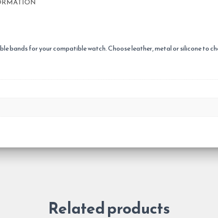
ORMATION
le bands for your compatible watch. Choose leather, metal or silicone to chan
Related products