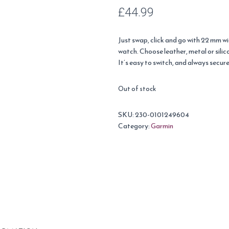
£
44.99
Just swap, click and go with 22 mm 
watch. Choose leather, metal or silic
It’s easy to switch, and always secure
Out of stock
SKU:
230-0101249604
Category:
Garmin