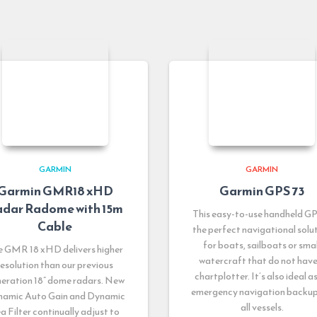
GARMIN
GARMIN
Garmin GMR18 xHD
Garmin GPS 73
dar Radome with 15m
This easy-to-use handheld GP
Cable
the perfect navigational solu
for boats, sailboats or smal
e GMR 18 xHD delivers higher
watercraft that do not have
resolution than our previous
chartplotter. It’s also ideal a
eration 18” dome radars. New
emergency navigation backup
amic Auto Gain and Dynamic
all vessels.
a Filter continually adjust to