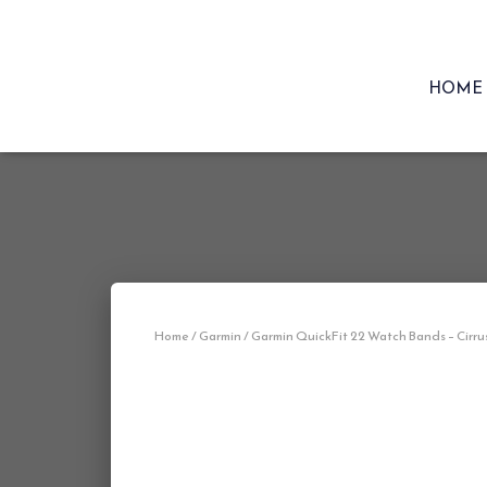
HOME
Home
/
Garmin
/ Garmin QuickFit 22 Watch Bands – Cirru