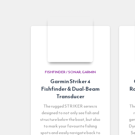
FISHFINDER / SONAR
GARMIN
Garmin Striker 4
Fishfinder & Dual-Beam
Ra
Transducer
The rugged STRIKER series is
Th
designed to not only see fish and
structure below the boat, but also
gen
to mark your favourite fishing
Dyn
spots and easily navigate back to
Se