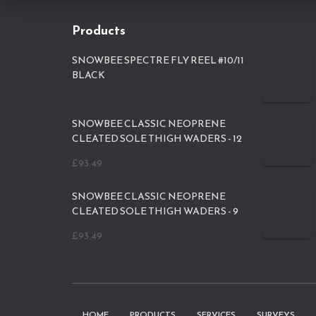
Products
SNOWBEE SPECTRE FLY REEL #10/11
BLACK
SNOWBEE CLASSIC NEOPRENE
CLEATED SOLE THIGH WADERS - 12
£
93.49
SNOWBEE CLASSIC NEOPRENE
CLEATED SOLE THIGH WADERS - 9
£
93.49
HOME
PRODUCTS
SERVICES
SURVEYS