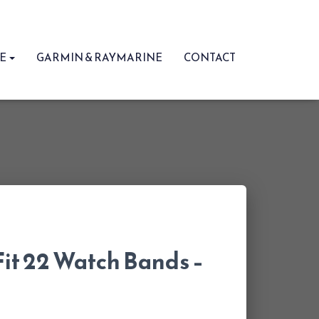
RE
GARMIN & RAYMARINE
CONTACT
it 22 Watch Bands –