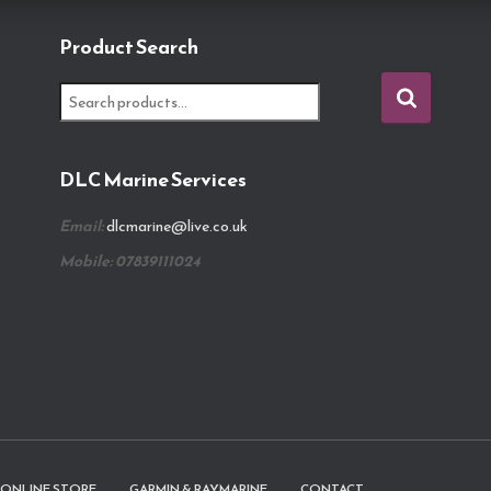
Product Search
S
e
a
r
DLC Marine Services
c
h
Email:
dlcmarine@live.co.uk
f
o
Mobile: 07839111024
r
:
ONLINE STORE
GARMIN & RAYMARINE
CONTACT