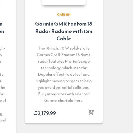
GARMIN
m
Garmin GMR Fantom 18
en
Radar Radome with 15m
Cable
gh-
The 18-inch, 40 W solid-state
ay
Garmin GMR Fantom 18 dome
s
radar features MotionScope
technology, which uses the
ts
Doppler effect to detect and
0-
highlight moving targets to help
the
you avoid potential collisions.
the
Fully integrates with selected
e of
Garmin chartplotters.
£
2,179.99
g,
 and