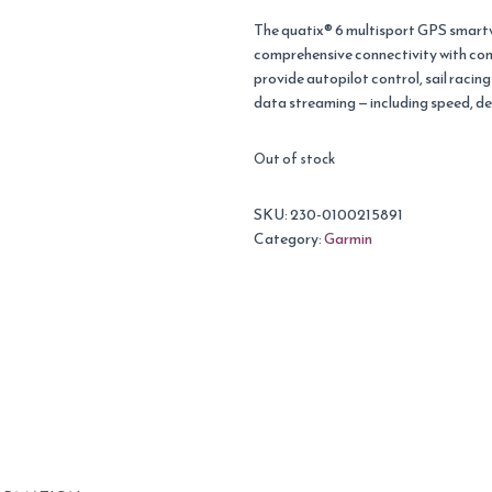
The quatix® 6 multisport GPS smartw
comprehensive connectivity with com
provide autopilot control, sail racin
data streaming — including speed, d
Out of stock
SKU:
230-0100215891
Category:
Garmin