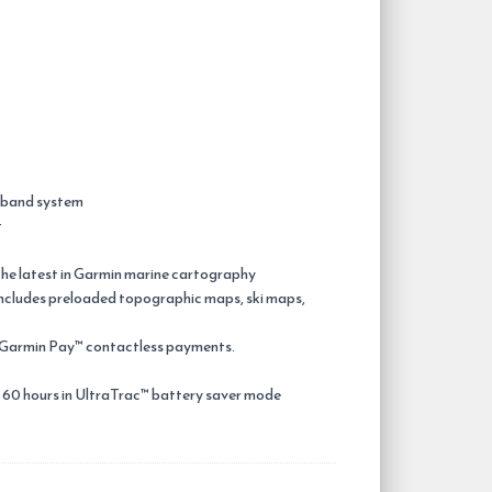
® band system
t
the latest in Garmin marine cartography
 includes preloaded topographic maps, ski maps,
d Garmin Pay™ contactless payments.
 60 hours in UltraTrac™ battery saver mode