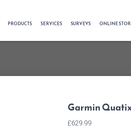
PRODUCTS
SERVICES
SURVEYS
ONLINE STO
Garmin Quatix
£
629.99