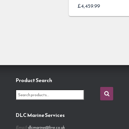
£
4,459.99
Product Search
S
e
a
r
DLC Marine Services
c
h
Email:
dlcmarine@live.co.uk