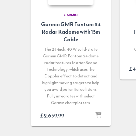
GARMIN
Garmin GMR Fantom 24
Radar Radome with 15m
T
Cable
The 24-inch, 40 W solid-state
Garmin GMR Fantom 24 dome
radar features MotionScope
£
4
technology, which uses the
Doppler effect to detect and
highlight moving targets to help
you avoid potential collisions.
Fully integrates with select
Garmin chartplotters.
£
2,639.99