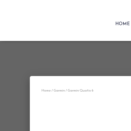
HOME
Home
/
Garmin
/ Garmin Quatix 6