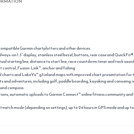
ORMATION
compatible Garmin chartplotters and other devices.
ways-on 1.3” display, stainless steel bezel, buttons, rear case and QuickFit
tual starting line, distance to start line, race countdown timer and tack assis
t control, Fusion-Link™, anchor and fishing
l charts and LakeVü™ g3 inland maps with improved chart presentation for 
orts and adventures, including golf, paddle boarding, kayaking and canoeing;
r and compass
ations, automatic uploads to Garmin Connect™ online fitness community an
rtwatch mode (depending on settings), up to 24 hours in GPS mode and up to