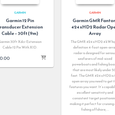
GARMIN
GARMIN
Garmin 12 Pin
Garmin GMR Fanto
ransducer Extension
424 xHD2 Radar Op
Cable – 30ft (9m)
Array
Garmin 30ft Xdcr Extension
The GMR 424 xHD2 4 kW hi
Cable 12 Pin With XID.
definition 4-foot open-arr
radar is designed for seriou
0.00
seafarers of mid-sized
powerboats and fishing boa
that are most likely under 5
feet. The GMR 424 xHD2 is 
open array you need to get 
features you want. It’s capabl
excellent sensitivity and
consistent target positionin
making it perfect for cruising
fishing offshore, …