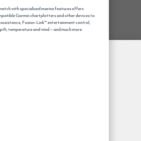
atch with specialised marine features offers
patible Garmin chartplotters and other devices to
g assistance, Fusion-Link™ entertainment control,
epth, temperature and wind — and much more.