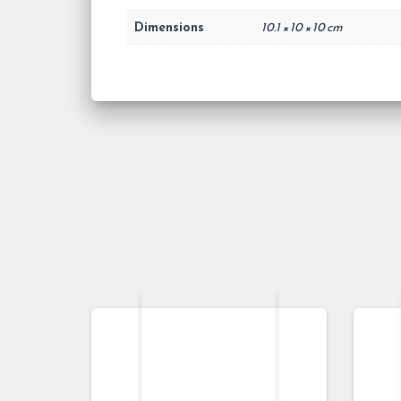
Dimensions
10.1 × 10 × 10 cm