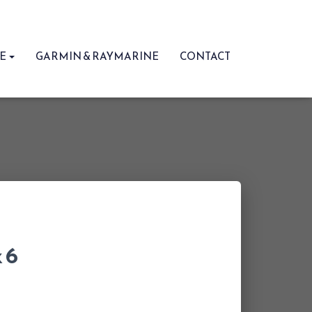
RE
GARMIN & RAYMARINE
CONTACT
 6