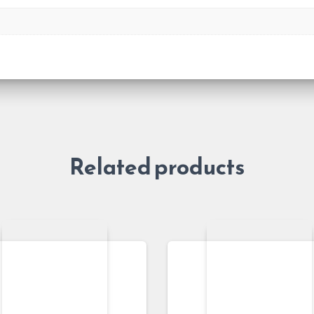
Related products