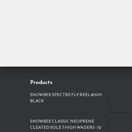
Products
SNOWBEE SPECTRE FLY REEL #10/11
BLACK
SNOWBEE CLASSIC NEOPRENE
CLEATED SOLE THIGH WADERS - 12