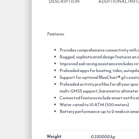
DESCRIPTION
ADDITIONAL INF
Features:
Provides comprehensive connectivity with 
Rugged, sophisticated design features an al
Improved sail racing assistance includes vir
Preloaded apps for boating, tides, autopilo
Support for optional BlueChart® g3 coasta
Preloaded activity profiles for all your sp
multi-GNSS support, barometric altimete
Connected features include smart notific
Water-rated to 10 ATM (100 meters)
Battery performance: up to 2 weeks in sma
Weight
0.330000 kg