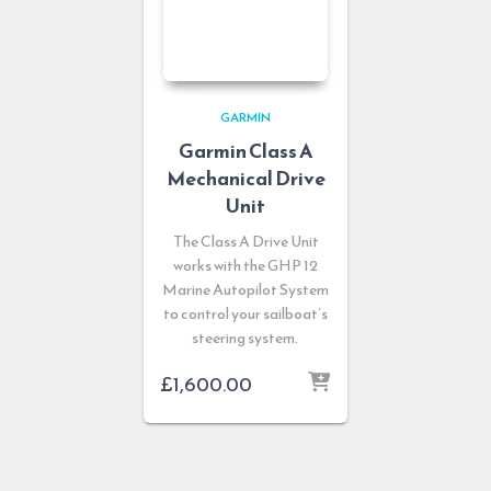
GARMIN
Garmin Class A
Mechanical Drive
Unit
The Class A Drive Unit
works with the GHP 12
Marine Autopilot System
to control your sailboat’s
steering system.
£
1,600.00