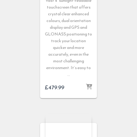
vast 4” sunlight-readable
touchscreen that offers
crystal clear enhanced
colours, dual orientation
display and GPS and
GLONASS positioning to
track your location
quicker and more
accurately, even in the
most challenging
environment. It’s easy to
…
£
479.99