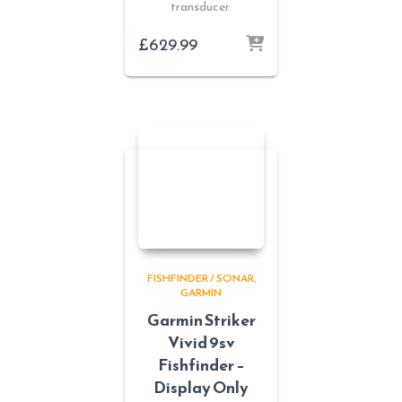
transducer.
£
629.99
FISHFINDER / SONAR
GARMIN
Garmin Striker
Vivid 9sv
Fishfinder –
Display Only