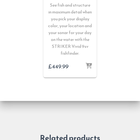
See fish and structure
in maximum detail when
you pick your display
color, your location and
your sonar for your day
on the water with the
STRIKER Vivid 9sv
fishfinder.
£
449.99
Related products