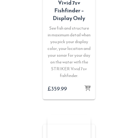
Vivid 7sv
Fishfinder –
Display Only
See fish and structure
in maximum detail when
you pick your display
color, your location and
your sonar for your day
on the water with the
STRIKER Vivid 7sv
fishfinder.
£
359.99