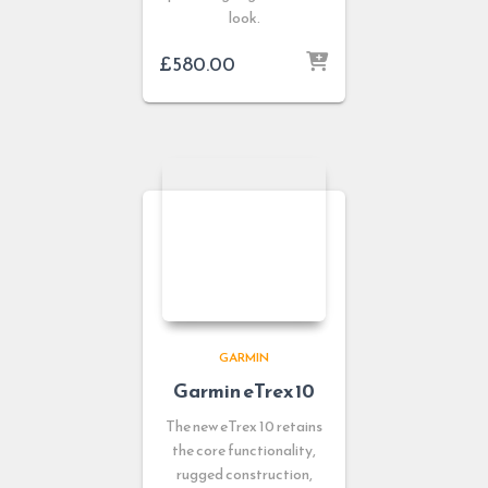
look.
£
580.00
GARMIN
Garmin eTrex 10
The new eTrex 10 retains
the core functionality,
rugged construction,