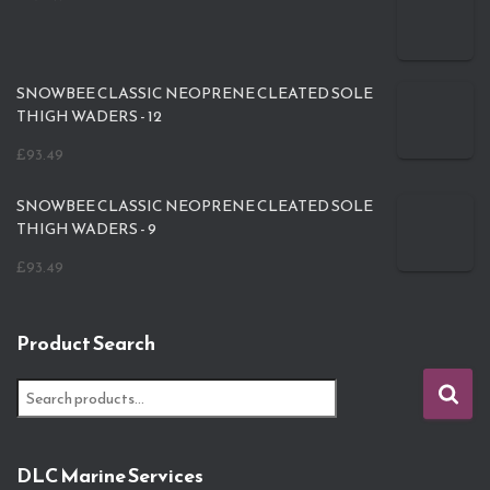
SNOWBEE CLASSIC NEOPRENE CLEATED SOLE
THIGH WADERS - 12
£
93.49
SNOWBEE CLASSIC NEOPRENE CLEATED SOLE
THIGH WADERS - 9
£
93.49
Product Search
S
e
a
r
DLC Marine Services
c