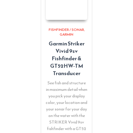
FISHFINDER / SONAR
GARMIN
Garmin Striker
Vivid 9sv
Fishfinder &
GT52HW-TM
Transducer
See fish and structure
in maximum detail when
you pick your display
color, your location and
your sonar for your day
on the water with the
STRIKER Vivid 9sv
fishfinder with a GT52