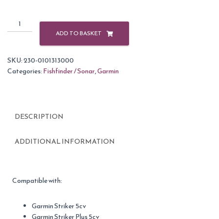
Garmin
Protective
ADD TO BASKET
Cover
for
SKU:
230-0101313000
5"
Categories:
Fishfinder / Sonar
,
Garmin
Striker
Fishfinders
quantity
DESCRIPTION
ADDITIONAL INFORMATION
Compatible with:
Garmin Striker 5cv
Garmin Striker Plus 5cv