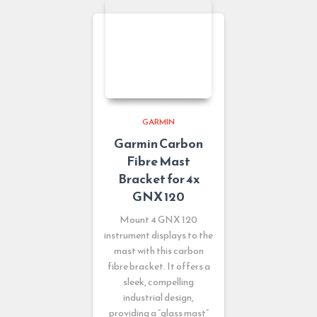
GARMIN
Garmin Carbon
Fibre Mast
Bracket for 4x
GNX 120
Mount 4 GNX 120
instrument displays to the
mast with this carbon
fibre bracket. It offers a
sleek, compelling
industrial design,
providing a “glass mast”