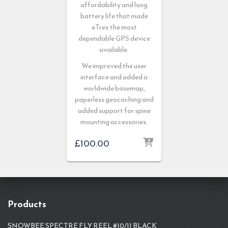
affordability and long
battery life that made
eTrex the most
dependable GPS device
available.
We improved the user
interface and added a
worldwide basemap,
paperless geocaching and
added support for spine
mounting accessories.
£
100.00
Products
SNOWBEE SPECTRE FLY REEL #10/11 BLACK