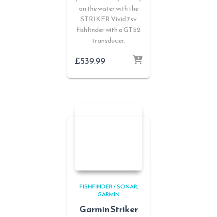
on the water with the
STRIKER Vivid 7sv
fishfinder with a GT52
transducer.
£
539.99
FISHFINDER / SONAR
GARMIN
Garmin Striker