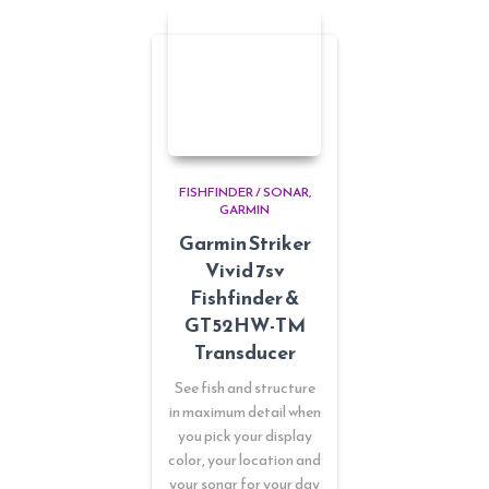
FISHFINDER / SONAR
GARMIN
Garmin Striker
Vivid 7sv
Fishfinder &
GT52HW-TM
Transducer
See fish and structure
in maximum detail when
you pick your display
color, your location and
your sonar for your day