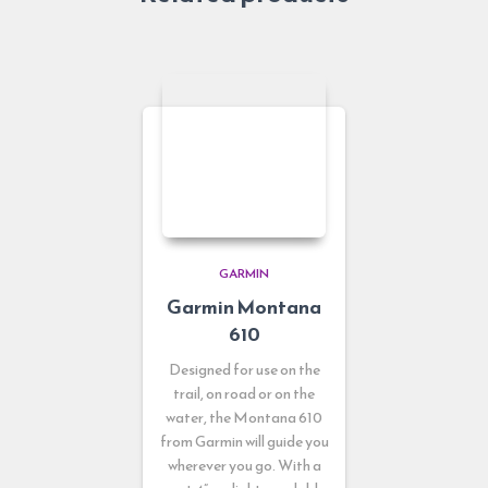
GARMIN
Garmin Montana
610
Designed for use on the
trail, on road or on the
water, the Montana 610
from Garmin will guide you
wherever you go. With a