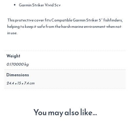
Garmin Striker Vivid 5cv
This protective cover fits Compatible Garmin Striker 5″ fishfinders,
helping to keep it safe from the harsh marine environment when not
in use.
Weight
0.170000 kg
Dimensions
24.4 × 15 × 7.4 cm
You may also like…