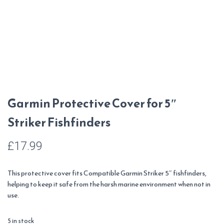
Garmin Protective Cover for 5″
Striker Fishfinders
£
17.99
This protective cover fits Compatible Garmin Striker 5″ fishfinders,
helping to keep it safe from the harsh marine environment when not in
use.
5 in stock